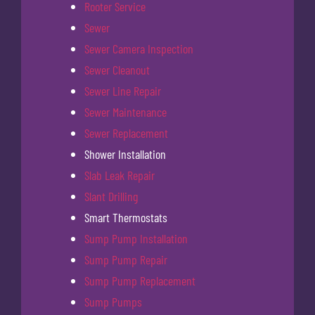
Rooter Service
Sewer
Sewer Camera Inspection
Sewer Cleanout
Sewer Line Repair
Sewer Maintenance
Sewer Replacement
Shower Installation
Slab Leak Repair
Slant Drilling
Smart Thermostats
Sump Pump Installation
Sump Pump Repair
Sump Pump Replacement
Sump Pumps