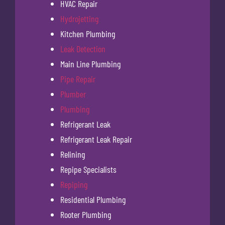
HVAC Repair
Hydrojetting
Kitchen Plumbing
Leak Detection
Main Line Plumbing
Pipe Repair
Plumber
Plumbing
Refrigerant Leak
Refrigerant Leak Repair
Relining
Repipe Specialists
Repiping
Residential Plumbing
Rooter Plumbing