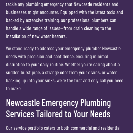
tackle any plumbing emergency that Newcastle residents and
businesses might encounter. Equipped with the latest tools and
backed by extensive training, our professional plumbers can
handle a wide range of issues—from drain cleaning to the
installation of new water heaters.
We stand ready to address your emergency plumber Newcastle
needs with precision and confidence, ensuring minimal
disruption to your daily routine. Whether you’re calling about a
sudden burst pipe, a strange odor from your drains, or water
backing up into your sinks, we’re the first and only call you need
to make.
Newcastle Emergency Plumbing
Services Tailored to Your Needs
Our service portfolio caters to both commercial and residential