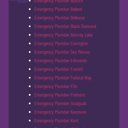
Emergency Plumber Auburn
Emergency Plumber Ballard
Emergency Plumber Bellevue
Emergency Plumber Black Diamond
Emergency Plumber Bonney Lake
Emergency Plumber Covington
Emergency Plumber Des Moines
Emergency Plumber Edmonds
Emergency Plumber Everett
Emergency Plumber Federal Way
Emergency Plumber Fife
Emergency Plumber Fremont
Emergency Plumber Issaquah
Emergency Plumber Kenmore
Emergency Plumber Kent