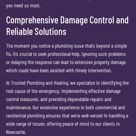
you need us most.
Comprehensive Damage Control and
Reliable Solutions
The moment you notice a plumbing issue that’s beyond a simple
fix, it’s crucial to seek professional help. Ignoring such problems
or delaying the response can lead to extensive property damage,
which could have been avoided with timely intervention.
At Trusted Plumbing and Heating, we specialize in identifying the
root cause of the emergency, implementing effective damage
control measures, and providing dependable repairs and
maintenance. Our extensive experience in both commercial and
residential plumbing ensures that we’re well-versed in handling a
wide range of issues, offering peace of mind to our clients in
Newcastle.