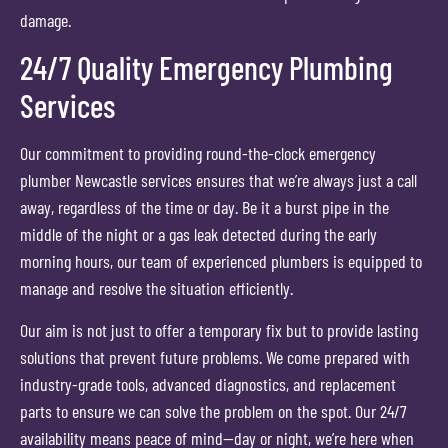
damage.
24/7 Quality Emergency Plumbing
Services
Our commitment to providing round-the-clock emergency
plumber Newcastle services ensures that we’re always just a call
away, regardless of the time or day. Be it a burst pipe in the
middle of the night or a gas leak detected during the early
morning hours, our team of experienced plumbers is equipped to
manage and resolve the situation efficiently.
Our aim is not just to offer a temporary fix but to provide lasting
solutions that prevent future problems. We come prepared with
industry-grade tools, advanced diagnostics, and replacement
parts to ensure we can solve the problem on the spot. Our 24/7
availability means peace of mind—day or night, we’re here when