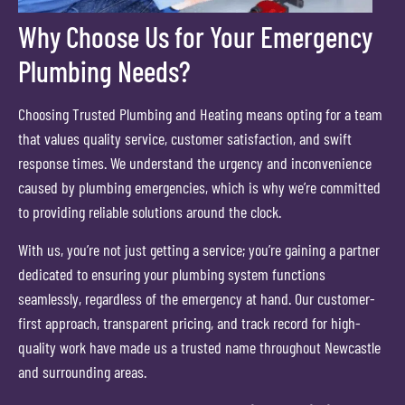
Why Choose Us for Your Emergency
Plumbing Needs?
Choosing Trusted Plumbing and Heating means opting for a team
that values quality service, customer satisfaction, and swift
response times. We understand the urgency and inconvenience
caused by plumbing emergencies, which is why we’re committed
to providing reliable solutions around the clock.
With us, you’re not just getting a service; you’re gaining a partner
dedicated to ensuring your plumbing system functions
seamlessly, regardless of the emergency at hand. Our customer-
first approach, transparent pricing, and track record for high-
quality work have made us a trusted name throughout Newcastle
and surrounding areas.