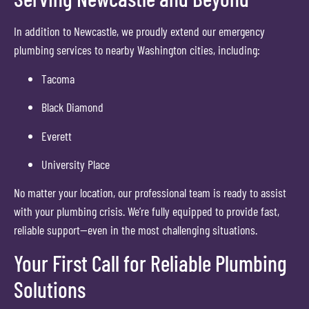
In addition to Newcastle, we proudly extend our emergency
plumbing services to nearby Washington cities, including:
Tacoma
Black Diamond
Everett
University Place
No matter your location, our professional team is ready to assist
with your plumbing crisis. We’re fully equipped to provide fast,
reliable support—even in the most challenging situations.
Your First Call for Reliable Plumbing
Solutions