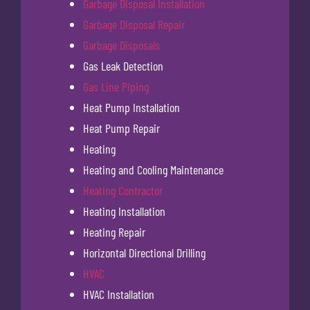
Garbage Disposal Installation
Garbage Disposal Repair
Garbage Disposals
Gas Leak Detection
Gas Line Piping
Heat Pump Installation
Heat Pump Repair
Heating
Heating and Cooling Maintenance
Heating Contractor
Heating Installation
Heating Repair
Horizontal Directional Drilling
HVAC
HVAC Installation