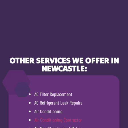
OTHER SERVICES WE OFFER IN
NEWCASTLE:
AC Filter Replacement
AC Refrigerant Leak Repairs
Air Conditioning
Air Conditioning Contractor