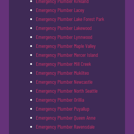
Emergency Plumber Kirkland
Emergency Plumber Lacey
Emergency Plumber Lake Forest Park
Emergency Plumber Lakewood
Emergency Plumber Lynnwood
Emergency Plumber Maple Valley
Emergency Plumber Mercer Island
Emergency Plumber Mill Creek
Emergency Plumber Mukilteo
Emergency Plumber Newcastle
Emergency Plumber North Seattle
Emergency Plumber Orillia
Emergency Plumber Puyallup
Emergency Plumber Queen Anne
Emergency Plumber Ravensdale