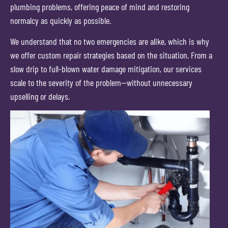
plumbing problems, offering peace of mind and restoring
normalcy as quickly as possible.
We understand that no two emergencies are alike, which is why
we offer custom repair strategies based on the situation. From a
slow drip to full-blown water damage mitigation, our services
scale to the severity of the problem—without unnecessary
upselling or delays.