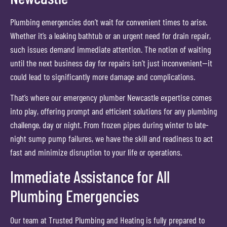
Plumbing emergencies don’t wait for convenient times to arise.
Whether it’s a leaking bathtub or an urgent need for drain repair,
such issues demand immediate attention. The notion of waiting
until the next business day for repairs isn’t just inconvenient—it
could lead to significantly more damage and complications.
That’s where our emergency plumber Newcastle expertise comes
into play, offering prompt and efficient solutions for any plumbing
challenge, day or night. From frozen pipes during winter to late-
night sump pump failures, we have the skill and readiness to act
fast and minimize disruption to your life or operations.
Immediate Assistance for All
Plumbing Emergencies
Our team at Trusted Plumbing and Heating is fully prepared to