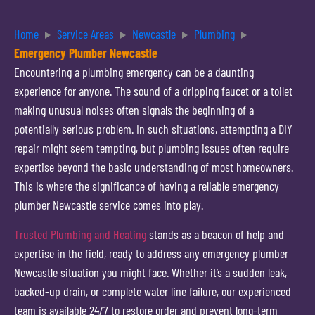
Home
Service Areas
Newcastle
Plumbing
Emergency Plumber Newcastle
Encountering a plumbing emergency can be a daunting
experience for anyone. The sound of a dripping faucet or a toilet
making unusual noises often signals the beginning of a
potentially serious problem. In such situations, attempting a DIY
repair might seem tempting, but plumbing issues often require
expertise beyond the basic understanding of most homeowners.
This is where the significance of having a reliable emergency
plumber Newcastle service comes into play.
Trusted Plumbing and Heating
stands as a beacon of help and
expertise in the field, ready to address any emergency plumber
Newcastle situation you might face. Whether it’s a sudden leak,
backed-up drain, or complete water line failure, our experienced
team is available 24/7 to restore order and prevent long-term