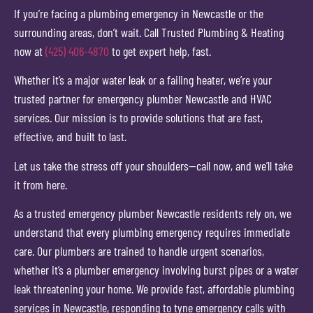
If you’re facing a plumbing emergency in Newcastle or the
surrounding areas, don’t wait. Call Trusted Plumbing & Heating
now at
(425) 406-4870
to get expert help, fast.
Whether it’s a major water leak or a failing heater, we’re your
trusted partner for emergency plumber Newcastle and HVAC
services. Our mission is to provide solutions that are fast,
effective, and built to last.
Let us take the stress off your shoulders—call now, and we’ll take
it from here.
As a trusted emergency plumber Newcastle residents rely on, we
understand that every plumbing emergency requires immediate
care. Our plumbers are trained to handle urgent scenarios,
whether it’s a plumber emergency involving burst pipes or a water
leak threatening your home. We provide fast, affordable plumbing
services in Newcastle, responding to tyne emergency calls with