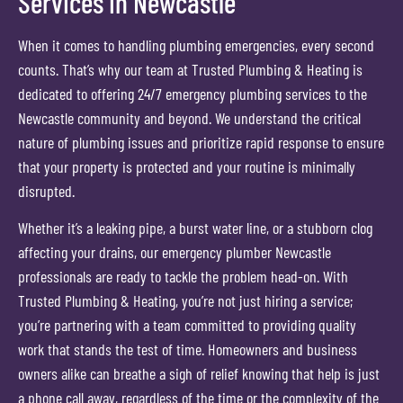
Services in Newcastle
When it comes to handling plumbing emergencies, every second
counts. That’s why our team at Trusted Plumbing & Heating is
dedicated to offering 24/7 emergency plumbing services to the
Newcastle community and beyond. We understand the critical
nature of plumbing issues and prioritize rapid response to ensure
that your property is protected and your routine is minimally
disrupted.
Whether it’s a leaking pipe, a burst water line, or a stubborn clog
affecting your drains, our emergency plumber Newcastle
professionals are ready to tackle the problem head-on. With
Trusted Plumbing & Heating, you’re not just hiring a service;
you’re partnering with a team committed to providing quality
work that stands the test of time. Homeowners and business
owners alike can breathe a sigh of relief knowing that help is just
a phone call away, regardless of the time or the complexity of the