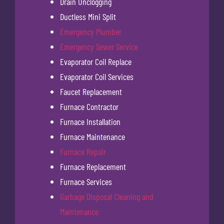
Drain Unclogging
Ductless Mini Split
Emergency Plumber
Emergency Sewer Service
Evaporator Coil Replace
Evaporator Coil Services
Faucet Replacement
Furnace Contractor
Furnace Installation
Furnace Maintenance
Furnace Repair
Furnace Replacement
Furnace Services
Garbage Disposal Cleaning and
Maintenance