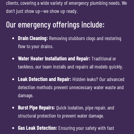
clients, covering a wide variety of emergency plumbing needs. We
don’t just show up—we show up ready.
Our emergency offerings include:
Drain Cleaning:
Removing stubborn clogs and restoring
flow to your drains.
Water Heater Installation and Repair:
Traditional or
tankless, our team installs and repairs all models quickly.
Leak Detection and Repair:
Hidden leaks? Our advanced
detection methods prevent unnecessary water waste and
damage.
Burst Pipe Repairs:
Quick isolation, pipe repair, and
structural protection to prevent water damage.
Gas Leak Detection:
Ensuring your safety with fast