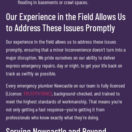
flooding in basements or crawl spaces.
Our Experience in the Field Allows Us
to Address These Issues Promptly
Our experience in the field allows us to address these issues
promptly, ensuring that a minor inconvenience doesn’t turn into a
major disruption. We pride ourselves on our ability to deliver
express emergency repairs, day or night, to get your life back on
track as swiftly as possible.
Every emergency plumber Newcastle on our team is fully licensed
(License:
TRUSTPH781NC)
, background-checked, and trained to
meet the highest standards of workmanship. That means you’re
not only getting a fast response—you’re getting it from
professionals who know exactly what they’re doing.
Serving Newcastle and Beyond