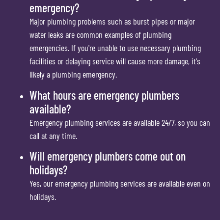
emergency?
Major plumbing problems such as burst pipes or major
water leaks are common examples of plumbing
emergencies. If you're unable to use necessary plumbing
facilities or delaying service will cause more damage, it's
likely a plumbing emergency.
What hours are emergency plumbers
available?
Emergency plumbing services are available 24/7, so you can
call at any time.
Will emergency plumbers come out on
holidays?
Yes, our emergency plumbing services are available even on
holidays.