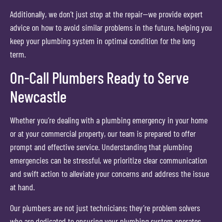
Additionally, we don’t just stop at the repair—we provide expert
advice on how to avoid similar problems in the future, helping you
keep your plumbing system in optimal condition for the long
term.
On-Call Plumbers Ready to Serve
Newcastle
Whether you’re dealing with a plumbing emergency in your home
or at your commercial property, our team is prepared to offer
prompt and effective service. Understanding that plumbing
emergencies can be stressful, we prioritize clear communication
and swift action to alleviate your concerns and address the issue
at hand.
Our plumbers are not just technicians; they’re problem solvers
who are dedicated to ensuring your plumbing system operates