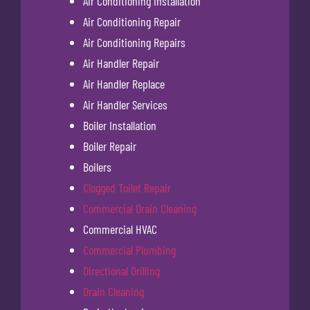
Air Conditioning Installation
Air Conditioning Repair
Air Conditioning Repairs
Air Handler Repair
Air Handler Replace
Air Handler Services
Boiler Installation
Boiler Repair
Boilers
Clogged Toilet Repair
Commercial Drain Cleaning
Commercial HVAC
Commercial Plumbing
Directional Drilling
Drain Cleaning