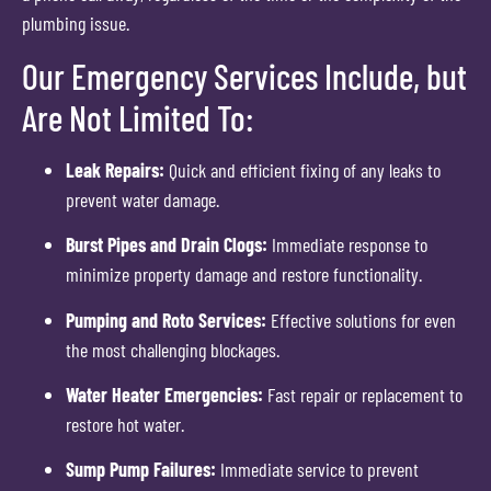
plumbing issue.
Our Emergency Services Include, but
Are Not Limited To:
Leak Repairs:
Quick and efficient fixing of any leaks to
prevent water damage.
Burst Pipes and Drain Clogs:
Immediate response to
minimize property damage and restore functionality.
Pumping and Roto Services:
Effective solutions for even
the most challenging blockages.
Water Heater Emergencies:
Fast repair or replacement to
restore hot water.
Sump Pump Failures:
Immediate service to prevent