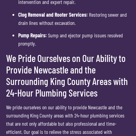
intervention and expert repair.
Clog Removal and Rooter Services:
Restoring sewer and
drain lines without excavation.
Pump Repairs:
Sump and ejector pump issues resolved
promptly.
We Pride Ourselves on Our Ability to
Provide Newcastle and the
Surrounding King County Areas with
24-Hour Plumbing Services
We pride ourselves on our ability to provide Newcastle and the
surrounding King County areas with 24-hour plumbing services
that are not only affordable but also professional and time-
efficient. Our goal is to relieve the stress associated with