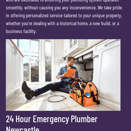
smoothly, without causing you any inconvenience. We take pride
in offering personalized service tailored to your unique property,
whether you’re dealing with a historical home, a new build, or a
business facility.
24 Hour Emergency Plumber
Newcastle