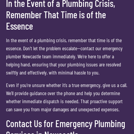
In the Event of a Plumbing Crisis,
Remember That Time is of the
Essence
In the event of a plumbing crisis, remember that time is of the
essence. Don’t let the problem escalate—contact our emergency
plumber Newcastle team immediately. We’re here to offer a
helping hand, ensuring that your plumbing issues are resolved
swiftly and effectively, with minimal hassle to you.
Even if you’re unsure whether it’s a true emergency, give us a call.
We’ll provide guidance over the phone and help you determine
whether immediate dispatch is needed. That proactive support
can save you from major damages and unexpected expenses.
Contact Us for Emergency Plumbing