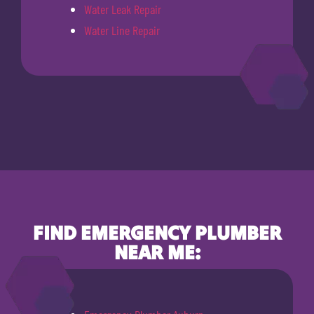
Water Leak Repair
Water Line Repair
FIND EMERGENCY PLUMBER
NEAR ME: