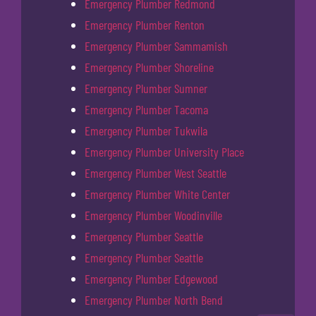
Emergency Plumber Redmond
Emergency Plumber Renton
Emergency Plumber Sammamish
Emergency Plumber Shoreline
Emergency Plumber Sumner
Emergency Plumber Tacoma
Emergency Plumber Tukwila
Emergency Plumber University Place
Emergency Plumber West Seattle
Emergency Plumber White Center
Emergency Plumber Woodinville
Emergency Plumber Seattle
Emergency Plumber Seattle
Emergency Plumber Edgewood
Emergency Plumber North Bend