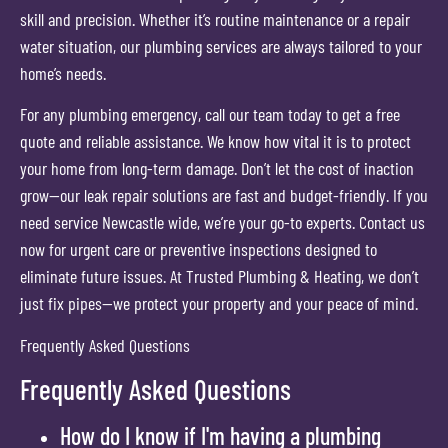
skill and precision. Whether it’s routine maintenance or a repair
water situation, our plumbing services are always tailored to your
home’s needs.
For any plumbing emergency, call our team today to get a free
quote and reliable assistance. We know how vital it is to protect
your home from long-term damage. Don’t let the cost of inaction
grow—our leak repair solutions are fast and budget-friendly. If you
need service Newcastle wide, we’re your go-to experts. Contact us
now for urgent care or preventive inspections designed to
eliminate future issues. At Trusted Plumbing & Heating, we don’t
just fix pipes—we protect your property and your peace of mind.
Frequently Asked Questions
Frequently Asked Questions
How do I know if I'm having a plumbing