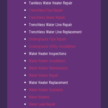
Tankless Water Heater Repair
Trenchless Pipe Repair
Trenchless Sewer Repair
Trenchless Water Line Repair
Trenchless Water Line Replacement
Underground Pipe Repair
Underground Utility Installation
Water Heater Inspections
Water Heater Installation
Water Heater Maintenance
Water Heater Repair
Water Heater Replacement
Water Heater Upgrades
Water Heaters
Water Leak Repair