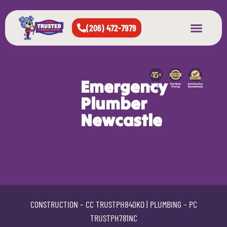
(206) 472-7979
About Us
West Seattle
All Cities Served
Emergency
Plumber
Newcastle
CONSTRUCTION –
CC TRUSTPH840KO
| PLUMBING –
PC
TRUSTPH781NC