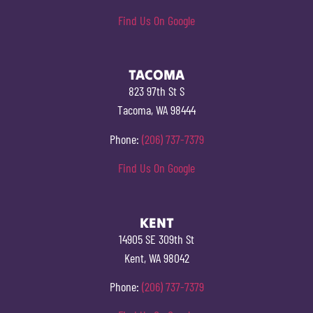
Find Us On Google
TACOMA
823 97th St S
Tacoma, WA 98444
Phone:
(206) 737-7379
Find Us On Google
KENT
14905 SE 309th St
Kent, WA 98042
Phone:
(206) 737-7379