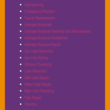
Hydrojetting
Emergency Plumber
Faucet Replacement
Garbage Disposals
Garbage Disposal Cleaning and Maintenance
Garbage Disposal Installation
Garbage Disposal Repair
Gas Leak Detection
Gas Line Piping
Kitchen Plumbing
Leak Detection
Slab Leak Repair
Water Leak Repair
Main Line Plumbing
Pipe Repair
Plumber