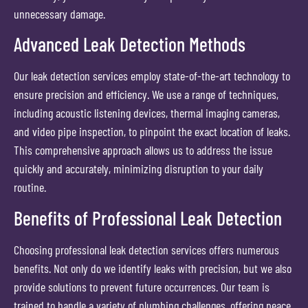
unnecessary damage.
Advanced Leak Detection Methods
Our leak detection services employ state-of-the-art technology to
ensure precision and efficiency. We use a range of techniques,
including acoustic listening devices, thermal imaging cameras,
and video pipe inspection, to pinpoint the exact location of leaks.
This comprehensive approach allows us to address the issue
quickly and accurately, minimizing disruption to your daily
routine.
Benefits of Professional Leak Detection
Choosing professional leak detection services offers numerous
benefits. Not only do we identify leaks with precision, but we also
provide solutions to prevent future occurrences. Our team is
trained to handle a variety of plumbing challenges, offering peace