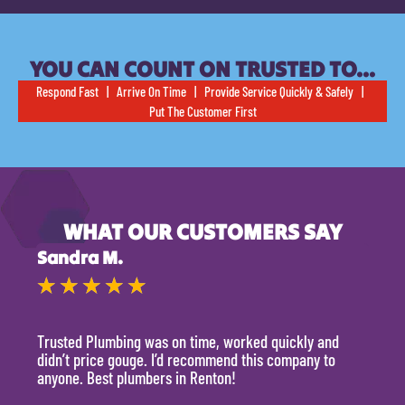
YOU CAN COUNT ON TRUSTED TO…
Respond Fast | Arrive On Time | Provide Service Quickly & Safely |
Put The Customer First
WHAT OUR CUSTOMERS SAY
Sandra M.
Kevi
★
★
★
★
★
★
Trusted Plumbing was on time, worked quickly and
They 
didn’t price gouge. I’d recommend this company to
time, 
anyone. Best plumbers in Renton!
hour.
will 