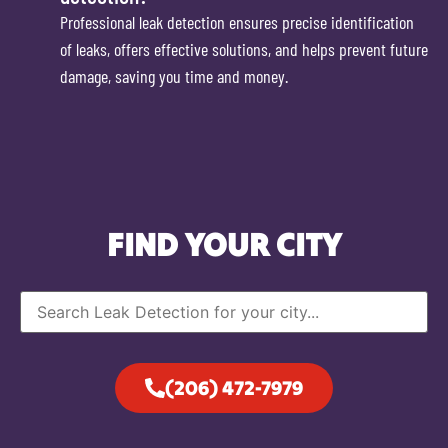
Professional leak detection ensures precise identification
of leaks, offers effective solutions, and helps prevent future
damage, saving you time and money.
FIND YOUR CITY
(206) 472-7979