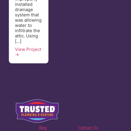
installed
drainage
system that
was allowing
water to
infiltrate the
attic. Using
[…]
View Project
→
Blog
Contact Us