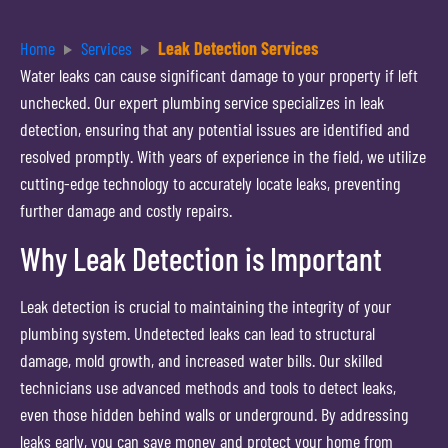
Home
Services
Leak Detection Services
Water leaks can cause significant damage to your property if left
unchecked. Our expert plumbing service specializes in leak
detection, ensuring that any potential issues are identified and
resolved promptly. With years of experience in the field, we utilize
cutting-edge technology to accurately locate leaks, preventing
further damage and costly repairs.
Why Leak Detection is Important
Leak detection is crucial to maintaining the integrity of your
plumbing system. Undetected leaks can lead to structural
damage, mold growth, and increased water bills. Our skilled
technicians use advanced methods and tools to detect leaks,
even those hidden behind walls or underground. By addressing
leaks early, you can save money and protect your home from