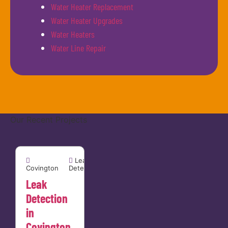
Water Heater Replacement
Water Heater Upgrades
Water Heaters
Water Line Repair
Our Recent Projects
Covington


Leak
Covington
Detection
Leak
Detection
in
Covington