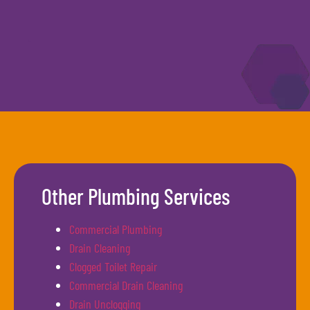
Other Plumbing Services
Commercial Plumbing
Drain Cleaning
Clogged Toilet Repair
Commercial Drain Cleaning
Drain Unclogging