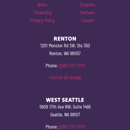
News
Coupons
Financing
Reviews
Privacy Policy
Careers
RENTON
1201 Monster Rd SW, Ste 350
Renton, WA 98057
Phone:
(206) 737-7379
Find Us On Google
WEST SEATTLE
5608 17th Ave NW, Suite 1469
Seattle, WA 98107
Phone:
(206) 737-7379