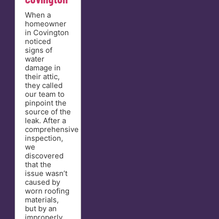
When a
homeowner
in Covington
noticed
signs of
water
damage in
their attic,
they called
our team to
pinpoint the
source of the
leak. After a
comprehensive
inspection,
we
discovered
that the
issue wasn’t
caused by
worn roofing
materials,
but by an
improperly