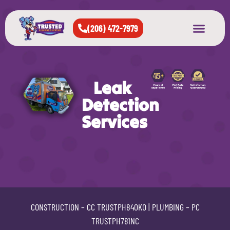
(206) 472-7979
About Us
West Seattle
All Cities Served
Leak
Detection
Services
CONSTRUCTION –
CC TRUSTPH840KO
| PLUMBING –
PC
TRUSTPH781NC