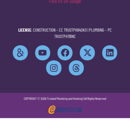
Find Us On Google
LICENSE
: CONSTRUCTION –
CC TRUSTPH840KO
| PLUMBING –
PC
TRUSTPH781NC
COPYRIGHT © 2026 Trusted Plumbing and Heating | All Rights Reserved