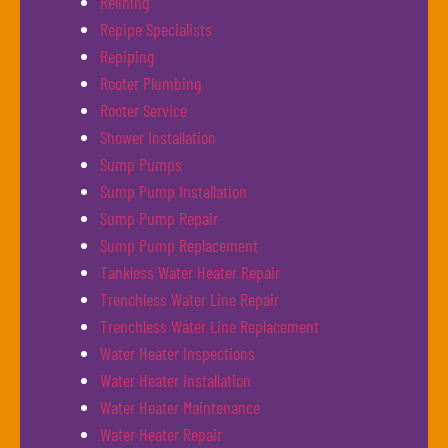
Relining
Repipe Specialists
Repiping
Rooter Plumbing
Rooter Service
Shower Installation
Sump Pumps
Sump Pump Installation
Sump Pump Repair
Sump Pump Replacement
Tankless Water Heater Repair
Trenchless Water Line Repair
Trenchless Water Line Replacement
Water Heater Inspections
Water Heater Installation
Water Heater Maintenance
Water Heater Repair