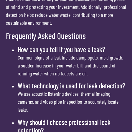
of mind and protecting your investment. Additionally, professional
detection helps reduce water waste, contributing to a more
sustainable environment.
Frequently Asked Questions
How can you tell if you have a leak?
Common signs of a leak include damp spots, mold growth,
a sudden increase in your water bill, and the sound of
running water when no faucets are on.
What technology is used for leak detection?
We use acoustic listening devices, thermal imaging
cameras, and video pipe inspection to accurately locate
leaks.
Why should I choose professional leak
detection?