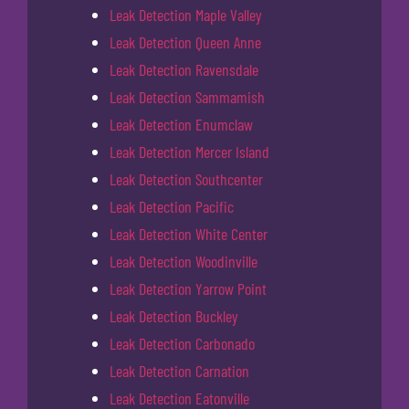
Leak Detection Maple Valley
Leak Detection Queen Anne
Leak Detection Ravensdale
Leak Detection Sammamish
Leak Detection Enumclaw
Leak Detection Mercer Island
Leak Detection Southcenter
Leak Detection Pacific
Leak Detection White Center
Leak Detection Woodinville
Leak Detection Yarrow Point
Leak Detection Buckley
Leak Detection Carbonado
Leak Detection Carnation
Leak Detection Eatonville