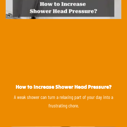
How to Increase Shower Head Pressure?
A weak shower can turn a relaxing part of your day into a
frustrating chore.