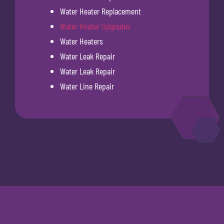
Water Heater Replacement
Water Heater Upgrades
Water Heaters
Water Leak Repair
Water Leak Repair
Water Line Repair