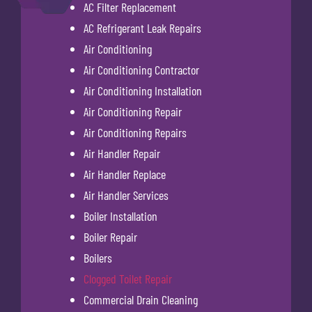
AC Filter Replacement
AC Refrigerant Leak Repairs
Air Conditioning
Air Conditioning Contractor
Air Conditioning Installation
Air Conditioning Repair
Air Conditioning Repairs
Air Handler Repair
Air Handler Replace
Air Handler Services
Boiler Installation
Boiler Repair
Boilers
Clogged Toilet Repair
Commercial Drain Cleaning