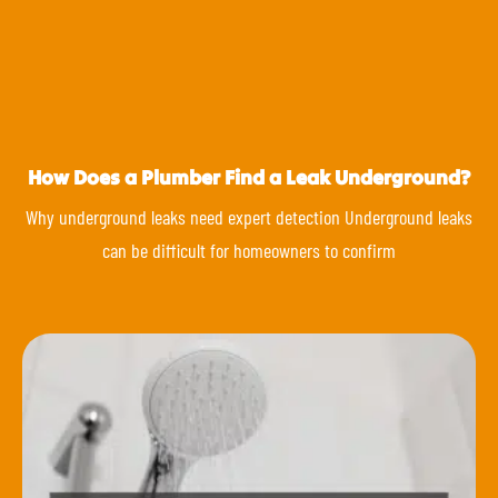
How Does a Plumber Find a Leak Underground?
Why underground leaks need expert detection Underground leaks
can be difficult for homeowners to confirm