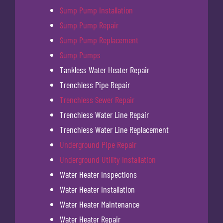
Sump Pump Installation
Sump Pump Repair
Sump Pump Replacement
Sump Pumps
Tankless Water Heater Repair
Trenchless Pipe Repair
Trenchless Sewer Repair
Trenchless Water Line Repair
Trenchless Water Line Replacement
Underground Pipe Repair
Underground Utility Installation
Water Heater Inspections
Water Heater Installation
Water Heater Maintenance
Water Heater Repair