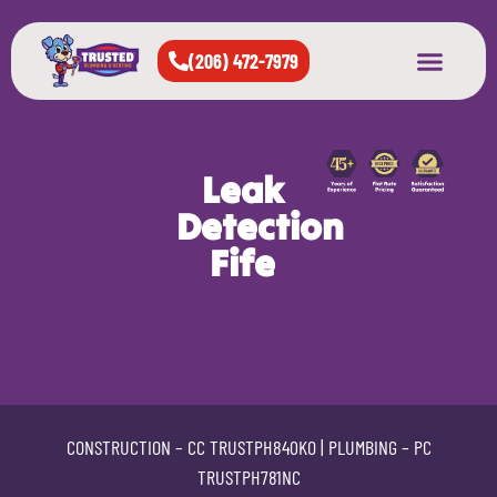
(206) 472-7979
About Us
West Seattle
All Cities Served
Leak
Detection
Fife
CONSTRUCTION –
CC TRUSTPH840KO
| PLUMBING –
PC
TRUSTPH781NC