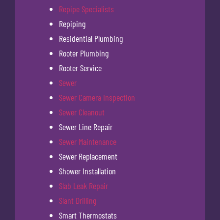
Repipe Specialists
Repiping
Residential Plumbing
Rooter Plumbing
Rooter Service
Sewer
Sewer Camera Inspection
Sewer Cleanout
Sewer Line Repair
Sewer Maintenance
Sewer Replacement
Shower Installation
Slab Leak Repair
Slant Drilling
Smart Thermostats