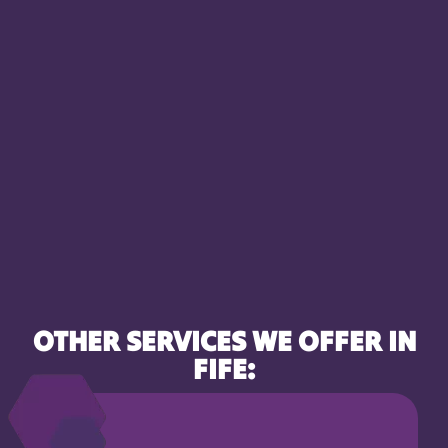
OTHER SERVICES WE OFFER IN
FIFE: