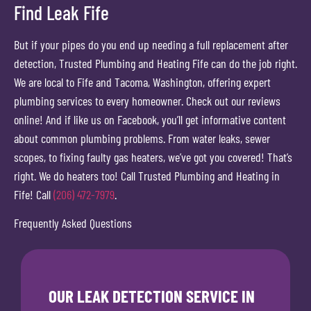
Find Leak Fife
But if your pipes do you end up needing a full replacement after
detection, Trusted Plumbing and Heating Fife can do the job right.
We are local to Fife and Tacoma, Washington, offering expert
plumbing services to every homeowner. Check out our reviews
online! And if like us on Facebook, you’ll get informative content
about common plumbing problems. From water leaks, sewer
scopes, to fixing faulty gas heaters, we’ve got you covered! That’s
right. We do heaters too! Call Trusted Plumbing and Heating in
Fife! Call
(206) 472-7979
.
Frequently Asked Questions
OUR LEAK DETECTION SERVICE IN