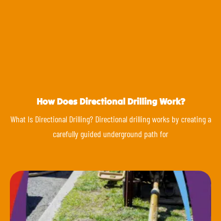
How Does Directional Drilling Work?
What Is Directional Drilling? Directional drilling works by creating a
carefully guided underground path for