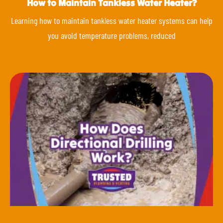
How to Maintain Tankless Water Heater?
Learning how to maintain tankless water heater systems can help
you avoid temperature problems, reduced