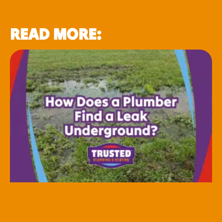
READ MORE: