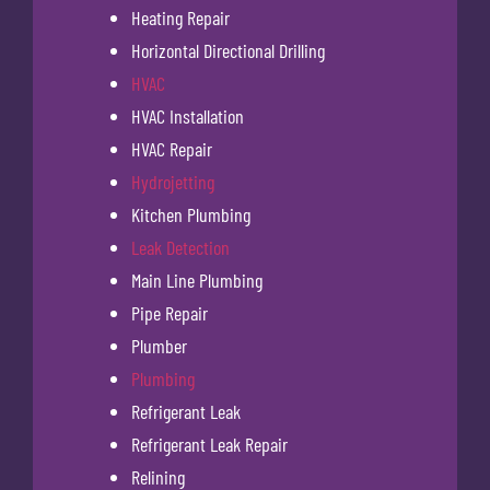
Heating Repair
Horizontal Directional Drilling
HVAC
HVAC Installation
HVAC Repair
Hydrojetting
Kitchen Plumbing
Leak Detection
Main Line Plumbing
Pipe Repair
Plumber
Plumbing
Refrigerant Leak
Refrigerant Leak Repair
Relining