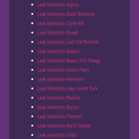
Leak Detection Algona
Leak Detection Black Diamond
Leak Detection Clyde Hill
Leak Detection Duvall
Leak Detection East Hill Meridian
Leak Detection Ballard
Leak Detection Beaux Arts Village
Leak Detection Hunts Point
Leak Detection Kenmore
Leak Detection Lake Forest Park
Leak Detection Medina
Leak Detection Burien
Leak Detection Fremont
Leak Detection North Seattle
Leak Detection Orillia