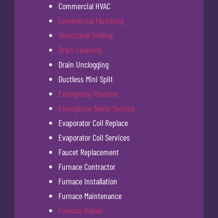
Commercial HVAC
Commercial Plumbing
Directional Drilling
Drain Cleaning
Drain Unclogging
Ductless Mini Split
Emergency Plumber
Emergency Sewer Service
Evaporator Coil Replace
Evaporator Coil Services
Faucet Replacement
Furnace Contractor
Furnace Installation
Furnace Maintenance
Furnace Repair