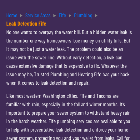
Home
Service Areas
Fife
Plumbing
Leak Detection Fife
No one wants to overpay the water bill. But a hidden water leak is
the number one way homeowners lose money on utility bills. But
it may not be just a water leak. The problem could also be an
issue with the sewer line. Without early detection, a leak can
cause extensive damage that is expensive to fix. Whatever the
issue may be, Trusted Plumbing and Heating Fife has your back
when it comes to leak detection and repair.
Like most western Washington cities, Fife and Tacoma are
familiar with rain, especially in the fall and winter months. It’s
important to prepare your sewer system to withstand heavy rain
in the harsh weather. Fife plumbing services are available to you
to help with preventative leak detection and enforce your home
sewer system, protecting you and your wallet from leaks. Call for