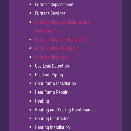
Furnace Replacement
Furnace Services
Garbage Disposal Cleaning and
Maintenance
Garbage Disposal Installation
Garbage Disposal Repair
Garbage Disposals
Gas Leak Detection
Gas Line Piping
Heat Pump Installation
Heat Pump Repair
Heating
Heating and Cooling Maintenance
Heating Contractor
Heating Installation