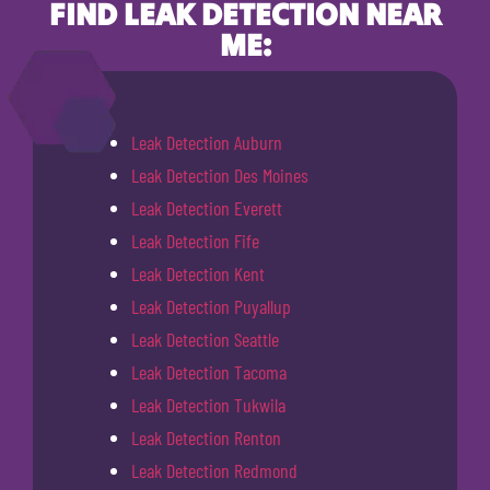
FIND LEAK DETECTION NEAR
ME:
Leak Detection Auburn
Leak Detection Des Moines
Leak Detection Everett
Leak Detection Fife
Leak Detection Kent
Leak Detection Puyallup
Leak Detection Seattle
Leak Detection Tacoma
Leak Detection Tukwila
Leak Detection Renton
Leak Detection Redmond