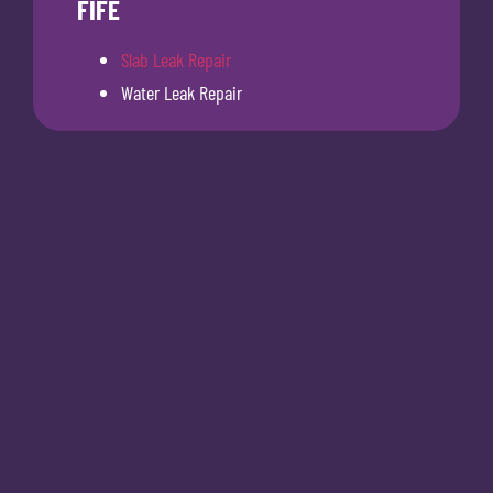
FIFE
Slab Leak Repair
Water Leak Repair