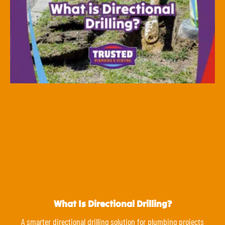
What Is Directional Drilling?
A smarter directional drilling solution for plumbing projects