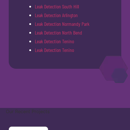
Leak Detection South Hill
Leak Detection Arlington
Leak Detection Normandy Park
Leak Detection North Bend
Leak Detection Tenino
Leak Detection Tenino
Our Recent Projects
Covington