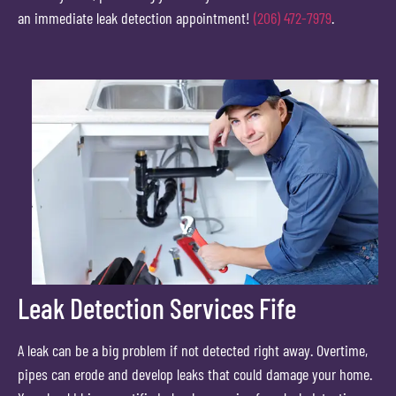
an immediate leak detection appointment!
(206) 472-7979
.
Leak Detection Services Fife
A leak can be a big problem if not detected right away. Overtime,
pipes can erode and develop leaks that could damage your home.