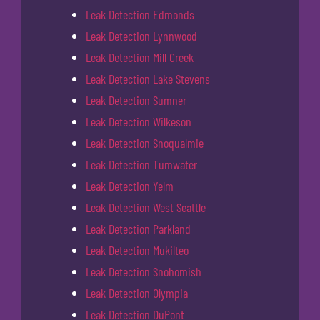
Leak Detection Edmonds
Leak Detection Lynnwood
Leak Detection Mill Creek
Leak Detection Lake Stevens
Leak Detection Sumner
Leak Detection Wilkeson
Leak Detection Snoqualmie
Leak Detection Tumwater
Leak Detection Yelm
Leak Detection West Seattle
Leak Detection Parkland
Leak Detection Mukilteo
Leak Detection Snohomish
Leak Detection Olympia
Leak Detection DuPont