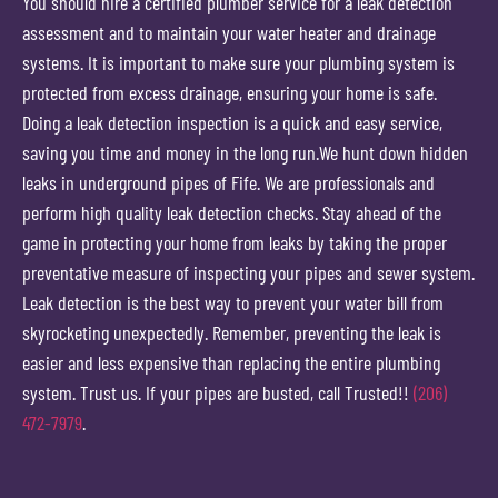
You should hire a certified plumber service for a leak detection
assessment and to maintain your water heater and drainage
systems. It is important to make sure your plumbing system is
protected from excess drainage, ensuring your home is safe.
Doing a leak detection inspection is a quick and easy service,
saving you time and money in the long run.We hunt down hidden
leaks in underground pipes of Fife. We are professionals and
perform high quality leak detection checks. Stay ahead of the
game in protecting your home from leaks by taking the proper
preventative measure of inspecting your pipes and sewer system.
Leak detection is the best way to prevent your water bill from
skyrocketing unexpectedly. Remember, preventing the leak is
easier and less expensive than replacing the entire plumbing
system. Trust us. If your pipes are busted, call Trusted!!
(206)
472-7979
.