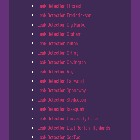
Leak Detection Fircrest
Leak Detection Frederickson
Leak Detection Gig Harbor
Leak Detection Graham
Leak Detection Milton
Leak Detection Orting
Leak Detection Covington
Leak Detection Roy
Leak Detection Fairwood
Leak Detection Spanaway
Leak Detection Steilacoom
Leak Detection Issaquah
Leak Detection University Place
Leak Detection East Renton Highlands
Leak Detection SeaTac