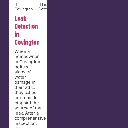


Leak
Covington
Detection
Leak
Detection
in
Covington
When a
homeowner
in Covington
noticed
signs of
water
damage in
their attic,
they called
our team to
pinpoint the
source of the
leak. After a
comprehensive
inspection,