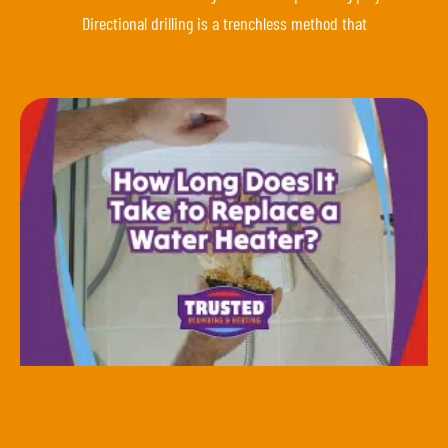
Directional drilling is a trenchless method that