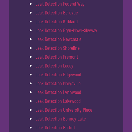
Leak Detection Federal Way
Leak Detection Bellevue
Leak Detection Kirkland
Leak Detection Bryn-Mawr-Skyway
Leak Detection Newcastle
Leak Detection Shoreline
Leak Detection Fremont
Leak Detection Lacey
Leak Detection Edgewood
Leak Detection Marysville
Leak Detection Lynnwood
Leak Detection Lakewood
Leak Detection University Place
Leak Detection Bonney Lake
Leak Detection Bothell