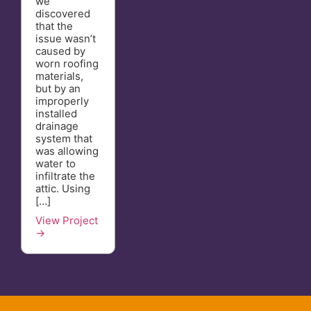
we
discovered
that the
issue wasn’t
caused by
worn roofing
materials,
but by an
improperly
installed
drainage
system that
was allowing
water to
infiltrate the
attic. Using
[…]
View Project
→