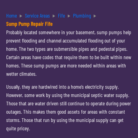
Home
Service Areas
Fife
Plumbing
Sump Pump Repair Fife
Probably located somewhere in your basement, sump pumps help
prevent flooding and channel accumulated flooding out of your
home. The two types are submersible pipes and pedestal pipes.
Certain areas have codes that require them to be built within new
homes. These sump pumps are more needed within areas with
wetter climates.
Usually, they are hardwired into a home’s electricity supply.
However, some work by using the municipal septic water supply.
Those that are water driven still continue to operate during power
outages. This makes them good assets for areas with constant
storms. Those that run by using the municipal supply can get
quite pricey.