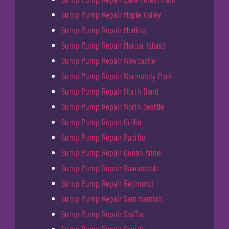
Sump Pump Repair Maple Valley
Sump Pump Repair Medina
Sump Pump Repair Mercer Island
Sump Pump Repair Newcastle
Sump Pump Repair Normandy Park
Sump Pump Repair North Bend
Sump Pump Repair North Seattle
Sump Pump Repair Orillia
Sump Pump Repair Pacific
Sump Pump Repair Queen Anne
Sump Pump Repair Ravensdale
Sump Pump Repair Redmond
Sump Pump Repair Sammamish
Sump Pump Repair SeaTac