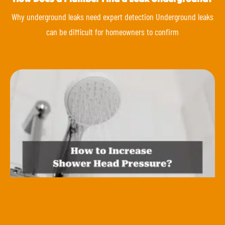
Why underground leaks need expert detection Underground leaks
can be difficult for homeowners to confirm