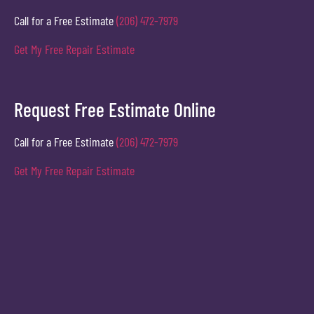
Call for a Free Estimate
(206) 472-7979
Get My Free Repair Estimate
Request Free Estimate Online
Call for a Free Estimate
(206) 472-7979
Get My Free Repair Estimate