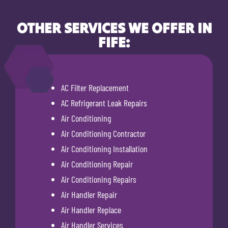
OTHER SERVICES WE OFFER IN
FIFE:
AC Filter Replacement
AC Refrigerant Leak Repairs
Air Conditioning
Air Conditioning Contractor
Air Conditioning Installation
Air Conditioning Repair
Air Conditioning Repairs
Air Handler Repair
Air Handler Replace
Air Handler Services