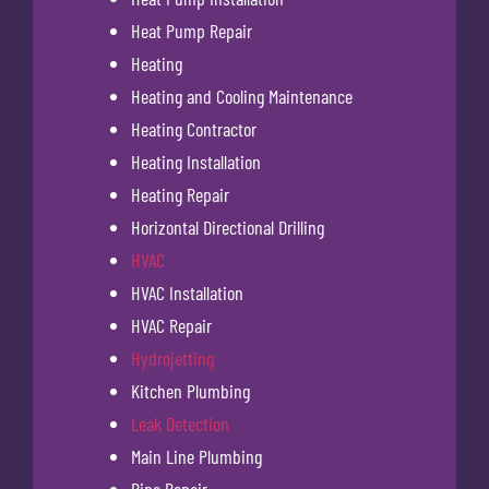
Heat Pump Repair
Heating
Heating and Cooling Maintenance
Heating Contractor
Heating Installation
Heating Repair
Horizontal Directional Drilling
HVAC
HVAC Installation
HVAC Repair
Hydrojetting
Kitchen Plumbing
Leak Detection
Main Line Plumbing