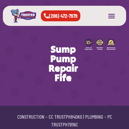
(206) 472-7979
About Us
West Seattle
All Cities Served
Sump
Pump
Repair
Fife
CONSTRUCTION –
CC TRUSTPH840KO
| PLUMBING –
PC
TRUSTPH781NC