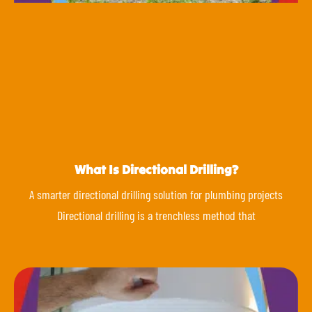
What Is Directional Drilling?
A smarter directional drilling solution for plumbing projects
Directional drilling is a trenchless method that