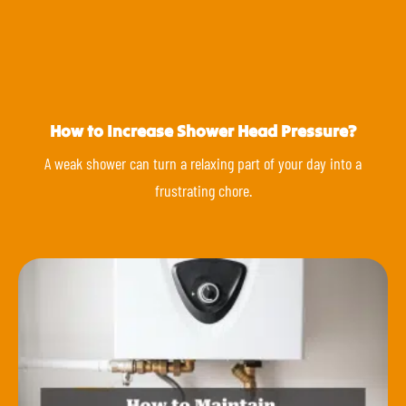
How to Increase Shower Head Pressure?
A weak shower can turn a relaxing part of your day into a
frustrating chore.