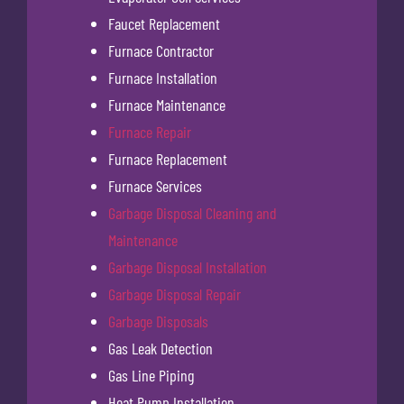
Faucet Replacement
Furnace Contractor
Furnace Installation
Furnace Maintenance
Furnace Repair
Furnace Replacement
Furnace Services
Garbage Disposal Cleaning and
Maintenance
Garbage Disposal Installation
Garbage Disposal Repair
Garbage Disposals
Gas Leak Detection
Gas Line Piping
Heat Pump Installation