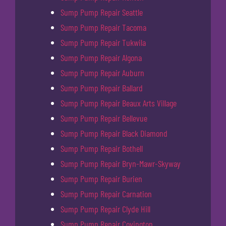
Sump Pump Repair Seattle
Sump Pump Repair Tacoma
Sump Pump Repair Tukwila
Sump Pump Repair Algona
Sump Pump Repair Auburn
Sump Pump Repair Ballard
Sump Pump Repair Beaux Arts Village
Sump Pump Repair Bellevue
Sump Pump Repair Black Diamond
Sump Pump Repair Bothell
Sump Pump Repair Bryn-Mawr-Skyway
Sump Pump Repair Burien
Sump Pump Repair Carnation
Sump Pump Repair Clyde Hill
Sump Pump Repair Covington