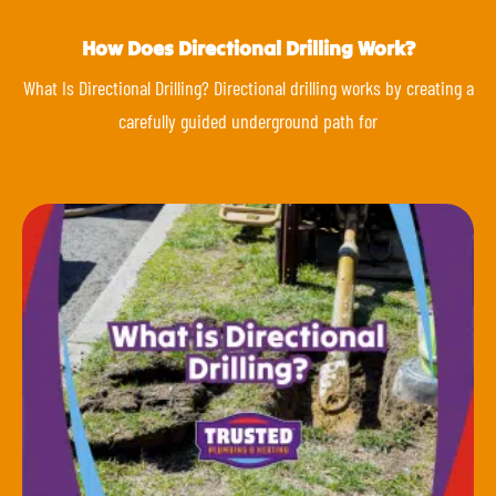
How Does Directional Drilling Work?
What Is Directional Drilling? Directional drilling works by creating a
carefully guided underground path for