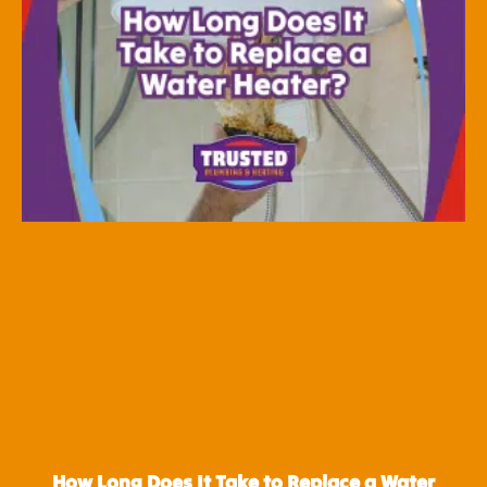
How Long Does It Take to Replace a Water