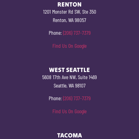
RENTON
1201 Monster Rd SW, Ste 350
Renton, WA 98057
Phone:
(206) 737-7379
Find Us On Google
WEST SEATTLE
5608 17th Ave NW, Suite 1469
Seattle, WA 98107
Phone:
(206) 737-7379
Find Us On Google
TACOMA