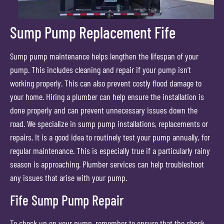
Sump Pump Replacement Fife
Sump pump maintenance helps lengthen the lifespan of your
pump. This includes cleaning and repair if your pump isn’t
working properly. This can also prevent costly flood damage to
your home. Hiring a plumber can help ensure the installation is
done properly and can prevent unnecessary issues down the
road. We specialize in sump pump installations, replacements or
repairs. It is a good idea to routinely test your pump annually, for
regular maintenance. This is especially true if a particularly rainy
season is approaching. Plumber services can help troubleshoot
any issues that arise with your pump.
Fife Sump Pump Repair
To check up on your pump, remember to ensure that the check