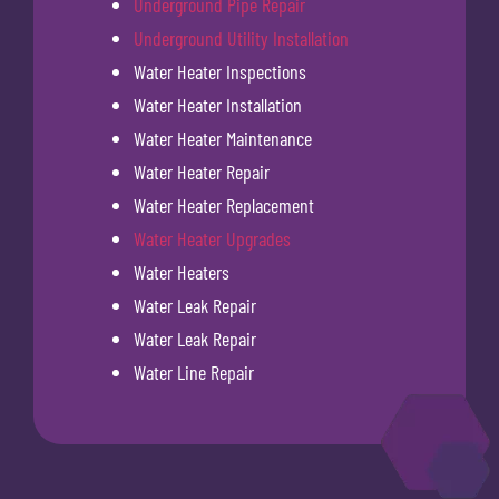
Underground Pipe Repair
Underground Utility Installation
Water Heater Inspections
Water Heater Installation
Water Heater Maintenance
Water Heater Repair
Water Heater Replacement
Water Heater Upgrades
Water Heaters
Water Leak Repair
Water Leak Repair
Water Line Repair