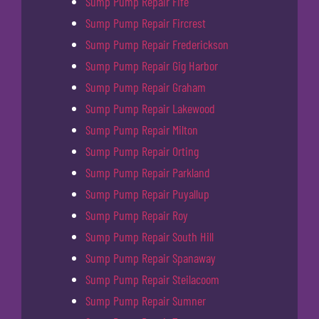
Sump Pump Repair Fife
Sump Pump Repair Fircrest
Sump Pump Repair Frederickson
Sump Pump Repair Gig Harbor
Sump Pump Repair Graham
Sump Pump Repair Lakewood
Sump Pump Repair Milton
Sump Pump Repair Orting
Sump Pump Repair Parkland
Sump Pump Repair Puyallup
Sump Pump Repair Roy
Sump Pump Repair South Hill
Sump Pump Repair Spanaway
Sump Pump Repair Steilacoom
Sump Pump Repair Sumner