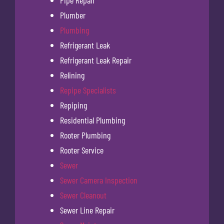
Pipe Repair
Plumber
Plumbing
Refrigerant Leak
Refrigerant Leak Repair
Relining
Repipe Specialists
Repiping
Residential Plumbing
Rooter Plumbing
Rooter Service
Sewer
Sewer Camera Inspection
Sewer Cleanout
Sewer Line Repair