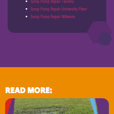
Sump Pump Repair Tacoma
Sump Pump Repair University Place
Sump Pump Repair Wilkeson
READ MORE: