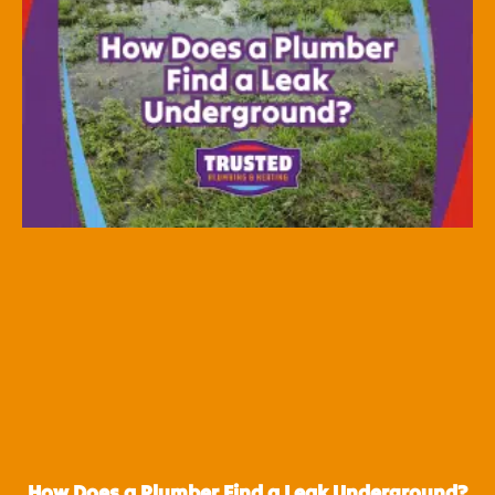
How Does a Plumber Find a Leak Underground?