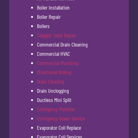
Boiler Installation
Boiler Repair
Boilers
Clogged Toilet Repair
Commercial Drain Cleaning
Commercial HVAC
Commercial Plumbing
Directional Drilling
Drain Cleaning
Drain Unclogging
Ductless Mini Split
Emergency Plumber
Emergency Sewer Service
Evaporator Coil Replace
Evaporator Coil Services