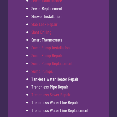
Sewer Maintenance
Sewer Replacement
Shower Installation
Slab Leak Repair
Slant Drilling
Smart Thermostats
Sump Pump Installation
Sump Pump Repair
Sump Pump Replacement
Sump Pumps
Tankless Water Heater Repair
Trenchless Pipe Repair
Trenchless Sewer Repair
Trenchless Water Line Repair
Trenchless Water Line Replacement