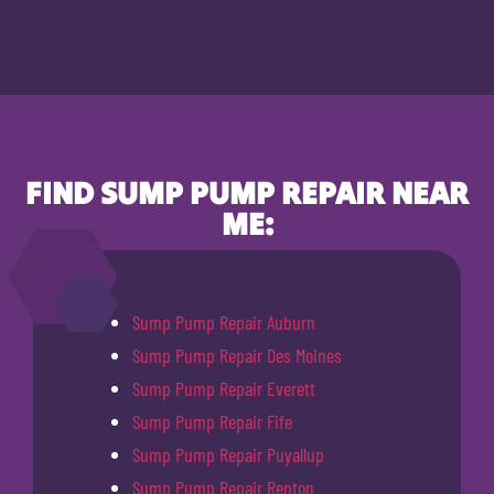
FIND SUMP PUMP REPAIR NEAR
ME:
Sump Pump Repair Auburn
Sump Pump Repair Des Moines
Sump Pump Repair Everett
Sump Pump Repair Fife
Sump Pump Repair Puyallup
Sump Pump Repair Renton