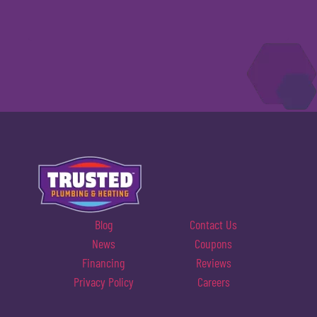
Blog
Contact Us
News
Coupons
Financing
Reviews
Privacy Policy
Careers