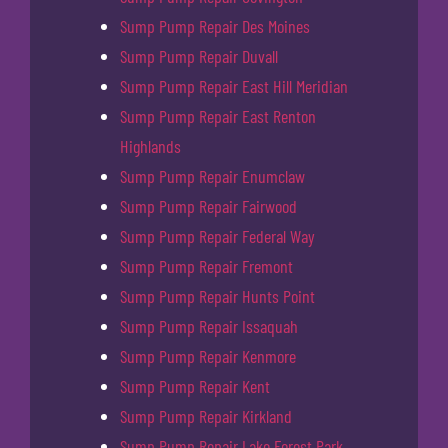
Sump Pump Repair Des Moines
Sump Pump Repair Duvall
Sump Pump Repair East Hill Meridian
Sump Pump Repair East Renton
Highlands
Sump Pump Repair Enumclaw
Sump Pump Repair Fairwood
Sump Pump Repair Federal Way
Sump Pump Repair Fremont
Sump Pump Repair Hunts Point
Sump Pump Repair Issaquah
Sump Pump Repair Kenmore
Sump Pump Repair Kent
Sump Pump Repair Kirkland
Sump Pump Repair Lake Forest Park