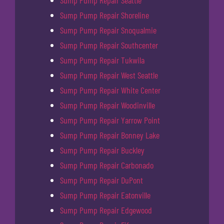
Sump Pump Repair Seattle
Sump Pump Repair Shoreline
Sump Pump Repair Snoqualmie
Sump Pump Repair Southcenter
Sump Pump Repair Tukwila
Sump Pump Repair West Seattle
Sump Pump Repair White Center
Sump Pump Repair Woodinville
Sump Pump Repair Yarrow Point
Sump Pump Repair Bonney Lake
Sump Pump Repair Buckley
Sump Pump Repair Carbonado
Sump Pump Repair DuPont
Sump Pump Repair Eatonville
Sump Pump Repair Edgewood