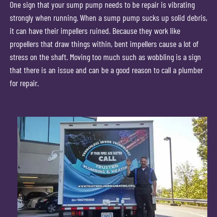
One sign that your sump pump needs to be repair is vibrating
strongly when running. When a sump pump sucks up solid debris,
it can have their impellers ruined. Because they work like
propellers that draw things within, bent impellers cause a lot of
stress on the shaft. Moving too much such as wobbling is a sign
that there is an issue and can be a good reason to call a plumber
for repair.