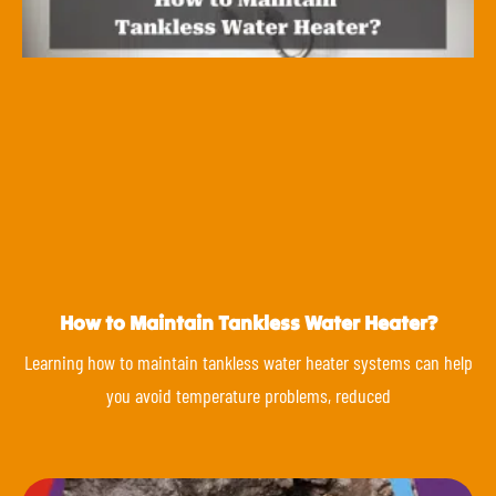
How to Maintain Tankless Water Heater?
Learning how to maintain tankless water heater systems can help
you avoid temperature problems, reduced