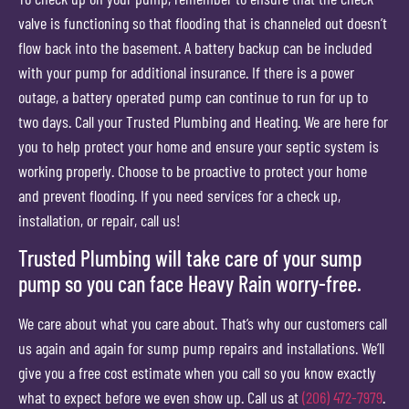
valve is functioning so that flooding that is channeled out doesn’t
flow back into the basement. A battery backup can be included
with your pump for additional insurance. If there is a power
outage, a battery operated pump can continue to run for up to
two days. Call your Trusted Plumbing and Heating. We are here for
you to help protect your home and ensure your septic system is
working properly. Choose to be proactive to protect your home
and prevent flooding. If you need services for a check up,
installation, or repair, call us!
Trusted Plumbing will take care of your sump
pump so you can face Heavy Rain worry-free.
We care about what you care about. That’s why our customers call
us again and again for sump pump repairs and installations. We’ll
give you a free cost estimate when you call so you know exactly
what to expect before we even show up. Call us at
(206) 472-7979
.