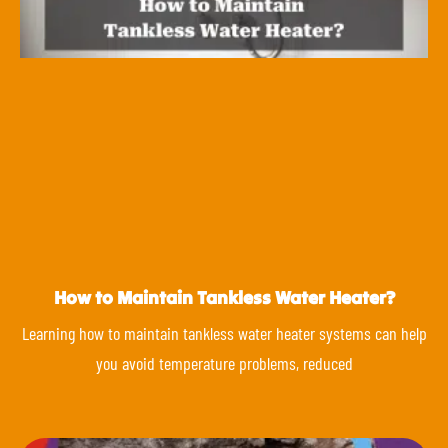
How to Maintain Tankless Water Heater?
Learning how to maintain tankless water heater systems can help
you avoid temperature problems, reduced