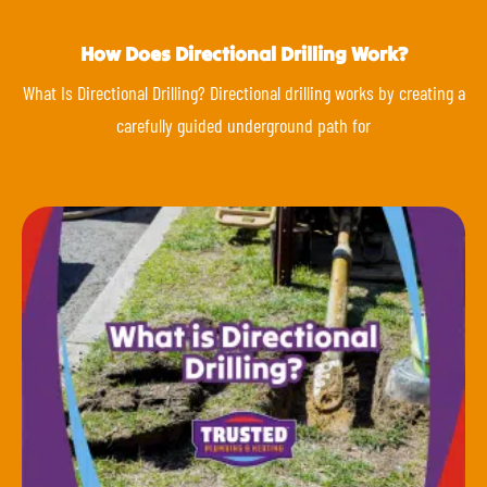
How Does Directional Drilling Work?
What Is Directional Drilling? Directional drilling works by creating a
carefully guided underground path for