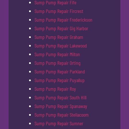
Sump Pump Repair Fife
Sump Pump Repair Fircrest
Sump Pump Repair Frederickson
Sump Pump Repair Gig Harbor
Sump Pump Repair Graham
Sump Pump Repair Lakewood
Sump Pump Repair Milton
Sump Pump Repair Orting
Sump Pump Repair Parkland
Sump Pump Repair Puyallup
Sump Pump Repair Roy
Sump Pump Repair South Hill
Sump Pump Repair Spanaway
Sump Pump Repair Steilacoom
Sump Pump Repair Sumner