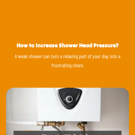
How to Increase Shower Head Pressure?
A weak shower can turn a relaxing part of your day into a
frustrating chore.