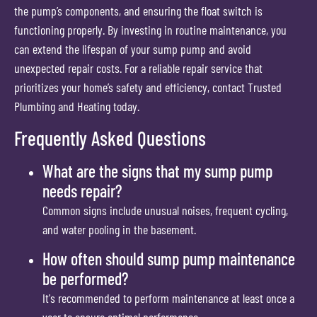
the pump’s components, and ensuring the float switch is
functioning properly. By investing in routine maintenance, you
can extend the lifespan of your sump pump and avoid
unexpected repair costs. For a reliable repair service that
prioritizes your home’s safety and efficiency, contact Trusted
Plumbing and Heating today.
Frequently Asked Questions
What are the signs that my sump pump
needs repair?
Common signs include unusual noises, frequent cycling,
and water pooling in the basement.
How often should sump pump maintenance
be performed?
It's recommended to perform maintenance at least once a
year to ensure optimal performance.