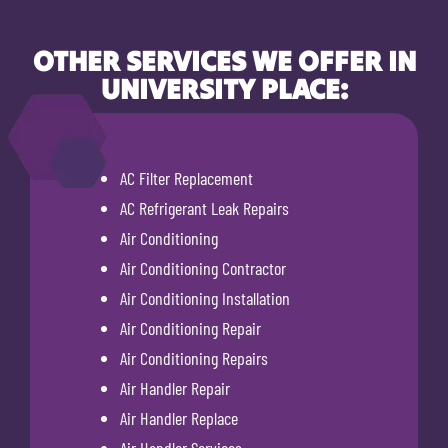
OTHER SERVICES WE OFFER IN
UNIVERSITY PLACE:
AC Filter Replacement
AC Refrigerant Leak Repairs
Air Conditioning
Air Conditioning Contractor
Air Conditioning Installation
Air Conditioning Repair
Air Conditioning Repairs
Air Handler Repair
Air Handler Replace