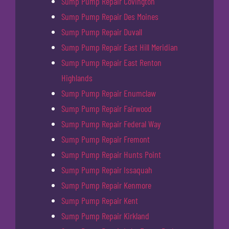
Sump Pump Repair Covington
Sump Pump Repair Des Moines
Sump Pump Repair Duvall
Sump Pump Repair East Hill Meridian
Sump Pump Repair East Renton
Highlands
Sump Pump Repair Enumclaw
Sump Pump Repair Fairwood
Sump Pump Repair Federal Way
Sump Pump Repair Fremont
Sump Pump Repair Hunts Point
Sump Pump Repair Issaquah
Sump Pump Repair Kenmore
Sump Pump Repair Kent
Sump Pump Repair Kirkland