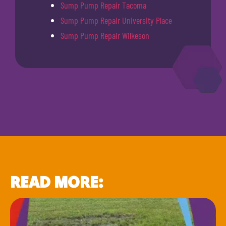
Sump Pump Repair Tacoma
Sump Pump Repair University Place
Sump Pump Repair Wilkeson
READ MORE: