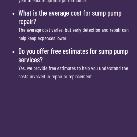
What is the average cost for sump pump
repair?
The average cost varies, but early detection and repair can
help keep expenses lower.
Do you offer free estimates for sump pump
services?
Yes, we provide free estimates to help you understand the
costs involved in repair or replacement.