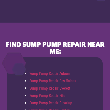
FIND SUMP PUMP REPAIR NEAR
ME:
Sump Pump Repair Auburn
Sump Pump Repair Des Moines
Sump Pump Repair Everett
Sump Pump Repair Fife
Sump Pump Repair Puyallup