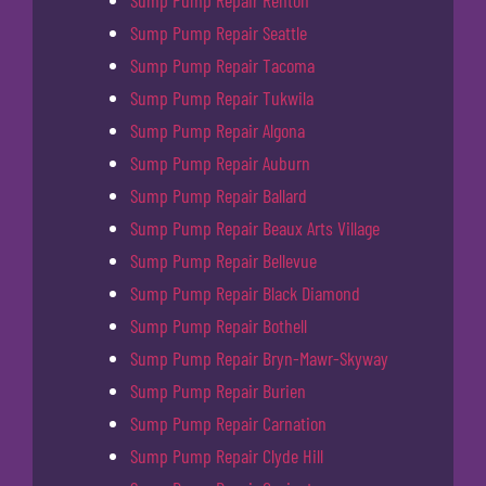
Sump Pump Repair Renton
Sump Pump Repair Seattle
Sump Pump Repair Tacoma
Sump Pump Repair Tukwila
Sump Pump Repair Algona
Sump Pump Repair Auburn
Sump Pump Repair Ballard
Sump Pump Repair Beaux Arts Village
Sump Pump Repair Bellevue
Sump Pump Repair Black Diamond
Sump Pump Repair Bothell
Sump Pump Repair Bryn-Mawr-Skyway
Sump Pump Repair Burien
Sump Pump Repair Carnation
Sump Pump Repair Clyde Hill