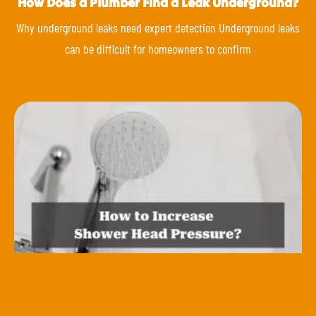
How Does a Plumber Find a Leak Underground?
Why underground leaks need expert detection Underground leaks
can be difficult for homeowners to confirm