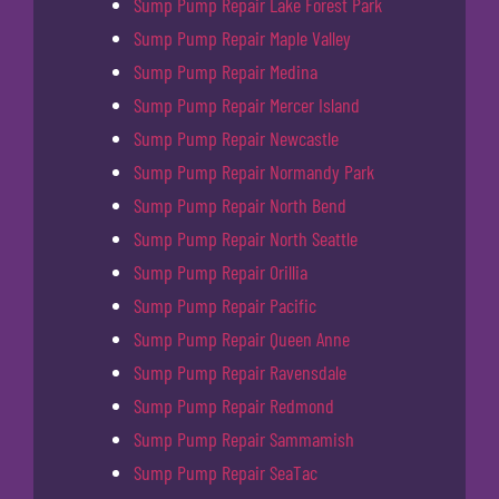
Sump Pump Repair Lake Forest Park
Sump Pump Repair Maple Valley
Sump Pump Repair Medina
Sump Pump Repair Mercer Island
Sump Pump Repair Newcastle
Sump Pump Repair Normandy Park
Sump Pump Repair North Bend
Sump Pump Repair North Seattle
Sump Pump Repair Orillia
Sump Pump Repair Pacific
Sump Pump Repair Queen Anne
Sump Pump Repair Ravensdale
Sump Pump Repair Redmond
Sump Pump Repair Sammamish
Sump Pump Repair SeaTac