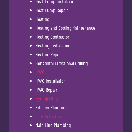
Heat Pump Installation
Heat Pump Repair
Heating
Heating and Cooling Maintenance
Heating Contractor
Heating Installation
Heating Repair
Horizontal Directional Drilling
HVAC
HVAC Installation
HVAC Repair
Hydrojetting
Kitchen Plumbing
Leak Detection
Main Line Plumbing