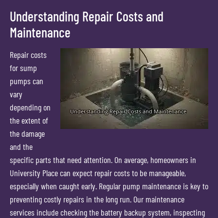
Understanding Repair Costs and
Maintenance
Repair costs
for sump
pumps can
vary
depending on
the extent of
the damage
and the
specific parts that need attention. On average, homeowners in
University Place can expect repair costs to be manageable,
especially when caught early. Regular pump maintenance is key to
preventing costly repairs in the long run. Our maintenance
services include checking the battery backup system, inspecting