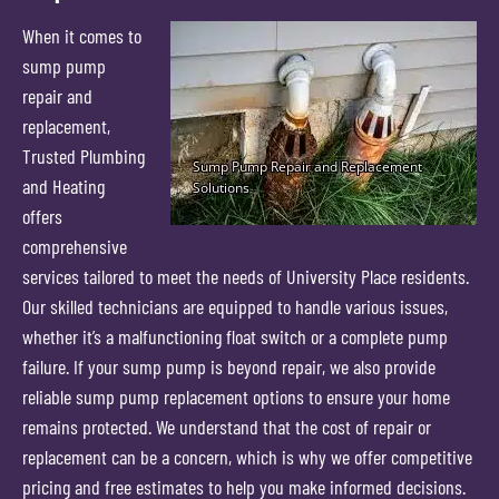
When it comes to
sump pump
repair and
replacement,
Trusted Plumbing
and Heating
offers
comprehensive
services tailored to meet the needs of University Place residents.
Our skilled technicians are equipped to handle various issues,
whether it’s a malfunctioning float switch or a complete pump
failure. If your sump pump is beyond repair, we also provide
reliable sump pump replacement options to ensure your home
remains protected. We understand that the cost of repair or
replacement can be a concern, which is why we offer competitive
pricing and free estimates to help you make informed decisions.