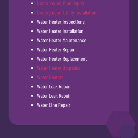
Underground Pipe Repair
Underground Utility Installation
Water Heater Inspections
Water Heater Installation
Water Heater Maintenance
Water Heater Repair
Water Heater Replacement
Water Heater Upgrades
Water Heaters
Water Leak Repair
Water Leak Repair
Water Line Repair