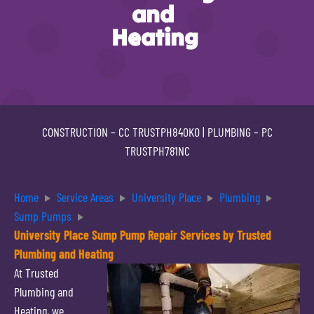
and
Heating
CONSTRUCTION –
CC TRUSTPH840KO
| PLUMBING –
PC
TRUSTPH781NC
Home
Service Areas
University Place
Plumbing
Sump Pumps
University Place Sump Pump Repair Services by Trusted
Plumbing and Heating
At Trusted
Plumbing and
Heating, we