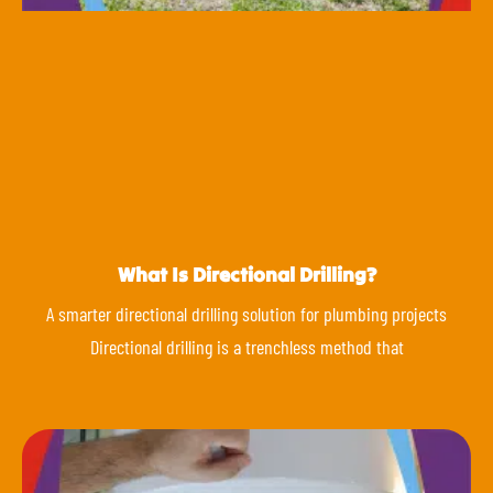
What Is Directional Drilling?
A smarter directional drilling solution for plumbing projects
Directional drilling is a trenchless method that