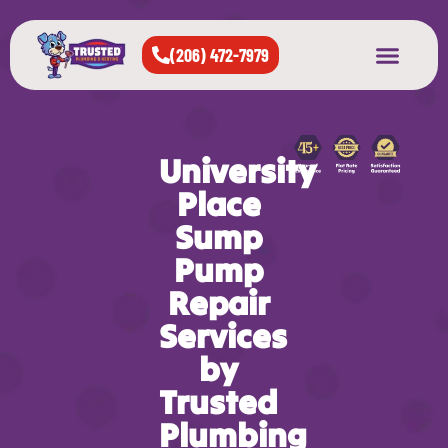
(206) 472-7979
About Us
West Seattle
All Cities Served
University
Place
Sump
Pump
Repair
Services
by
Trusted
Plumbing