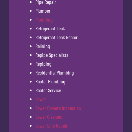
Pipe Repair
Plumber
Plumbing
Refrigerant Leak
Refrigerant Leak Repair
Relining
Repipe Specialists
Repiping
Residential Plumbing
Rooter Plumbing
Rooter Service
Sewer
Sewer Camera Inspection
Sewer Cleanout
Sewer Line Repair