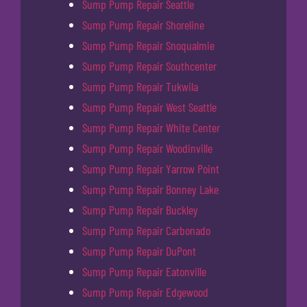
Sump Pump Repair Seattle
Sump Pump Repair Shoreline
Sump Pump Repair Snoqualmie
Sump Pump Repair Southcenter
Sump Pump Repair Tukwila
Sump Pump Repair West Seattle
Sump Pump Repair White Center
Sump Pump Repair Woodinville
Sump Pump Repair Yarrow Point
Sump Pump Repair Bonney Lake
Sump Pump Repair Buckley
Sump Pump Repair Carbonado
Sump Pump Repair DuPont
Sump Pump Repair Eatonville
Sump Pump Repair Edgewood