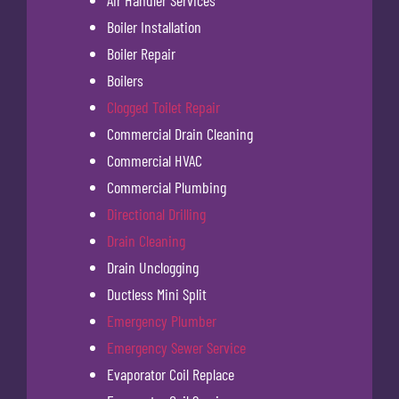
Air Handler Services
Boiler Installation
Boiler Repair
Boilers
Clogged Toilet Repair
Commercial Drain Cleaning
Commercial HVAC
Commercial Plumbing
Directional Drilling
Drain Cleaning
Drain Unclogging
Ductless Mini Split
Emergency Plumber
Emergency Sewer Service
Evaporator Coil Replace