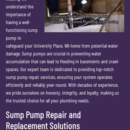
understand the
importance of
having a well-
functioning sump
pump to
safeguard your University Place, WA home from potential water
damage. Sump pumps are crucial in preventing water
accumulation that can lead to flooding in basements and crawl
spaces. Our expert team is dedicated to providing top-notch
sump pump repair services, ensuring your system operates
efficiently and reliably year-round. With decades of experience,
we pride ourselves on honesty, integrity, and loyalty, making us
the trusted choice for all your plumbing needs.
Sump Pump Repair and
Replacement Solutions