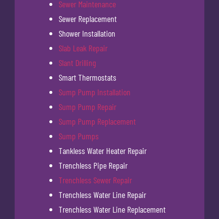
Sewer Maintenance
Sewer Replacement
Shower Installation
Slab Leak Repair
Slant Drilling
Smart Thermostats
Sump Pump Installation
Sump Pump Repair
Sump Pump Replacement
Sump Pumps
Tankless Water Heater Repair
Trenchless Pipe Repair
Trenchless Sewer Repair
Trenchless Water Line Repair
Trenchless Water Line Replacement