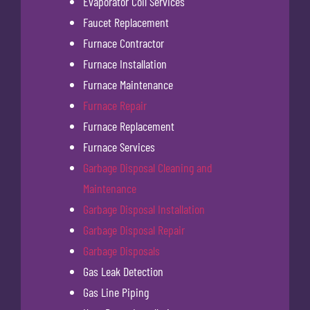
Evaporator Coil Services
Faucet Replacement
Furnace Contractor
Furnace Installation
Furnace Maintenance
Furnace Repair
Furnace Replacement
Furnace Services
Garbage Disposal Cleaning and
Maintenance
Garbage Disposal Installation
Garbage Disposal Repair
Garbage Disposals
Gas Leak Detection
Gas Line Piping