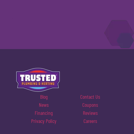
Blog
Contact Us
News
Coupons
Financing
Reviews
Privacy Policy
Careers