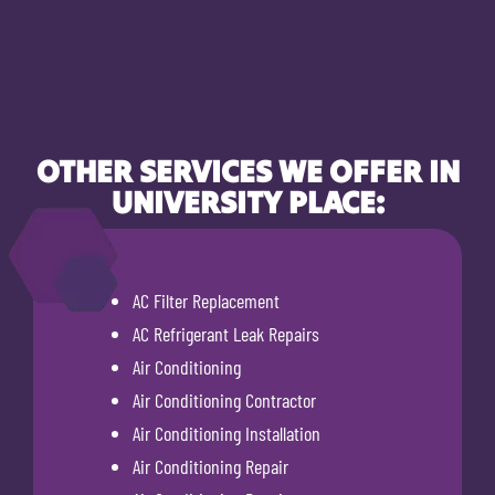
OTHER SERVICES WE OFFER IN
UNIVERSITY PLACE:
AC Filter Replacement
AC Refrigerant Leak Repairs
Air Conditioning
Air Conditioning Contractor
Air Conditioning Installation
Air Conditioning Repair