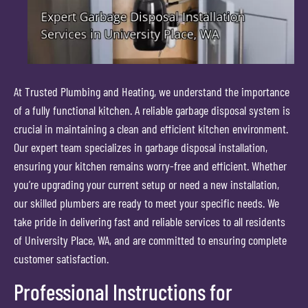
At Trusted Plumbing and Heating, we understand the importance
of a fully functional kitchen. A reliable garbage disposal system is
crucial in maintaining a clean and efficient kitchen environment.
Our expert team specializes in garbage disposal installation,
ensuring your kitchen remains worry-free and efficient. Whether
you’re upgrading your current setup or need a new installation,
our skilled plumbers are ready to meet your specific needs. We
take pride in delivering fast and reliable services to all residents
of University Place, WA, and are committed to ensuring complete
customer satisfaction.
Professional Instructions for