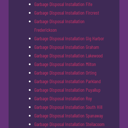
Garbage Disposal Installation Fife
Garbage Disposal Installation Fircrest
Garbage Disposal Installation
Frederickson
Garbage Disposal Installation Gig Harbor
Garbage Disposal Installation Graham
Garbage Disposal Installation Lakewood
Garbage Disposal Installation Milton
Garbage Disposal Installation Orting
Garbage Disposal Installation Parkland
Garbage Disposal Installation Puyallup
Garbage Disposal Installation Roy
Garbage Disposal Installation South Hill
Garbage Disposal Installation Spanaway
Garbage Disposal Installation Steilacoom