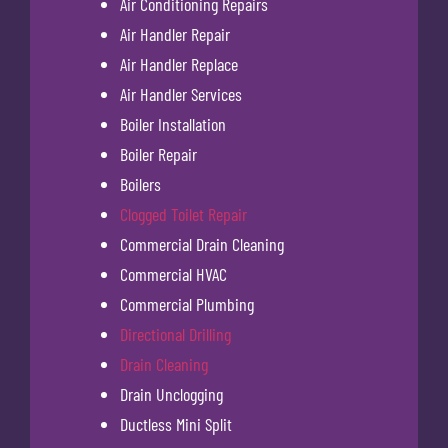
Air Conditioning Repairs
Air Handler Repair
Air Handler Replace
Air Handler Services
Boiler Installation
Boiler Repair
Boilers
Clogged Toilet Repair
Commercial Drain Cleaning
Commercial HVAC
Commercial Plumbing
Directional Drilling
Drain Cleaning
Drain Unclogging
Ductless Mini Split