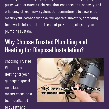
putty, we guarantee a tight seal that enhances the longevity and
efficiency of your new system. Our commitment to excellence
means your garbage disposal will operate smoothly, shredding
food waste into small particles and preventing clogs in your
plumbing system.
Why Choose Trusted Plumbing and
Heating for Disposal Installation?
Choosing Trusted
Plumbing and
Heating for your
garbage disposal
installation
means choosing a
team dedicated
to quality and