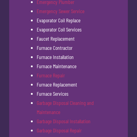
Emergency Plumber
Emergency Sewer Service
Evaporator Coil Replace
Evaporator Coil Services
Faucet Replacement
Furnace Contractor
Furnace Installation
Furnace Maintenance
Furnace Repair
Furnace Replacement
Furnace Services
Garbage Disposal Cleaning and
Maintenance
Garbage Disposal Installation
Garbage Disposal Repair