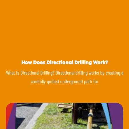
How Does Directional Drilling Work?
What Is Directional Drilling? Directional drilling works by creating a
carefully guided underground path for