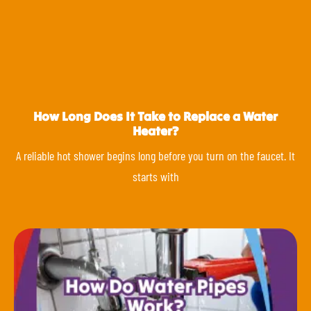
How Long Does It Take to Replace a Water
Heater?
A reliable hot shower begins long before you turn on the faucet. It
starts with