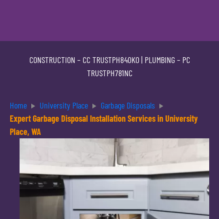
CONSTRUCTION –
CC TRUSTPH840KO
| PLUMBING –
PC
TRUSTPH781NC
Home
University Place
Garbage Disposals
Expert Garbage Disposal Installation Services in University
Place, WA