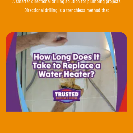
A smarter directional drilling solution for plumbing projects
Directional drilling is a trenchless method that