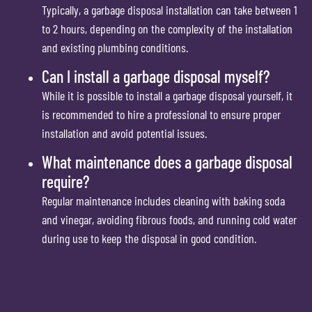
Typically, a garbage disposal installation can take between 1
to 2 hours, depending on the complexity of the installation
and existing plumbing conditions.
Can I install a garbage disposal myself?
While it is possible to install a garbage disposal yourself, it
is recommended to hire a professional to ensure proper
installation and avoid potential issues.
What maintenance does a garbage disposal
require?
Regular maintenance includes cleaning with baking soda
and vinegar, avoiding fibrous foods, and running cold water
during use to keep the disposal in good condition.