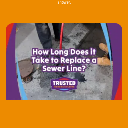
shower,