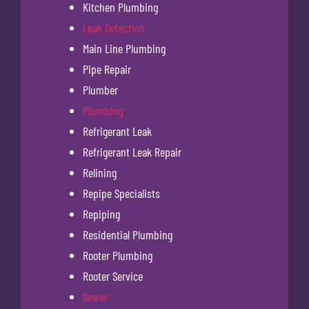
Kitchen Plumbing
Leak Detection
Main Line Plumbing
Pipe Repair
Plumber
Plumbing
Refrigerant Leak
Refrigerant Leak Repair
Relining
Repipe Specialists
Repiping
Residential Plumbing
Rooter Plumbing
Rooter Service
Sewer