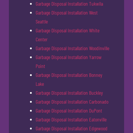
Garbage Disposal Installation Tukwila
Garbage Disposal Installation West
Seattle
Garbage Disposal Installation White
Center
Garbage Disposal Installation Woodinville
Garbage Disposal Installation Yarrow
Point
Garbage Disposal Installation Bonney
Lake
Garbage Disposal Installation Buckley
Garbage Disposal Installation Carbonado
Garbage Disposal Installation DuPont
Garbage Disposal Installation Eatonville
Garbage Disposal Installation Edgewood