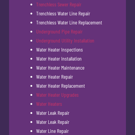
Trenchless Sewer Repair
Trenchless Water Line Repair
Trenchless Water Line Replacement
Underground Pipe Repair
Underground Utility Installation
Water Heater Inspections
Water Heater Installation
Water Heater Maintenance
Water Heater Repair
Water Heater Replacement
Water Heater Upgrades
Water Heaters
Water Leak Repair
Water Leak Repair
Water Line Repair