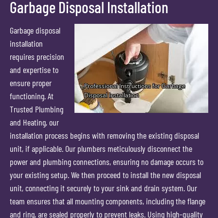
Garbage Disposal Installation
Garbage disposal
installation
requires precision
and expertise to
ensure proper
functioning. At
Trusted Plumbing
and Heating, our
installation process begins with removing the existing disposal
unit, if applicable. Our plumbers meticulously disconnect the
power and plumbing connections, ensuring no damage occurs to
your existing setup. We then proceed to install the new disposal
unit, connecting it securely to your sink and drain system. Our
team ensures that all mounting components, including the flange
and ring, are sealed properly to prevent leaks. Using high-quality