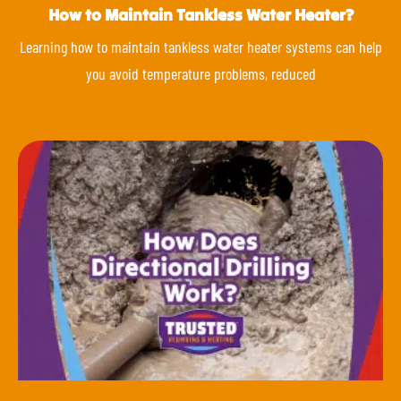
How to Maintain Tankless Water Heater?
Learning how to maintain tankless water heater systems can help
you avoid temperature problems, reduced