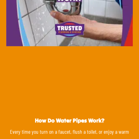
How Do Water Pipes Work?
Every time you turn on a faucet, flush a toilet, or enjoy a warm