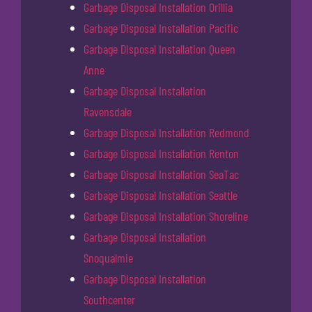
Garbage Disposal Installation Orillia
Garbage Disposal Installation Pacific
Garbage Disposal Installation Queen
Anne
Garbage Disposal Installation
Ravensdale
Garbage Disposal Installation Redmond
Garbage Disposal Installation Renton
Garbage Disposal Installation SeaTac
Garbage Disposal Installation Seattle
Garbage Disposal Installation Shoreline
Garbage Disposal Installation
Snoqualmie
Garbage Disposal Installation
Southcenter