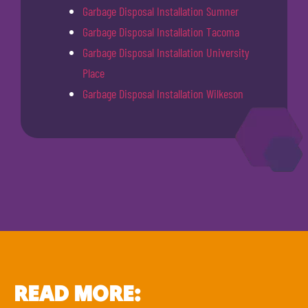
Garbage Disposal Installation Sumner
Garbage Disposal Installation Tacoma
Garbage Disposal Installation University
Place
Garbage Disposal Installation Wilkeson
READ MORE: