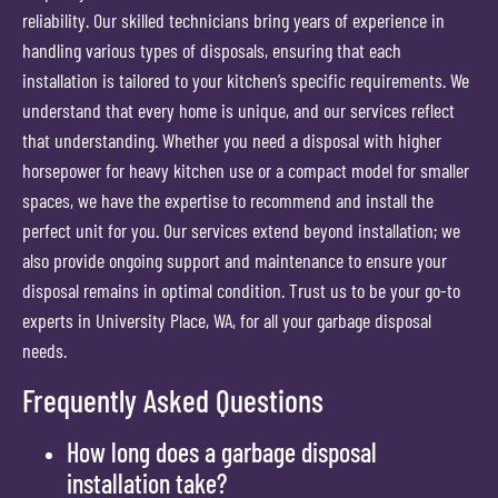
reliability. Our skilled technicians bring years of experience in
handling various types of disposals, ensuring that each
installation is tailored to your kitchen’s specific requirements. We
understand that every home is unique, and our services reflect
that understanding. Whether you need a disposal with higher
horsepower for heavy kitchen use or a compact model for smaller
spaces, we have the expertise to recommend and install the
perfect unit for you. Our services extend beyond installation; we
also provide ongoing support and maintenance to ensure your
disposal remains in optimal condition. Trust us to be your go-to
experts in University Place, WA, for all your garbage disposal
needs.
Frequently Asked Questions
How long does a garbage disposal
installation take?