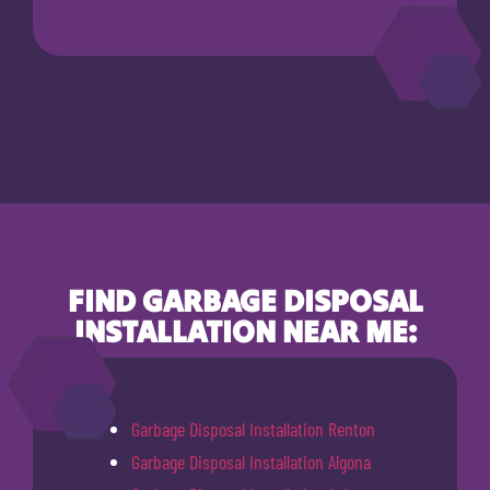
FIND GARBAGE DISPOSAL
INSTALLATION NEAR ME:
Garbage Disposal Installation Renton
Garbage Disposal Installation Algona