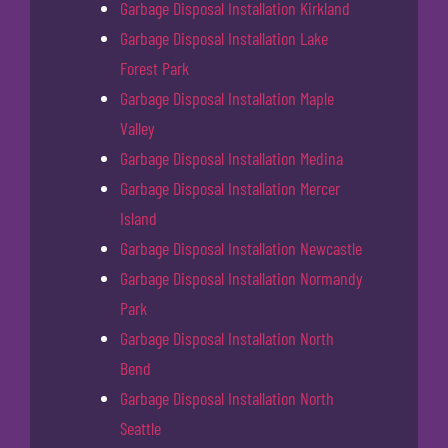
Garbage Disposal Installation Kirkland
Garbage Disposal Installation Lake
Forest Park
Garbage Disposal Installation Maple
Valley
Garbage Disposal Installation Medina
Garbage Disposal Installation Mercer
Island
Garbage Disposal Installation Newcastle
Garbage Disposal Installation Normandy
Park
Garbage Disposal Installation North
Bend
Garbage Disposal Installation North
Seattle