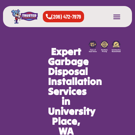
(206) 472-7979
About Us
West Seattle
All Cities Served
Expert
Garbage
Disposal
Installation
Services
in
University
Place,
WA