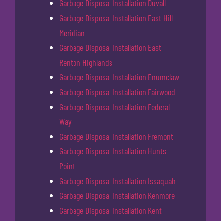
Garbage Disposal Installation Duvall
Garbage Disposal Installation East Hill
Meridian
Garbage Disposal Installation East
Renton Highlands
Garbage Disposal Installation Enumclaw
Garbage Disposal Installation Fairwood
Garbage Disposal Installation Federal
Way
Garbage Disposal Installation Fremont
Garbage Disposal Installation Hunts
Point
Garbage Disposal Installation Issaquah
Garbage Disposal Installation Kenmore
Garbage Disposal Installation Kent