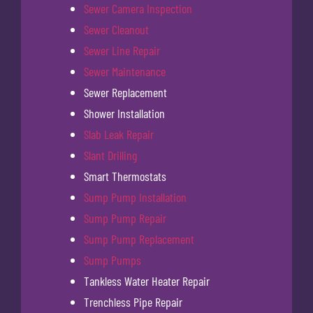
Sewer Camera Inspection
Sewer Cleanout
Sewer Line Repair
Sewer Maintenance
Sewer Replacement
Shower Installation
Slab Leak Repair
Slant Drilling
Smart Thermostats
Sump Pump Installation
Sump Pump Repair
Sump Pump Replacement
Sump Pumps
Tankless Water Heater Repair
Trenchless Pipe Repair