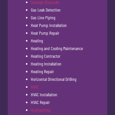
Garbage Disposals
Gas Leak Detection
Gas Line Piping
Heat Pump Installation
Heat Pump Repair
Heating
Heating and Cooling Maintenance
Heating Contractor
Heating Installation
Heating Repair
Horizontal Directional Drilling
HVAC
HVAC Installation
HVAC Repair
Hydrojetting