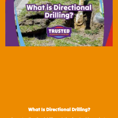
What Is Directional Drilling?