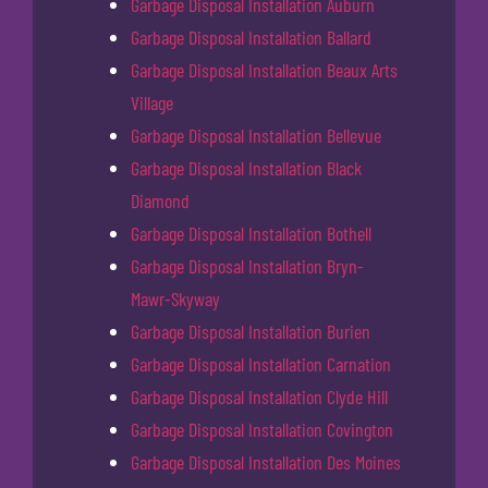
Garbage Disposal Installation Auburn
Garbage Disposal Installation Ballard
Garbage Disposal Installation Beaux Arts
Village
Garbage Disposal Installation Bellevue
Garbage Disposal Installation Black
Diamond
Garbage Disposal Installation Bothell
Garbage Disposal Installation Bryn-
Mawr-Skyway
Garbage Disposal Installation Burien
Garbage Disposal Installation Carnation
Garbage Disposal Installation Clyde Hill
Garbage Disposal Installation Covington
Garbage Disposal Installation Des Moines