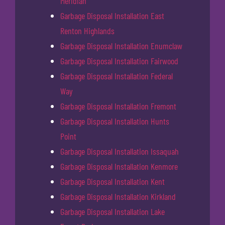
Meridian
Garbage Disposal Installation East
Renton Highlands
Garbage Disposal Installation Enumclaw
Garbage Disposal Installation Fairwood
Garbage Disposal Installation Federal
Way
Garbage Disposal Installation Fremont
Garbage Disposal Installation Hunts
Point
Garbage Disposal Installation Issaquah
Garbage Disposal Installation Kenmore
Garbage Disposal Installation Kent
Garbage Disposal Installation Kirkland
Garbage Disposal Installation Lake