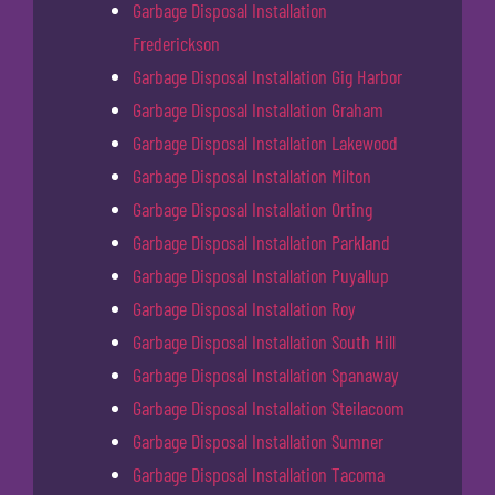
Garbage Disposal Installation
Frederickson
Garbage Disposal Installation Gig Harbor
Garbage Disposal Installation Graham
Garbage Disposal Installation Lakewood
Garbage Disposal Installation Milton
Garbage Disposal Installation Orting
Garbage Disposal Installation Parkland
Garbage Disposal Installation Puyallup
Garbage Disposal Installation Roy
Garbage Disposal Installation South Hill
Garbage Disposal Installation Spanaway
Garbage Disposal Installation Steilacoom
Garbage Disposal Installation Sumner
Garbage Disposal Installation Tacoma