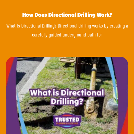
How Does Directional Drilling Work?
What Is Directional Drilling? Directional drilling works by creating a
carefully guided underground path for