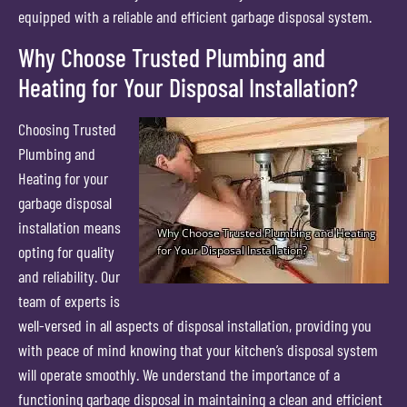
equipped with a reliable and efficient garbage disposal system.
Why Choose Trusted Plumbing and
Heating for Your Disposal Installation?
Choosing Trusted
Plumbing and
Heating for your
garbage disposal
installation means
opting for quality
and reliability. Our
team of experts is
well-versed in all aspects of disposal installation, providing you
with peace of mind knowing that your kitchen’s disposal system
will operate smoothly. We understand the importance of a
functioning garbage disposal in maintaining a clean and efficient