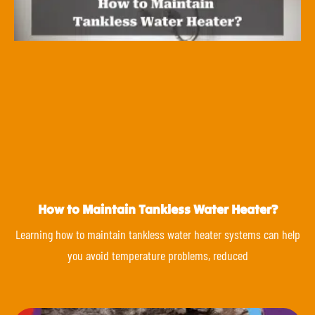
How to Maintain Tankless Water Heater?
Learning how to maintain tankless water heater systems can help
you avoid temperature problems, reduced