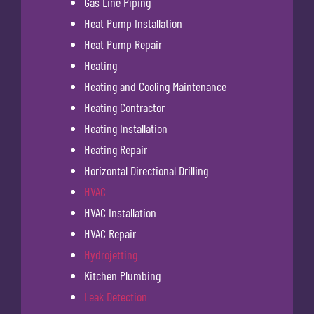
Gas Line Piping
Heat Pump Installation
Heat Pump Repair
Heating
Heating and Cooling Maintenance
Heating Contractor
Heating Installation
Heating Repair
Horizontal Directional Drilling
HVAC
HVAC Installation
HVAC Repair
Hydrojetting
Kitchen Plumbing
Leak Detection