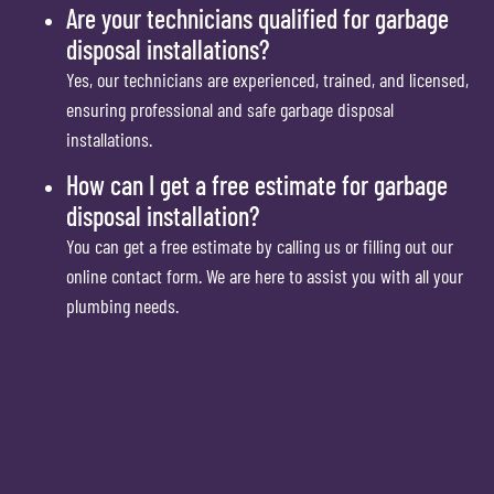
Are your technicians qualified for garbage
disposal installations?
Yes, our technicians are experienced, trained, and licensed,
ensuring professional and safe garbage disposal
installations.
How can I get a free estimate for garbage
disposal installation?
You can get a free estimate by calling us or filling out our
online contact form. We are here to assist you with all your
plumbing needs.