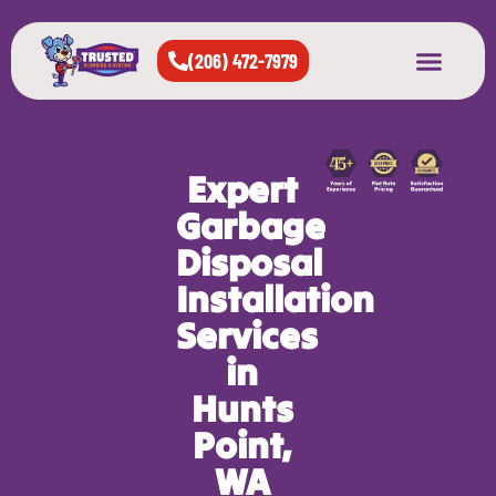
(206) 472-7979
About Us
West Seattle
All Cities Served
Expert
Garbage
Disposal
Installation
Services
in
Hunts
Point,
WA