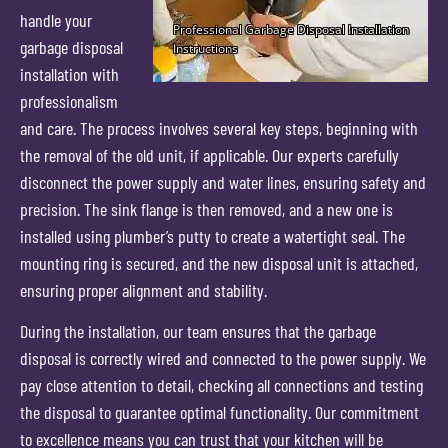
handle your
garbage disposal
installation with
professionalism
and care. The process involves several key steps, beginning with
the removal of the old unit, if applicable. Our experts carefully
disconnect the power supply and water lines, ensuring safety and
precision. The sink flange is then removed, and a new one is
installed using plumber’s putty to create a watertight seal. The
mounting ring is secured, and the new disposal unit is attached,
ensuring proper alignment and stability.
During the installation, our team ensures that the garbage
disposal is correctly wired and connected to the power supply. We
pay close attention to detail, checking all connections and testing
the disposal to guarantee optimal functionality. Our commitment
to excellence means you can trust that your kitchen will be