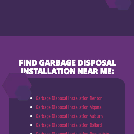
FIND GARBAGE DISPOSAL
INSTALLATION NEAR ME:
Garbage Disposal Installation Renton
Garbage Disposal Installation Algona
Garbage Disposal Installation Auburn
Garbage Disposal Installation Ballard
Garbage Disposal Installation Beaux Arts