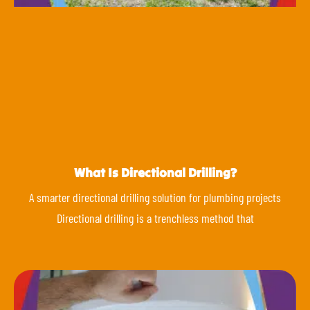
What Is Directional Drilling?
A smarter directional drilling solution for plumbing projects
Directional drilling is a trenchless method that