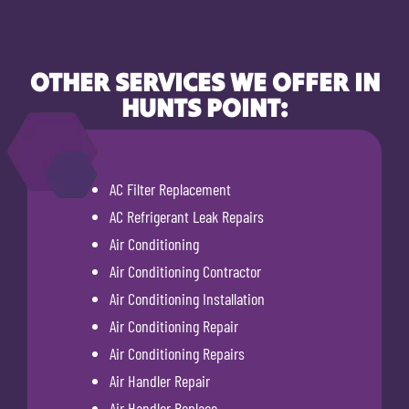
OTHER SERVICES WE OFFER IN
HUNTS POINT:
AC Filter Replacement
AC Refrigerant Leak Repairs
Air Conditioning
Air Conditioning Contractor
Air Conditioning Installation
Air Conditioning Repair
Air Conditioning Repairs
Air Handler Repair
Air Handler Replace