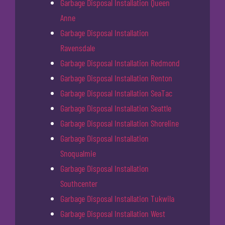
Garbage Disposal Installation Queen
Anne
Garbage Disposal Installation
Ravensdale
Garbage Disposal Installation Redmond
Garbage Disposal Installation Renton
Garbage Disposal Installation SeaTac
Garbage Disposal Installation Seattle
Garbage Disposal Installation Shoreline
Garbage Disposal Installation
Snoqualmie
Garbage Disposal Installation
Southcenter
Garbage Disposal Installation Tukwila
Garbage Disposal Installation West