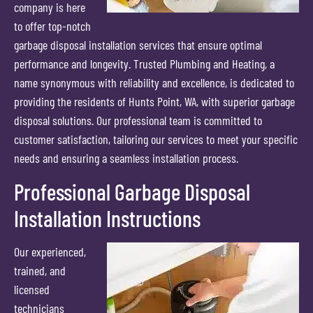
company is here
to offer top-notch
garbage disposal installation services that ensure optimal
performance and longevity. Trusted Plumbing and Heating, a
name synonymous with reliability and excellence, is dedicated to
providing the residents of Hunts Point, WA, with superior garbage
disposal solutions. Our professional team is committed to
customer satisfaction, tailoring our services to meet your specific
needs and ensuring a seamless installation process.
Professional Garbage Disposal
Installation Instructions
Our experienced,
trained, and
licensed
technicians