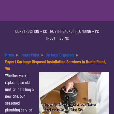
CONSTRUCTION –
CC TRUSTPH840KO
| PLUMBING –
PC
TRUSTPH781NC
Home
Hunts Point
Garbage Disposals
Expert Garbage Disposal Installation Services in Hunts Point,
WA
Whether you’re
replacing an old
unit or installing a
new one, our
seasoned
plumbing service