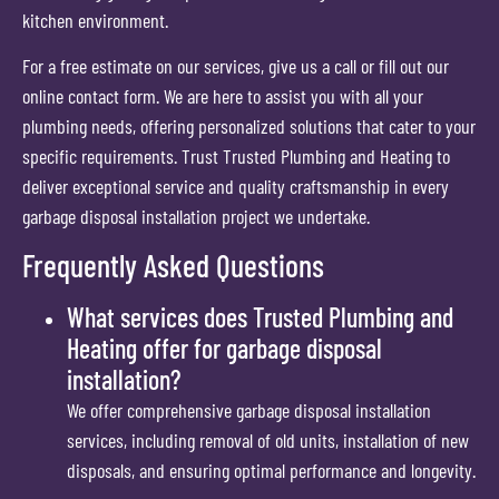
kitchen environment.
For a free estimate on our services, give us a call or fill out our
online contact form. We are here to assist you with all your
plumbing needs, offering personalized solutions that cater to your
specific requirements. Trust Trusted Plumbing and Heating to
deliver exceptional service and quality craftsmanship in every
garbage disposal installation project we undertake.
Frequently Asked Questions
What services does Trusted Plumbing and
Heating offer for garbage disposal
installation?
We offer comprehensive garbage disposal installation
services, including removal of old units, installation of new
disposals, and ensuring optimal performance and longevity.