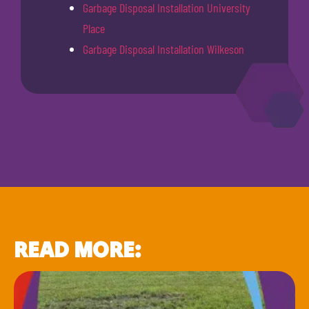
Garbage Disposal Installation University
Place
Garbage Disposal Installation Wilkeson
READ MORE: