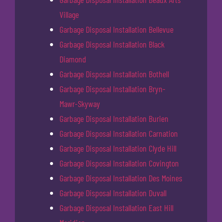
Village
Garbage Disposal Installation Bellevue
Garbage Disposal Installation Black
Diamond
Garbage Disposal Installation Bothell
Garbage Disposal Installation Bryn-
Mawr-Skyway
Garbage Disposal Installation Burien
Garbage Disposal Installation Carnation
Garbage Disposal Installation Clyde Hill
Garbage Disposal Installation Covington
Garbage Disposal Installation Des Moines
Garbage Disposal Installation Duvall
Garbage Disposal Installation East Hill