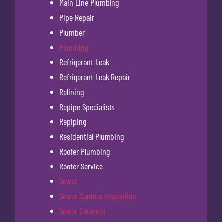
Main Line Plumbing
Pipe Repair
Plumber
Plumbing
Refrigerant Leak
Refrigerant Leak Repair
Relining
Repipe Specialists
Repiping
Residential Plumbing
Rooter Plumbing
Rooter Service
Sewer
Sewer Camera Inspection
Sewer Cleanout