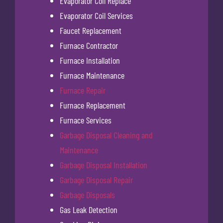
Evaporator Coil Replace
Evaporator Coil Services
Faucet Replacement
Furnace Contractor
Furnace Installation
Furnace Maintenance
Furnace Repair
Furnace Replacement
Furnace Services
Garbage Disposal Cleaning and
Maintenance
Garbage Disposal Installation
Garbage Disposal Repair
Garbage Disposals
Gas Leak Detection