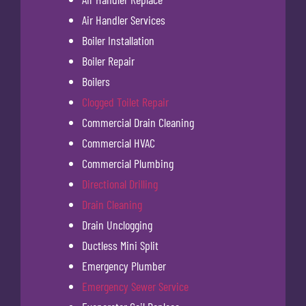
Air Handler Services
Boiler Installation
Boiler Repair
Boilers
Clogged Toilet Repair
Commercial Drain Cleaning
Commercial HVAC
Commercial Plumbing
Directional Drilling
Drain Cleaning
Drain Unclogging
Ductless Mini Split
Emergency Plumber
Emergency Sewer Service