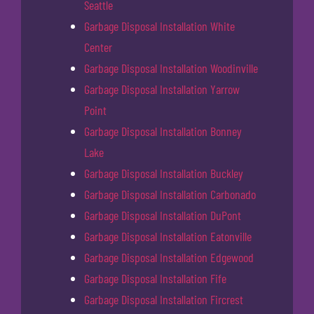
Seattle
Garbage Disposal Installation White
Center
Garbage Disposal Installation Woodinville
Garbage Disposal Installation Yarrow
Point
Garbage Disposal Installation Bonney
Lake
Garbage Disposal Installation Buckley
Garbage Disposal Installation Carbonado
Garbage Disposal Installation DuPont
Garbage Disposal Installation Eatonville
Garbage Disposal Installation Edgewood
Garbage Disposal Installation Fife
Garbage Disposal Installation Fircrest