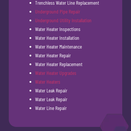
Trenchless Water Line Replacement
Underground Pipe Repair
Underground Utility Installation
Water Heater Inspections
Water Heater Installation
Water Heater Maintenance
Water Heater Repair
Water Heater Replacement
Water Heater Upgrades
Water Heaters
Water Leak Repair
Water Leak Repair
Water Line Repair