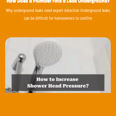
How Does a Plumber Find a Leak Underground?
Why underground leaks need expert detection Underground leaks
can be difficult for homeowners to confirm