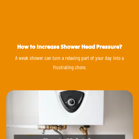
How to Increase Shower Head Pressure?
A weak shower can turn a relaxing part of your day into a
frustrating chore.