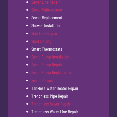
Sewer Line Repair
Sewer Maintenance
Sewer Replacement
Shower Installation
Slab Leak Repair
Slant Drilling
Smart Thermostats
Sump Pump Installation
Sump Pump Repair
Sump Pump Replacement
Sump Pumps
Tankless Water Heater Repair
Trenchless Pipe Repair
Trenchless Sewer Repair
Trenchless Water Line Repair