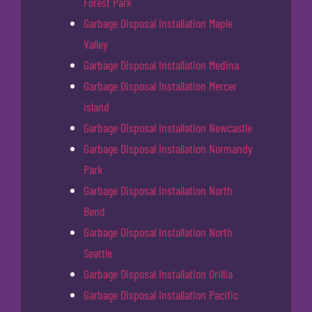
Forest Park
Garbage Disposal Installation Maple
Valley
Garbage Disposal Installation Medina
Garbage Disposal Installation Mercer
Island
Garbage Disposal Installation Newcastle
Garbage Disposal Installation Normandy
Park
Garbage Disposal Installation North
Bend
Garbage Disposal Installation North
Seattle
Garbage Disposal Installation Orillia
Garbage Disposal Installation Pacific