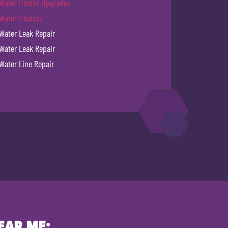
Water Heater Upgrades
Water Heaters
Water Leak Repair
Water Leak Repair
Water Line Repair
EAR ME: