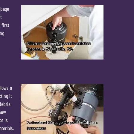
rbage
t
 first
ing
llows a
ting it
debris.
 new
ce is
terials,