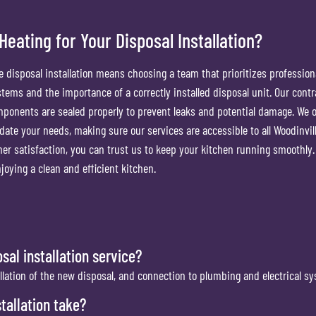
ating for Your Disposal Installation?
 disposal installation means choosing a team that prioritizes professio
tems and the importance of a correctly installed disposal unit. Our contr
omponents are sealed properly to prevent leaks and potential damage. We o
ate your needs, making sure our services are accessible to all Woodinvil
er satisfaction, you can trust us to keep your kitchen running smoothly.
joying a clean and efficient kitchen.
sal installation service?
allation of the new disposal, and connection to plumbing and electrical s
tallation take?