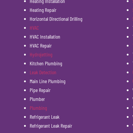
Heating Installation
Heating Repair
Horizontal Directional Drilling
HVAC
HVAC Installation
HVAC Repair
Hydrojetting
Kitchen Plumbing
Leak Detection
Main Line Plumbing
Pipe Repair
Plumber
Plumbing
Refrigerant Leak
Refrigerant Leak Repair