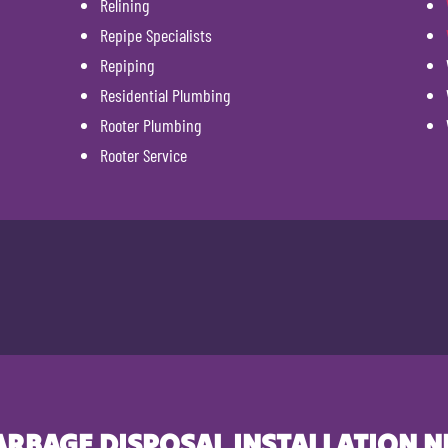
Relining
Repipe Specialists
Repiping
Residential Plumbing
Rooter Plumbing
Rooter Service
ARBAGE DISPOSAL INSTALLATION N