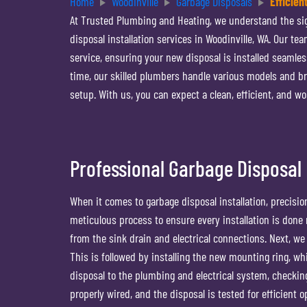
Home
Woodinville
Garbage Disposals
Efficien
At Trusted Plumbing and Heating, we understand the sign
disposal installation services in Woodinville, WA. Our t
service, ensuring your new disposal is installed seamless
time, our skilled plumbers handle various models and br
setup. With us, you can expect a clean, efficient, and w
Professional Garbage Disposal I
When it comes to garbage disposal installation, precisio
meticulous process to ensure every installation is done r
from the sink drain and electrical connections. Next, we 
This is followed by installing the new mounting ring, w
disposal to the plumbing and electrical system, checkin
properly wired, and the disposal is tested for efficient