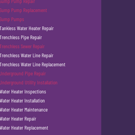
Sump Pump Repair
Sump Pump Replacement
Sump Pumps
Tankless Water Heater Repair
Trenchless Pipe Repair
Trenchless Sewer Repair
Trenchless Water Line Repair
Trenchless Water Line Replacement
Underground Pipe Repair
Underground Utility Installation
Water Heater Inspections
Water Heater Installation
Water Heater Maintenance
Water Heater Repair
Water Heater Replacement