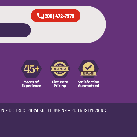
(206) 472-7979
ON –
CC TRUSTPH840KO
| PLUMBING –
PC TRUSTPH781NC