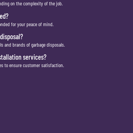
ending on the complexity of the job.
red?
bonded for your peace of mind.
 disposal?
els and brands of garbage disposals.
tallation services?
ces to ensure customer satisfaction.