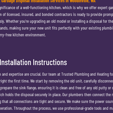
t Garbage Disposal Installation Services in Woodinville, WA
ificance of a well-functioning kitchen, which is why we offer expert ga
eam of licensed, insured, and bonded contractors is ready to provide promp
ly. Whether you’re upgrading an old model or installing a disposal for the
ands, making sure your new unit fits perfectly with your existing plumb
orry-free kitchen environment.
nstallation Instructions
n and expertise are crucial. Our team at Trusted Plumbing and Heating fo
ight the first time. We start by removing the old unit, carefully disconnec
prepare the sink flange, ensuring it is clean and free of any old putty or 
hich holds the disposal securely in place. Our plumbers then connect the
g that all connections are tight and secure. We make sure the power sour
 operation. Throughout the process, we use professional-grade tools and ma