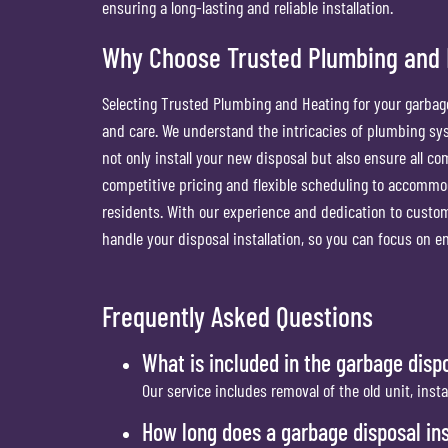
ensuring a long-lasting and reliable installation.
Why Choose Trusted Plumbing and He
Selecting Trusted Plumbing and Heating for your garbage
and care. We understand the intricacies of plumbing sys
not only install your new disposal but also ensure all c
competitive pricing and flexible scheduling to accommod
residents. With our experience and dedication to custom
handle your disposal installation, so you can focus on en
Frequently Asked Questions
What is included in the garbage dispo
Our service includes removal of the old unit, inst
How long does a garbage disposal ins