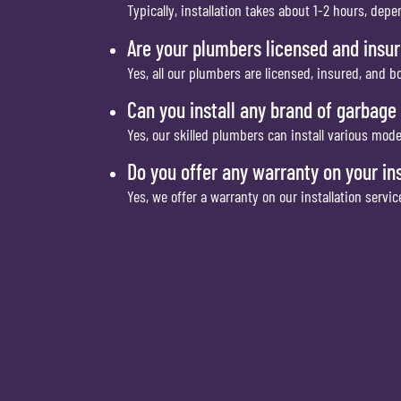
Typically, installation takes about 1-2 hours, dep
Are your plumbers licensed and insu
Yes, all our plumbers are licensed, insured, and 
Can you install any brand of garbage
Yes, our skilled plumbers can install various mod
Do you offer any warranty on your ins
Yes, we offer a warranty on our installation servi