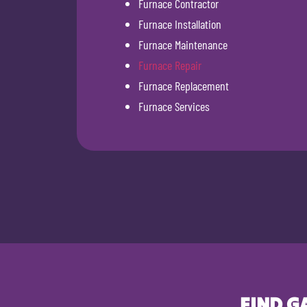
Furnace Contractor
Furnace Installation
Furnace Maintenance
Furnace Repair
Furnace Replacement
Furnace Services
FIND G