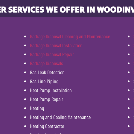
R SERVICES WE OFFER IN WOODINV
Garbage Disposal Cleaning and Maintenance
Garbage Disposal Installation
Garbage Disposal Repair
Garbage Disposals
Gas Leak Detection
Gas Line Piping
Heat Pump Installation
Heat Pump Repair
Heating
Heating and Cooling Maintenance
Heating Contractor