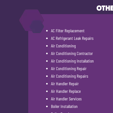
OTHE
AC Filter Replacement
AC Refrigerant Leak Repairs
Air Conditioning
Air Conditioning Contractor
Air Conditioning Installation
Air Conditioning Repair
Air Conditioning Repairs
Air Handler Repair
Air Handler Replace
Air Handler Services
Boiler Installation