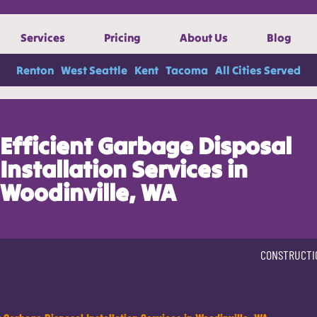
Services
Pricing
About Us
Blog
Renton
West Seattle
Kent
Tacoma
All Cities Served
Efficient Garbage Disposal
Installation Services in
Woodinville, WA
CONSTRUCTI