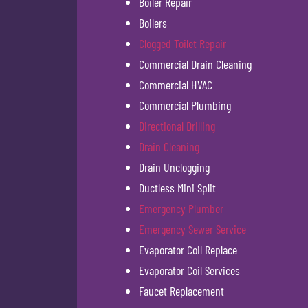
Boiler Repair
Boilers
Clogged Toilet Repair
Commercial Drain Cleaning
Commercial HVAC
Commercial Plumbing
Directional Drilling
Drain Cleaning
Drain Unclogging
Ductless Mini Split
Emergency Plumber
Emergency Sewer Service
Evaporator Coil Replace
Evaporator Coil Services
Faucet Replacement