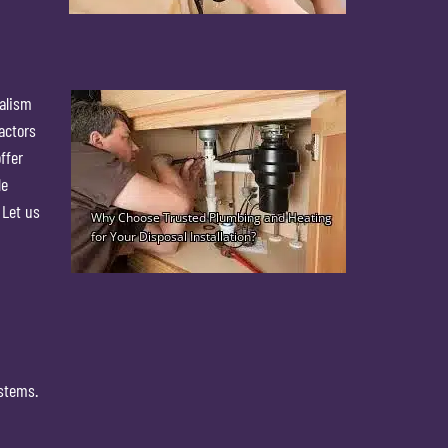
nalism
actors
ffer
le
 Let us
ystems.