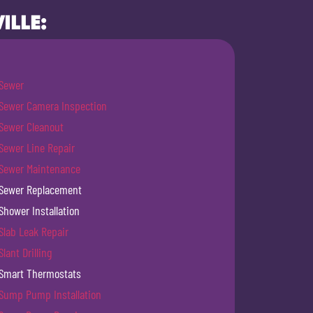
ILLE:
Sewer
Sewer Camera Inspection
Sewer Cleanout
Sewer Line Repair
Sewer Maintenance
Sewer Replacement
Shower Installation
Slab Leak Repair
Slant Drilling
Smart Thermostats
Sump Pump Installation