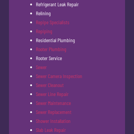
Refrigerant Leak Repair
Relining
Repipe Specialists
Repiping
Residential Plumbing
Rooter Plumbing
Rooter Service
Sewer
Sewer Camera Inspection
Sewer Cleanout
Sewer Line Repair
Sewer Maintenance
Sewer Replacement
Shower Installation
Slab Leak Repair