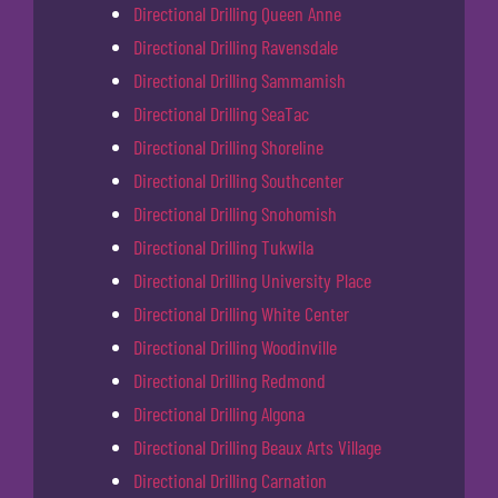
Directional Drilling Queen Anne
Directional Drilling Ravensdale
Directional Drilling Sammamish
Directional Drilling SeaTac
Directional Drilling Shoreline
Directional Drilling Southcenter
Directional Drilling Snohomish
Directional Drilling Tukwila
Directional Drilling University Place
Directional Drilling White Center
Directional Drilling Woodinville
Directional Drilling Redmond
Directional Drilling Algona
Directional Drilling Beaux Arts Village
Directional Drilling Carnation