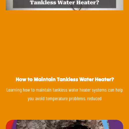
How to Maintain Tankless Water Heater?
Learning how to maintain tankless water heater systems can help
you avoid temperature problems, reduced