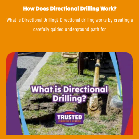
How Does Directional Drilling Work?
What Is Directional Drilling? Directional drilling works by creating a
carefully guided underground path for