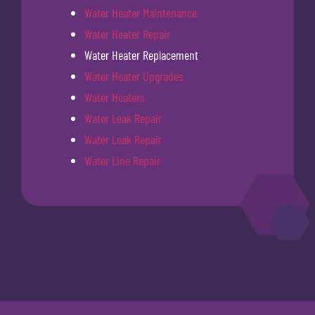
Water Heater Maintenance
Water Heater Repair
Water Heater Replacement
Water Heater Upgrades
Water Heaters
Water Leak Repair
Water Leak Repair
Water Line Repair