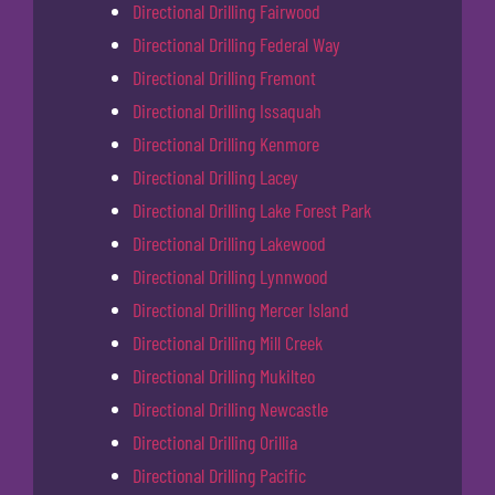
Directional Drilling Fairwood
Directional Drilling Federal Way
Directional Drilling Fremont
Directional Drilling Issaquah
Directional Drilling Kenmore
Directional Drilling Lacey
Directional Drilling Lake Forest Park
Directional Drilling Lakewood
Directional Drilling Lynnwood
Directional Drilling Mercer Island
Directional Drilling Mill Creek
Directional Drilling Mukilteo
Directional Drilling Newcastle
Directional Drilling Orillia
Directional Drilling Pacific