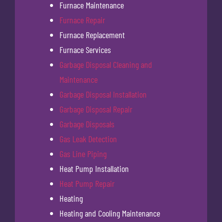
Furnace Maintenance
Furnace Repair
Furnace Replacement
Furnace Services
Garbage Disposal Cleaning and
Maintenance
Garbage Disposal Installation
Garbage Disposal Repair
Garbage Disposals
Gas Leak Detection
Gas Line Piping
Heat Pump Installation
Heat Pump Repair
Heating
Heating and Cooling Maintenance