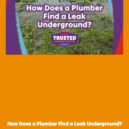
How Does a Plumber Find a Leak Underground?