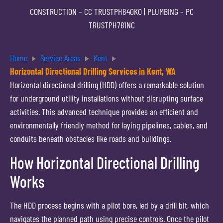
CONSTRUCTION –
CC TRUSTPH840KO
| PLUMBING –
PC
TRUSTPH781NC
Home
Service Areas
Kent
Horizontal Directional Drilling Services in Kent, WA
Horizontal directional drilling (HDD) offers a remarkable solution
for underground utility installations without disrupting surface
activities. This advanced technique provides an efficient and
environmentally friendly method for laying pipelines, cables, and
conduits beneath obstacles like roads and buildings.
How Horizontal Directional Drilling
Works
The HDD process begins with a pilot bore, led by a drill bit, which
navigates the planned path using precise controls. Once the pilot