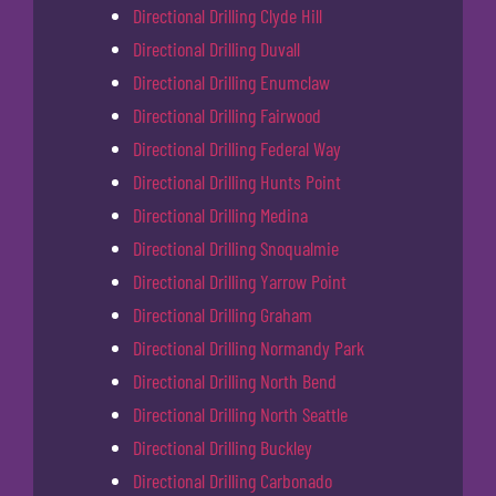
Directional Drilling Clyde Hill
Directional Drilling Duvall
Directional Drilling Enumclaw
Directional Drilling Fairwood
Directional Drilling Federal Way
Directional Drilling Hunts Point
Directional Drilling Medina
Directional Drilling Snoqualmie
Directional Drilling Yarrow Point
Directional Drilling Graham
Directional Drilling Normandy Park
Directional Drilling North Bend
Directional Drilling North Seattle
Directional Drilling Buckley
Directional Drilling Carbonado