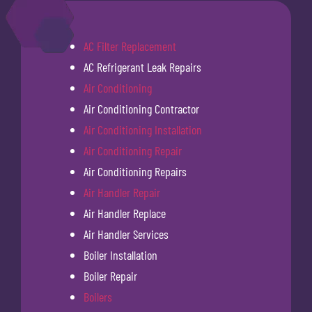
AC Filter Replacement
AC Refrigerant Leak Repairs
Air Conditioning
Air Conditioning Contractor
Air Conditioning Installation
Air Conditioning Repair
Air Conditioning Repairs
Air Handler Repair
Air Handler Replace
Air Handler Services
Boiler Installation
Boiler Repair
Boilers