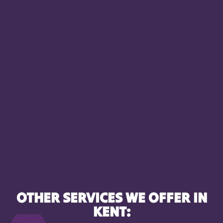
OTHER SERVICES WE OFFER IN
KENT: