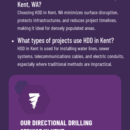
Kent, WA?
Choosing HDD in Kent, WA minimizes surface disruption,
protects infrastructures, and reduces project timelines,
making it ideal for densely populated areas.
What types of projects use HDD in Kent?
HDD in Kent is used for installing water lines, sewer
systems, telecommunications cables, and electric conduits,
especially where traditional methods are impractical.
OUR DIRECTIONAL DRILLING