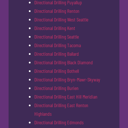
Directional Drilling Puyallup
Directional Drilling Renton
Directional Drilling West Seattle
Directional Drilling Kent
Directional Drilling Seattle
Directional Drilling Tacoma
Directional Drilling Ballard
Directional Drilling Black Diamond
Directional Drilling Bothell
Directional Drilling Bryn-Mawr-Skyway
Directional Drilling Burien
Directional Drilling East Hill Meridian
Directional Drilling East Renton
Highlands
Directional Drilling Edmonds