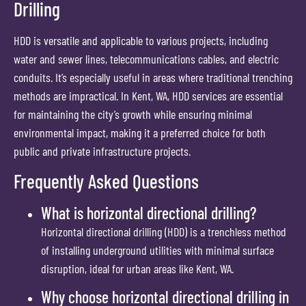
Drilling
HDD is versatile and applicable to various projects, including
water and sewer lines, telecommunications cables, and electric
conduits. It’s especially useful in areas where traditional trenching
methods are impractical. In Kent, WA, HDD services are essential
for maintaining the city’s growth while ensuring minimal
environmental impact, making it a preferred choice for both
public and private infrastructure projects.
Frequently Asked Questions
What is horizontal directional drilling?
Horizontal directional drilling (HDD) is a trenchless method
of installing underground utilities with minimal surface
disruption, ideal for urban areas like Kent, WA.
Why choose horizontal directional drilling in