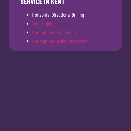
SERVICE IN KENT
Horizontal Directional Drilling
Slant Drilling
Underground Pipe Repair
Underground Utility Installation