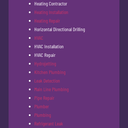
Heating Contractor
Heating Installation
Heating Repair
Horizontal Directional Drilling
HVAC
HVAC Installation
HVAC Repair
Hydrojetting
Kitchen Plumbing
Leak Detection
Main Line Plumbing
Pipe Repair
Plumber
Plumbing
Refrigerant Leak