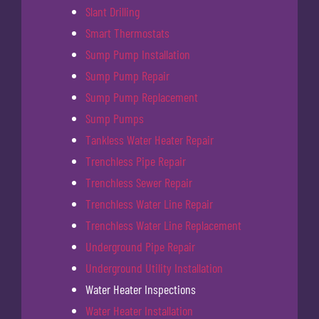
Slant Drilling
Smart Thermostats
Sump Pump Installation
Sump Pump Repair
Sump Pump Replacement
Sump Pumps
Tankless Water Heater Repair
Trenchless Pipe Repair
Trenchless Sewer Repair
Trenchless Water Line Repair
Trenchless Water Line Replacement
Underground Pipe Repair
Underground Utility Installation
Water Heater Inspections
Water Heater Installation