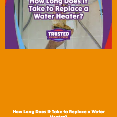
How Long Does It Take to Replace a Water