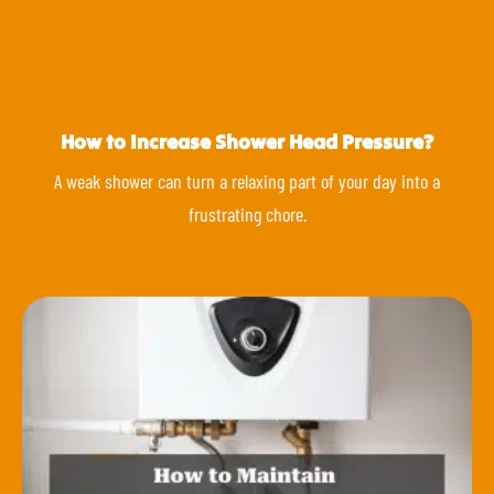
How to Increase Shower Head Pressure?
A weak shower can turn a relaxing part of your day into a
frustrating chore.