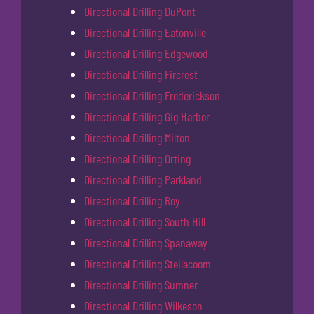
Directional Drilling DuPont
Directional Drilling Eatonville
Directional Drilling Edgewood
Directional Drilling Fircrest
Directional Drilling Frederickson
Directional Drilling Gig Harbor
Directional Drilling Milton
Directional Drilling Orting
Directional Drilling Parkland
Directional Drilling Roy
Directional Drilling South Hill
Directional Drilling Spanaway
Directional Drilling Steilacoom
Directional Drilling Sumner
Directional Drilling Wilkeson