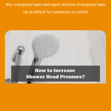
Why underground leaks need expert detection Underground leaks
can be difficult for homeowners to confirm