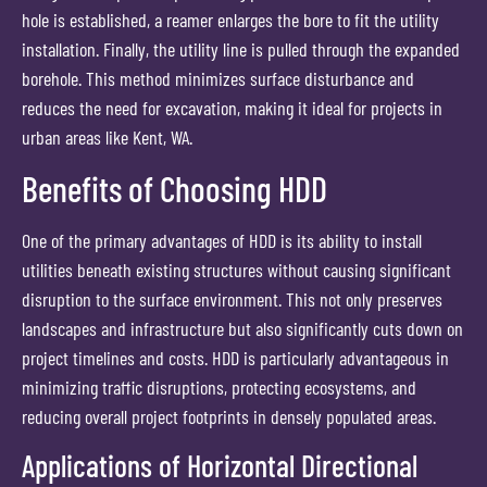
hole is established, a reamer enlarges the bore to fit the utility
installation. Finally, the utility line is pulled through the expanded
borehole. This method minimizes surface disturbance and
reduces the need for excavation, making it ideal for projects in
urban areas like Kent, WA.
Benefits of Choosing HDD
One of the primary advantages of HDD is its ability to install
utilities beneath existing structures without causing significant
disruption to the surface environment. This not only preserves
landscapes and infrastructure but also significantly cuts down on
project timelines and costs. HDD is particularly advantageous in
minimizing traffic disruptions, protecting ecosystems, and
reducing overall project footprints in densely populated areas.
Applications of Horizontal Directional