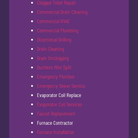
Clogged Toilet Repair
Commercial Drain Cleaning
Commercial HVAC
Commercial Plumbing
Directional Drilling
Drain Cleaning
Drain Unclogging
Ductless Mini Split
Emergency Plumber
Emergency Sewer Service
Evaporator Coil Replace
Evaporator Coil Services
Faucet Replacement
Furnace Contractor
Furnace Installation