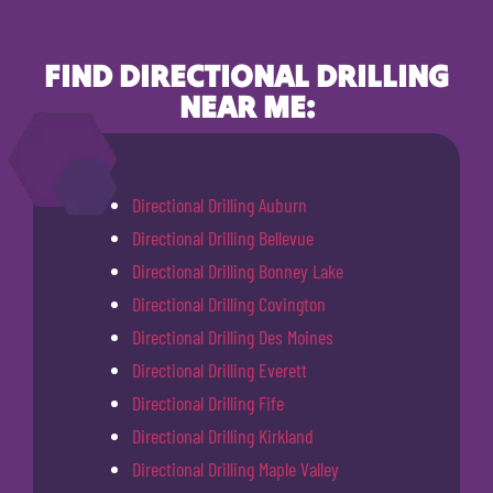
FIND DIRECTIONAL DRILLING
NEAR ME:
Directional Drilling Auburn
Directional Drilling Bellevue
Directional Drilling Bonney Lake
Directional Drilling Covington
Directional Drilling Des Moines
Directional Drilling Everett
Directional Drilling Fife
Directional Drilling Kirkland
Directional Drilling Maple Valley