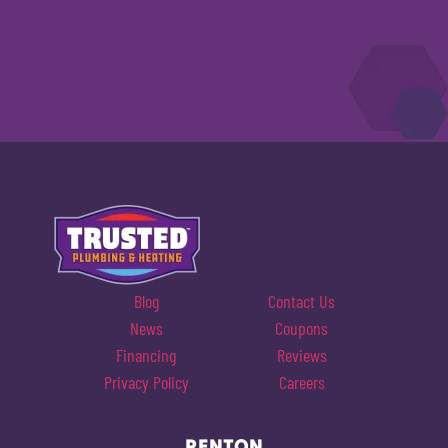
Blog
Contact Us
News
Coupons
Financing
Reviews
Privacy Policy
Careers
RENTON