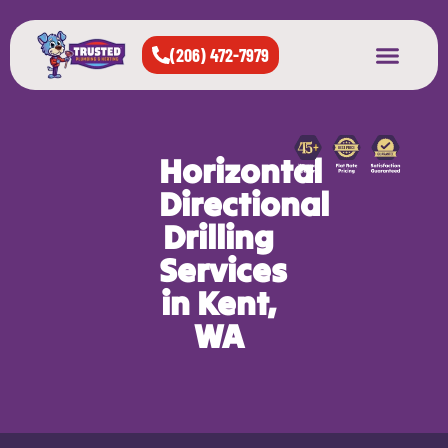
(206) 472-7979
About Us
West Seattle
All Cities Served
Horizontal
Directional
Drilling
Services
in Kent,
WA