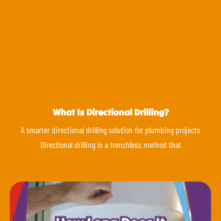
What Is Directional Drilling?
A smarter directional drilling solution for plumbing projects
Directional drilling is a trenchless method that