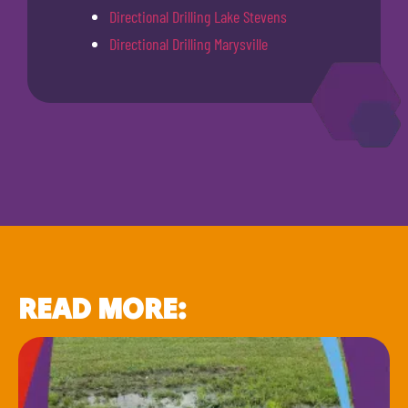
Directional Drilling Lake Stevens
Directional Drilling Marysville
READ MORE: