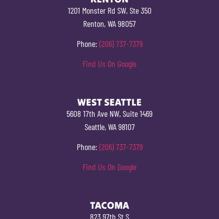
1201 Monster Rd SW, Ste 350
Renton, WA 98057
Phone:
(206) 737-7379
Find Us On Google
WEST SEATTLE
5608 17th Ave NW, Suite 1469
Seattle, WA 98107
Phone:
(206) 737-7379
Find Us On Google
TACOMA
823 97th St S