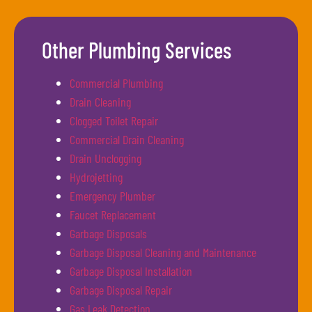
Other Plumbing Services
Commercial Plumbing
Drain Cleaning
Clogged Toilet Repair
Commercial Drain Cleaning
Drain Unclogging
Hydrojetting
Emergency Plumber
Faucet Replacement
Garbage Disposals
Garbage Disposal Cleaning and Maintenance
Garbage Disposal Installation
Garbage Disposal Repair
Gas Leak Detection