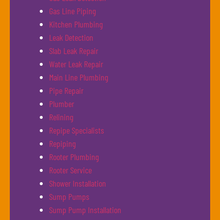
Gas Line Piping
Kitchen Plumbing
Leak Detection
Slab Leak Repair
Water Leak Repair
Main Line Plumbing
Pipe Repair
Plumber
Relining
Repipe Specialists
Repiping
Rooter Plumbing
Rooter Service
Shower Installation
Sump Pumps
Sump Pump Installation