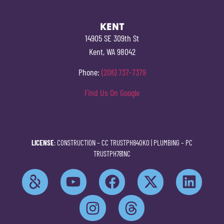
KENT
14905 SE 309th St
Kent, WA 98042
Phone:
(206) 737-7379
Find Us On Google
LICENSE
: CONSTRUCTION –
CC TRUSTPH840KO
| PLUMBING –
PC
TRUSTPH781NC