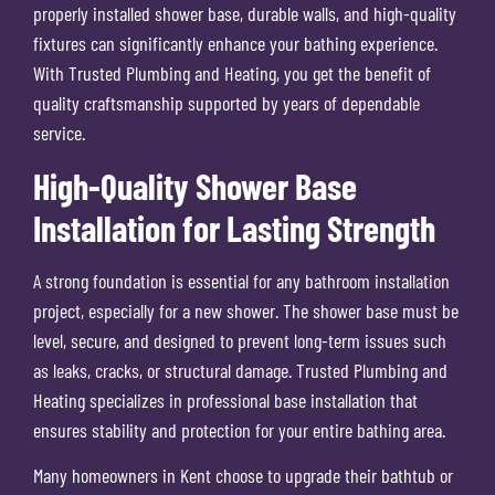
properly installed shower base, durable walls, and high-quality
fixtures can significantly enhance your bathing experience.
With Trusted Plumbing and Heating, you get the benefit of
quality craftsmanship supported by years of dependable
service.
High-Quality Shower Base
Installation for Lasting Strength
A strong foundation is essential for any bathroom installation
project, especially for a new shower. The shower base must be
level, secure, and designed to prevent long-term issues such
as leaks, cracks, or structural damage. Trusted Plumbing and
Heating specializes in professional base installation that
ensures stability and protection for your entire bathing area.
Many homeowners in Kent choose to upgrade their bathtub or