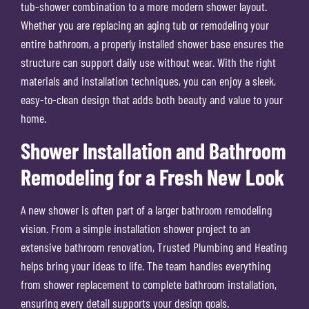
tub-shower combination to a more modern shower layout.
Whether you are replacing an aging tub or remodeling your
entire bathroom, a properly installed shower base ensures the
structure can support daily use without wear. With the right
materials and installation techniques, you can enjoy a sleek,
easy-to-clean design that adds both beauty and value to your
home.
Shower Installation and Bathroom
Remodeling for a Fresh New Look
A new shower is often part of a larger bathroom remodeling
vision. From a simple installation shower project to an
extensive bathroom renovation, Trusted Plumbing and Heating
helps bring your ideas to life. The team handles everything
from shower replacement to complete bathroom installation,
ensuring every detail supports your design goals.