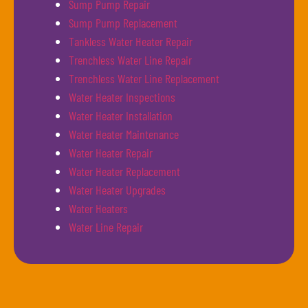
Sump Pump Repair
Sump Pump Replacement
Tankless Water Heater Repair
Trenchless Water Line Repair
Trenchless Water Line Replacement
Water Heater Inspections
Water Heater Installation
Water Heater Maintenance
Water Heater Repair
Water Heater Replacement
Water Heater Upgrades
Water Heaters
Water Line Repair