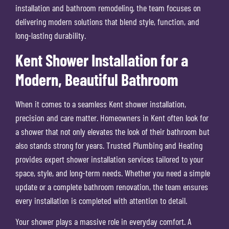
installation and bathroom remodeling, the team focuses on
delivering modern solutions that blend style, function, and
long-lasting durability.
Kent Shower Installation for a
Modern, Beautiful Bathroom
When it comes to a seamless Kent shower installation,
precision and care matter. Homeowners in Kent often look for
a shower that not only elevates the look of their bathroom but
also stands strong for years. Trusted Plumbing and Heating
provides expert shower installation services tailored to your
space, style, and long-term needs. Whether you need a simple
update or a complete bathroom renovation, the team ensures
every installation is completed with attention to detail.
Your shower plays a massive role in everyday comfort. A