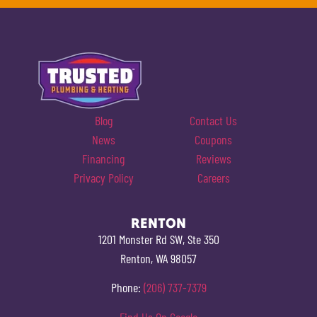
Blog
Contact Us
News
Coupons
Financing
Reviews
Privacy Policy
Careers
RENTON
1201 Monster Rd SW, Ste 350
Renton, WA 98057
Phone:
(206) 737-7379
Find Us On Google