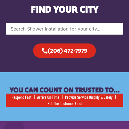
FIND YOUR CITY
(206) 472-7979
YOU CAN COUNT ON TRUSTED TO…
Respond Fast | Arrive On Time | Provide Service Quickly & Safely |
Put The Customer First