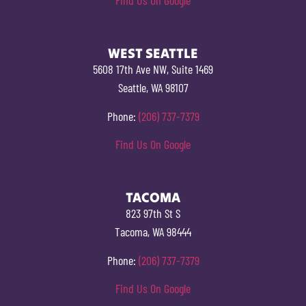
WEST SEATTLE
5608 17th Ave NW, Suite 1469
Seattle, WA 98107
Phone:
(206) 737-7379
Find Us On Google
TACOMA
823 97th St S
Tacoma, WA 98444
Phone:
(206) 737-7379
Find Us On Google