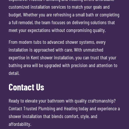
customized installation services to match your goals and
budget. Whether you are refreshing a small bath or completing
a full remodel, the team focuses on delivering solutions that
meet your expectations without compromising quality.
From modern tubs to advanced shower systems, every
installation is approached with care. With unmatched
expertise in Kent shower installation, you can trust that your
bathing area will be upgraded with precision and attention to
detail.
Contact Us
Ready to elevate your bathroom with quality craftsmanship?
Contact Trusted Plumbing and Heating today and experience a
shower installation that blends comfort, style, and
affordability.