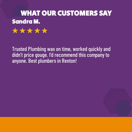
WHAT OUR CUSTOMERS SAY
Sandra M.
Kevi
★
★
★
★
★
★
Trusted Plumbing was on time, worked quickly and
They 
didn’t price gouge. I’d recommend this company to
time, 
anyone. Best plumbers in Renton!
hour.
will 