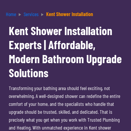
Home
Services
Kent Shower Installation
Kent Shower Installation
Experts | Affordable,
Modern Bathroom Upgrade
Solutions
Transforming your bathing area should feel exciting, not
overwhelming. A well-designed shower can redefine the entire
comfort of your home, and the specialists who handle that
upgrade should be trusted, skilled, and dedicated. That is
precisely what you get when you work with Trusted Plumbing
and Heating. With unmatched experience in Kent shower