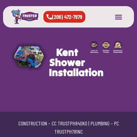
(206) 472-7979
About Us
West Seattle
All Cities Served
Kent
Shower
Installation
CONSTRUCTION –
CC TRUSTPH840KO
| PLUMBING –
PC
TRUSTPH781NC