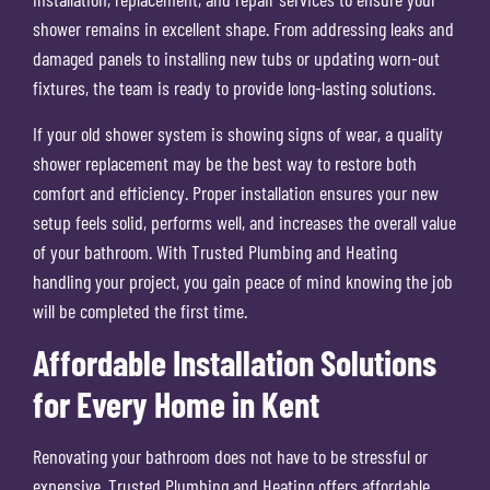
shower remains in excellent shape. From addressing leaks and
damaged panels to installing new tubs or updating worn-out
fixtures, the team is ready to provide long-lasting solutions.
If your old shower system is showing signs of wear, a quality
shower replacement may be the best way to restore both
comfort and efficiency. Proper installation ensures your new
setup feels solid, performs well, and increases the overall value
of your bathroom. With Trusted Plumbing and Heating
handling your project, you gain peace of mind knowing the job
will be completed the first time.
Affordable Installation Solutions
for Every Home in Kent
Renovating your bathroom does not have to be stressful or
expensive. Trusted Plumbing and Heating offers affordable,