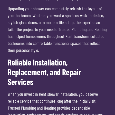
Upgrading your shower can completely refresh the layout of
your bathroom. Whether you want a spacious walk-in design,
stylish glass doors, or a modern tile setup, the experts can
tailor the project to your needs. Trusted Plumbing and Heating
has helped homeowners throughout Kent transform outdated
bathrooms into comfortable, functional spaces that reflect
their personal style.
Reliable Installation,
Replacement, and Repair
Services
When you invest in Kent shower installation, you deserve
reliable service that continues long after the initial visit.
Trusted Plumbing and Heating provides dependable
installation, replacement, and repair services to ensure your