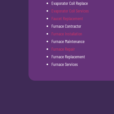
Evaporator Coil Replace
Evaporator Coil Services
Faucet Replacement
Furnace Contractor
Furnace Installation
Furnace Maintenance
Furnace Repair
Furnace Replacement
Furnace Services