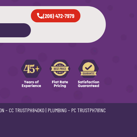
(206) 472-7979
ON –
CC TRUSTPH840KO
| PLUMBING –
PC TRUSTPH781NC