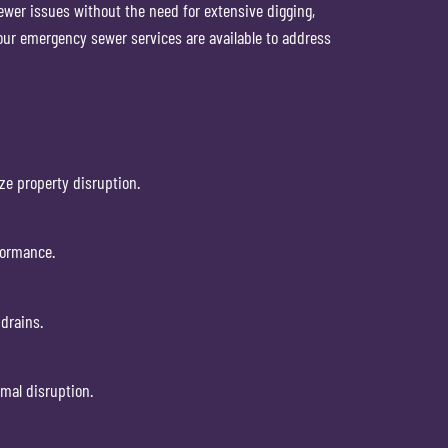
sewer issues without the need for extensive digging,
our emergency sewer services are available to address
ze property disruption.
formance.
drains.
imal disruption.