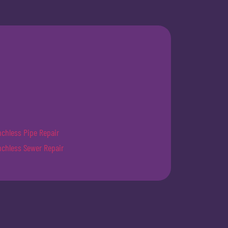
nchless Pipe Repair
nchless Sewer Repair