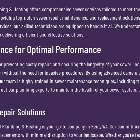
bing & Heating offers comprehensive sewer services tailored to meet th
roviding top-notch sewer repair, maintenance, and replacement solutions.
ices, our skilled technicians are equipped to handle it all. We understa
elivering efficient and effective solutions.
ance for Optimal Performance
r preventing costly repairs and ensuring the longevity of your sewer line
m without the need for invasive procedures. By using advanced camera te
 Our team is highly trained in sewer maintenance techniques, including t
 Trust our plumbing experts to maintain the health of your sewer system
epair Solutions
 Plumbing & Heating is your go-to company in Kent, WA. Our commitment t
lacements with minimal disruption to your landscape. Whether you’re fa