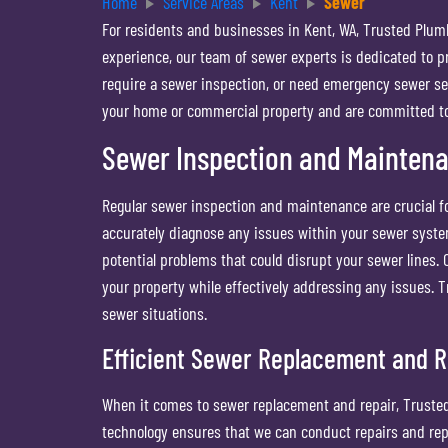
Home
Service Areas
Kent
Sewer
For residents and businesses in Kent, WA, Trusted Plum
experience, our team of sewer experts is dedicated to p
require a sewer inspection, or need emergency sewer serv
your home or commercial property and are committed to d
Sewer Inspection and Mainten
Regular sewer inspection and maintenance are crucial fo
accurately diagnose any issues within your sewer syste
potential problems that could disrupt your sewer lines.
your property while effectively addressing any issues.
sewer situations.
Efficient Sewer Replacement and R
When it comes to sewer replacement and repair, Trusted
technology ensures that we can conduct repairs and rep