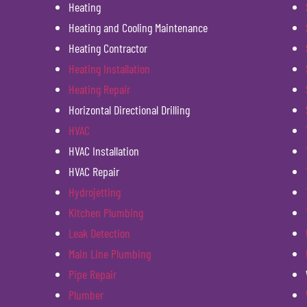
Heating
Heating and Cooling Maintenance
Heating Contractor
Heating Installation
Heating Repair
Horizontal Directional Drilling
HVAC
HVAC Installation
HVAC Repair
Hydrojetting
Kitchen Plumbing
Leak Detection
Main Line Plumbing
Pipe Repair
Plumber