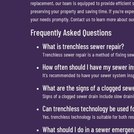
replacement, our team is equipped to provide efficient s
preserving your property and saving time. If you’re exp
your needs promptly. Contact us to learn more about o
Frequently Asked Questions
What is trenchless sewer repair?
Trenchless sewer repair is a method of fixing se
How often should I have my sewer i
It's recommended to have your sewer system inspe
What are the signs of a clogged sewe
Signs of a clogged sewer drain include slow drain
Can trenchless technology be used f
Yes, trenchless technology is suitable for both re
What should I do in a sewer emerge