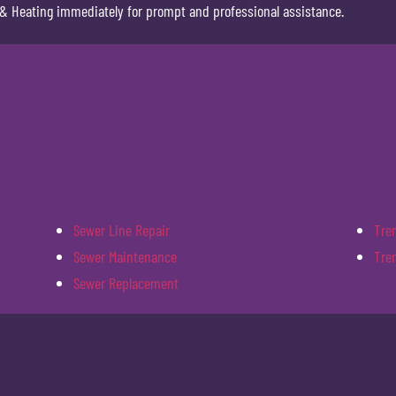
& Heating immediately for prompt and professional assistance.
Sewer Line Repair
Tre
Sewer Maintenance
Tre
Sewer Replacement