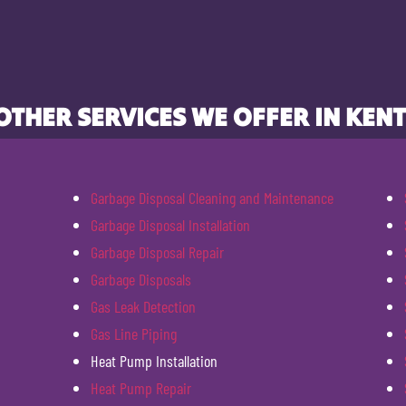
OTHER SERVICES WE OFFER IN KENT
Garbage Disposal Cleaning and Maintenance
Garbage Disposal Installation
Garbage Disposal Repair
Garbage Disposals
Gas Leak Detection
Gas Line Piping
Heat Pump Installation
Heat Pump Repair