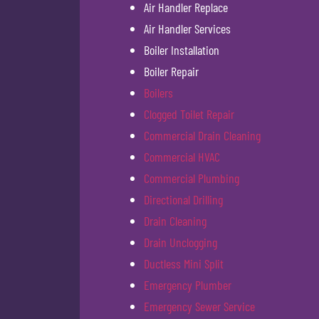
Air Handler Replace
Air Handler Services
Boiler Installation
Boiler Repair
Boilers
Clogged Toilet Repair
Commercial Drain Cleaning
Commercial HVAC
Commercial Plumbing
Directional Drilling
Drain Cleaning
Drain Unclogging
Ductless Mini Split
Emergency Plumber
Emergency Sewer Service