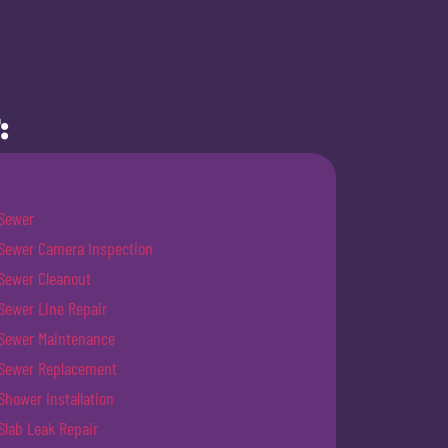
:
Sewer
Sewer Camera Inspection
Sewer Cleanout
Sewer Line Repair
Sewer Maintenance
Sewer Replacement
Shower Installation
Slab Leak Repair