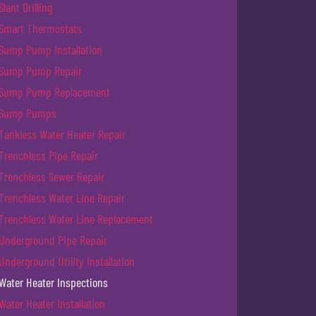
Slant Drilling
Smart Thermostats
Sump Pump Installation
Sump Pump Repair
Sump Pump Replacement
Sump Pumps
Tankless Water Heater Repair
Trenchless Pipe Repair
Trenchless Sewer Repair
Trenchless Water Line Repair
Trenchless Water Line Replacement
Underground Pipe Repair
Underground Utility Installation
Water Heater Inspections
Water Heater Installation