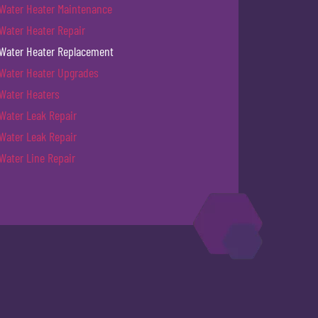
Water Heater Maintenance
Water Heater Repair
Water Heater Replacement
Water Heater Upgrades
Water Heaters
Water Leak Repair
Water Leak Repair
Water Line Repair