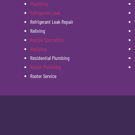
Plumbing
Refrigerant Leak
Refrigerant Leak Repair
Relining
Repipe Specialists
Repiping
Residential Plumbing
Rooter Plumbing
Rooter Service