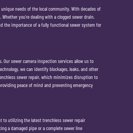
e unique needs of the local community. With decades of
 Whether you’re dealing with a clogged sewer drain,
nd the importance of a fully functional sewer system for
s. Our sewer camera inspection services allow us to
chnology, we can identify blockages, leaks, and other
renchless sewer repair, which minimizes disruption to
, providing peace of mind and preventing emergency
o utilizing the latest trenchless sewer repair
cing a damaged pipe or a complete sewer line