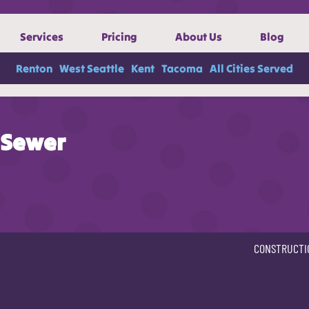
Services
Pricing
About Us
Blog
Renton
West Seattle
Kent
Tacoma
All Cities Served
Sewer
CONSTRUCTI