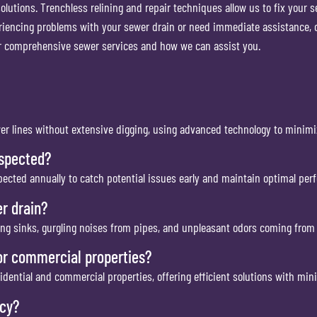
olutions. Trenchless relining and repair techniques allow us to fix your 
eriencing problems with your sewer drain or need immediate assistance, 
ur comprehensive sewer services and how we can assist you.
wer lines without extensive digging, using advanced technology to minimi
nspected?
cted annually to catch potential issues early and maintain optimal per
r drain?
ing sinks, gurgling noises from pipes, and unpleasant odors coming from 
or commercial properties?
sidential and commercial properties, offering efficient solutions with min
ncy?