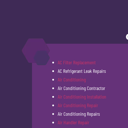
AC Filter Replacement
AC Refrigerant Leak Repairs
Air Conditioning
Air Conditioning Contractor
Air Conditioning Installation
Air Conditioning Repair
Air Conditioning Repairs
Air Handler Repair