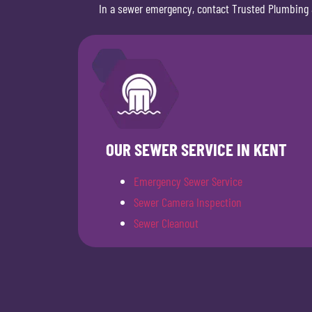
In a sewer emergency, contact Trusted Plumbing 
OUR SEWER SERVICE IN KENT
Emergency Sewer Service
Sewer Camera Inspection
Sewer Cleanout