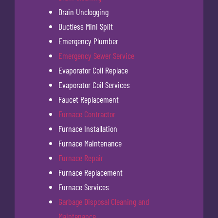
Drain Unclogging
Ductless Mini Split
Emergency Plumber
Emergency Sewer Service
Evaporator Coil Replace
Evaporator Coil Services
Faucet Replacement
Furnace Contractor
Furnace Installation
Furnace Maintenance
Furnace Repair
Furnace Replacement
Furnace Services
Garbage Disposal Cleaning and
Maintenance