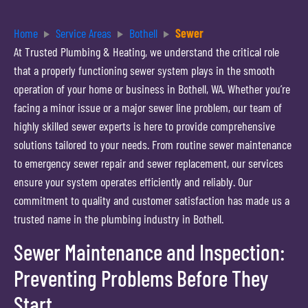
Home
Service Areas
Bothell
Sewer
At Trusted Plumbing & Heating, we understand the critical role
that a properly functioning sewer system plays in the smooth
operation of your home or business in Bothell, WA. Whether you’re
facing a minor issue or a major sewer line problem, our team of
highly skilled sewer experts is here to provide comprehensive
solutions tailored to your needs. From routine sewer maintenance
to emergency sewer repair and sewer replacement, our services
ensure your system operates efficiently and reliably. Our
commitment to quality and customer satisfaction has made us a
trusted name in the plumbing industry in Bothell.
Sewer Maintenance and Inspection:
Preventing Problems Before They
Start