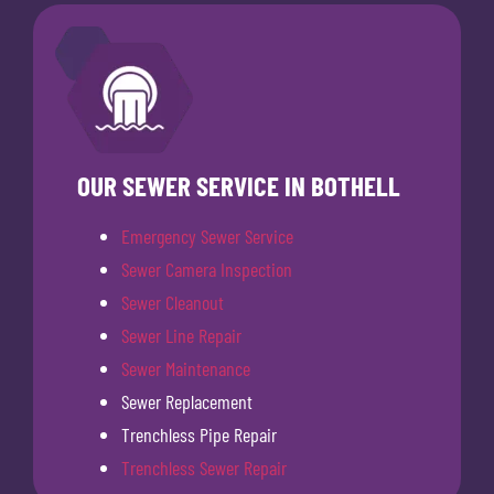
OUR SEWER SERVICE IN BOTHELL
Emergency Sewer Service
Sewer Camera Inspection
Sewer Cleanout
Sewer Line Repair
Sewer Maintenance
Sewer Replacement
Trenchless Pipe Repair
Trenchless Sewer Repair