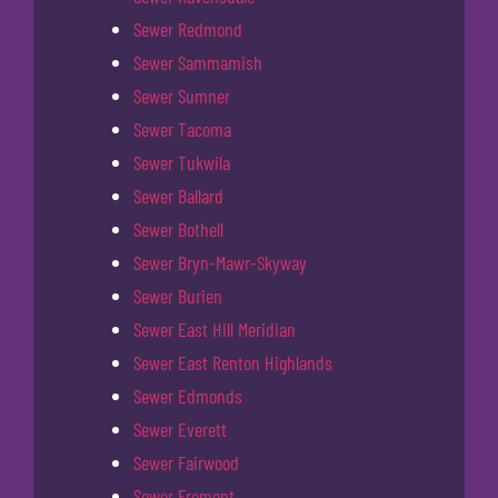
Sewer Redmond
Sewer Sammamish
Sewer Sumner
Sewer Tacoma
Sewer Tukwila
Sewer Ballard
Sewer Bothell
Sewer Bryn-Mawr-Skyway
Sewer Burien
Sewer East Hill Meridian
Sewer East Renton Highlands
Sewer Edmonds
Sewer Everett
Sewer Fairwood
Sewer Fremont