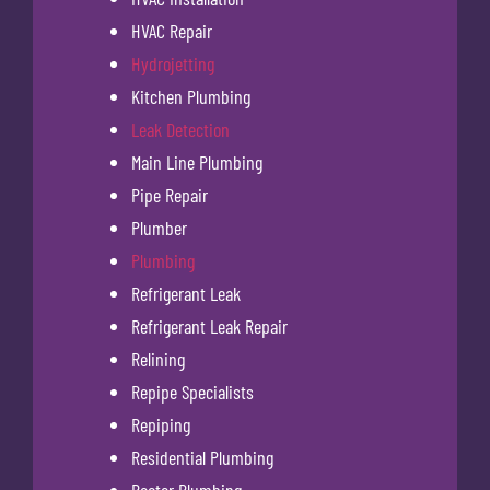
HVAC Repair
Hydrojetting
Kitchen Plumbing
Leak Detection
Main Line Plumbing
Pipe Repair
Plumber
Plumbing
Refrigerant Leak
Refrigerant Leak Repair
Relining
Repipe Specialists
Repiping
Residential Plumbing