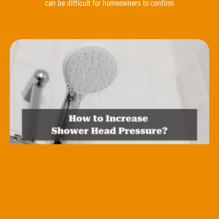
can be difficult for homeowners to confirm