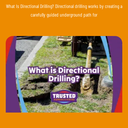
What Is Directional Drilling? Directional drilling works by creating a
carefully guided underground path for