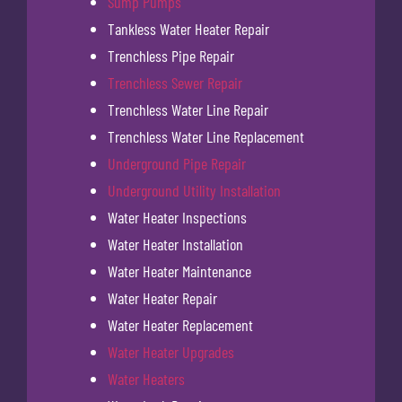
Sump Pumps
Tankless Water Heater Repair
Trenchless Pipe Repair
Trenchless Sewer Repair
Trenchless Water Line Repair
Trenchless Water Line Replacement
Underground Pipe Repair
Underground Utility Installation
Water Heater Inspections
Water Heater Installation
Water Heater Maintenance
Water Heater Repair
Water Heater Replacement
Water Heater Upgrades
Water Heaters