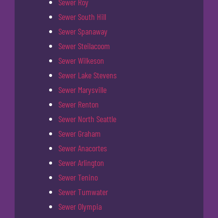
Sewer Roy
Sewer South Hill
Sewer Spanaway
Sewer Steilacoom
Sewer Wilkeson
Sewer Lake Stevens
Sewer Marysville
Sewer Renton
Sewer North Seattle
Sewer Graham
Sewer Anacortes
Sewer Arlington
Sewer Tenino
Sewer Tumwater
Sewer Olympia