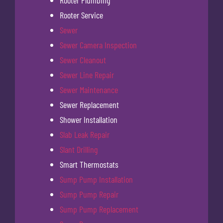
Rooter Plumbing
Rooter Service
Sewer
Sewer Camera Inspection
Sewer Cleanout
Sewer Line Repair
Sewer Maintenance
Sewer Replacement
Shower Installation
Slab Leak Repair
Slant Drilling
Smart Thermostats
Sump Pump Installation
Sump Pump Repair
Sump Pump Replacement