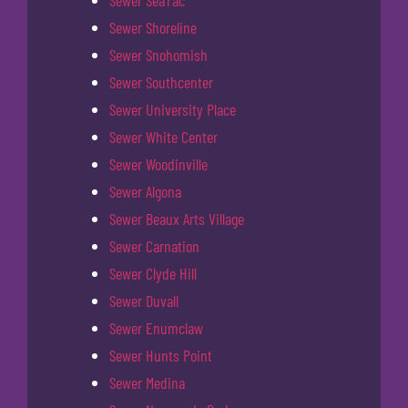
Sewer SeaTac
Sewer Shoreline
Sewer Snohomish
Sewer Southcenter
Sewer University Place
Sewer White Center
Sewer Woodinville
Sewer Algona
Sewer Beaux Arts Village
Sewer Carnation
Sewer Clyde Hill
Sewer Duvall
Sewer Enumclaw
Sewer Hunts Point
Sewer Medina