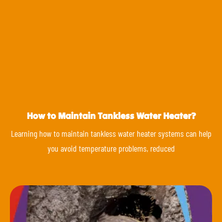
How to Maintain Tankless Water Heater?
Learning how to maintain tankless water heater systems can help
you avoid temperature problems, reduced