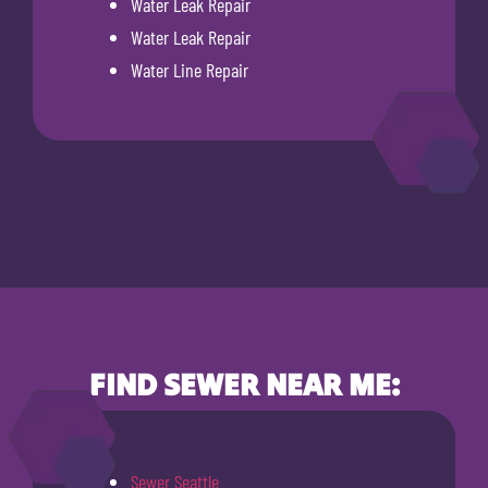
Water Leak Repair
Water Leak Repair
Water Line Repair
FIND SEWER NEAR ME:
Sewer Seattle