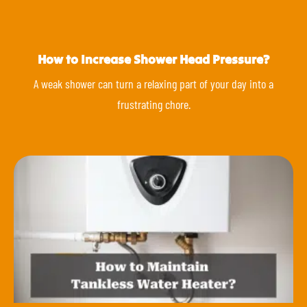
How to Increase Shower Head Pressure?
A weak shower can turn a relaxing part of your day into a
frustrating chore.