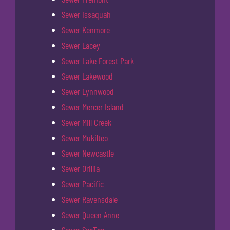
Sewer Issaquah
Sewer Kenmore
Sewer Lacey
Sewer Lake Forest Park
Sewer Lakewood
Sewer Lynnwood
Sewer Mercer Island
Sewer Mill Creek
Sewer Mukilteo
Sewer Newcastle
Sewer Orillia
Sewer Pacific
Sewer Ravensdale
Sewer Queen Anne