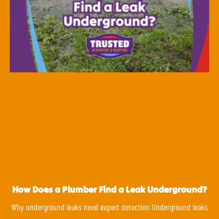
How Does a Plumber Find a Leak Underground?
Why underground leaks need expert detection Underground leaks