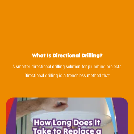
What Is Directional Drilling?
A smarter directional drilling solution for plumbing projects
Directional drilling is a trenchless method that