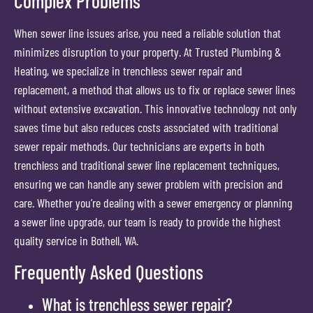
Complex Problems
When sewer line issues arise, you need a reliable solution that
minimizes disruption to your property. At Trusted Plumbing &
Heating, we specialize in trenchless sewer repair and
replacement, a method that allows us to fix or replace sewer lines
without extensive excavation. This innovative technology not only
saves time but also reduces costs associated with traditional
sewer repair methods. Our technicians are experts in both
trenchless and traditional sewer line replacement techniques,
ensuring we can handle any sewer problem with precision and
care. Whether you’re dealing with a sewer emergency or planning
a sewer line upgrade, our team is ready to provide the highest
quality service in Bothell, WA.
Frequently Asked Questions
What is trenchless sewer repair?