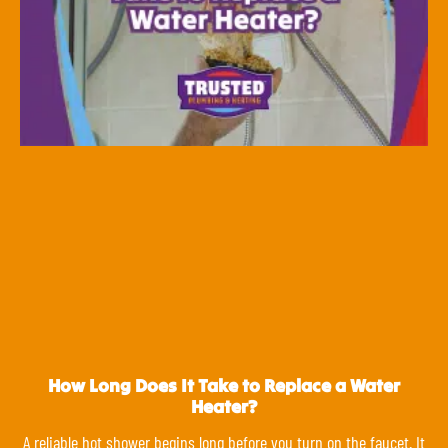
How Long Does It Take to Replace a Water
Heater?
A reliable hot shower begins long before you turn on the faucet. It