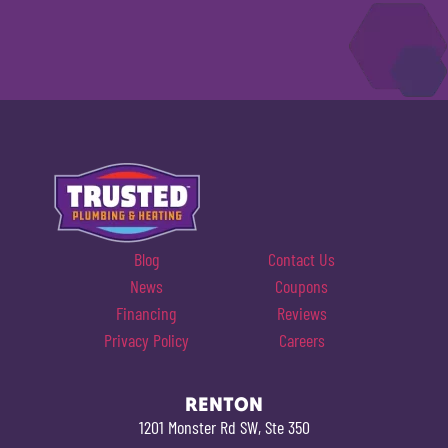
Blog
Contact Us
News
Coupons
Financing
Reviews
Privacy Policy
Careers
RENTON
1201 Monster Rd SW, Ste 350