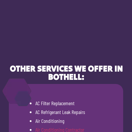
OTHER SERVICES WE OFFER IN
BOTHELL:
AC Filter Replacement
AC Refrigerant Leak Repairs
Air Conditioning
Air Conditioning Contractor