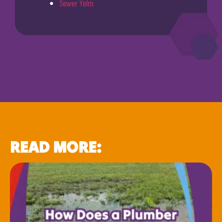
Sewer Yelm
READ MORE: