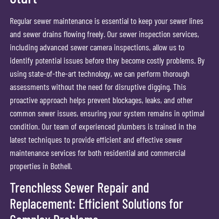
Regular sewer maintenance is essential to keep your sewer lines
and sewer drains flowing freely. Our sewer inspection services,
including advanced sewer camera inspections, allow us to
identify potential issues before they become costly problems. By
using state-of-the-art technology, we can perform thorough
assessments without the need for disruptive digging. This
proactive approach helps prevent blockages, leaks, and other
common sewer issues, ensuring your system remains in optimal
condition. Our team of experienced plumbers is trained in the
latest techniques to provide efficient and effective sewer
maintenance services for both residential and commercial
properties in Bothell.
Trenchless Sewer Repair and
Replacement: Efficient Solutions for