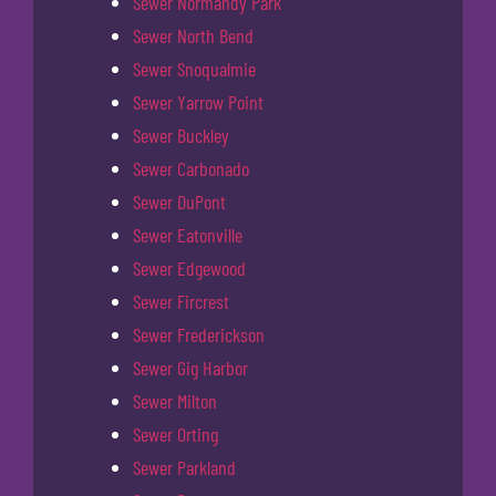
Sewer Normandy Park
Sewer North Bend
Sewer Snoqualmie
Sewer Yarrow Point
Sewer Buckley
Sewer Carbonado
Sewer DuPont
Sewer Eatonville
Sewer Edgewood
Sewer Fircrest
Sewer Frederickson
Sewer Gig Harbor
Sewer Milton
Sewer Orting
Sewer Parkland