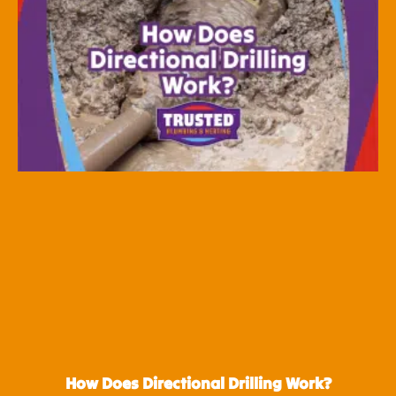
How Does Directional Drilling Work?