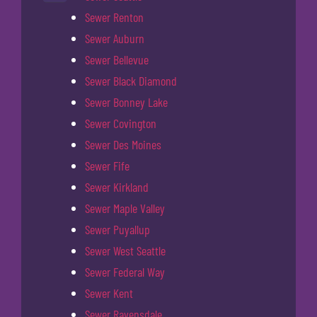
Sewer Renton
Sewer Auburn
Sewer Bellevue
Sewer Black Diamond
Sewer Bonney Lake
Sewer Covington
Sewer Des Moines
Sewer Fife
Sewer Kirkland
Sewer Maple Valley
Sewer Puyallup
Sewer West Seattle
Sewer Federal Way
Sewer Kent
Sewer Ravensdale