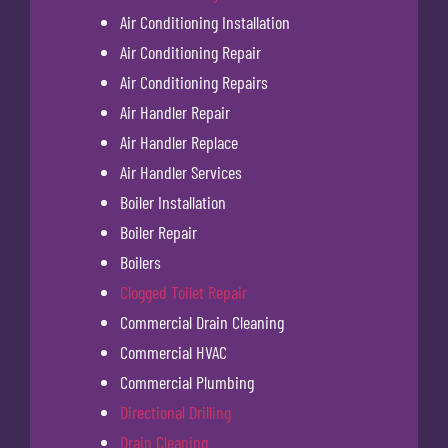
Air Conditioning Installation
Air Conditioning Repair
Air Conditioning Repairs
Air Handler Repair
Air Handler Replace
Air Handler Services
Boiler Installation
Boiler Repair
Boilers
Clogged Toilet Repair
Commercial Drain Cleaning
Commercial HVAC
Commercial Plumbing
Directional Drilling
Drain Cleaning