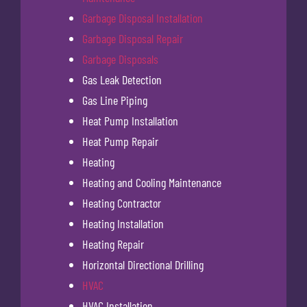
Garbage Disposal Installation
Garbage Disposal Repair
Garbage Disposals
Gas Leak Detection
Gas Line Piping
Heat Pump Installation
Heat Pump Repair
Heating
Heating and Cooling Maintenance
Heating Contractor
Heating Installation
Heating Repair
Horizontal Directional Drilling
HVAC
HVAC Installation