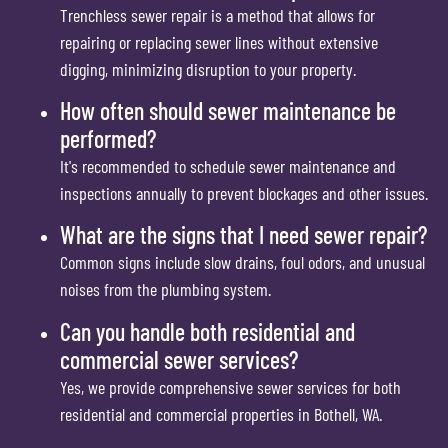
Trenchless sewer repair is a method that allows for
repairing or replacing sewer lines without extensive
digging, minimizing disruption to your property.
How often should sewer maintenance be
performed?
It's recommended to schedule sewer maintenance and
inspections annually to prevent blockages and other issues.
What are the signs that I need sewer repair?
Common signs include slow drains, foul odors, and unusual
noises from the plumbing system.
Can you handle both residential and
commercial sewer services?
Yes, we provide comprehensive sewer services for both
residential and commercial properties in Bothell, WA.