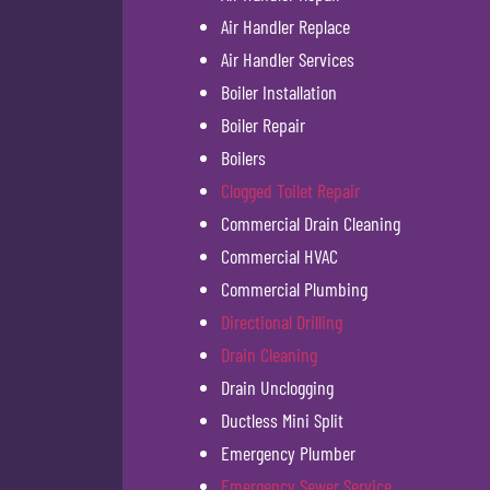
Air Handler Replace
Air Handler Services
Boiler Installation
Boiler Repair
Boilers
Clogged Toilet Repair
Commercial Drain Cleaning
Commercial HVAC
Commercial Plumbing
Directional Drilling
Drain Cleaning
Drain Unclogging
Ductless Mini Split
Emergency Plumber
Emergency Sewer Service