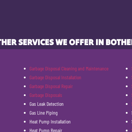
HER SERVICES WE OFFER IN BOTHE
Garbage Disposal Cleaning and Maintenance
Garbage Disposal Installation
Garbage Disposal Repair
Garbage Disposals
Gas Leak Detection
Gas Line Piping
Heat Pump Installation
Heat Pump Repair