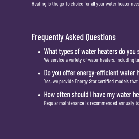
Heating is the go-to choice for all your water heater n
Frequently Asked Questions
What types of water heaters do you 
We service a variety of water heaters, including t
Do you offer energy-efficient water 
Yes, we provide Energy Star certified models that 
How often should I have my water he
Regular maintenance is recommended annually to e