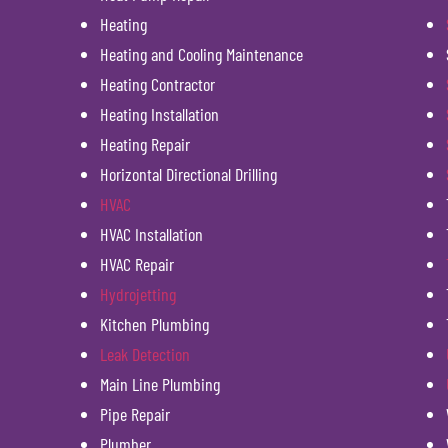
Heating
Heating and Cooling Maintenance
Heating Contractor
Heating Installation
Heating Repair
Horizontal Directional Drilling
HVAC
HVAC Installation
HVAC Repair
Hydrojetting
Kitchen Plumbing
Leak Detection
Main Line Plumbing
Pipe Repair
Plumber