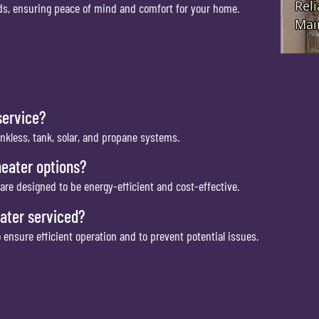
eeds, ensuring peace of mind and comfort for your home.
service?
ankless, tank, solar, and propane systems.
heater options?
are designed to be energy-efficient and cost-effective.
ater serviced?
nsure efficient operation and to prevent potential issues.