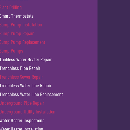
Slant Drilling
Smart Thermostats
Sump Pump Installation
Sump Pump Repair
Sump Pump Replacement
Sump Pumps
Tankless Water Heater Repair
Trenchless Pipe Repair
Trenchless Sewer Repair
Trenchless Water Line Repair
Trenchless Water Line Replacement
Underground Pipe Repair
Underground Utility Installation
Water Heater Inspections
Water Heater Installation