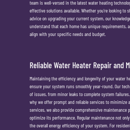
team is well-versed in the latest water heating technolo
effective solutions available. Whether you’re looking to 
advice on upgrading your current system, our knowledgea
understand that each home has unique requirements, a
align with your specific needs and budget.
Reliable Water Heater Repair and 
Maintaining the efficiency and longevity of your water h
ensure your system runs smoothly year-round. Our techn
of issues, from minor leaks to complete system failures
why we offer prompt and reliable services to minimize an
services, we also provide comprehensive maintenance pl
optimize its performance. Regular maintenance not onl
the overall energy efficiency of your system. For reside