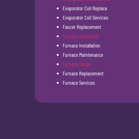
Evaporator Coil Replace
Evaporator Coil Services
Faucet Replacement
Furnace Contractor
Furnace Installation
Furnace Maintenance
Furnace Repair
Furnace Replacement
Furnace Services