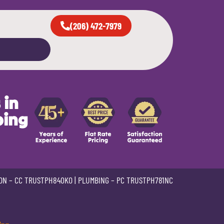
(206) 472-7979
 in
bing
ON –
CC TRUSTPH840KO
| PLUMBING –
PC TRUSTPH781NC