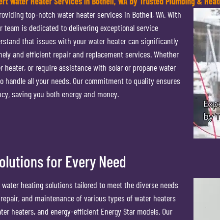
ert Water Heater Services in Bothell, WA by Trusted Plumbing & Heat
oviding top-notch water heater services in Bothell, WA. With
r team is dedicated to delivering exceptional service
erstand that issues with your water heater can significantly
imely and efficient repair and replacement services. Whether
r heater, or require assistance with solar or propane water
 to handle all your needs. Our commitment to quality ensures
ency, saving you both energy and money.
lutions for Every Need
 water heating solutions tailored to meet the diverse needs
on, repair, and maintenance of various types of water heaters
er heaters, and energy-efficient Energy Star models. Our