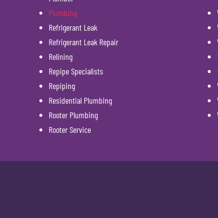
Plumbing
Refrigerant Leak
Refrigerant Leak Repair
Relining
Repipe Specialists
Repiping
Residential Plumbing
Rooter Plumbing
Rooter Service