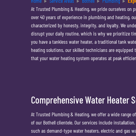
Home
Service Areas
Bothell
Plumbing
Exp
At Trusted Plumbing & Heating, we pride ourselves on pr
over 40 years of experience in plumbing and heating, ou
characterized by honesty, integrity, and loyalty. We und
disrupt your daily routine, which is why we prioritize t
you have a tankless water heater, a traditional tank wate
heating solutions, our skilled technicians are equipped
that your water heating system operates at peak effici
Comprehensive Water Heater So
At Trusted Plumbing & Heating, we offer a wide range of
of our Bothell clientele. Our services include installati
such as demand-type water heaters, electric and gas wat