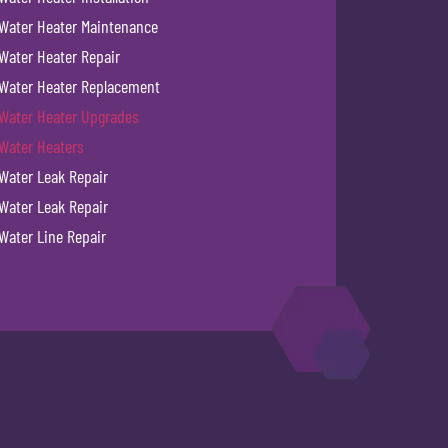
Water Heater Maintenance
Water Heater Repair
Water Heater Replacement
Water Heater Upgrades
Water Heaters
Water Leak Repair
Water Leak Repair
Water Line Repair