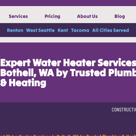
Services
Pricing
About Us
Blog
Renton
West Seattle
Kent
Tacoma
All Cities Served
Expert Water Heater Services
Bothell, WA by Trusted Plum
& Heating
CONSTRUCTI