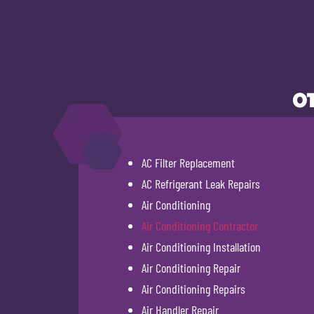
OT
AC Filter Replacement
AC Refrigerant Leak Repairs
Air Conditioning
Air Conditioning Contractor
Air Conditioning Installation
Air Conditioning Repair
Air Conditioning Repairs
Air Handler Repair