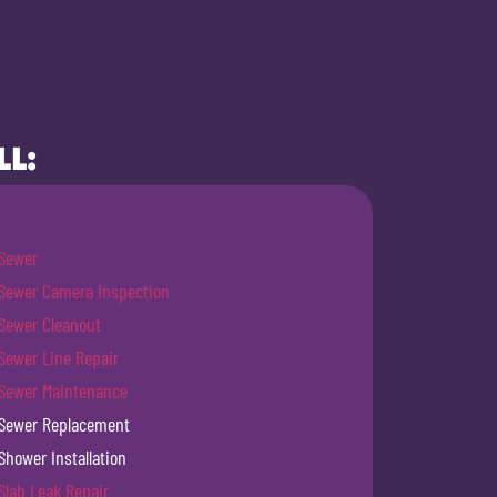
LL:
Sewer
Sewer Camera Inspection
Sewer Cleanout
Sewer Line Repair
Sewer Maintenance
Sewer Replacement
Shower Installation
Slab Leak Repair