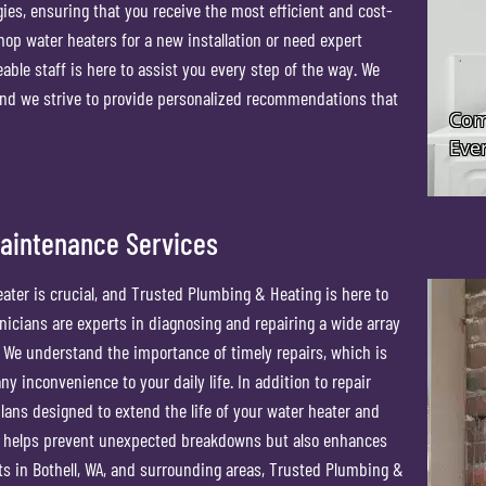
gies, ensuring that you receive the most efficient and cost-
shop water heaters for a new installation or need expert
ble staff is here to assist you every step of the way. We
nd we strive to provide personalized recommendations that
Maintenance Services
eater is crucial, and Trusted Plumbing & Heating is here to
icians are experts in diagnosing and repairing a wide array
. We understand the importance of timely repairs, which is
y inconvenience to your daily life. In addition to repair
ans designed to extend the life of your water heater and
y helps prevent unexpected breakdowns but also enhances
nts in Bothell, WA, and surrounding areas, Trusted Plumbing &