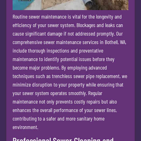
Routine sewer maintenance is vital for the longevity and
efficiency of your sewer system. Blockages and leaks can
cause significant damage if not addressed promptly. Our
comprehensive sewer maintenance services in Bothell, WA,
include thorough inspections and preventative
maintenance to identify potential issues before they
become major problems. By employing advanced
techniques such as trenchless sewer pipe replacement, we
minimize disruption to your property while ensuring that
your sewer system operates smoothly. Regular
maintenance not only prevents costly repairs but also
enhances the overall performance of your sewer lines,
contributing to a safer and more sanitary home
environment.
Professional Sewer Cleaning and