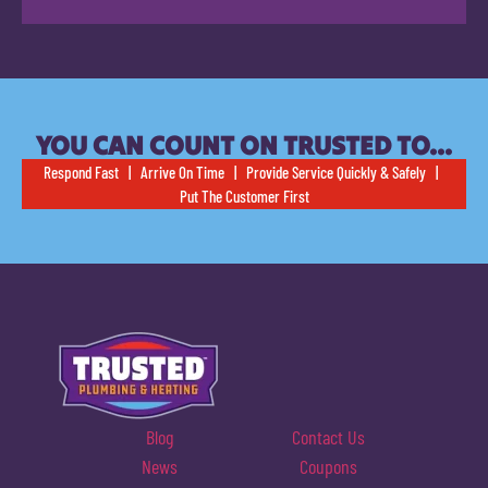
YOU CAN COUNT ON TRUSTED TO…
Respond Fast | Arrive On Time | Provide Service Quickly & Safely |
Put The Customer First
Blog
Contact Us
News
Coupons