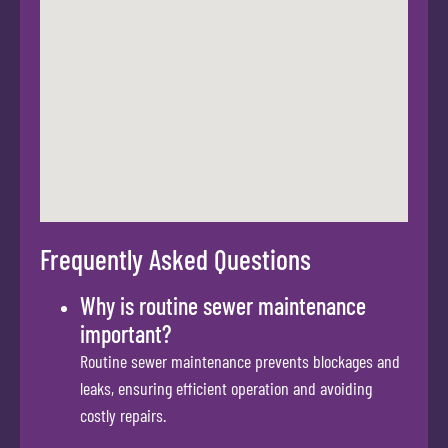
Frequently Asked Questions
Why is routine sewer maintenance
important?
Routine sewer maintenance prevents blockages and
leaks, ensuring efficient operation and avoiding
costly repairs.