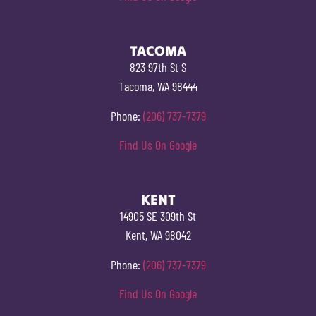
TACOMA
823 97th St S
Tacoma, WA 98444
Phone:
(206) 737-7379
Find Us On Google
KENT
14905 SE 309th St
Kent, WA 98042
Phone:
(206) 737-7379
Find Us On Google