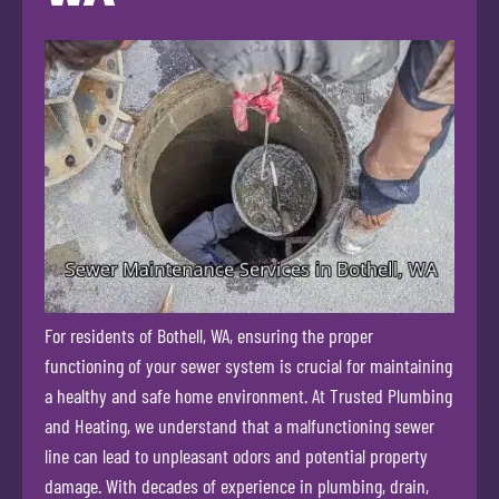
For residents of Bothell, WA, ensuring the proper
functioning of your sewer system is crucial for maintaining
a healthy and safe home environment. At Trusted Plumbing
and Heating, we understand that a malfunctioning sewer
line can lead to unpleasant odors and potential property
damage. With decades of experience in plumbing, drain,