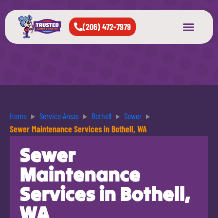
(206) 472-7979
About Us
West Seattle
All Cities Served
Home
Service Areas
Bothell
Sewer
Sewer Maintenance Services in Bothell, WA
Sewer
Maintenance
Services in Bothell,
WA