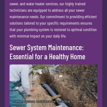
sewer, and water heater services, our highly trained
technicians are equipped to address all your sewer
maintenance needs. Our commitment to providing efficient
solutions tailored to your specific requirements ensures
that your plumbing system is restored to optimal condition
with minimal impact on your daily life.
Sewer System Maintenance:
Essential for a Healthy Home