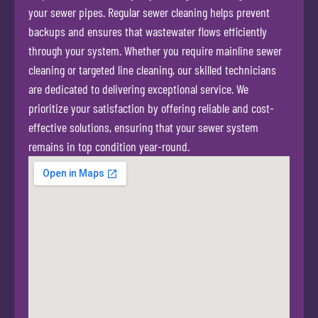
your sewer pipes. Regular sewer cleaning helps prevent
backups and ensures that wastewater flows efficiently
through your system. Whether you require mainline sewer
cleaning or targeted line cleaning, our skilled technicians
are dedicated to delivering exceptional service. We
prioritize your satisfaction by offering reliable and cost-
effective solutions, ensuring that your sewer system
remains in top condition year-round.