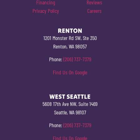
Financing
Reviews
Privacy Policy
Careers
RENTON
1201 Monster Rd SW, Ste 350
Renton, WA 98057
Phone:
(206) 737-7379
Find Us On Google
WEST SEATTLE
5608 17th Ave NW, Suite 1469
Seattle, WA 98107
Phone:
(206) 737-7379
Find Us On Google