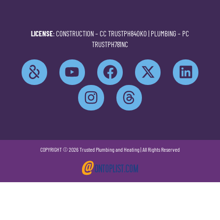
LICENSE
: CONSTRUCTION –
CC TRUSTPH840KO
| PLUMBING –
PC
TRUSTPH781NC
COPYRIGHT © 2026 Trusted Plumbing and Heating | All Rights Reserved