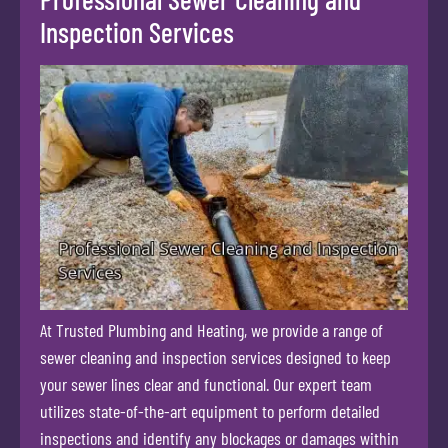
Inspection Services
At Trusted Plumbing and Heating, we provide a range of
sewer cleaning and inspection services designed to keep
your sewer lines clear and functional. Our expert team
utilizes state-of-the-art equipment to perform detailed
inspections and identify any blockages or damages within