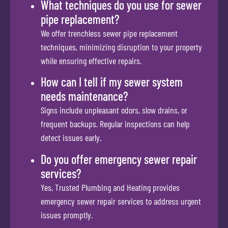
What techniques do you use for sewer
pipe replacement?
We offer trenchless sewer pipe replacement
techniques, minimizing disruption to your property
while ensuring effective repairs.
How can I tell if my sewer system
needs maintenance?
Signs include unpleasant odors, slow drains, or
frequent backups. Regular inspections can help
detect issues early.
Do you offer emergency sewer repair
services?
Yes, Trusted Plumbing and Heating provides
emergency sewer repair services to address urgent
issues promptly.