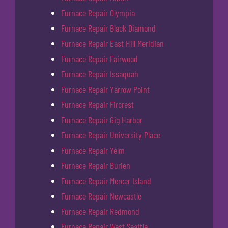
Furnace Repair Olympia
Furnace Repair Black Diamond
Furnace Repair East Hill Meridian
Furnace Repair Fairwood
Furnace Repair Issaquah
Furnace Repair Yarrow Point
Furnace Repair Fircrest
Furnace Repair Gig Harbor
Furnace Repair University Place
Furnace Repair Yelm
Furnace Repair Burien
Furnace Repair Mercer Island
Furnace Repair Newcastle
Furnace Repair Redmond
Furnace Repair West Seattle