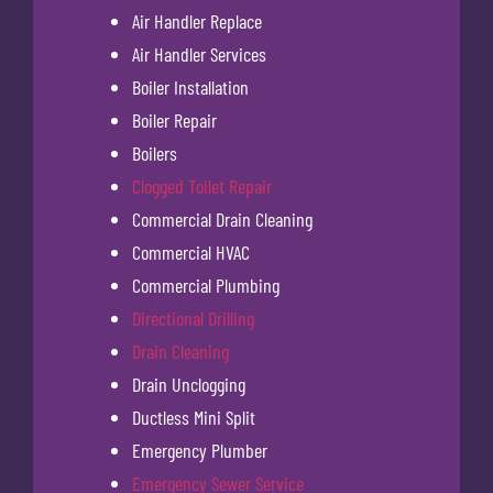
Air Handler Replace
Air Handler Services
Boiler Installation
Boiler Repair
Boilers
Clogged Toilet Repair
Commercial Drain Cleaning
Commercial HVAC
Commercial Plumbing
Directional Drilling
Drain Cleaning
Drain Unclogging
Ductless Mini Split
Emergency Plumber
Emergency Sewer Service