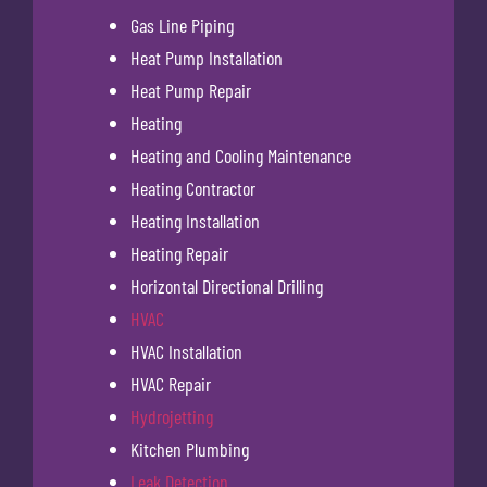
Gas Line Piping
Heat Pump Installation
Heat Pump Repair
Heating
Heating and Cooling Maintenance
Heating Contractor
Heating Installation
Heating Repair
Horizontal Directional Drilling
HVAC
HVAC Installation
HVAC Repair
Hydrojetting
Kitchen Plumbing
Leak Detection