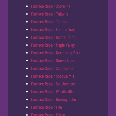
Furnace Repair Shoreline
Furnace Repair Tukwila
Furnace Repair Tenino
Furnace Repair Federal Way
Furnace Repair Hunts Point
Furnace Repair Maple Valley
Furnace Repair Normandy Park
Furnace Repair Queen Anne
Furnace Repair Sammamish
Furnace Repair Snoqualmie
Furnace Repair Southcenter
Furnace Repair Woodinville
Furnace Repair Bonney Lake
Furnace Repair Fife
Furnace Repair Milton