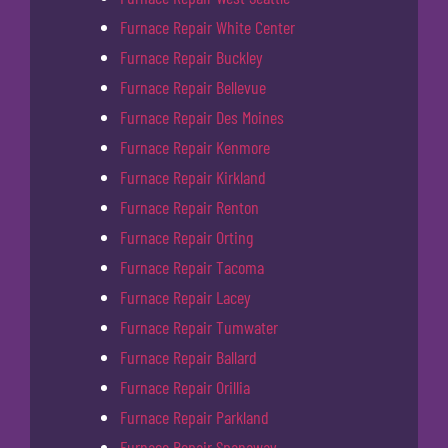
Furnace Repair White Center
Furnace Repair Buckley
Furnace Repair Bellevue
Furnace Repair Des Moines
Furnace Repair Kenmore
Furnace Repair Kirkland
Furnace Repair Renton
Furnace Repair Orting
Furnace Repair Tacoma
Furnace Repair Lacey
Furnace Repair Tumwater
Furnace Repair Ballard
Furnace Repair Orillia
Furnace Repair Parkland
Furnace Repair Spanaway