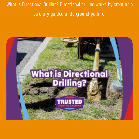
What Is Directional Drilling? Directional drilling works by creating a
carefully guided underground path for