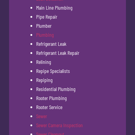
Main Line Plumbing
Pipe Repair
Plumber
Plumbing
Refrigerant Leak
Refrigerant Leak Repair
Relining
Repipe Specialists
Repiping
Residential Plumbing
Rooter Plumbing
Rooter Service
Sewer
Sewer Camera Inspection
Sewer Cleanout