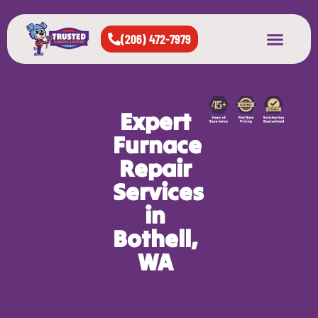
(206) 472-7979
About Us
West Seattle
All Cities Served
Expert
Furnace
Repair
Services
in
Bothell,
WA