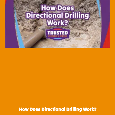
How Does Directional Drilling Work?