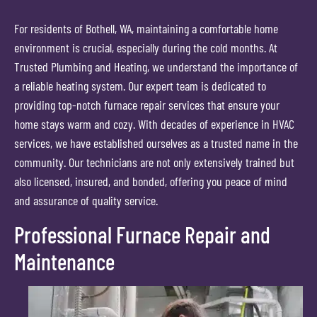
For residents of Bothell, WA, maintaining a comfortable home
environment is crucial, especially during the cold months. At
Trusted Plumbing and Heating, we understand the importance of
a reliable heating system. Our expert team is dedicated to
providing top-notch furnace repair services that ensure your
home stays warm and cozy. With decades of experience in HVAC
services, we have established ourselves as a trusted name in the
community. Our technicians are not only extensively trained but
also licensed, insured, and bonded, offering you peace of mind
and assurance of quality service.
Professional Furnace Repair and
Maintenance