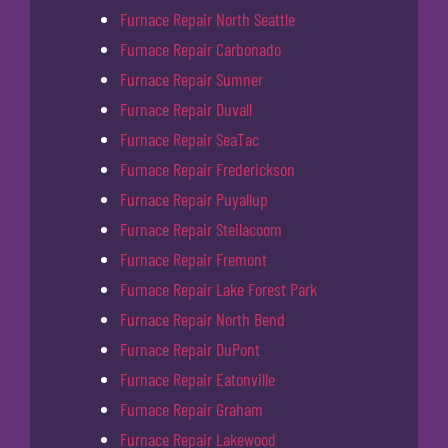
Furnace Repair North Seattle
Furnace Repair Carbonado
Furnace Repair Sumner
Furnace Repair Duvall
Furnace Repair SeaTac
Furnace Repair Frederickson
Furnace Repair Puyallup
Furnace Repair Steilacoom
Furnace Repair Fremont
Furnace Repair Lake Forest Park
Furnace Repair North Bend
Furnace Repair DuPont
Furnace Repair Eatonville
Furnace Repair Graham
Furnace Repair Lakewood