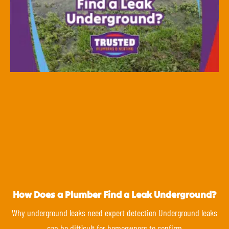
How Does a Plumber Find a Leak Underground?
Why underground leaks need expert detection Underground leaks
can be difficult for homeowners to confirm