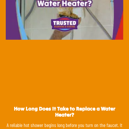
How Long Does It Take to Replace a Water
Heater?
A reliable hot shower begins long before you turn on the faucet. It