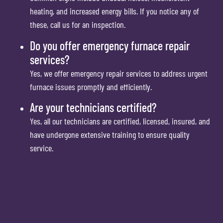
heating, and increased energy bills. If you notice any of
these, call us for an inspection.
Do you offer emergency furnace repair
services?
Yes, we offer emergency repair services to address urgent
furnace issues promptly and efficiently.
Are your technicians certified?
Yes, all our technicians are certified, licensed, insured, and
have undergone extensive training to ensure quality
service.