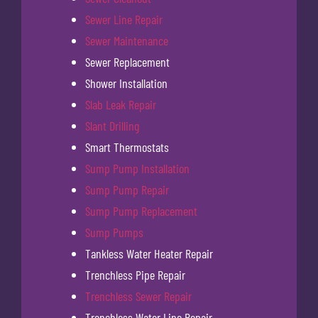
Sewer Line Repair
Sewer Maintenance
Sewer Replacement
Shower Installation
Slab Leak Repair
Slant Drilling
Smart Thermostats
Sump Pump Installation
Sump Pump Repair
Sump Pump Replacement
Sump Pumps
Tankless Water Heater Repair
Trenchless Pipe Repair
Trenchless Sewer Repair
Trenchless Water Line Repair