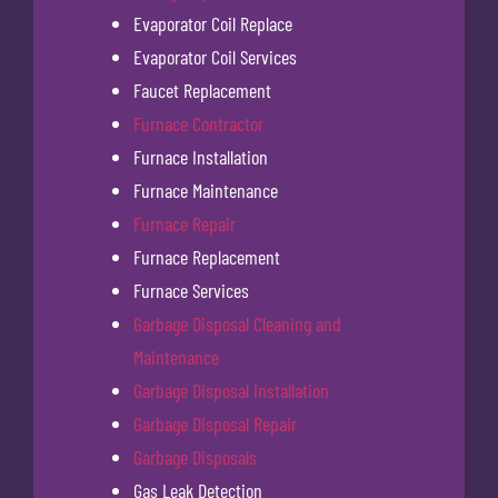
Evaporator Coil Replace
Evaporator Coil Services
Faucet Replacement
Furnace Contractor
Furnace Installation
Furnace Maintenance
Furnace Repair
Furnace Replacement
Furnace Services
Garbage Disposal Cleaning and
Maintenance
Garbage Disposal Installation
Garbage Disposal Repair
Garbage Disposals
Gas Leak Detection