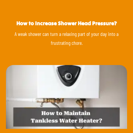
How to Increase Shower Head Pressure?
A weak shower can turn a relaxing part of your day into a
frustrating chore.