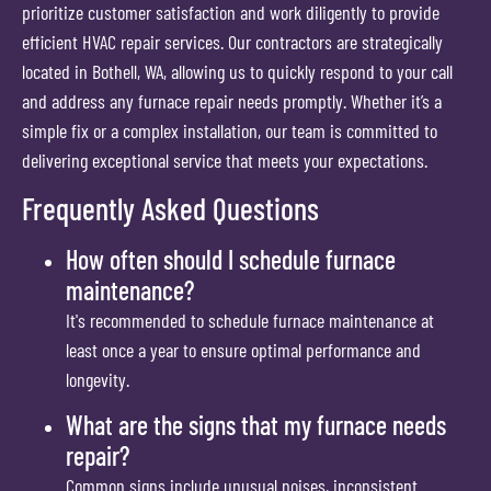
prioritize customer satisfaction and work diligently to provide
efficient HVAC repair services. Our contractors are strategically
located in Bothell, WA, allowing us to quickly respond to your call
and address any furnace repair needs promptly. Whether it’s a
simple fix or a complex installation, our team is committed to
delivering exceptional service that meets your expectations.
Frequently Asked Questions
How often should I schedule furnace
maintenance?
It's recommended to schedule furnace maintenance at
least once a year to ensure optimal performance and
longevity.
What are the signs that my furnace needs
repair?
Common signs include unusual noises, inconsistent