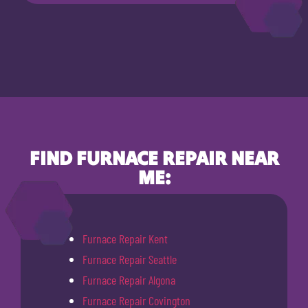
FIND FURNACE REPAIR NEAR
ME:
Furnace Repair Kent
Furnace Repair Seattle
Furnace Repair Algona
Furnace Repair Covington