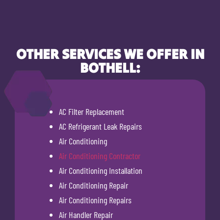
OTHER SERVICES WE OFFER IN
BOTHELL:
AC Filter Replacement
AC Refrigerant Leak Repairs
Air Conditioning
Air Conditioning Contractor
Air Conditioning Installation
Air Conditioning Repair
Air Conditioning Repairs
Air Handler Repair