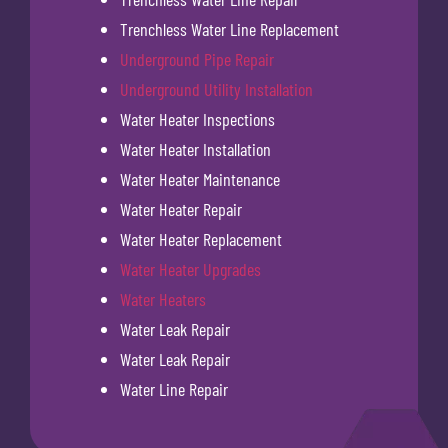
Trenchless Water Line Replacement
Underground Pipe Repair
Underground Utility Installation
Water Heater Inspections
Water Heater Installation
Water Heater Maintenance
Water Heater Repair
Water Heater Replacement
Water Heater Upgrades
Water Heaters
Water Leak Repair
Water Leak Repair
Water Line Repair