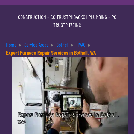
CONSTRUCTION –
CC TRUSTPH840KO
| PLUMBING –
PC
TRUSTPH781NC
Home
Service Areas
Bothell
HVAC
Expert Furnace Repair Services in Bothell, WA