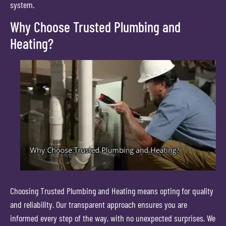
system.
Why Choose Trusted Plumbing and
Heating?
Choosing Trusted Plumbing and Heating means opting for quality
and reliability. Our transparent approach ensures you are
informed every step of the way, with no unexpected surprises. We