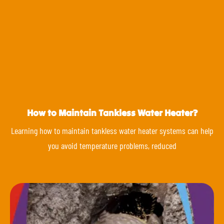
How to Maintain Tankless Water Heater?
Learning how to maintain tankless water heater systems can help
you avoid temperature problems, reduced