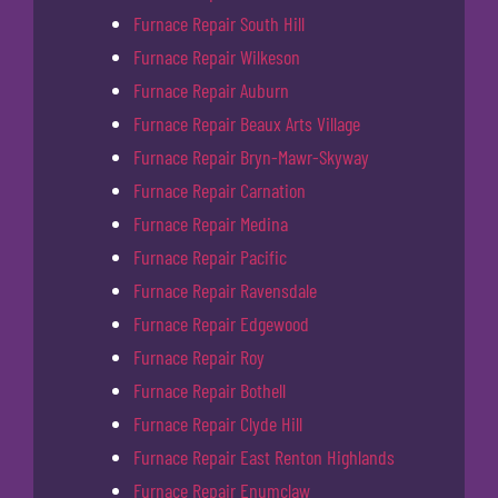
Furnace Repair South Hill
Furnace Repair Wilkeson
Furnace Repair Auburn
Furnace Repair Beaux Arts Village
Furnace Repair Bryn-Mawr-Skyway
Furnace Repair Carnation
Furnace Repair Medina
Furnace Repair Pacific
Furnace Repair Ravensdale
Furnace Repair Edgewood
Furnace Repair Roy
Furnace Repair Bothell
Furnace Repair Clyde Hill
Furnace Repair East Renton Highlands
Furnace Repair Enumclaw