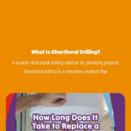
What Is Directional Drilling?
A smarter directional drilling solution for plumbing projects
Directional drilling is a trenchless method that