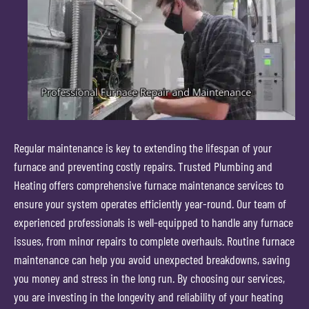
Regular maintenance is key to extending the lifespan of your
furnace and preventing costly repairs. Trusted Plumbing and
Heating offers comprehensive furnace maintenance services to
ensure your system operates efficiently year-round. Our team of
experienced professionals is well-equipped to handle any furnace
issues, from minor repairs to complete overhauls. Routine furnace
maintenance can help you avoid unexpected breakdowns, saving
you money and stress in the long run. By choosing our services,
you are investing in the longevity and reliability of your heating