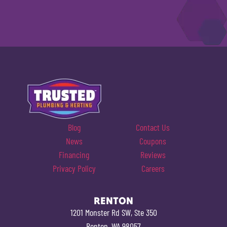
Blog
Contact Us
News
Coupons
Financing
Reviews
Privacy Policy
Careers
RENTON
1201 Monster Rd SW, Ste 350
Renton, WA 98057