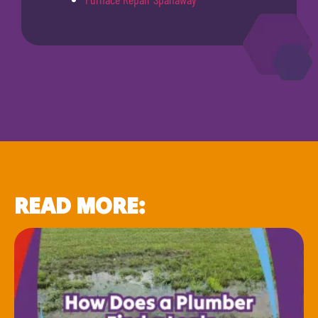
READ MORE: