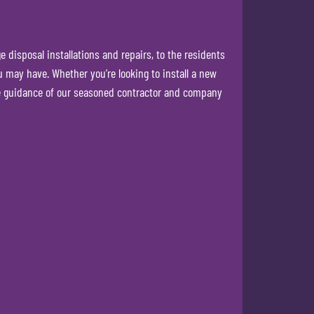
disposal installations and repairs, to the residents
 may have. Whether you’re looking to install a new
he guidance of our seasoned contractor and company