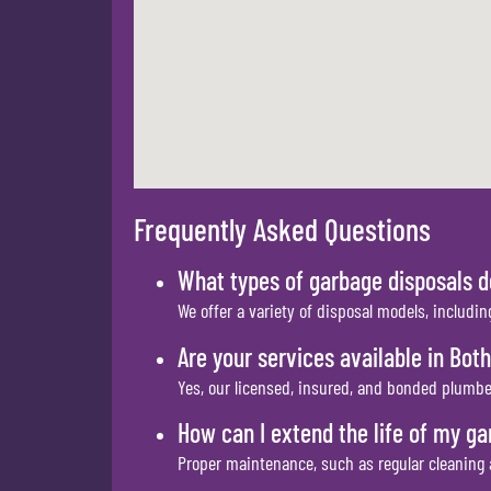
Frequently Asked Questions
What types of garbage disposals d
We offer a variety of disposal models, includin
Are your services available in Both
Yes, our licensed, insured, and bonded plumber
How can I extend the life of my ga
Proper maintenance, such as regular cleaning a