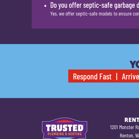
Do you offer septic-safe garbage 
Yes, we offer septic-safe models to ensure co
Y
Respond Fast | Arrive
REN
1201 Monster R
Renton, W