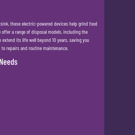
 sink, these electric-powered devices help grind food
offer a range of disposal models, including the
 extend its life well beyond 10 years, saving you
n to repairs and routine maintenance.
 Needs