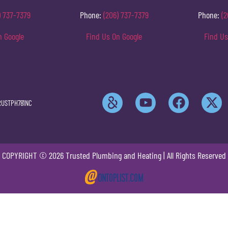
) 737-7379
Phone:
(206) 737-7379
Phone:
(2
n Google
Find Us On Google
Find Us
RUSTPH781NC
COPYRIGHT © 2026 Trusted Plumbing and Heating | All Rights Reserved