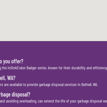
o you offer?
g the InSinkErator Badger series, known for their durability and efficiency
ell, WA?
s are available to provide garbage disposal services in Bothell, WA.
rbage disposal?
nd avoiding overloading, can extend the life of your garbage disposal we