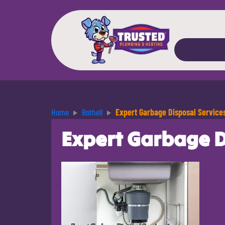
Home
Bothell
Expert Garbage Disposal Services
Expert Garbage Di