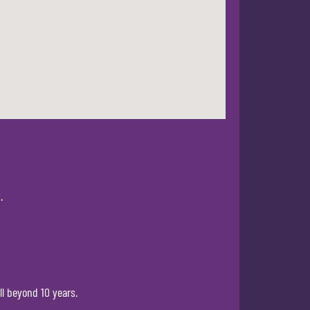
.
ll beyond 10 years.