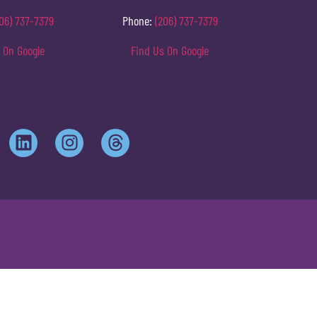
06) 737-7379
Phone:
(206) 737-7379
 On Google
Find Us On Google