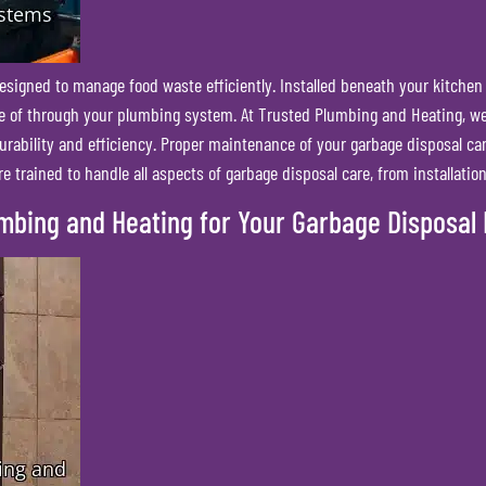
esigned to manage food waste efficiently. Installed beneath your kitchen
ose of through your plumbing system. At Trusted Plumbing and Heating, we 
urability and efficiency. Proper maintenance of your garbage disposal can
 trained to handle all aspects of garbage disposal care, from installatio
umbing and Heating for Your Garbage Disposal