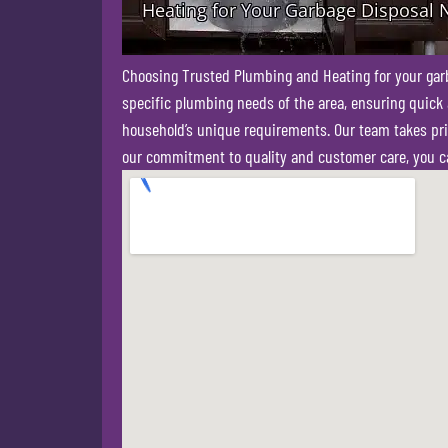
Choosing Trusted Plumbing and Heating for your garbag
specific plumbing needs of the area, ensuring quick a
household’s unique requirements. Our team takes pride
our commitment to quality and customer care, you ca