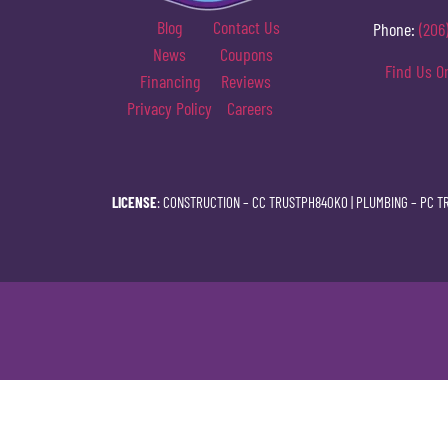
Blog
Contact Us
Phone:
(206
News
Coupons
Find Us O
Financing
Reviews
Privacy Policy
Careers
LICENSE
: CONSTRUCTION –
CC TRUSTPH840KO
| PLUMBING –
PC T