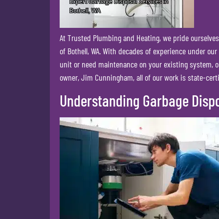
At Trusted Plumbing and Heating, we pride ourselves 
of Bothell, WA. With decades of experience under our
unit or need maintenance on your existing system, o
owner, Jim Cunningham, all of our work is state-certi
Understanding Garbage Disp