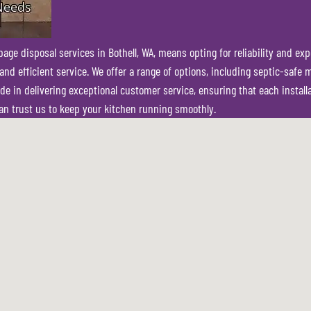
e disposal services in Bothell, WA, means opting for reliability and expe
nd efficient service. We offer a range of options, including septic-safe 
 in delivering exceptional customer service, ensuring that each installat
n trust us to keep your kitchen running smoothly.