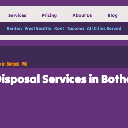
Services
Pricing
About Us
Blog
Renton
West Seattle
Kent
Tacoma
All Cities Served
 in Bothell, WA
sposal Services in Both