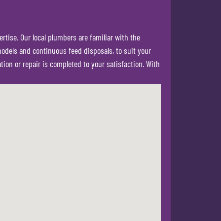
rtise. Our local plumbers are familiar with the
models and continuous feed disposals, to suit your
ion or repair is completed to your satisfaction. With