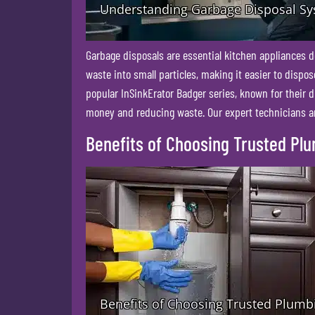
Garbage disposals are essential kitchen appliances d
waste into small particles, making it easier to disp
popular InSinkErator Badger series, known for their d
money and reducing waste. Our expert technicians are
Benefits of Choosing Trusted Pl