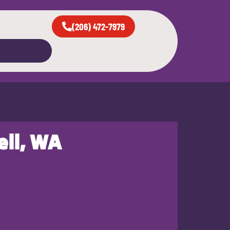
(206) 472-7979
ell, WA