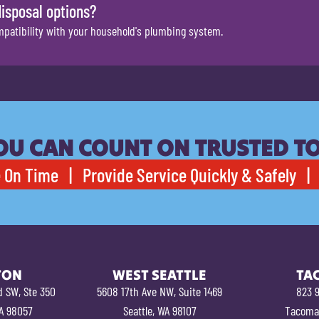
disposal options?
mpatibility with your household's plumbing system.
OU CAN COUNT ON TRUSTED T
 On Time | Provide Service Quickly & Safely | 
TON
WEST SEATTLE
TA
d SW, Ste 350
5608 17th Ave NW, Suite 1469
823 9
A 98057
Seattle, WA 98107
Tacoma