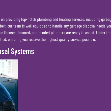
on providing top-notch plumbing and heating services, including garbage 
 belt, our team is well-equipped to handle any garbage disposal needs you
ur licensed, insured, and bonded plumbers are ready to assist. Under t
fied, ensuring you receive the highest quality service possible.
osal Systems