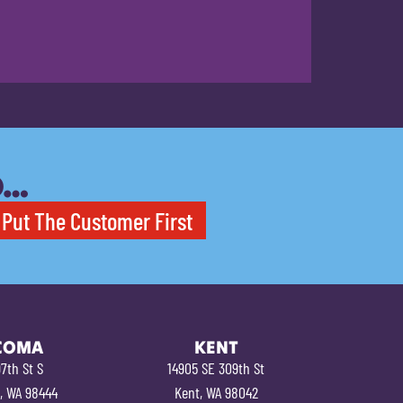
O…
Put The Customer First
COMA
KENT
7th St S
14905 SE 309th St
, WA 98444
Kent, WA 98042