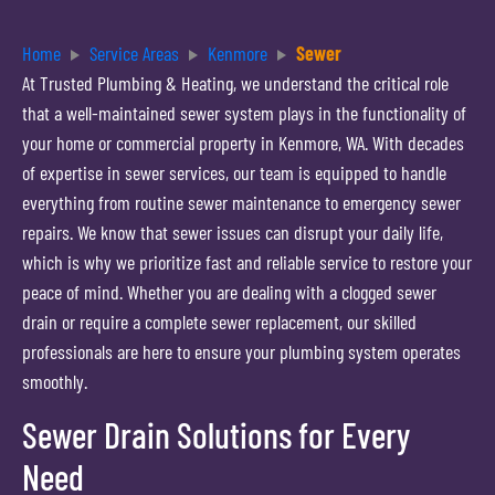
Home
Service Areas
Kenmore
Sewer
At Trusted Plumbing & Heating, we understand the critical role
that a well-maintained sewer system plays in the functionality of
your home or commercial property in Kenmore, WA. With decades
of expertise in sewer services, our team is equipped to handle
everything from routine sewer maintenance to emergency sewer
repairs. We know that sewer issues can disrupt your daily life,
which is why we prioritize fast and reliable service to restore your
peace of mind. Whether you are dealing with a clogged sewer
drain or require a complete sewer replacement, our skilled
professionals are here to ensure your plumbing system operates
smoothly.
Sewer Drain Solutions for Every
Need