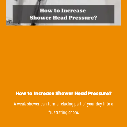
How to Increase Shower Head Pressure?
A weak shower can turn a relaxing part of your day into a
frustrating chore.