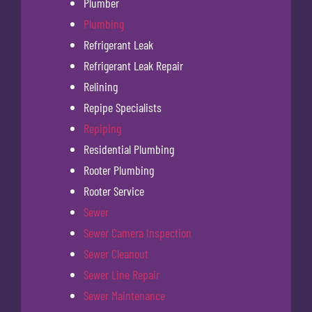
Plumber
Plumbing
Refrigerant Leak
Refrigerant Leak Repair
Relining
Repipe Specialists
Repiping
Residential Plumbing
Rooter Plumbing
Rooter Service
Sewer
Sewer Camera Inspection
Sewer Cleanout
Sewer Line Repair
Sewer Maintenance