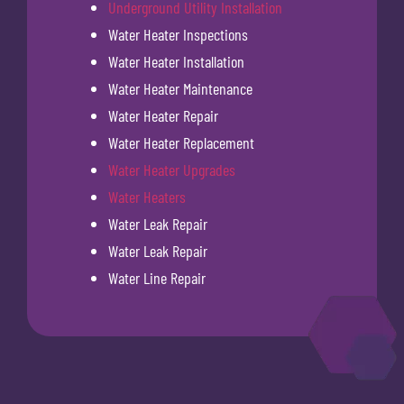
Underground Utility Installation
Water Heater Inspections
Water Heater Installation
Water Heater Maintenance
Water Heater Repair
Water Heater Replacement
Water Heater Upgrades
Water Heaters
Water Leak Repair
Water Leak Repair
Water Line Repair