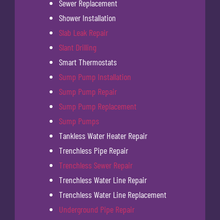
Sewer Replacement
Shower Installation
Slab Leak Repair
Slant Drilling
Smart Thermostats
Sump Pump Installation
Sump Pump Repair
Sump Pump Replacement
Sump Pumps
Tankless Water Heater Repair
Trenchless Pipe Repair
Trenchless Sewer Repair
Trenchless Water Line Repair
Trenchless Water Line Replacement
Underground Pipe Repair