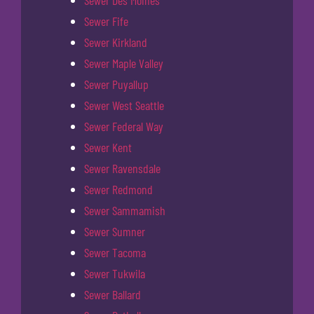
Sewer Fife
Sewer Kirkland
Sewer Maple Valley
Sewer Puyallup
Sewer West Seattle
Sewer Federal Way
Sewer Kent
Sewer Ravensdale
Sewer Redmond
Sewer Sammamish
Sewer Sumner
Sewer Tacoma
Sewer Tukwila
Sewer Ballard