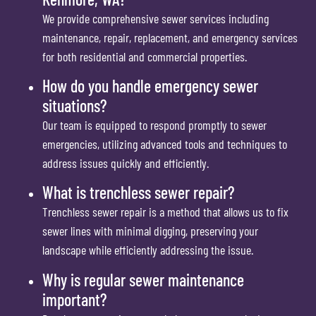
We provide comprehensive sewer services including
maintenance, repair, replacement, and emergency services
for both residential and commercial properties.
How do you handle emergency sewer
situations?
Our team is equipped to respond promptly to sewer
emergencies, utilizing advanced tools and techniques to
address issues quickly and efficiently.
What is trenchless sewer repair?
Trenchless sewer repair is a method that allows us to fix
sewer lines with minimal digging, preserving your
landscape while efficiently addressing the issue.
Why is regular sewer maintenance
important?