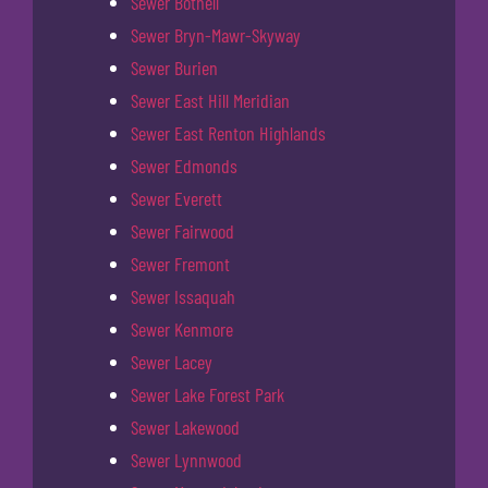
Sewer Bothell
Sewer Bryn-Mawr-Skyway
Sewer Burien
Sewer East Hill Meridian
Sewer East Renton Highlands
Sewer Edmonds
Sewer Everett
Sewer Fairwood
Sewer Fremont
Sewer Issaquah
Sewer Kenmore
Sewer Lacey
Sewer Lake Forest Park
Sewer Lakewood
Sewer Lynnwood