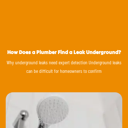
How Does a Plumber Find a Leak Underground?
Why underground leaks need expert detection Underground leaks
can be difficult for homeowners to confirm