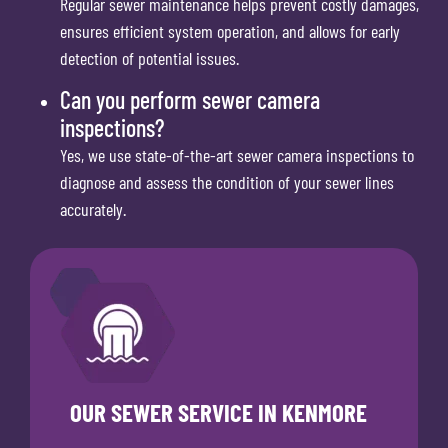
Regular sewer maintenance helps prevent costly damages,
ensures efficient system operation, and allows for early
detection of potential issues.
Can you perform sewer camera
inspections?
Yes, we use state-of-the-art sewer camera inspections to
diagnose and assess the condition of your sewer lines
accurately.
OUR SEWER SERVICE IN KENMORE