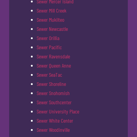
Sewer Mercer Island
Sewer Mill Creek
Sewer Mukilteo
Sewer Newcastle
Sewer Orillia
Sewer Pacific
Sewer Ravensdale
Sewer Queen Anne
Sewer SeaTac
Sewer Shoreline
Sewer Snohomish
Sewer Southcenter
Sewer University Place
Sewer White Center
Sewer Woodinville