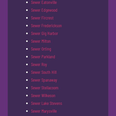
Sewer Eatonville
Sewer Edgewood
Sewer Fircrest
Sewer Frederickson
Sewer Gig Harbor
Sewer Milton
Sewer Orting
Sewer Parkland
Sewer Roy
Sewer South Hill
Sewer Spanaway
Sewer Steilacoom
Sewer Wilkeson
Sewer Lake Stevens
Sewer Marysville