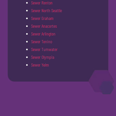
Sewer Renton
Sewer North Seattle
Sewer Graham
Sewer Anacortes
Sewer Arlington
Sewer Tenino
Sewer Tumwater
Sewer Olympia
Sewer Yelm