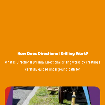
How Does Directional Drilling Work?
What Is Directional Drilling? Directional drilling works by creating a
carefully guided underground path for