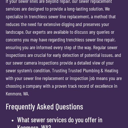
If your sewer lines are beyond repair, our sewer replacement
services are designed to provide a long-lasting solution. We
specialize in trenchless sewer line replacement, a method that
reduces the need for extensive digging and preserves your
landscape. Our experts are available to discuss any queries or
concerns you may have regarding trenchless sewer line repair,
ensuring you are informed every step of the way. Regular sewer
inspections are crucial for early detection of potential issues, and
our sewer camera inspections provide a detailed view of your
sewer system’s condition. Trusting Trusted Plumbing & Heating
with your sewer line replacement or inspection job means you are
choosing a company with a proven track record of excellence in
Kenmore, WA.
Frequently Asked Questions
What sewer services do you offer in
Kenmore, WA?