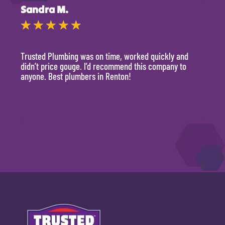
Sandra M.
Kevi
★
★
★
★
★
★
Trusted Plumbing was on time, worked quickly and
They 
didn’t price gouge. I’d recommend this company to
time, 
anyone. Best plumbers in Renton!
hour.
will 