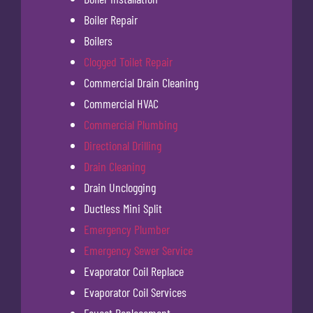
Boiler Repair
Boilers
Clogged Toilet Repair
Commercial Drain Cleaning
Commercial HVAC
Commercial Plumbing
Directional Drilling
Drain Cleaning
Drain Unclogging
Ductless Mini Split
Emergency Plumber
Emergency Sewer Service
Evaporator Coil Replace
Evaporator Coil Services
Faucet Replacement