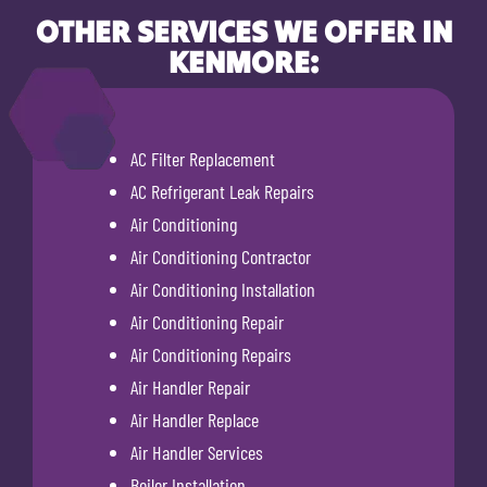
OTHER SERVICES WE OFFER IN
KENMORE:
AC Filter Replacement
AC Refrigerant Leak Repairs
Air Conditioning
Air Conditioning Contractor
Air Conditioning Installation
Air Conditioning Repair
Air Conditioning Repairs
Air Handler Repair
Air Handler Replace
Air Handler Services
Boiler Installation