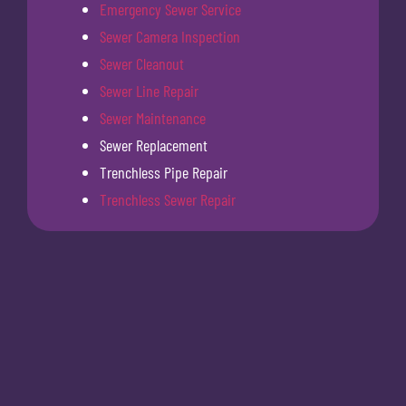
Emergency Sewer Service
Sewer Camera Inspection
Sewer Cleanout
Sewer Line Repair
Sewer Maintenance
Sewer Replacement
Trenchless Pipe Repair
Trenchless Sewer Repair