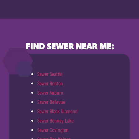
FIND SEWER NEAR ME:
Sewer Seattle
Sewer Renton
Sewer Auburn
Sewer Bellevue
Sewer Black Diamond
Sewer Bonney Lake
Sewer Covington
Sewer Des Moines