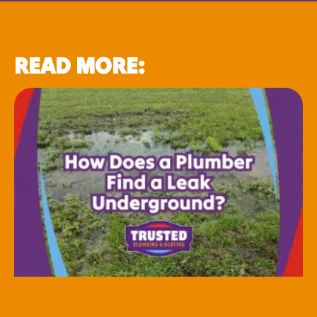
READ MORE: