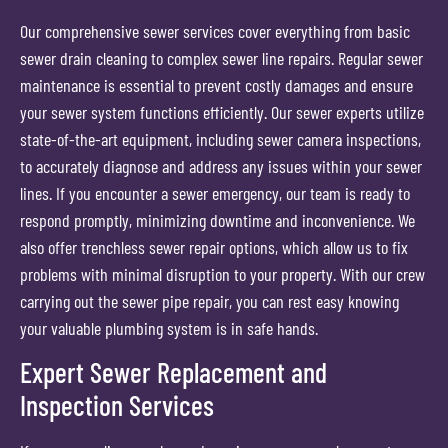
Our comprehensive sewer services cover everything from basic
sewer drain cleaning to complex sewer line repairs. Regular sewer
maintenance is essential to prevent costly damages and ensure
your sewer system functions efficiently. Our sewer experts utilize
state-of-the-art equipment, including sewer camera inspections,
to accurately diagnose and address any issues within your sewer
lines. If you encounter a sewer emergency, our team is ready to
respond promptly, minimizing downtime and inconvenience. We
also offer trenchless sewer repair options, which allow us to fix
problems with minimal disruption to your property. With our crew
carrying out the sewer pipe repair, you can rest easy knowing
your valuable plumbing system is in safe hands.
Expert Sewer Replacement and
Inspection Services