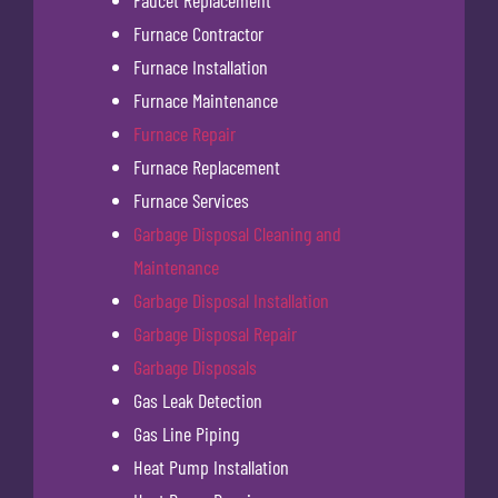
Furnace Contractor
Furnace Installation
Furnace Maintenance
Furnace Repair
Furnace Replacement
Furnace Services
Garbage Disposal Cleaning and
Maintenance
Garbage Disposal Installation
Garbage Disposal Repair
Garbage Disposals
Gas Leak Detection
Gas Line Piping
Heat Pump Installation