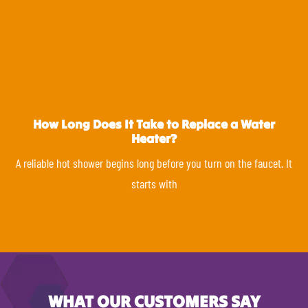
How Long Does It Take to Replace a Water
Heater?
A reliable hot shower begins long before you turn on the faucet. It
starts with
WHAT OUR CUSTOMERS SAY