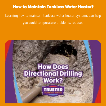
How to Maintain Tankless Water Heater?
Learning how to maintain tankless water heater systems can help
you avoid temperature problems, reduced