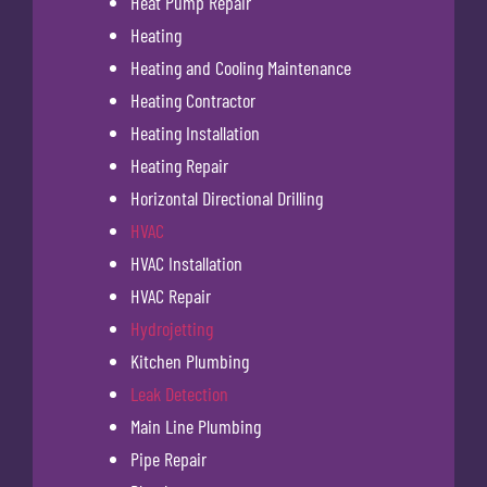
Heat Pump Repair
Heating
Heating and Cooling Maintenance
Heating Contractor
Heating Installation
Heating Repair
Horizontal Directional Drilling
HVAC
HVAC Installation
HVAC Repair
Hydrojetting
Kitchen Plumbing
Leak Detection
Main Line Plumbing
Pipe Repair