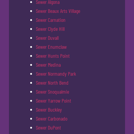
Sewer Algona
Sewer Beaux Arts Village
Sewer Carnation
Sewer Clyde Hill
Sewer Duvall
Sewer Enumclaw
Sewer Hunts Point
Sewer Medina
Sewer Normandy Park
Sewer North Bend
Sewer Snoqualmie
Sewer Yarrow Point
Sewer Buckley
Sewer Carbonado
Sewer DuPont