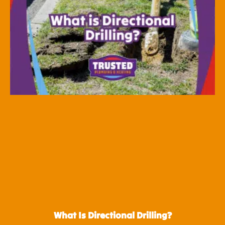
What Is Directional Drilling?