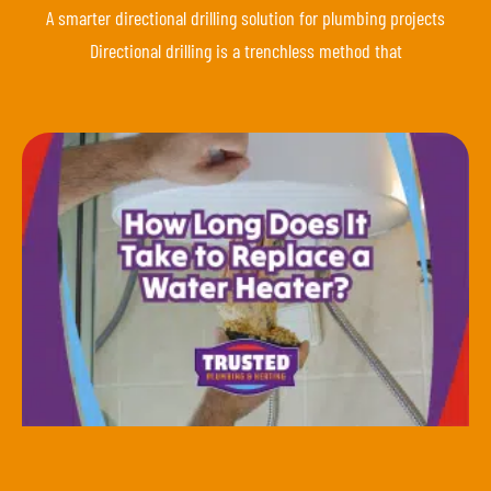
A smarter directional drilling solution for plumbing projects
Directional drilling is a trenchless method that