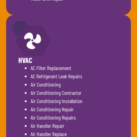
HVAC
AC Filter Replacement
AC Refrigerant Leak Repairs
Air Conditioning
Air Conditioning Contractor
Air Conditioning Installation
Air Conditioning Repair
Air Conditioning Repairs
Air Handler Repair
Air Handler Replace