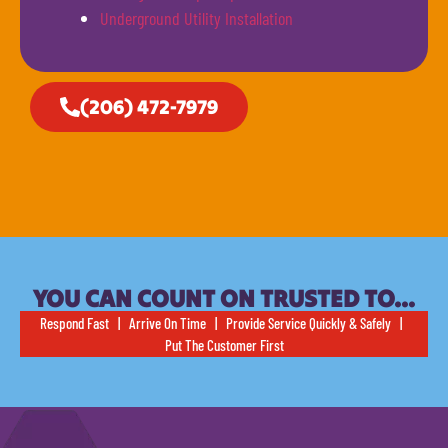
Underground Utility Installation
(206) 472-7979
YOU CAN COUNT ON TRUSTED TO…
Respond Fast | Arrive On Time | Provide Service Quickly & Safely |
Put The Customer First