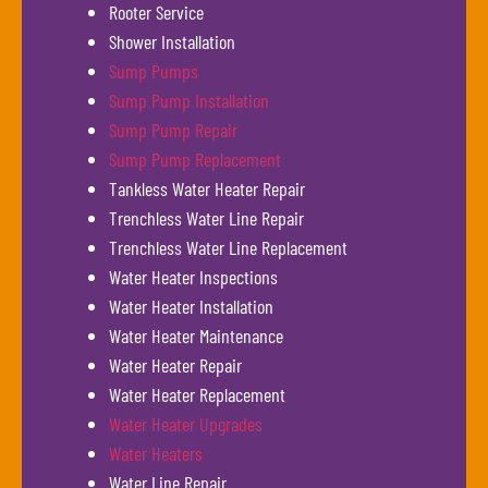
Rooter Service
Shower Installation
Sump Pumps
Sump Pump Installation
Sump Pump Repair
Sump Pump Replacement
Tankless Water Heater Repair
Trenchless Water Line Repair
Trenchless Water Line Replacement
Water Heater Inspections
Water Heater Installation
Water Heater Maintenance
Water Heater Repair
Water Heater Replacement
Water Heater Upgrades
Water Heaters
Water Line Repair