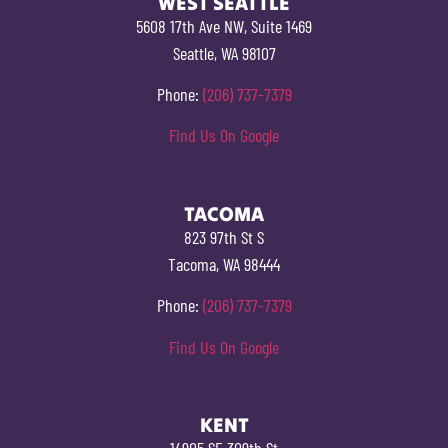
WEST SEATTLE
5608 17th Ave NW, Suite 1469
Seattle, WA 98107
Phone:
(206) 737-7379
Find Us On Google
TACOMA
823 97th St S
Tacoma, WA 98444
Phone:
(206) 737-7379
Find Us On Google
KENT
14905 SE 309th St