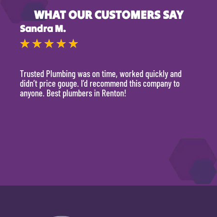
WHAT OUR CUSTOMERS SAY
Sandra M.
Kevi
★
★
★
★
★
★
Trusted Plumbing was on time, worked quickly and
They 
didn’t price gouge. I’d recommend this company to
time, 
anyone. Best plumbers in Renton!
hour.
will 