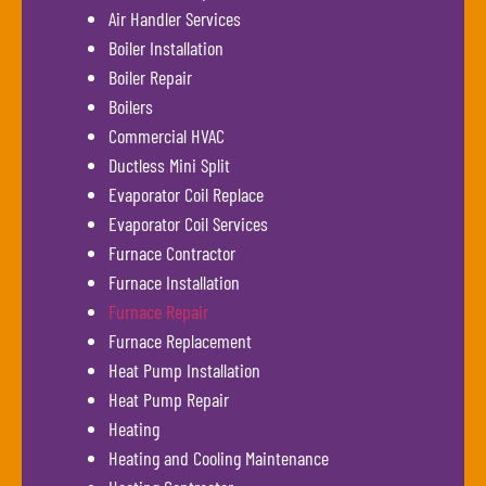
Air Handler Services
Boiler Installation
Boiler Repair
Boilers
Commercial HVAC
Ductless Mini Split
Evaporator Coil Replace
Evaporator Coil Services
Furnace Contractor
Furnace Installation
Furnace Repair
Furnace Replacement
Heat Pump Installation
Heat Pump Repair
Heating
Heating and Cooling Maintenance