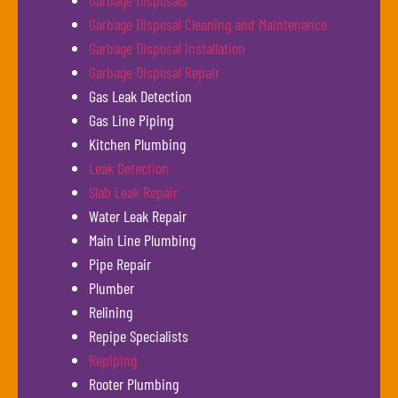
Garbage Disposals
Garbage Disposal Cleaning and Maintenance
Garbage Disposal Installation
Garbage Disposal Repair
Gas Leak Detection
Gas Line Piping
Kitchen Plumbing
Leak Detection
Slab Leak Repair
Water Leak Repair
Main Line Plumbing
Pipe Repair
Plumber
Relining
Repipe Specialists
Repiping
Rooter Plumbing