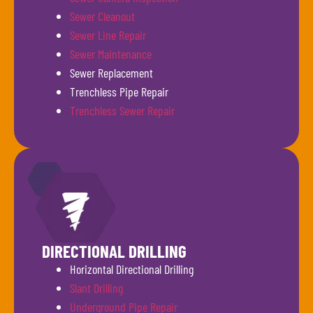
Sewer Cleanout
Sewer Line Repair
Sewer Maintenance
Sewer Replacement
Trenchless Pipe Repair
Trenchless Sewer Repair
DIRECTIONAL DRILLING
Horizontal Directional Drilling
Slant Drilling
Underground Pipe Repair