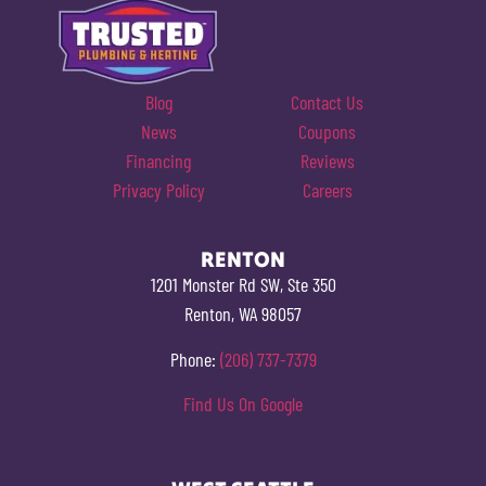
Blog
Contact Us
News
Coupons
Financing
Reviews
Privacy Policy
Careers
RENTON
1201 Monster Rd SW, Ste 350
Renton, WA 98057
Phone:
(206) 737-7379
Find Us On Google