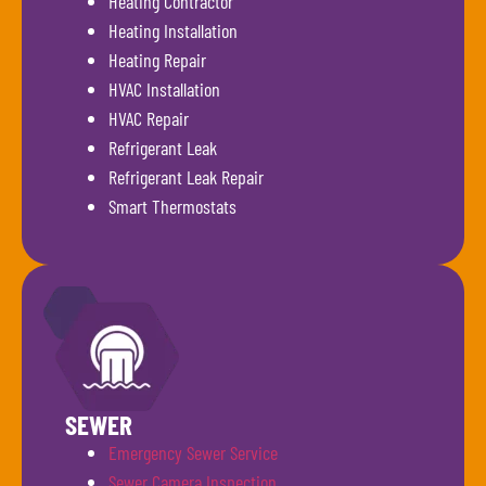
Heating Contractor
Heating Installation
Heating Repair
HVAC Installation
HVAC Repair
Refrigerant Leak
Refrigerant Leak Repair
Smart Thermostats
SEWER
Emergency Sewer Service
Sewer Camera Inspection