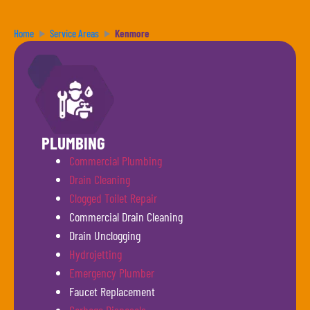
Home
Service Areas
Kenmore
PLUMBING
Commercial Plumbing
Drain Cleaning
Clogged Toilet Repair
Commercial Drain Cleaning
Drain Unclogging
Hydrojetting
Emergency Plumber
Faucet Replacement