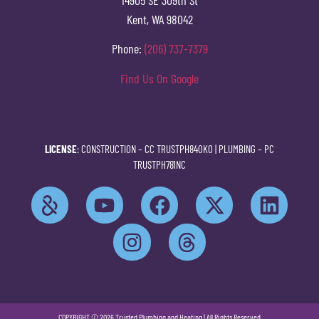
Kent, WA 98042
Phone:
(206) 737-7379
Find Us On Google
LICENSE
: CONSTRUCTION –
CC TRUSTPH840KO
| PLUMBING –
PC
TRUSTPH781NC
COPYRIGHT © 2026 Trusted Plumbing and Heating | All Rights Reserved