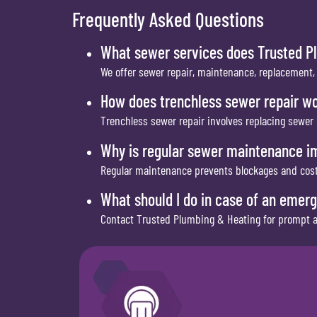
Frequently Asked Questions
What sewer services does Trusted P
We offer sewer repair, maintenance, replacement,
How does trenchless sewer repair w
Trenchless sewer repair involves replacing sewer
Why is regular sewer maintenance i
Regular maintenance prevents blockages and costl
What should I do in case of an emer
Contact Trusted Plumbing & Heating for prompt an