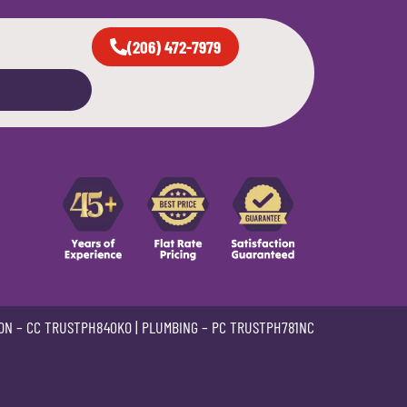
(206) 472-7979
ON –
CC TRUSTPH840KO
| PLUMBING –
PC TRUSTPH781NC