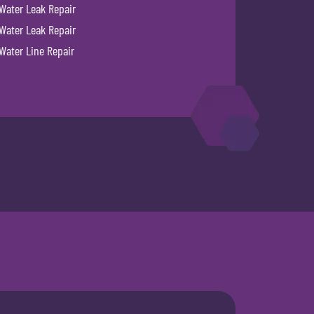
Water Leak Repair
Water Leak Repair
Water Line Repair