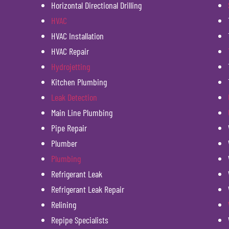
Horizontal Directional Drilling
HVAC
HVAC Installation
HVAC Repair
Hydrojetting
Kitchen Plumbing
Leak Detection
Main Line Plumbing
Pipe Repair
Plumber
Plumbing
Refrigerant Leak
Refrigerant Leak Repair
Relining
Repipe Specialists