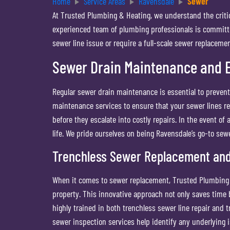
Home
Service Areas
Ravensdale
Sewer
At Trusted Plumbing & Heating, we understand the critic
experienced team of plumbing professionals is committe
sewer line issue or require a full-scale sewer replaceme
Sewer Drain Maintenance and 
Regular sewer drain maintenance is essential to preve
maintenance services to ensure that your sewer lines rem
before they escalate into costly repairs. In the event o
life. We pride ourselves on being Ravensdale’s go-to sew
Trenchless Sewer Replacement and
When it comes to sewer replacement, Trusted Plumbing &
property. This innovative approach not only saves time
highly trained in both trenchless sewer line repair and 
sewer inspection services help identify any underlying