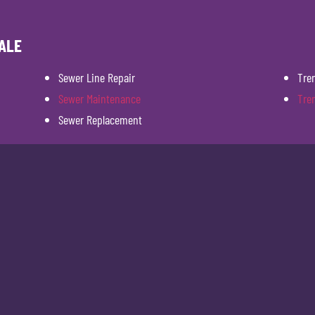
ALE
Sewer Line Repair
Tre
Sewer Maintenance
Tre
Sewer Replacement