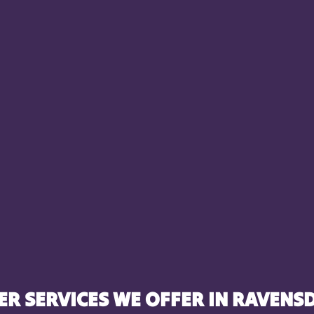
ER SERVICES WE OFFER IN RAVENSD