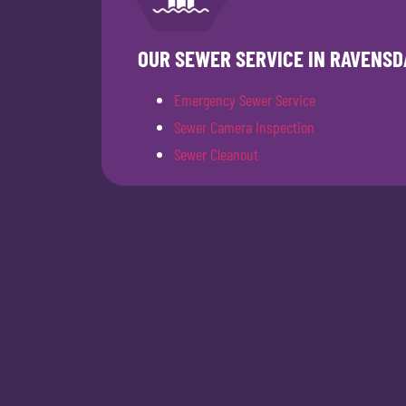
OUR SEWER SERVICE IN RAVENSD
Emergency Sewer Service
Sewer Camera Inspection
Sewer Cleanout