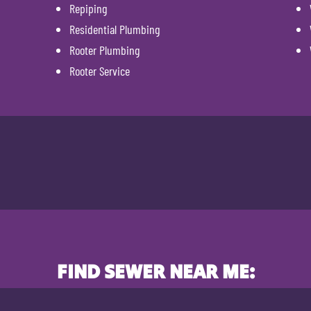
Repiping
Residential Plumbing
Rooter Plumbing
Rooter Service
FIND SEWER NEAR ME: