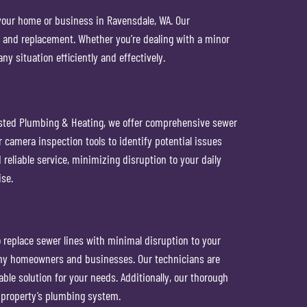
 your home or business in Ravensdale, WA. Our
, and replacement. Whether you’re dealing with a minor
y situation efficiently and effectively.
usted Plumbing & Heating, we offer comprehensive sewer
 camera inspection tools to identify potential issues
reliable service, minimizing disruption to your daily
ise.
 replace sewer lines with minimal disruption to your
many homeowners and businesses. Our technicians are
ble solution for your needs. Additionally, our thorough
 property’s plumbing system.