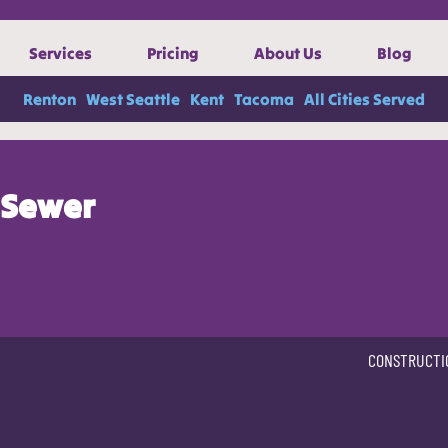
Services
Pricing
About Us
Blog
Renton
West Seattle
Kent
Tacoma
All Cities Served
Sewer
CONSTRUCTI