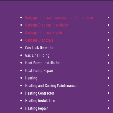
Garbage Disposal Cleaning and Maintenance
Garbage Disposal Installation
Garbage Disposal Repair
Garbage Disposals
Gas Leak Detection
Gas Line Piping
Heat Pump Installation
Heat Pump Repair
Heating
Heating and Cooling Maintenance
Heating Contractor
Heating Installation
Heating Repair