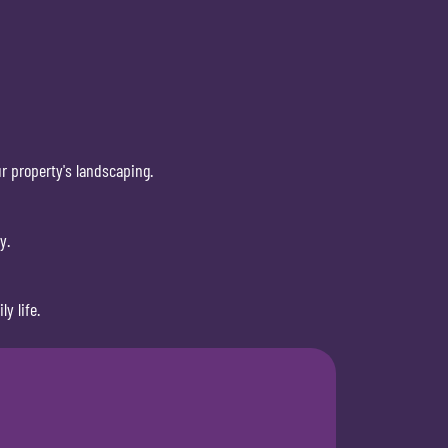
r property's landscaping.
y.
y life.