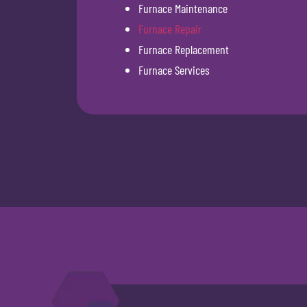
Furnace Maintenance
Furnace Repair
Furnace Replacement
Furnace Services