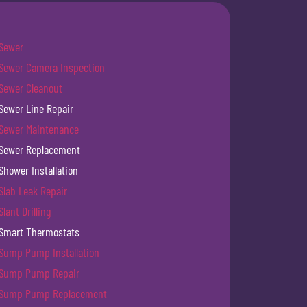
Sewer
Sewer Camera Inspection
Sewer Cleanout
Sewer Line Repair
Sewer Maintenance
Sewer Replacement
Shower Installation
Slab Leak Repair
Slant Drilling
Smart Thermostats
Sump Pump Installation
Sump Pump Repair
Sump Pump Replacement