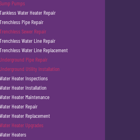
Sump Pumps
Tankless Water Heater Repair
Trenchless Pipe Repair
Trenchless Sewer Repair
Trenchless Water Line Repair
Trenchless Water Line Replacement
Underground Pipe Repair
Underground Utility Installation
Water Heater Inspections
Water Heater Installation
Water Heater Maintenance
Water Heater Repair
Water Heater Replacement
Water Heater Upgrades
Water Heaters