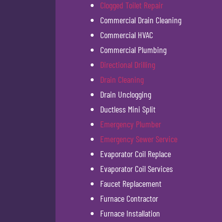
Clogged Toilet Repair
Commercial Drain Cleaning
Commercial HVAC
Commercial Plumbing
Directional Drilling
Drain Cleaning
Drain Unclogging
Ductless Mini Split
Emergency Plumber
Emergency Sewer Service
Evaporator Coil Replace
Evaporator Coil Services
Faucet Replacement
Furnace Contractor
Furnace Installation