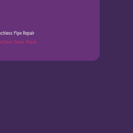
nchless Pipe Repair
nchless Sewer Repair