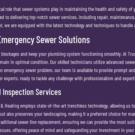
al role that sewer systems play in maintaining the health and safety of
d to delivering top-notch sewer services, including repair, maintenance
nt, we are equipped with the latest technology and techniques to handle an
Emergency Sewer Solutions
nt blockages and keep your plumbing system functioning smoothly. At Tr
ain in optimal condition. Our skilled technicians utilize advanced sewer
f an emergency sewer problem, our team is available to provide prompt and 
er experts, ready to tackle any challenge with professionalism and expert
 Inspection Services
 Heating employs state-of-the-art trenchless technology, allowing us to
 but also preserves your landscaping, making it a preferred choice for 
traditional sewer line replacement, ensuring we can provide the most suita
 issues, offering peace of mind and safeguarding your investment in your