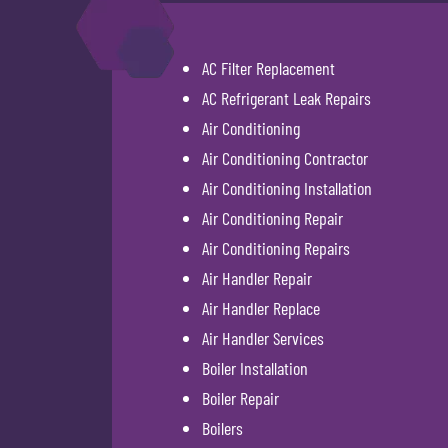
AC Filter Replacement
AC Refrigerant Leak Repairs
Air Conditioning
Air Conditioning Contractor
Air Conditioning Installation
Air Conditioning Repair
Air Conditioning Repairs
Air Handler Repair
Air Handler Replace
Air Handler Services
Boiler Installation
Boiler Repair
Boilers