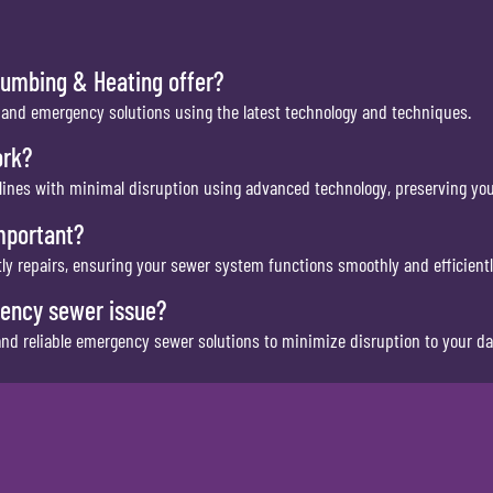
lumbing & Heating offer?
 and emergency solutions using the latest technology and techniques.
ork?
 lines with minimal disruption using advanced technology, preserving you
mportant?
y repairs, ensuring your sewer system functions smoothly and efficientl
gency sewer issue?
d reliable emergency sewer solutions to minimize disruption to your dail