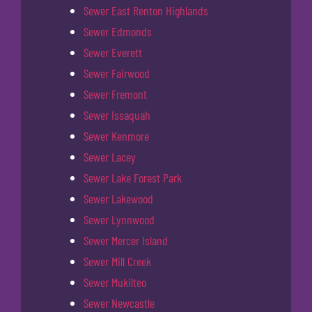
Sewer East Renton Highlands
Sewer Edmonds
Sewer Everett
Sewer Fairwood
Sewer Fremont
Sewer Issaquah
Sewer Kenmore
Sewer Lacey
Sewer Lake Forest Park
Sewer Lakewood
Sewer Lynnwood
Sewer Mercer Island
Sewer Mill Creek
Sewer Mukilteo
Sewer Newcastle