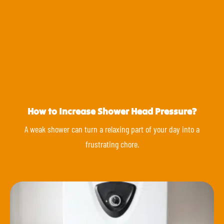
How to Increase Shower Head Pressure?
A weak shower can turn a relaxing part of your day into a
frustrating chore.