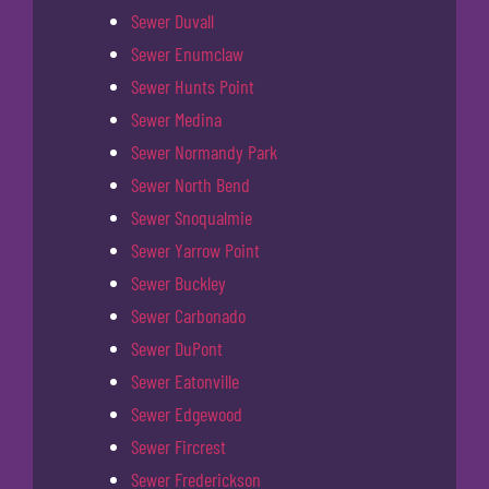
Sewer Duvall
Sewer Enumclaw
Sewer Hunts Point
Sewer Medina
Sewer Normandy Park
Sewer North Bend
Sewer Snoqualmie
Sewer Yarrow Point
Sewer Buckley
Sewer Carbonado
Sewer DuPont
Sewer Eatonville
Sewer Edgewood
Sewer Fircrest
Sewer Frederickson