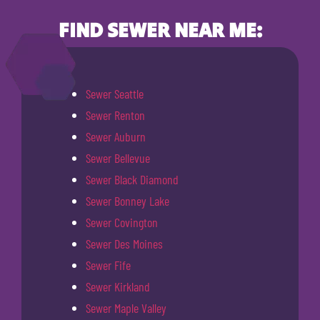
FIND SEWER NEAR ME:
Sewer Seattle
Sewer Renton
Sewer Auburn
Sewer Bellevue
Sewer Black Diamond
Sewer Bonney Lake
Sewer Covington
Sewer Des Moines
Sewer Fife
Sewer Kirkland
Sewer Maple Valley