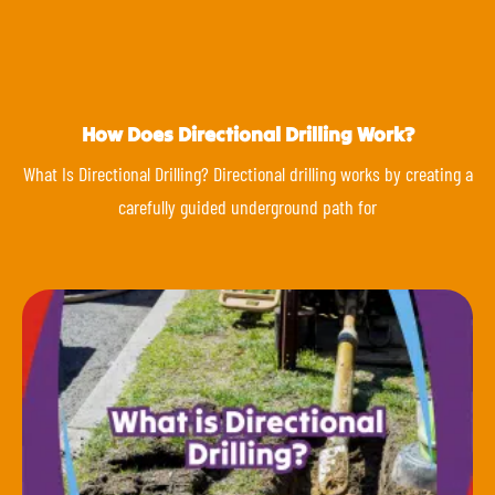
How Does Directional Drilling Work?
What Is Directional Drilling? Directional drilling works by creating a
carefully guided underground path for