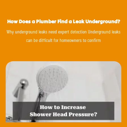
How Does a Plumber Find a Leak Underground?
Why underground leaks need expert detection Underground leaks
can be difficult for homeowners to confirm