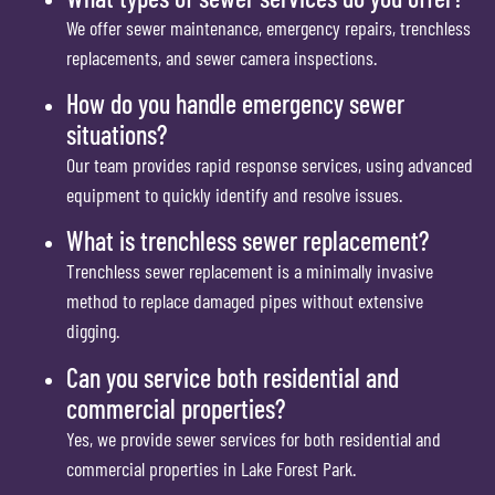
We offer sewer maintenance, emergency repairs, trenchless
replacements, and sewer camera inspections.
How do you handle emergency sewer
situations?
Our team provides rapid response services, using advanced
equipment to quickly identify and resolve issues.
What is trenchless sewer replacement?
Trenchless sewer replacement is a minimally invasive
method to replace damaged pipes without extensive
digging.
Can you service both residential and
commercial properties?
Yes, we provide sewer services for both residential and
commercial properties in Lake Forest Park.