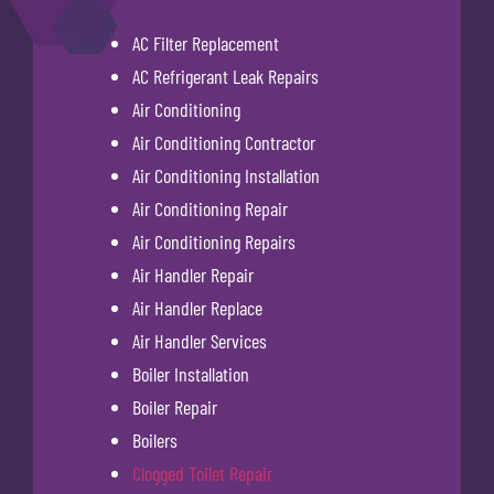
AC Filter Replacement
AC Refrigerant Leak Repairs
Air Conditioning
Air Conditioning Contractor
Air Conditioning Installation
Air Conditioning Repair
Air Conditioning Repairs
Air Handler Repair
Air Handler Replace
Air Handler Services
Boiler Installation
Boiler Repair
Boilers
Clogged Toilet Repair