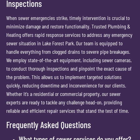
Inspections
When sewer emergencies strike, timely intervention is crucial to
minimize damage and restore functionality. Trusted Plumbing &
Heating offers rapid response services to address any emergency
sewer situation in Lake Forest Park. Our team is equipped to
handle everything from clogged drains to severe pipe breakages.
We employ state-of-the-art equipment, including sewer cameras,
to conduct thorough inspections and pinpoint the exact cause of
the problem. This allows us to implement targeted solutions
quickly, reducing downtime and inconvenience for our clients.
Whether it’s a residential or commercial property, our sewer
experts are ready to tackle any challenge head-on, providing
reliable and efficient repair services that stand the test of time.
Frequently Asked Questions
What types of sewer services do you offer?