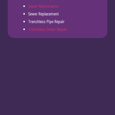
Sewer Maintenance
Sewer Replacement
Trenchless Pipe Repair
Trenchless Sewer Repair