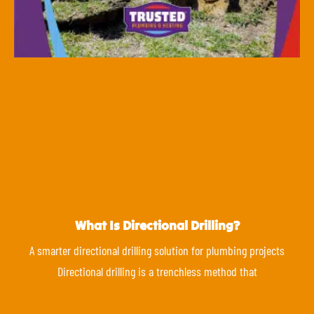
What Is Directional Drilling?
A smarter directional drilling solution for plumbing projects
Directional drilling is a trenchless method that