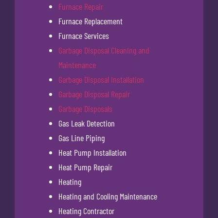
Furnace Repair
Furnace Replacement
Furnace Services
Garbage Disposal Cleaning and
Maintenance
Garbage Disposal Installation
Garbage Disposal Repair
Garbage Disposals
Gas Leak Detection
Gas Line Piping
Heat Pump Installation
Heat Pump Repair
Heating
Heating and Cooling Maintenance
Heating Contractor