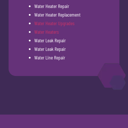
Water Heater Repair
Water Heater Replacement
Water Heater Upgrades
Water Heaters
Water Leak Repair
Water Leak Repair
Water Line Repair