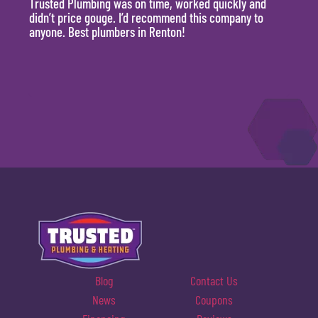
Trusted Plumbing was on time, worked quickly and
They 
didn’t price gouge. I’d recommend this company to
time, 
anyone. Best plumbers in Renton!
hour.
will 
Blog
Contact Us
News
Coupons