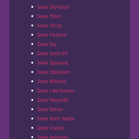
Sewer Gig Harbor
Sewer Milton
Sewer Orting
Sewer Parkland
Sewer Roy
Sewer South Hill
Sewer Spanaway
Sewer Steilacoom
Sewer Wilkeson
Sewer Lake Stevens
Sewer Marysville
Sewer Renton
Sewer North Seattle
Sewer Graham
Sewer Anacortes