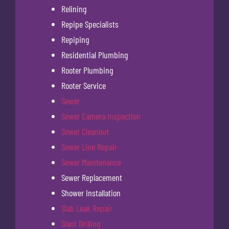
Relining
Repipe Specialists
Repiping
Residential Plumbing
Rooter Plumbing
Rooter Service
Sewer
Sewer Camera Inspection
Sewer Cleanout
Sewer Line Repair
Sewer Maintenance
Sewer Replacement
Shower Installation
Slab Leak Repair
Slant Drilling