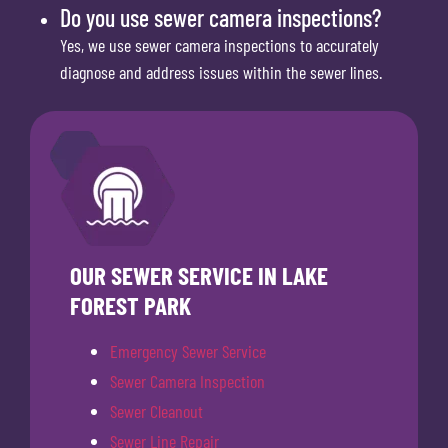
Do you use sewer camera inspections?
Yes, we use sewer camera inspections to accurately
diagnose and address issues within the sewer lines.
OUR SEWER SERVICE IN LAKE
FOREST PARK
Emergency Sewer Service
Sewer Camera Inspection
Sewer Cleanout
Sewer Line Repair