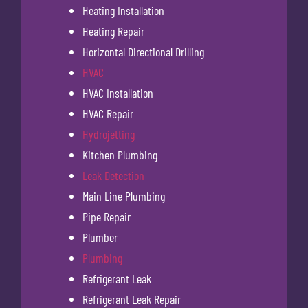
Heating Installation
Heating Repair
Horizontal Directional Drilling
HVAC
HVAC Installation
HVAC Repair
Hydrojetting
Kitchen Plumbing
Leak Detection
Main Line Plumbing
Pipe Repair
Plumber
Plumbing
Refrigerant Leak
Refrigerant Leak Repair