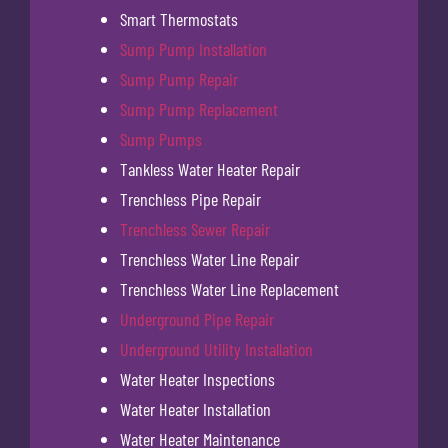
Smart Thermostats
Sump Pump Installation
Sump Pump Repair
Sump Pump Replacement
Sump Pumps
Tankless Water Heater Repair
Trenchless Pipe Repair
Trenchless Sewer Repair
Trenchless Water Line Repair
Trenchless Water Line Replacement
Underground Pipe Repair
Underground Utility Installation
Water Heater Inspections
Water Heater Installation
Water Heater Maintenance