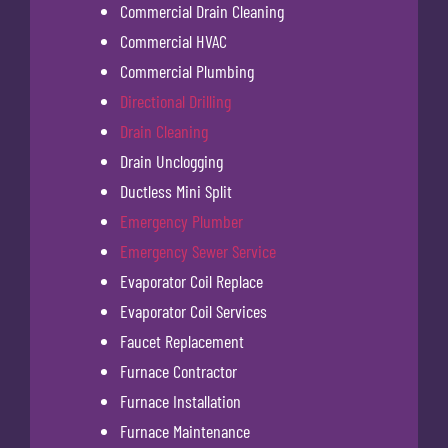
Commercial Drain Cleaning
Commercial HVAC
Commercial Plumbing
Directional Drilling
Drain Cleaning
Drain Unclogging
Ductless Mini Split
Emergency Plumber
Emergency Sewer Service
Evaporator Coil Replace
Evaporator Coil Services
Faucet Replacement
Furnace Contractor
Furnace Installation
Furnace Maintenance