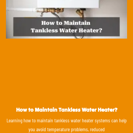
How to Maintain Tankless Water Heater?
Learning how to maintain tankless water heater systems can help
you avoid temperature problems, reduced