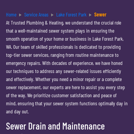
Home
Service Areas
Lake Forest Park
Sewer
At Trusted Plumbing & Heating, we understand the crucial role
that a well-maintained sewer system plays in ensuring the
smooth operation of your home or business in Lake Forest Park,
WA. Our team of skilled professionals is dedicated to providing
top-tier sewer services, ranging from routine maintenance to
emergency repairs. With decades of experience, we have honed
our techniques to address any sewer-related issues efficiently
and effectively. Whether you need a minor repair or a complete
sewer replacement, our experts are here to assist you every step
of the way. We prioritize customer satisfaction and peace of
mind, ensuring that your sewer system functions optimally day in
and day out.
Sewer Drain and Maintenance