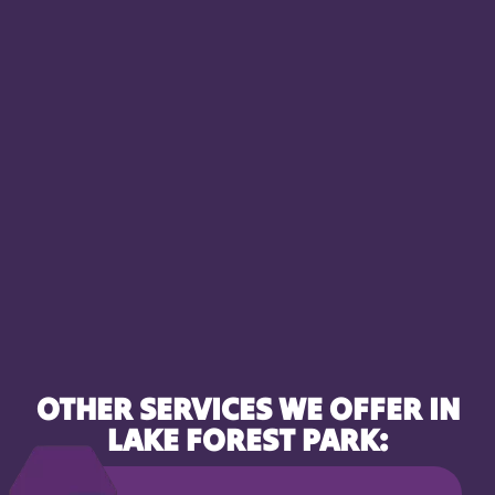
OTHER SERVICES WE OFFER IN
LAKE FOREST PARK: