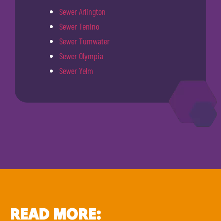
Sewer Arlington
Sewer Tenino
Sewer Tumwater
Sewer Olympia
Sewer Yelm
READ MORE: