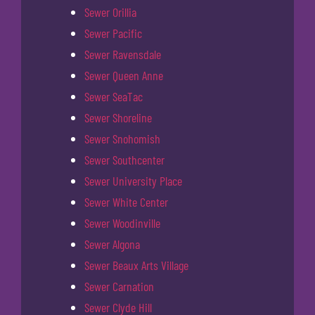
Sewer Orillia
Sewer Pacific
Sewer Ravensdale
Sewer Queen Anne
Sewer SeaTac
Sewer Shoreline
Sewer Snohomish
Sewer Southcenter
Sewer University Place
Sewer White Center
Sewer Woodinville
Sewer Algona
Sewer Beaux Arts Village
Sewer Carnation
Sewer Clyde Hill