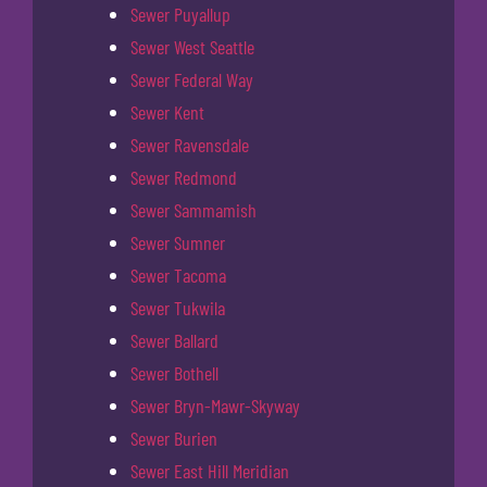
Sewer Puyallup
Sewer West Seattle
Sewer Federal Way
Sewer Kent
Sewer Ravensdale
Sewer Redmond
Sewer Sammamish
Sewer Sumner
Sewer Tacoma
Sewer Tukwila
Sewer Ballard
Sewer Bothell
Sewer Bryn-Mawr-Skyway
Sewer Burien
Sewer East Hill Meridian