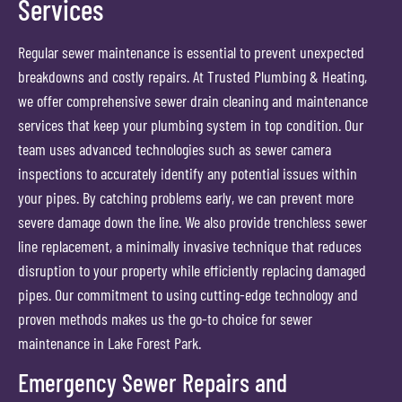
Services
Regular sewer maintenance is essential to prevent unexpected
breakdowns and costly repairs. At Trusted Plumbing & Heating,
we offer comprehensive sewer drain cleaning and maintenance
services that keep your plumbing system in top condition. Our
team uses advanced technologies such as sewer camera
inspections to accurately identify any potential issues within
your pipes. By catching problems early, we can prevent more
severe damage down the line. We also provide trenchless sewer
line replacement, a minimally invasive technique that reduces
disruption to your property while efficiently replacing damaged
pipes. Our commitment to using cutting-edge technology and
proven methods makes us the go-to choice for sewer
maintenance in Lake Forest Park.
Emergency Sewer Repairs and