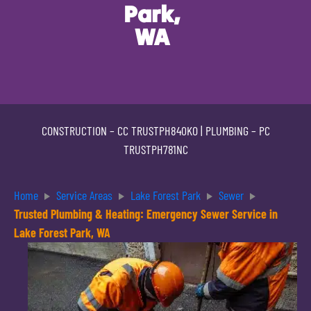
Park,
WA
CONSTRUCTION –
CC TRUSTPH840KO
| PLUMBING –
PC
TRUSTPH781NC
Home
Service Areas
Lake Forest Park
Sewer
Trusted Plumbing & Heating: Emergency Sewer Service in
Lake Forest Park, WA