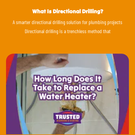
What Is Directional Drilling?
A smarter directional drilling solution for plumbing projects
Directional drilling is a trenchless method that