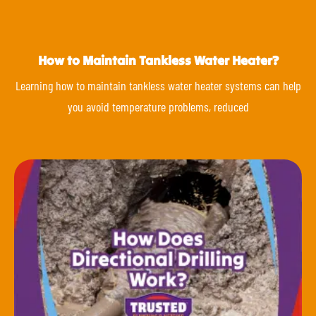
How to Maintain Tankless Water Heater?
Learning how to maintain tankless water heater systems can help
you avoid temperature problems, reduced