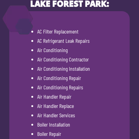
LAKE FOREST PARK:
AC Filter Replacement
AC Refrigerant Leak Repairs
Air Conditioning
Air Conditioning Contractor
Air Conditioning Installation
Air Conditioning Repair
Air Conditioning Repairs
Air Handler Repair
Air Handler Replace
Air Handler Services
Boiler Installation
Boiler Repair