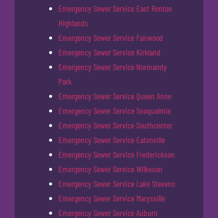
Emergency Sewer Service East Renton
Highlands
Emergency Sewer Service Fairwood
Emergency Sewer Service Kirkland
Emergency Sewer Service Normandy
Park
Emergency Sewer Service Queen Anne
Emergency Sewer Service Snoqualmie
Emergency Sewer Service Southcenter
Emergency Sewer Service Eatonville
Emergency Sewer Service Frederickson
Emergency Sewer Service Wilkeson
Emergency Sewer Service Lake Stevens
Emergency Sewer Service Marysville
Emergency Sewer Service Auburn