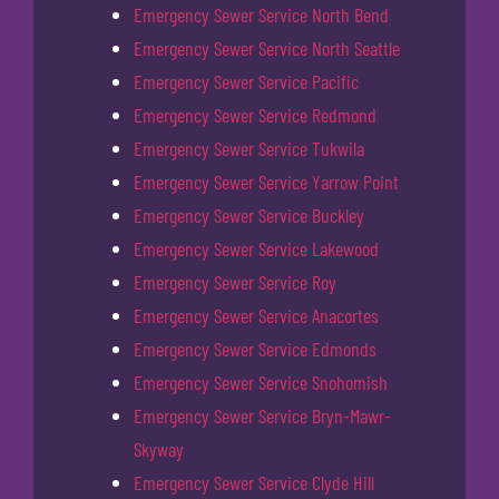
Emergency Sewer Service North Bend
Emergency Sewer Service North Seattle
Emergency Sewer Service Pacific
Emergency Sewer Service Redmond
Emergency Sewer Service Tukwila
Emergency Sewer Service Yarrow Point
Emergency Sewer Service Buckley
Emergency Sewer Service Lakewood
Emergency Sewer Service Roy
Emergency Sewer Service Anacortes
Emergency Sewer Service Edmonds
Emergency Sewer Service Snohomish
Emergency Sewer Service Bryn-Mawr-
Skyway
Emergency Sewer Service Clyde Hill