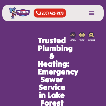
(206) 472-7979
About Us
West Seattle
All Cities Served
Trusted
Plumbing
&
Heating:
Emergency
Sewer
Service
in Lake
Forest