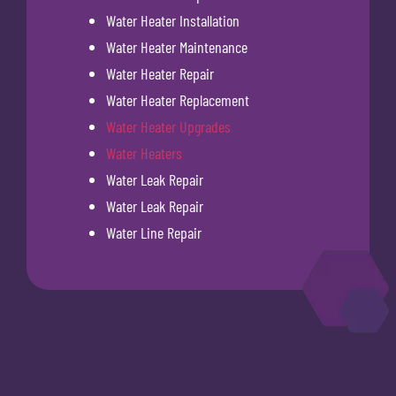
Water Heater Installation
Water Heater Maintenance
Water Heater Repair
Water Heater Replacement
Water Heater Upgrades
Water Heaters
Water Leak Repair
Water Leak Repair
Water Line Repair