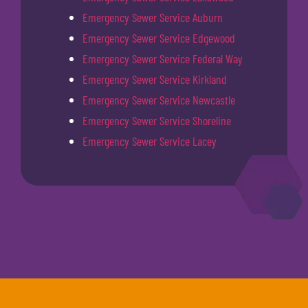
Emergency Sewer Service Auburn
Emergency Sewer Service Edgewood
Emergency Sewer Service Federal Way
Emergency Sewer Service Kirkland
Emergency Sewer Service Newcastle
Emergency Sewer Service Shoreline
Emergency Sewer Service Lacey