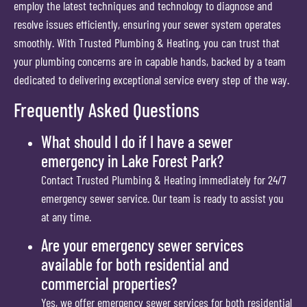
employ the latest techniques and technology to diagnose and
resolve issues efficiently, ensuring your sewer system operates
smoothly. With Trusted Plumbing & Heating, you can trust that
your plumbing concerns are in capable hands, backed by a team
dedicated to delivering exceptional service every step of the way.
Frequently Asked Questions
What should I do if I have a sewer
emergency in Lake Forest Park?
Contact Trusted Plumbing & Heating immediately for 24/7
emergency sewer service. Our team is ready to assist you
at any time.
Are your emergency sewer services
available for both residential and
commercial properties?
Yes, we offer emergency sewer services for both residential