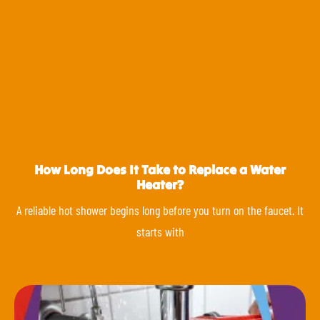
How Long Does It Take to Replace a Water
Heater?
A reliable hot shower begins long before you turn on the faucet. It
starts with