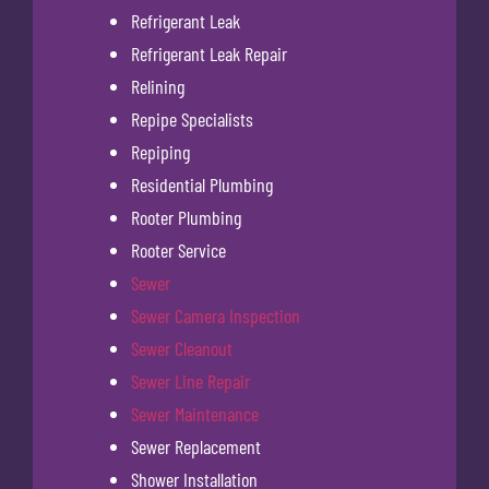
Refrigerant Leak
Refrigerant Leak Repair
Relining
Repipe Specialists
Repiping
Residential Plumbing
Rooter Plumbing
Rooter Service
Sewer
Sewer Camera Inspection
Sewer Cleanout
Sewer Line Repair
Sewer Maintenance
Sewer Replacement
Shower Installation