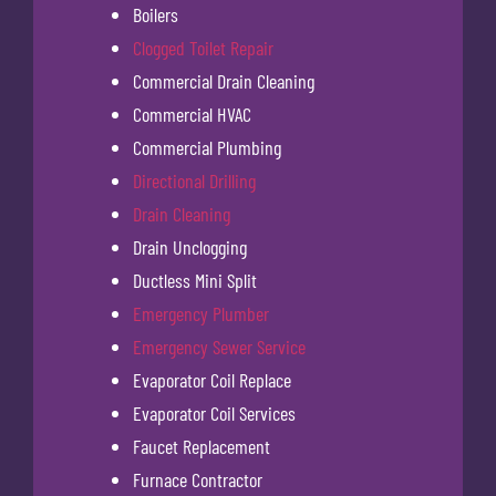
Boilers
Clogged Toilet Repair
Commercial Drain Cleaning
Commercial HVAC
Commercial Plumbing
Directional Drilling
Drain Cleaning
Drain Unclogging
Ductless Mini Split
Emergency Plumber
Emergency Sewer Service
Evaporator Coil Replace
Evaporator Coil Services
Faucet Replacement
Furnace Contractor