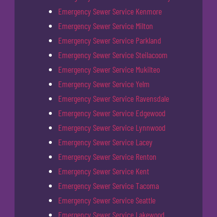
Emergency Sewer Service Kenmore
Emergency Sewer Service Milton
Emergency Sewer Service Parkland
Emergency Sewer Service Steilacoom
Emergency Sewer Service Mukilteo
Emergency Sewer Service Yelm
Emergency Sewer Service Ravensdale
Emergency Sewer Service Edgewood
Emergency Sewer Service Lynnwood
Emergency Sewer Service Lacey
Emergency Sewer Service Renton
Emergency Sewer Service Kent
Emergency Sewer Service Tacoma
Emergency Sewer Service Seattle
Emergency Sewer Service Lakewood