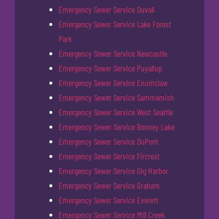
Emergency Sewer Service Duvall
Emergency Sewer Service Lake Forest
Park
Emergency Sewer Service Newcastle
Emergency Sewer Service Puyallup
Emergency Sewer Service Enumclaw
Emergency Sewer Service Sammamish
Emergency Sewer Service West Seattle
Emergency Sewer Service Bonney Lake
Emergency Sewer Service DuPont
Emergency Sewer Service Fircrest
Emergency Sewer Service Gig Harbor
Emergency Sewer Service Graham
Emergency Sewer Service Everett
Emergency Sewer Service Mill Creek