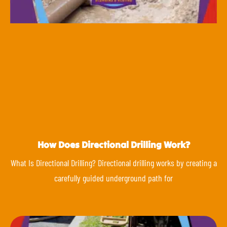
How Does Directional Drilling Work?
What Is Directional Drilling? Directional drilling works by creating a
carefully guided underground path for