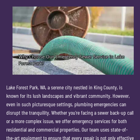
Lake Forest Park, WA, a serene city nestled in King County, is
known for its lush landscapes and vibrant community. However,
even in such picturesque settings, plumbing emergencies can
disrupt the tranquility. Whether you’re facing a sewer back-up call
or a more complex issue, we offer emergency services for both
residential and commercial properties. Our team uses state-of-
the-art equipment to ensure that every repair is not only effective