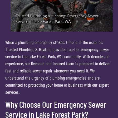
When a plumbing emergency strikes, time is of the essence.
Trusted Plumbing & Heating provides top-tier emergency sewer
service to the Lake Forest Park, WA community. With decades of
experience, our licensed and insured team is prepared to deliver
fast and reliable sewer repair whenever you need it. We
understand the urgency of plumbing emergencies and are
committed to protecting your home or business with our expert
services.
Why Choose Our Emergency Sewer
Service in Lake Forest Park?