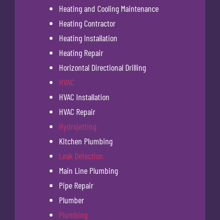
Heating and Cooling Maintenance
Heating Contractor
Heating Installation
Heating Repair
Horizontal Directional Drilling
HVAC
HVAC Installation
HVAC Repair
Hydrojetting
Kitchen Plumbing
Leak Detection
Main Line Plumbing
Pipe Repair
Plumber
Plumbing