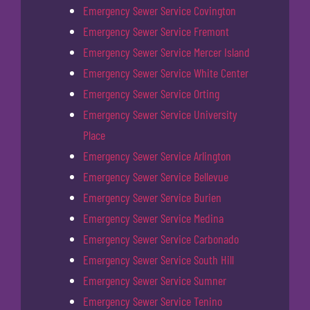
Emergency Sewer Service Covington
Emergency Sewer Service Fremont
Emergency Sewer Service Mercer Island
Emergency Sewer Service White Center
Emergency Sewer Service Orting
Emergency Sewer Service University
Place
Emergency Sewer Service Arlington
Emergency Sewer Service Bellevue
Emergency Sewer Service Burien
Emergency Sewer Service Medina
Emergency Sewer Service Carbonado
Emergency Sewer Service South Hill
Emergency Sewer Service Sumner
Emergency Sewer Service Tenino