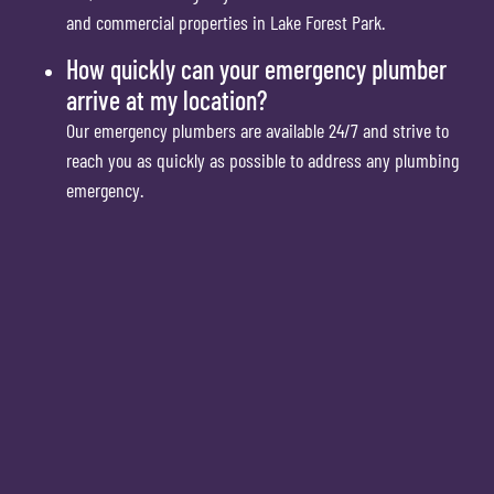
and commercial properties in Lake Forest Park.
How quickly can your emergency plumber
arrive at my location?
Our emergency plumbers are available 24/7 and strive to
reach you as quickly as possible to address any plumbing
emergency.