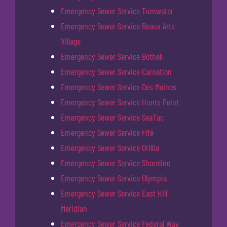
Emergency Sewer Service Tumwater
Emergency Sewer Service Beaux Arts
Village
Emergency Sewer Service Bothell
Emergency Sewer Service Carnation
Emergency Sewer Service Des Moines
Emergency Sewer Service Hunts Point
Emergency Sewer Service SeaTac
Emergency Sewer Service Fife
Emergency Sewer Service Orillia
Emergency Sewer Service Shoreline
Emergency Sewer Service Olympia
Emergency Sewer Service East Hill
Meridian
Emergency Sewer Service Federal Way