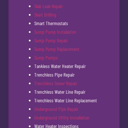
Slab Leak Repair
Slant Drilling
Smart Thermostats
Sump Pump Installation
Sump Pump Repair
Sump Pump Replacement
Sump Pumps
Tankless Water Heater Repair
Trenchless Pipe Repair
Trenchless Sewer Repair
Trenchless Water Line Repair
Trenchless Water Line Replacement
Underground Pipe Repair
Underground Utility Installation
Water Heater Inspections