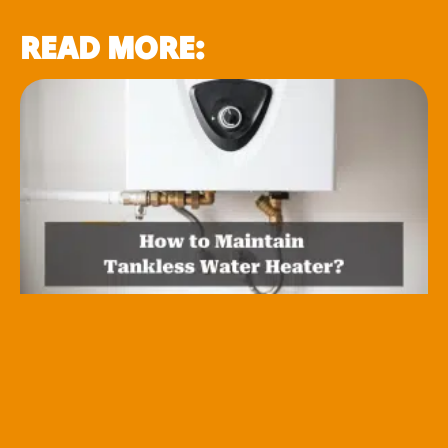
READ MORE: