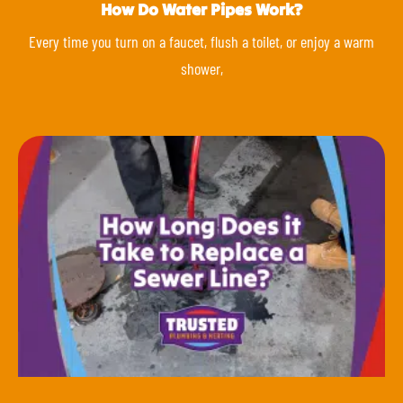
How Do Water Pipes Work?
Every time you turn on a faucet, flush a toilet, or enjoy a warm
shower,