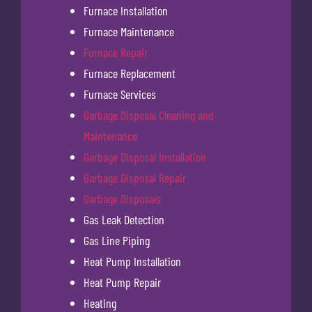
Furnace Installation
Furnace Maintenance
Furnace Repair
Furnace Replacement
Furnace Services
Garbage Disposal Cleaning and
Maintenance
Garbage Disposal Installation
Garbage Disposal Repair
Garbage Disposals
Gas Leak Detection
Gas Line Piping
Heat Pump Installation
Heat Pump Repair
Heating