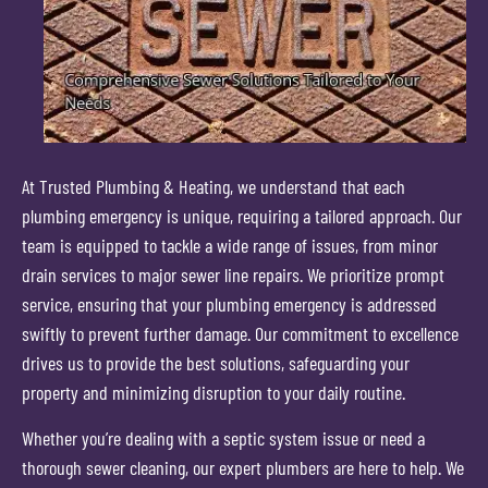
At Trusted Plumbing & Heating, we understand that each
plumbing emergency is unique, requiring a tailored approach. Our
team is equipped to tackle a wide range of issues, from minor
drain services to major sewer line repairs. We prioritize prompt
service, ensuring that your plumbing emergency is addressed
swiftly to prevent further damage. Our commitment to excellence
drives us to provide the best solutions, safeguarding your
property and minimizing disruption to your daily routine.
Whether you’re dealing with a septic system issue or need a
thorough sewer cleaning, our expert plumbers are here to help. We