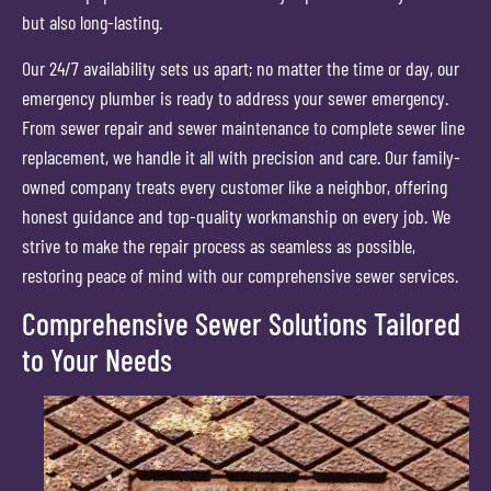
but also long-lasting.
Our 24/7 availability sets us apart; no matter the time or day, our
emergency plumber is ready to address your sewer emergency.
From sewer repair and sewer maintenance to complete sewer line
replacement, we handle it all with precision and care. Our family-
owned company treats every customer like a neighbor, offering
honest guidance and top-quality workmanship on every job. We
strive to make the repair process as seamless as possible,
restoring peace of mind with our comprehensive sewer services.
Comprehensive Sewer Solutions Tailored
to Your Needs