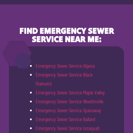
FIND EMERGENCY SEWER
SERVICE NEAR ME:
Emergency Sewer Service Algona
Emergency Sewer Service Black
Diamond
Emergency Sewer Service Maple Valley
Emergency Sewer Service Woodinville
Emergency Sewer Service Spanaway
Emergency Sewer Service Ballard
Emergency Sewer Service Issaquah