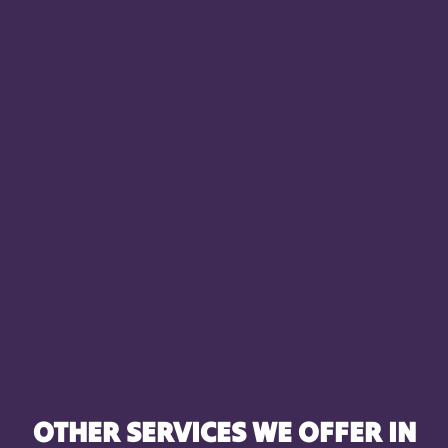
OTHER SERVICES WE OFFER IN