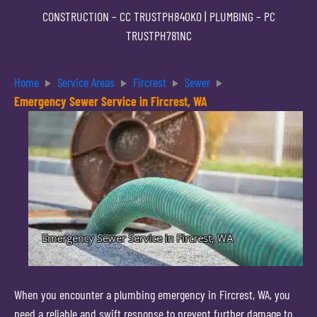
CONSTRUCTION –
CC TRUSTPH840KO
| PLUMBING –
PC
TRUSTPH781NC
Home
Service Areas
Fircrest
Sewer
Emergency Sewer Service in Fircrest, WA
When you encounter a plumbing emergency in Fircrest, WA, you
need a reliable and swift response to prevent further damage to