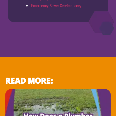
Emergency Sewer Service Lacey
READ MORE: