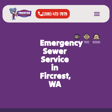
(206) 472-7979
About Us
West Seattle
All Cities Served
Emergency
Sewer
Service
in
Fircrest,
WA