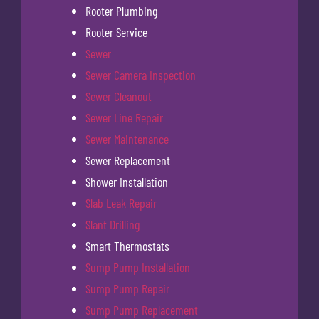
Rooter Plumbing
Rooter Service
Sewer
Sewer Camera Inspection
Sewer Cleanout
Sewer Line Repair
Sewer Maintenance
Sewer Replacement
Shower Installation
Slab Leak Repair
Slant Drilling
Smart Thermostats
Sump Pump Installation
Sump Pump Repair
Sump Pump Replacement