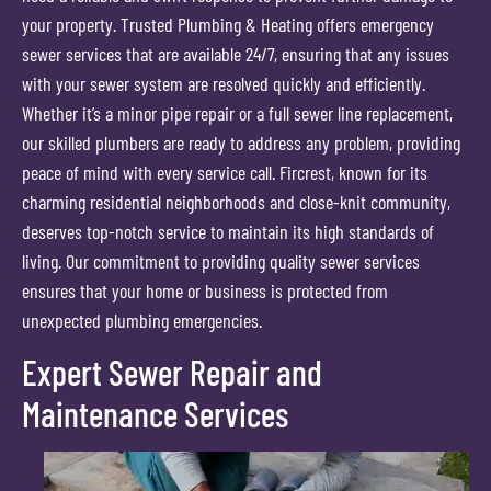
your property. Trusted Plumbing & Heating offers emergency
sewer services that are available 24/7, ensuring that any issues
with your sewer system are resolved quickly and efficiently.
Whether it’s a minor pipe repair or a full sewer line replacement,
our skilled plumbers are ready to address any problem, providing
peace of mind with every service call. Fircrest, known for its
charming residential neighborhoods and close-knit community,
deserves top-notch service to maintain its high standards of
living. Our commitment to providing quality sewer services
ensures that your home or business is protected from
unexpected plumbing emergencies.
Expert Sewer Repair and
Maintenance Services