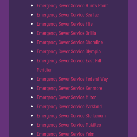
Emergency Sewer Service Hunts Point
Emergency Sewer Service SeaTac
Emergency Sewer Service Fife
Emergency Sewer Service Orillia
Emergency Sewer Service Shoreline
Emergency Sewer Service Olympia
Emergency Sewer Service East Hill
Meridian
Emergency Sewer Service Federal Way
Emergency Sewer Service Kenmore
Emergency Sewer Service Milton
Emergency Sewer Service Parkland
Emergency Sewer Service Steilacoom
Emergency Sewer Service Mukilteo
Emergency Sewer Service Yelm