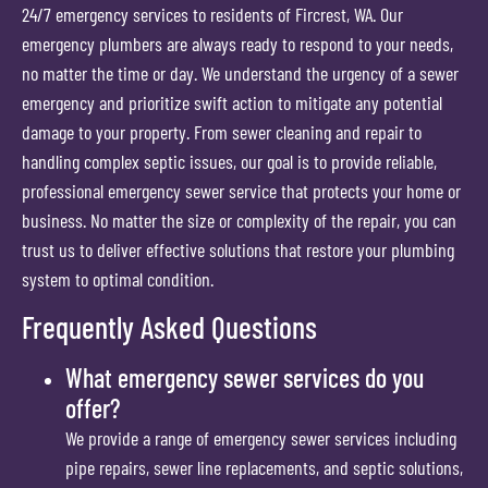
24/7 emergency services to residents of Fircrest, WA. Our
emergency plumbers are always ready to respond to your needs,
no matter the time or day. We understand the urgency of a sewer
emergency and prioritize swift action to mitigate any potential
damage to your property. From sewer cleaning and repair to
handling complex septic issues, our goal is to provide reliable,
professional emergency sewer service that protects your home or
business. No matter the size or complexity of the repair, you can
trust us to deliver effective solutions that restore your plumbing
system to optimal condition.
Frequently Asked Questions
What emergency sewer services do you
offer?
We provide a range of emergency sewer services including
pipe repairs, sewer line replacements, and septic solutions,