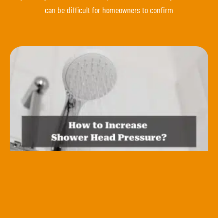
can be difficult for homeowners to confirm