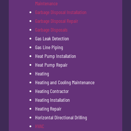
Maintenance
Garbage Disposal Installation
Garbage Disposal Repair
Garbage Disposals
Gas Leak Detection
Gas Line Piping
Heat Pump Installation
Heat Pump Repair
Heating
Heating and Cooling Maintenance
Heating Contractor
Heating Installation
Heating Repair
Horizontal Directional Drilling
HVAC