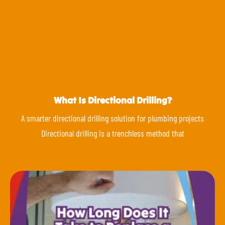
What Is Directional Drilling?
A smarter directional drilling solution for plumbing projects
Directional drilling is a trenchless method that