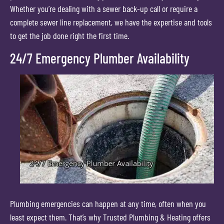
Whether you’re dealing with a sewer back-up call or require a
complete sewer line replacement, we have the expertise and tools
to get the job done right the first time.
24/7 Emergency Plumber Availability
Plumbing emergencies can happen at any time, often when you
least expect them. That’s why Trusted Plumbing & Heating offers