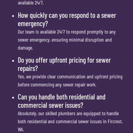
available 24/7.
How quickly can you respond to a sewer
emergency?
Our team is available 24/7 to respond promptly to any
sewer emergency, ensuring minimal disruption and
damage.
Do you offer upfront pricing for sewer
repairs?
Yes, we provide clear communication and upfront pricing
before commencing any sewer repair work.
Can you handle both residential and
commercial sewer issues?
Absolutely, our skilled plumbers are equipped to handle
both residential and commercial sewer issues in Fircrest,
WA.