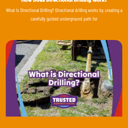
What Is Directional Drilling? Directional drilling works by creating a
carefully guided underground path for