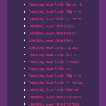
Emergency Sewer Service Ravensdale
Emergency Sewer Service Edgewood
Emergency Sewer Service Lynnwood
Emergency Sewer Service Lacey
Emergency Sewer Service Renton
Emergency Sewer Service Kent
Emergency Sewer Service Tacoma
Emergency Sewer Service Seattle
Emergency Sewer Service Lakewood
Emergency Sewer Service Auburn
Emergency Sewer Service Edgewood
Emergency Sewer Service Federal Way
Emergency Sewer Service Kirkland
Emergency Sewer Service Newcastle
Emergency Sewer Service Shoreline