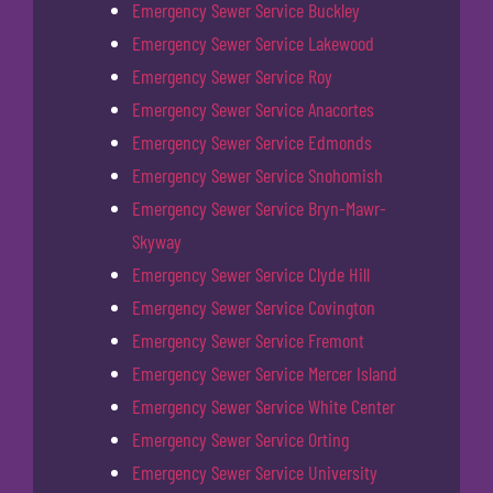
Emergency Sewer Service Buckley
Emergency Sewer Service Lakewood
Emergency Sewer Service Roy
Emergency Sewer Service Anacortes
Emergency Sewer Service Edmonds
Emergency Sewer Service Snohomish
Emergency Sewer Service Bryn-Mawr-
Skyway
Emergency Sewer Service Clyde Hill
Emergency Sewer Service Covington
Emergency Sewer Service Fremont
Emergency Sewer Service Mercer Island
Emergency Sewer Service White Center
Emergency Sewer Service Orting
Emergency Sewer Service University