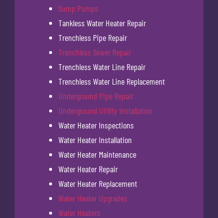
Sump Pumps
Tankless Water Heater Repair
Trenchless Pipe Repair
Trenchless Sewer Repair
Trenchless Water Line Repair
Trenchless Water Line Replacement
Underground Pipe Repair
Underground Utility Installation
Water Heater Inspections
Water Heater Installation
Water Heater Maintenance
Water Heater Repair
Water Heater Replacement
Water Heater Upgrades
Water Heaters