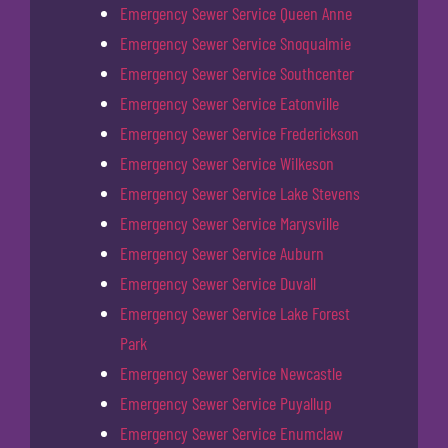
Emergency Sewer Service Queen Anne
Emergency Sewer Service Snoqualmie
Emergency Sewer Service Southcenter
Emergency Sewer Service Eatonville
Emergency Sewer Service Frederickson
Emergency Sewer Service Wilkeson
Emergency Sewer Service Lake Stevens
Emergency Sewer Service Marysville
Emergency Sewer Service Auburn
Emergency Sewer Service Duvall
Emergency Sewer Service Lake Forest
Park
Emergency Sewer Service Newcastle
Emergency Sewer Service Puyallup
Emergency Sewer Service Enumclaw