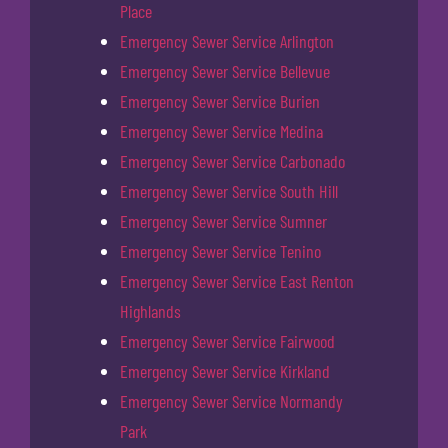
Place
Emergency Sewer Service Arlington
Emergency Sewer Service Bellevue
Emergency Sewer Service Burien
Emergency Sewer Service Medina
Emergency Sewer Service Carbonado
Emergency Sewer Service South Hill
Emergency Sewer Service Sumner
Emergency Sewer Service Tenino
Emergency Sewer Service East Renton
Highlands
Emergency Sewer Service Fairwood
Emergency Sewer Service Kirkland
Emergency Sewer Service Normandy
Park