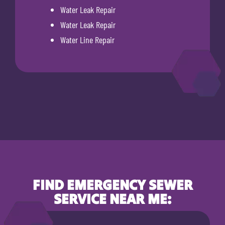
Water Leak Repair
Water Leak Repair
Water Line Repair
FIND EMERGENCY SEWER
SERVICE NEAR ME: