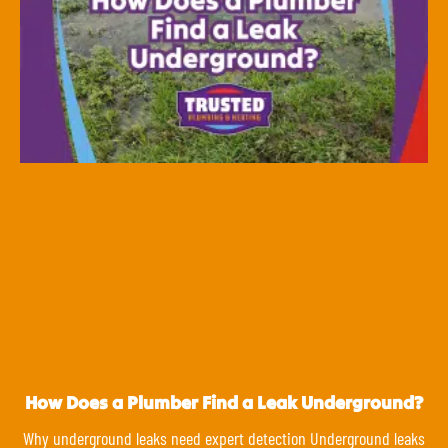
How Does a Plumber Find a Leak Underground?
Why underground leaks need expert detection Underground leaks