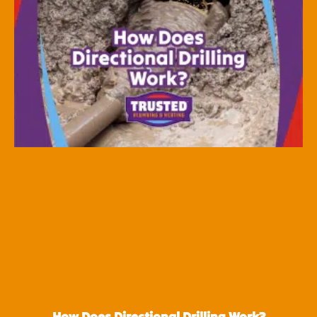
How Does Directional Drilling Work?