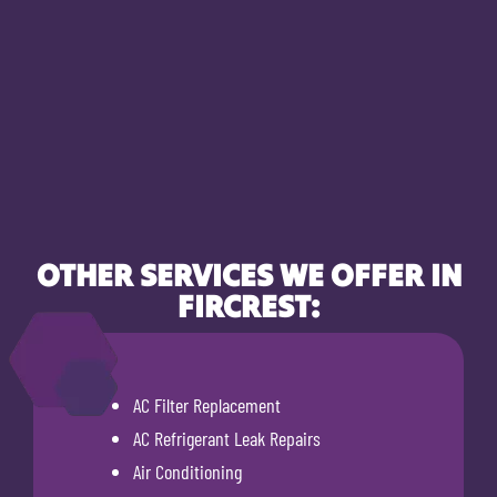
OTHER SERVICES WE OFFER IN
FIRCREST:
AC Filter Replacement
AC Refrigerant Leak Repairs
Air Conditioning