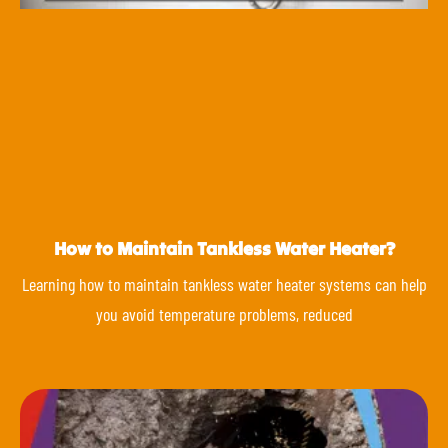
How to Maintain Tankless Water Heater?
Learning how to maintain tankless water heater systems can help
you avoid temperature problems, reduced