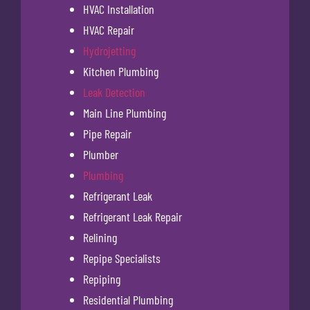
HVAC Installation
HVAC Repair
Hydrojetting
Kitchen Plumbing
Leak Detection
Main Line Plumbing
Pipe Repair
Plumber
Plumbing
Refrigerant Leak
Refrigerant Leak Repair
Relining
Repipe Specialists
Repiping
Residential Plumbing