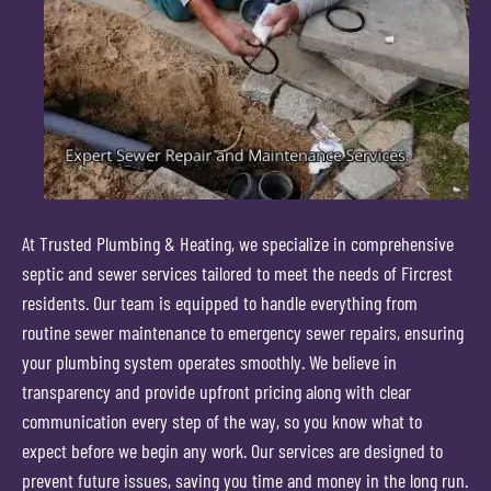
At Trusted Plumbing & Heating, we specialize in comprehensive
septic and sewer services tailored to meet the needs of Fircrest
residents. Our team is equipped to handle everything from
routine sewer maintenance to emergency sewer repairs, ensuring
your plumbing system operates smoothly. We believe in
transparency and provide upfront pricing along with clear
communication every step of the way, so you know what to
expect before we begin any work. Our services are designed to
prevent future issues, saving you time and money in the long run.