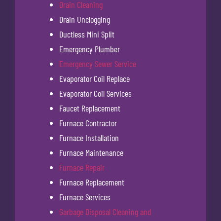
Drain Cleaning
Drain Unclogging
Ductless Mini Split
Emergency Plumber
Emergency Sewer Service
Evaporator Coil Replace
Evaporator Coil Services
Faucet Replacement
Furnace Contractor
Furnace Installation
Furnace Maintenance
Furnace Repair
Furnace Replacement
Furnace Services
Garbage Disposal Cleaning and