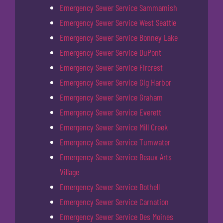
Emergency Sewer Service Sammamish
Emergency Sewer Service West Seattle
Emergency Sewer Service Bonney Lake
Emergency Sewer Service DuPont
Emergency Sewer Service Fircrest
Emergency Sewer Service Gig Harbor
Emergency Sewer Service Graham
Emergency Sewer Service Everett
Emergency Sewer Service Mill Creek
Emergency Sewer Service Tumwater
Emergency Sewer Service Beaux Arts
Village
Emergency Sewer Service Bothell
Emergency Sewer Service Carnation
Emergency Sewer Service Des Moines