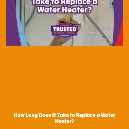
How Long Does It Take to Replace a Water
Heater?