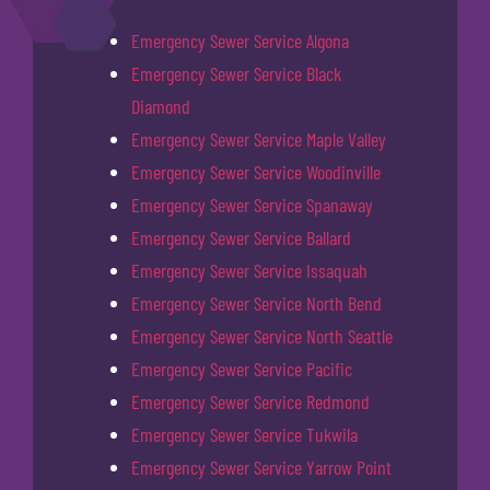
Emergency Sewer Service Algona
Emergency Sewer Service Black
Diamond
Emergency Sewer Service Maple Valley
Emergency Sewer Service Woodinville
Emergency Sewer Service Spanaway
Emergency Sewer Service Ballard
Emergency Sewer Service Issaquah
Emergency Sewer Service North Bend
Emergency Sewer Service North Seattle
Emergency Sewer Service Pacific
Emergency Sewer Service Redmond
Emergency Sewer Service Tukwila
Emergency Sewer Service Yarrow Point