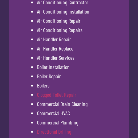
Air Conditioning Contractor
Air Conditioning Installation
Air Conditioning Repair
Air Conditioning Repairs
Air Handler Repair
Air Handler Replace
Air Handler Services
Boiler Installation
Boiler Repair
Boilers
Clogged Toilet Repair
Commercial Drain Cleaning
Commercial HVAC
Commercial Plumbing
Directional Drilling