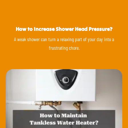
How to Increase Shower Head Pressure?
A weak shower can turn a relaxing part of your day into a
frustrating chore.