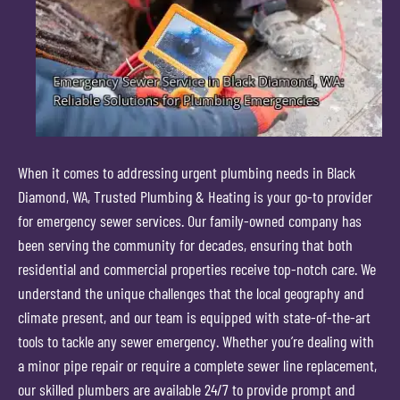
When it comes to addressing urgent plumbing needs in Black
Diamond, WA, Trusted Plumbing & Heating is your go-to provider
for emergency sewer services. Our family-owned company has
been serving the community for decades, ensuring that both
residential and commercial properties receive top-notch care. We
understand the unique challenges that the local geography and
climate present, and our team is equipped with state-of-the-art
tools to tackle any sewer emergency. Whether you’re dealing with
a minor pipe repair or require a complete sewer line replacement,
our skilled plumbers are available 24/7 to provide prompt and