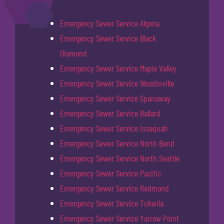
Emergency Sewer Service Algona
Emergency Sewer Service Black
Diamond
Emergency Sewer Service Maple Valley
Emergency Sewer Service Woodinville
Emergency Sewer Service Spanaway
Emergency Sewer Service Ballard
Emergency Sewer Service Issaquah
Emergency Sewer Service North Bend
Emergency Sewer Service North Seattle
Emergency Sewer Service Pacific
Emergency Sewer Service Redmond
Emergency Sewer Service Tukwila
Emergency Sewer Service Yarrow Point