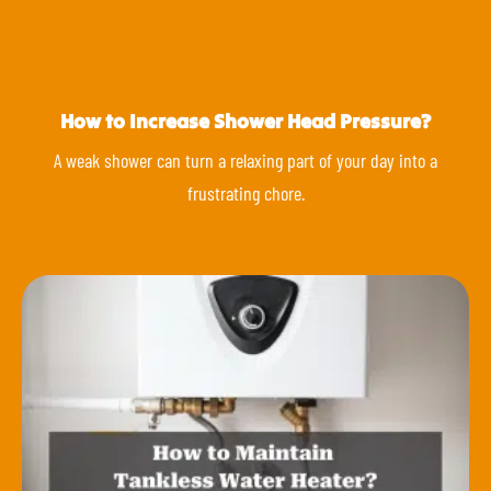
How to Increase Shower Head Pressure?
A weak shower can turn a relaxing part of your day into a
frustrating chore.