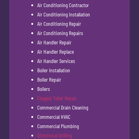
Air Conditioning Contractor
Air Conditioning Installation
Air Conditioning Repair
Air Conditioning Repairs
Air Handler Repair
Air Handler Replace
Air Handler Services
Boiler Installation
Boiler Repair
Boilers
Clogged Toilet Repair
Commercial Drain Cleaning
Commercial HVAC
Commercial Plumbing
Directional Drilling