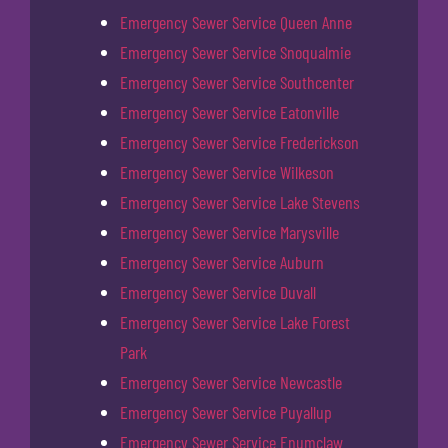
Emergency Sewer Service Queen Anne
Emergency Sewer Service Snoqualmie
Emergency Sewer Service Southcenter
Emergency Sewer Service Eatonville
Emergency Sewer Service Frederickson
Emergency Sewer Service Wilkeson
Emergency Sewer Service Lake Stevens
Emergency Sewer Service Marysville
Emergency Sewer Service Auburn
Emergency Sewer Service Duvall
Emergency Sewer Service Lake Forest
Park
Emergency Sewer Service Newcastle
Emergency Sewer Service Puyallup
Emergency Sewer Service Enumclaw