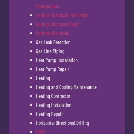
Maintenance
Garbage Disposal Installation
Garbage Disposal Repair
Garbage Disposals
Gas Leak Detection
Gas Line Piping
Heat Pump Installation
Heat Pump Repair
Heating
Heating and Cooling Maintenance
Heating Contractor
Heating Installation
Heating Repair
Horizontal Directional Drilling
HVAC