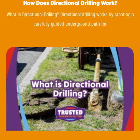
How Does Directional Drilling Work?
What Is Directional Drilling? Directional drilling works by creating a
carefully guided underground path for