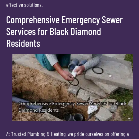
effective solutions.
Comprehensive Emergency Sewer
Services for Black Diamond
Residents
At Trusted Plumbing & Heating, we pride ourselves on offering a