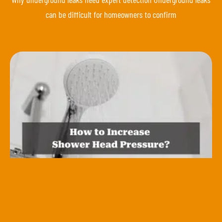
can be difficult for homeowners to confirm