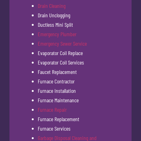
Drain Cleaning
Drain Unclogging
Ductless Mini Split
Emergency Plumber
Emergency Sewer Service
Evaporator Coil Replace
Evaporator Coil Services
Faucet Replacement
Furnace Contractor
Furnace Installation
Furnace Maintenance
Furnace Repair
Furnace Replacement
Furnace Services
Garbage Disposal Cleaning and