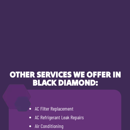
OTHER SERVICES WE OFFER IN
BLACK DIAMOND:
AC Filter Replacement
AC Refrigerant Leak Repairs
Air Conditioning