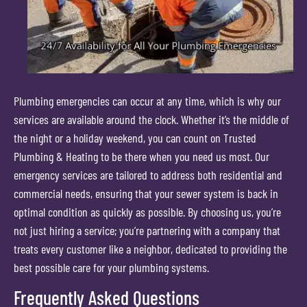
Plumbing emergencies can occur at any time, which is why our
services are available around the clock. Whether it’s the middle of
the night or a holiday weekend, you can count on Trusted
Plumbing & Heating to be there when you need us most. Our
emergency services are tailored to address both residential and
commercial needs, ensuring that your sewer system is back in
optimal condition as quickly as possible. By choosing us, you’re
not just hiring a service; you’re partnering with a company that
treats every customer like a neighbor, dedicated to providing the
best possible care for your plumbing systems.
Frequently Asked Questions