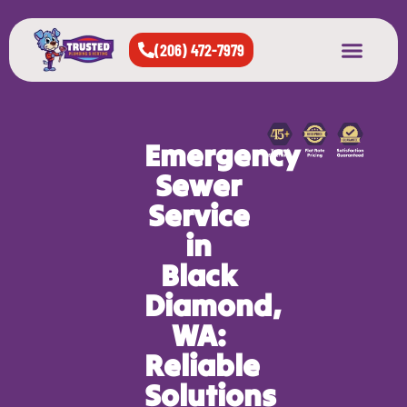
(206) 472-7979
About Us
West Seattle
All Cities Served
Emergency
Sewer
Service
in
Black
Diamond,
WA:
Reliable
Solutions