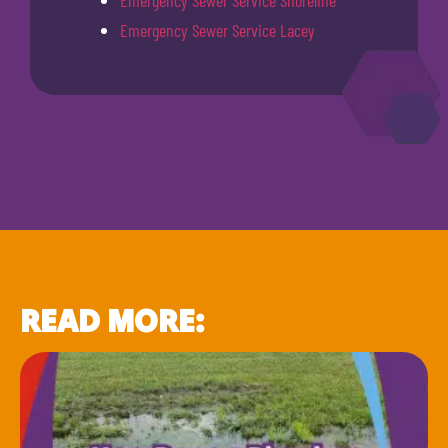
Emergency Sewer Service Shoreline
Emergency Sewer Service Lacey
READ MORE: