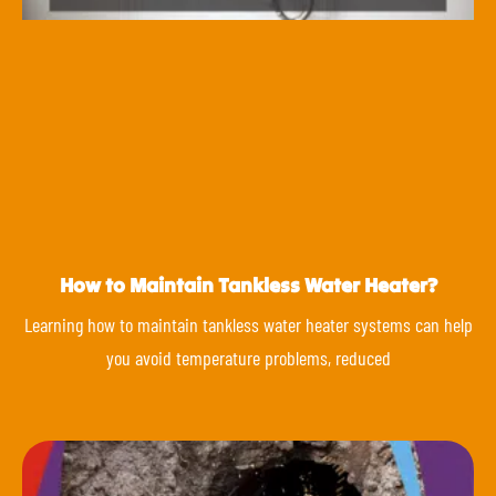
How to Maintain Tankless Water Heater?
Learning how to maintain tankless water heater systems can help
you avoid temperature problems, reduced