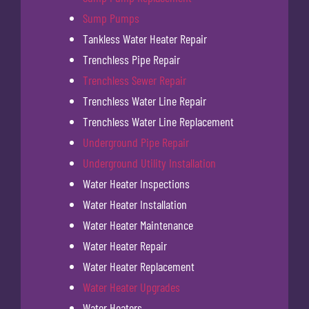
Sump Pumps
Tankless Water Heater Repair
Trenchless Pipe Repair
Trenchless Sewer Repair
Trenchless Water Line Repair
Trenchless Water Line Replacement
Underground Pipe Repair
Underground Utility Installation
Water Heater Inspections
Water Heater Installation
Water Heater Maintenance
Water Heater Repair
Water Heater Replacement
Water Heater Upgrades
Water Heaters