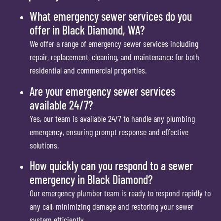
What emergency sewer services do you
offer in Black Diamond, WA?
We offer a range of emergency sewer services including
repair, replacement, cleaning, and maintenance for both
residential and commercial properties.
Are your emergency sewer services
available 24/7?
Yes, our team is available 24/7 to handle any plumbing
emergency, ensuring prompt response and effective
solutions.
How quickly can you respond to a sewer
emergency in Black Diamond?
Our emergency plumber team is ready to respond rapidly to
any call, minimizing damage and restoring your sewer
system efficiently.