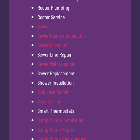
Rooter Plumbing
Rooter Service
Sewer
Sewer Camera Inspection
Sewer Cleanout
Sewer Line Repair
Sewer Maintenance
Sewer Replacement
Shower Installation
Slab Leak Repair
Slant Drilling
Smart Thermostats
Sump Pump Installation
Sump Pump Repair
Sump Pump Replacement