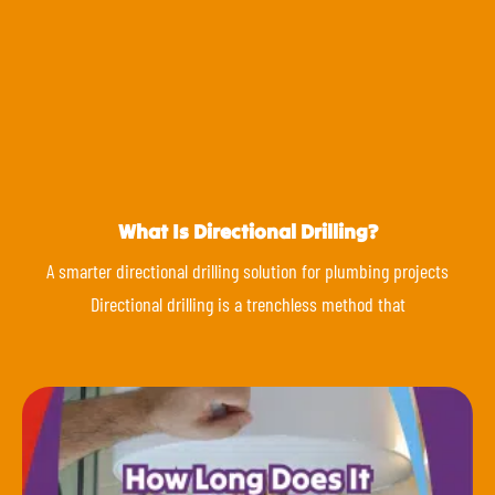
What Is Directional Drilling?
A smarter directional drilling solution for plumbing projects
Directional drilling is a trenchless method that