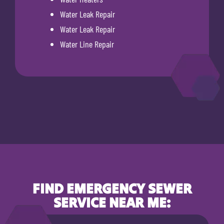
Water Leak Repair
Water Leak Repair
Water Line Repair
FIND EMERGENCY SEWER
SERVICE NEAR ME: