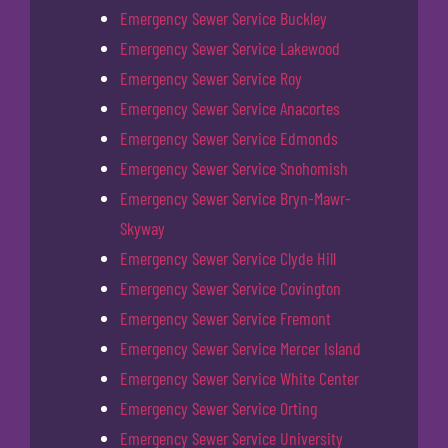
Emergency Sewer Service Buckley
Emergency Sewer Service Lakewood
Emergency Sewer Service Roy
Emergency Sewer Service Anacortes
Emergency Sewer Service Edmonds
Emergency Sewer Service Snohomish
Emergency Sewer Service Bryn-Mawr-
Skyway
Emergency Sewer Service Clyde Hill
Emergency Sewer Service Covington
Emergency Sewer Service Fremont
Emergency Sewer Service Mercer Island
Emergency Sewer Service White Center
Emergency Sewer Service Orting
Emergency Sewer Service University