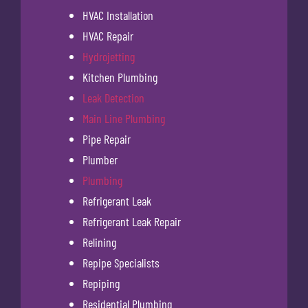
HVAC Installation
HVAC Repair
Hydrojetting
Kitchen Plumbing
Leak Detection
Main Line Plumbing
Pipe Repair
Plumber
Plumbing
Refrigerant Leak
Refrigerant Leak Repair
Relining
Repipe Specialists
Repiping
Residential Plumbing