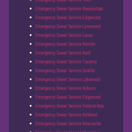
Emergency Sewer Service Ravensdale
Emergency Sewer Service Edgewood
Emergency Sewer Service Lynnwood
Emergency Sewer Service Lacey
Emergency Sewer Service Renton
Emergency Sewer Service Kent
Emergency Sewer Service Tacoma
Emergency Sewer Service Seattle
Emergency Sewer Service Lakewood
Emergency Sewer Service Auburn
Emergency Sewer Service Edgewood
Emergency Sewer Service Federal Way
Emergency Sewer Service Kirkland
Emergency Sewer Service Newcastle