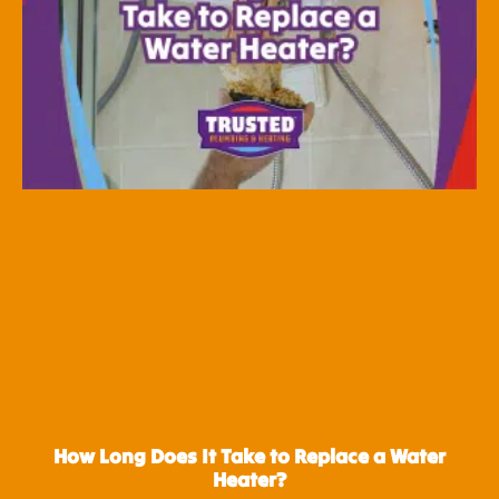
How Long Does It Take to Replace a Water
Heater?