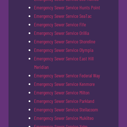
Emergency Sewer Service Hunts Point
Emergency Sewer Service SeaTac
Emergency Sewer Service Fife
Emergency Sewer Service Orillia
Emergency Sewer Service Shoreline
Emergency Sewer Service Olympia
Emergency Sewer Service East Hill
Meridian
Emergency Sewer Service Federal Way
Emergency Sewer Service Kenmore
Emergency Sewer Service Milton
Emergency Sewer Service Parkland
Emergency Sewer Service Steilacoom
Emergency Sewer Service Mukilteo
Emergency Sewer Service Yelm