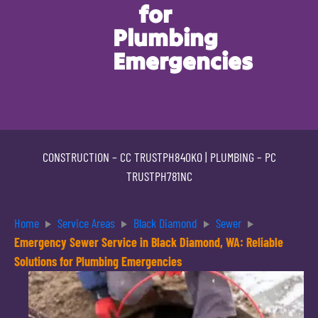
for
Plumbing
Emergencies
CONSTRUCTION –
CC TRUSTPH840KO
| PLUMBING –
PC
TRUSTPH781NC
Home
Service Areas
Black Diamond
Sewer
Emergency Sewer Service in Black Diamond, WA: Reliable
Solutions for Plumbing Emergencies