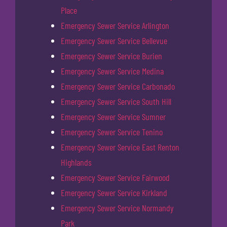
Place
Emergency Sewer Service Arlington
Emergency Sewer Service Bellevue
Emergency Sewer Service Burien
Emergency Sewer Service Medina
Emergency Sewer Service Carbonado
Emergency Sewer Service South Hill
Emergency Sewer Service Sumner
Emergency Sewer Service Tenino
Emergency Sewer Service East Renton
Highlands
Emergency Sewer Service Fairwood
Emergency Sewer Service Kirkland
Emergency Sewer Service Normandy
Park