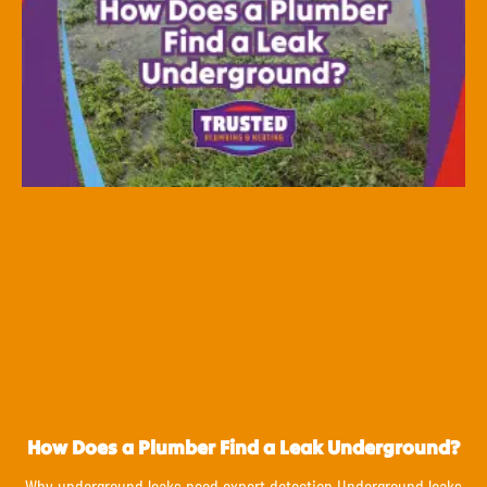
How Does a Plumber Find a Leak Underground?
Why underground leaks need expert detection Underground leaks