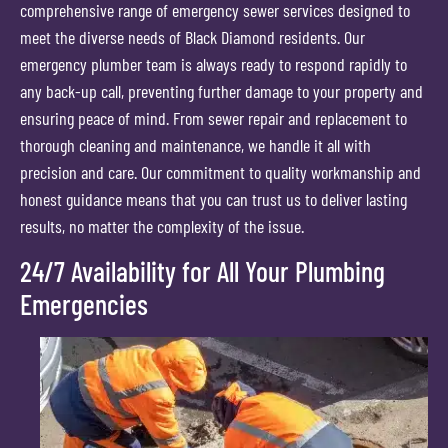
comprehensive range of emergency sewer services designed to
meet the diverse needs of Black Diamond residents. Our
emergency plumber team is always ready to respond rapidly to
any back-up call, preventing further damage to your property and
ensuring peace of mind. From sewer repair and replacement to
thorough cleaning and maintenance, we handle it all with
precision and care. Our commitment to quality workmanship and
honest guidance means that you can trust us to deliver lasting
results, no matter the complexity of the issue.
24/7 Availability for All Your Plumbing
Emergencies