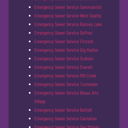
Emergency Sewer Service Sammamish
Emergency Sewer Service West Seattle
Emergency Sewer Service Bonney Lake
Emergency Sewer Service DuPont
Emergency Sewer Service Fircrest
Emergency Sewer Service Gig Harbor
Emergency Sewer Service Graham
Emergency Sewer Service Everett
Emergency Sewer Service Mill Creek
Emergency Sewer Service Tumwater
Emergency Sewer Service Beaux Arts
Village
Emergency Sewer Service Bothell
Emergency Sewer Service Carnation
Emergency Sewer Service Des Moines