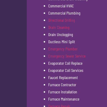
Commercial HVAC
Commercial Plumbing
Directional Drilling
Drain Cleaning
Drain Unclogging
Ductless Mini Split
Emergency Plumber
Emergency Sewer Service
Evaporator Coil Replace
Evaporator Coil Services
Faucet Replacement
Furnace Contractor
Furnace Installation
Furnace Maintenance
Furnace Repair