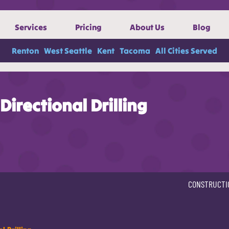
Services
Pricing
About Us
Blog
Renton
West Seattle
Kent
Tacoma
All Cities Served
Directional Drilling
CONSTRUCTI