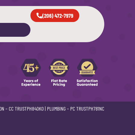
(206) 472-7979
ON –
CC TRUSTPH840KO
| PLUMBING –
PC TRUSTPH781NC