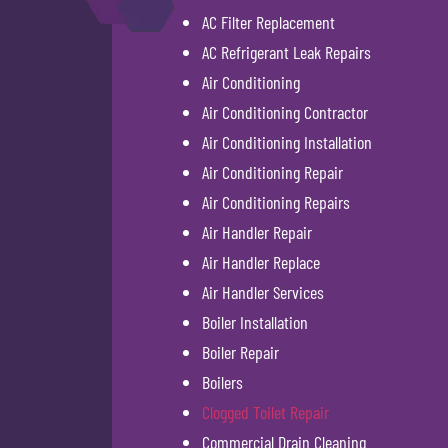
AC Filter Replacement
AC Refrigerant Leak Repairs
Air Conditioning
Air Conditioning Contractor
Air Conditioning Installation
Air Conditioning Repair
Air Conditioning Repairs
Air Handler Repair
Air Handler Replace
Air Handler Services
Boiler Installation
Boiler Repair
Boilers
Clogged Toilet Repair
Commercial Drain Cleaning