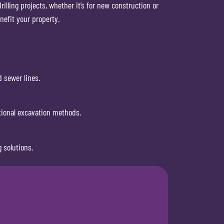
illing projects, whether it’s for new construction or
nefit your property.
d sewer lines.
itional excavation methods.
 solutions.