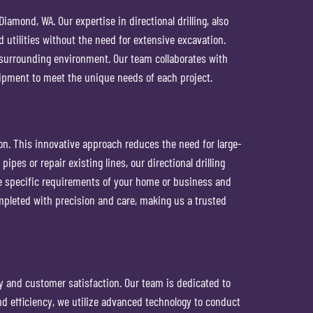
amond, WA. Our expertise in directional drilling, also
nd utilities without the need for extensive excavation.
he surrounding environment. Our team collaborates with
ipment to meet the unique needs of each project.
ion. This innovative approach reduces the need for large-
pes or repair existing lines, our directional drilling
he specific requirements of your home or business and
mpleted with precision and care, making us a trusted
y and customer satisfaction. Our team is dedicated to
nd efficiency, we utilize advanced technology to conduct