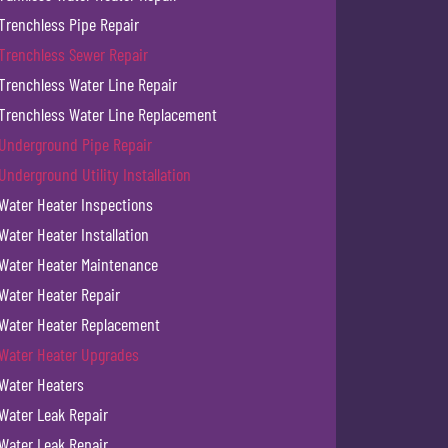
Trenchless Pipe Repair
Trenchless Sewer Repair
Trenchless Water Line Repair
Trenchless Water Line Replacement
Underground Pipe Repair
Underground Utility Installation
Water Heater Inspections
Water Heater Installation
Water Heater Maintenance
Water Heater Repair
Water Heater Replacement
Water Heater Upgrades
Water Heaters
Water Leak Repair
Water Leak Repair