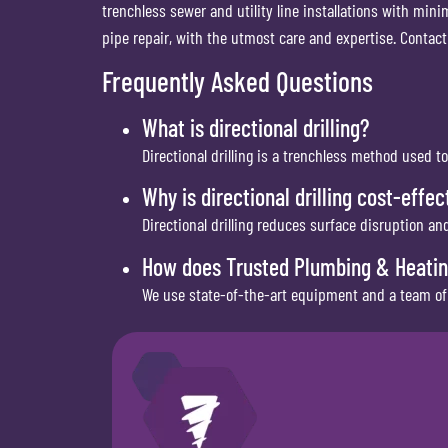
trenchless sewer and utility line installations with mini
pipe repair, with the utmost care and expertise. Contact
Frequently Asked Questions
What is directional drilling?
Directional drilling is a trenchless method used to
Why is directional drilling cost-effec
Directional drilling reduces surface disruption a
How does Trusted Plumbing & Heating 
We use state-of-the-art equipment and a team of e