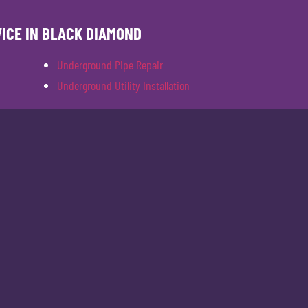
VICE IN BLACK DIAMOND
Underground Pipe Repair
Underground Utility Installation