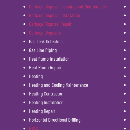
Garbage Disposal Cleaning and Maintenance
Garbage Disposal Installation
Garbage Disposal Repair
Garbage Disposals
Gas Leak Detection
Gas Line Piping
Heat Pump Installation
Heat Pump Repair
Heating
Heating and Cooling Maintenance
Heating Contractor
Heating Installation
Heating Repair
Horizontal Directional Drilling
HVAC