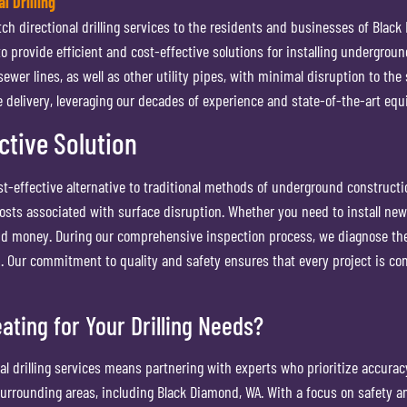
l Drilling
 directional drilling services to the residents and businesses of Black Di
 to provide efficient and cost-effective solutions for installing undergrou
 sewer lines, as well as other utility pipes, with minimal disruption to t
delivery, leveraging our decades of experience and state-of-the-art equ
ective Solution
cost-effective alternative to traditional methods of underground construct
sts associated with surface disruption. Whether you need to install new pi
e and money. During our comprehensive inspection process, we diagnose t
 Our commitment to quality and safety ensures that every project is co
ting for Your Drilling Needs?
l drilling services means partnering with experts who prioritize accurac
 surrounding areas, including Black Diamond, WA. With a focus on safety a