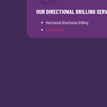
OUR DIRECTIONAL DRILLING SER
Horizontal Directional Drilling
Slant Drilling