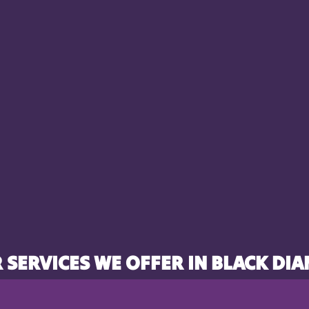
 SERVICES WE OFFER IN BLACK DI