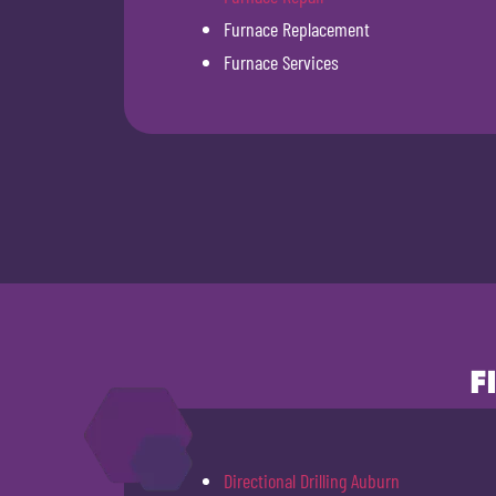
Furnace Replacement
Furnace Services
F
Directional Drilling Auburn