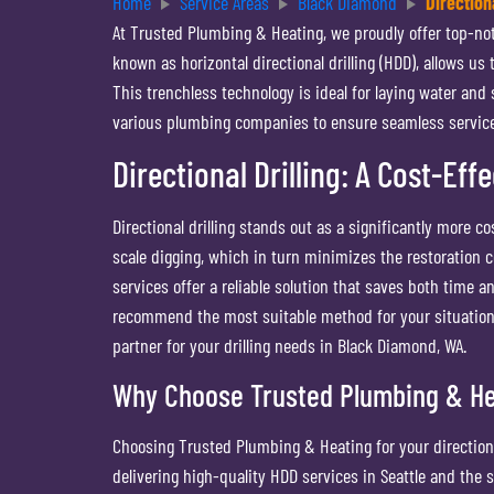
Home
Service Areas
Black Diamond
Directiona
At Trusted Plumbing & Heating, we proudly offer top-notch
known as horizontal directional drilling (HDD), allows us
This trenchless technology is ideal for laying water and
various plumbing companies to ensure seamless service 
Directional Drilling: A Cost-Eff
Directional drilling stands out as a significantly more 
scale digging, which in turn minimizes the restoration co
services offer a reliable solution that saves both tim
recommend the most suitable method for your situation.
partner for your drilling needs in Black Diamond, WA.
Why Choose Trusted Plumbing & Hea
Choosing Trusted Plumbing & Heating for your directiona
delivering high-quality HDD services in Seattle and the