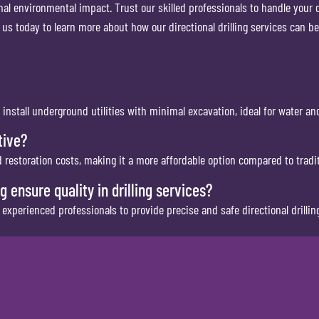
mal environmental impact. Trust our skilled professionals to handle your dr
 us today to learn more about how our directional drilling services can be
 install underground utilities with minimal excavation, ideal for water an
tive?
nd restoration costs, making it a more affordable option compared to trad
ensure quality in drilling services?
xperienced professionals to provide precise and safe directional drilling