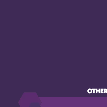
OTHER