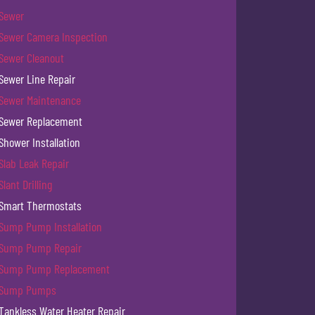
Sewer
Sewer Camera Inspection
Sewer Cleanout
Sewer Line Repair
Sewer Maintenance
Sewer Replacement
Shower Installation
Slab Leak Repair
Slant Drilling
Smart Thermostats
Sump Pump Installation
Sump Pump Repair
Sump Pump Replacement
Sump Pumps
Tankless Water Heater Repair