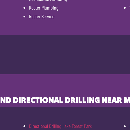
Rooter Plumbing
Rooter Service
IND DIRECTIONAL DRILLING NEAR M
Directional Drilling Lake Forest Park