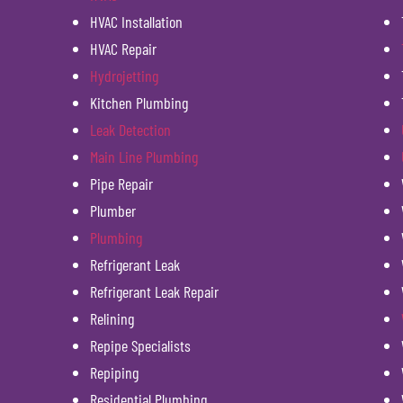
HVAC Installation
HVAC Repair
Hydrojetting
Kitchen Plumbing
Leak Detection
Main Line Plumbing
Pipe Repair
Plumber
Plumbing
Refrigerant Leak
Refrigerant Leak Repair
Relining
Repipe Specialists
Repiping
Residential Plumbing