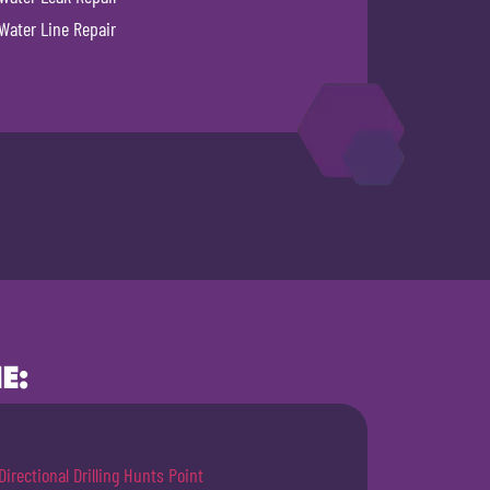
Water Line Repair
E:
Directional Drilling Hunts Point