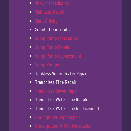
Shower Installation
Slab Leak Repair
Slant Drilling
Smart Thermostats
Sump Pump Installation
Sump Pump Repair
Sump Pump Replacement
Sump Pumps
Tankless Water Heater Repair
Trenchless Pipe Repair
Trenchless Sewer Repair
Trenchless Water Line Repair
Trenchless Water Line Replacement
Underground Pipe Repair
Underground Utility Installation