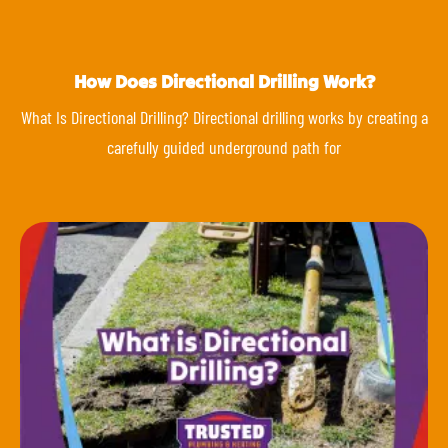
How Does Directional Drilling Work?
What Is Directional Drilling? Directional drilling works by creating a
carefully guided underground path for