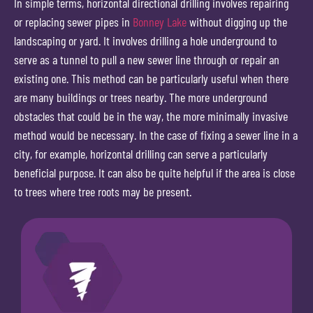
In simple terms, horizontal directional drilling involves repairing
or replacing sewer pipes in
Bonney Lake
without digging up the
landscaping or yard. It involves drilling a hole underground to
serve as a tunnel to pull a new sewer line through or repair an
existing one. This method can be particularly useful when there
are many buildings or trees nearby. The more underground
obstacles that could be in the way, the more minimally invasive
method would be necessary. In the case of fixing a sewer line in a
city, for example, horizontal drilling can serve a particularly
beneficial purpose. It can also be quite helpful if the area is close
to trees where tree roots may be present.