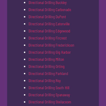
Directional Drilling Buckley
Directional Drilling Carbonado
Directional Drilling DuPont
Directional Drilling Eatonville
Directional Drilling Edgewood
Directional Drilling Fircrest
Directional Drilling Frederickson
Directional Drilling Gig Harbor
Directional Drilling Milton
Directional Drilling Orting
Directional Drilling Parkland
Directional Drilling Roy
Directional Drilling South Hill
Directional Drilling Spanaway
Directional Drilling Steilacoom