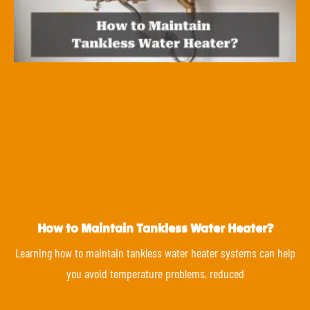
How to Maintain Tankless Water Heater?
Learning how to maintain tankless water heater systems can help
you avoid temperature problems, reduced