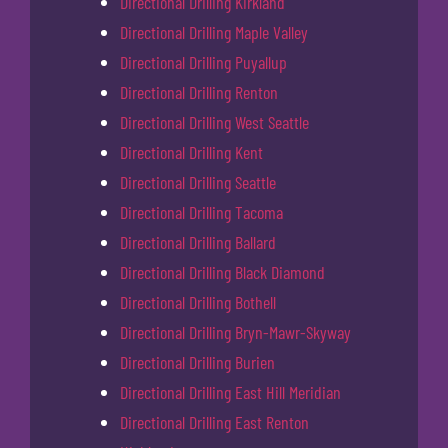
Directional Drilling Kirkland
Directional Drilling Maple Valley
Directional Drilling Puyallup
Directional Drilling Renton
Directional Drilling West Seattle
Directional Drilling Kent
Directional Drilling Seattle
Directional Drilling Tacoma
Directional Drilling Ballard
Directional Drilling Black Diamond
Directional Drilling Bothell
Directional Drilling Bryn-Mawr-Skyway
Directional Drilling Burien
Directional Drilling East Hill Meridian
Directional Drilling East Renton