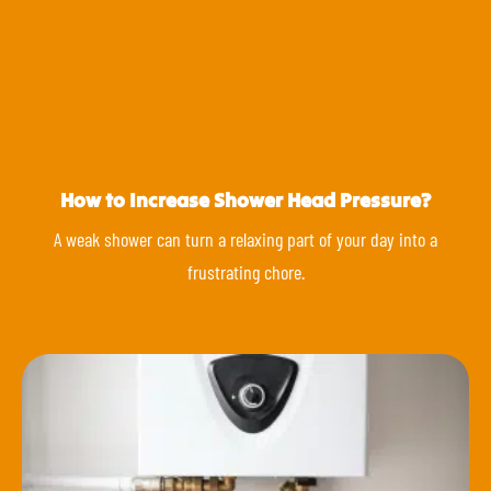
How to Increase Shower Head Pressure?
A weak shower can turn a relaxing part of your day into a
frustrating chore.