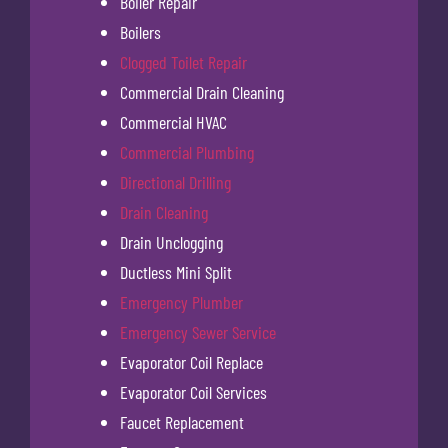
Boiler Repair
Boilers
Clogged Toilet Repair
Commercial Drain Cleaning
Commercial HVAC
Commercial Plumbing
Directional Drilling
Drain Cleaning
Drain Unclogging
Ductless Mini Split
Emergency Plumber
Emergency Sewer Service
Evaporator Coil Replace
Evaporator Coil Services
Faucet Replacement