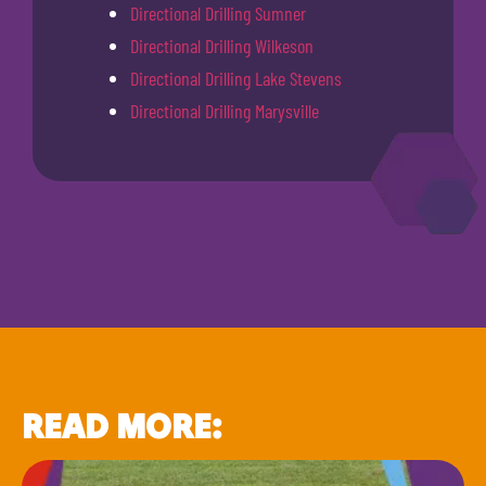
Directional Drilling Sumner
Directional Drilling Wilkeson
Directional Drilling Lake Stevens
Directional Drilling Marysville
READ MORE: