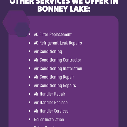
OTHER SERVICES WE OFFER IN
BONNEY LAKE:
AC Filter Replacement
AC Refrigerant Leak Repairs
Air Conditioning
Air Conditioning Contractor
Air Conditioning Installation
Air Conditioning Repair
Air Conditioning Repairs
Air Handler Repair
Air Handler Replace
Air Handler Services
Boiler Installation