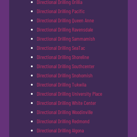
Directional Drilling Orillia
Directional Drilling Pacific
Directional Drilling Queen Anne
Directional Drilling Ravensdale
Directional Drilling Sammamish
Directional Drilling SeaTac
Directional Drilling Shoreline
Directional Drilling Southcenter
Directional Drilling Snohomish
Directional Drilling Tukwila
Directional Drilling University Place
Directional Drilling White Center
Directional Drilling Woodinville
Directional Drilling Redmond
Directional Drilling Algona