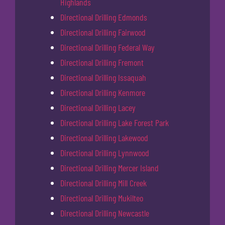
Highlands
Directional Drilling Edmonds
Directional Drilling Fairwood
Directional Drilling Federal Way
Directional Drilling Fremont
Directional Drilling Issaquah
Directional Drilling Kenmore
Directional Drilling Lacey
Directional Drilling Lake Forest Park
Directional Drilling Lakewood
Directional Drilling Lynnwood
Directional Drilling Mercer Island
Directional Drilling Mill Creek
Directional Drilling Mukilteo
Directional Drilling Newcastle