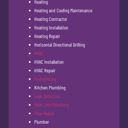
Heating
Heating and Cooling Maintenance
Heating Contractor
Heating Installation
Heating Repair
Horizontal Directional Drilling
HVAC
HVAC Installation
HVAC Repair
Hydrojetting
Kitchen Plumbing
Leak Detection
Main Line Plumbing
Pipe Repair
Plumber