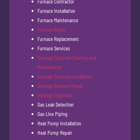
Furnace Contractor
Furnace Installation
Furnace Maintenance
Furnace Repair
Furnace Replacement
Furnace Services
Garbage Disposal Cleaning and
Maintenance
Garbage Disposal Installation
Garbage Disposal Repair
Garbage Disposals
Gas Leak Detection
Gas Line Piping
Heat Pump Installation
Heat Pump Repair