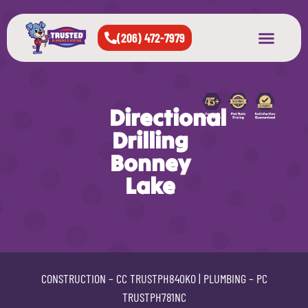
(206) 472-7979
About Us
West Seattle
All Cities Served
Directional
Drilling
Bonney
Lake
CONSTRUCTION –
CC TRUSTPH840KO
| PLUMBING –
PC
TRUSTPH781NC