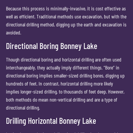
Because this process is minimally-invasive, it is cost effective as
well as efficient. Traditional methods use excavation, but with the
directional drilling method, digging up the earth and excavation is
avoided.
Directional Boring Bonney Lake
Though directional boring and horizontal drilling are often used
interchangeably, they actually imply different things. “Bore” in
directional boring implies smaller-sized drilling bores, digging up
hundreds of feet. In contrast, horizontal drilling more likely
implies longer-sized drilling, to thousands of feet deep. However,
both methods do mean non-vertical drilling and are a type of
directional drilling.
Drilling Horizontal Bonney Lake