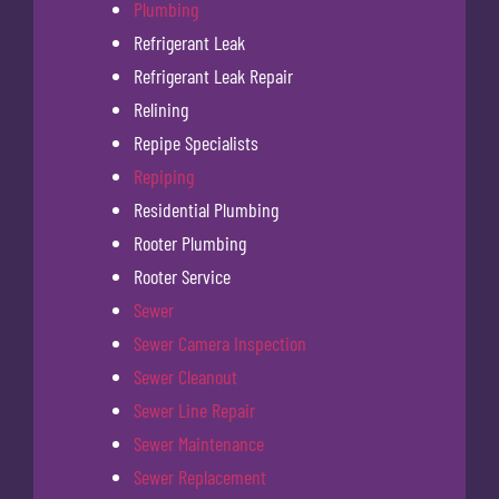
Plumbing
Refrigerant Leak
Refrigerant Leak Repair
Relining
Repipe Specialists
Repiping
Residential Plumbing
Rooter Plumbing
Rooter Service
Sewer
Sewer Camera Inspection
Sewer Cleanout
Sewer Line Repair
Sewer Maintenance
Sewer Replacement