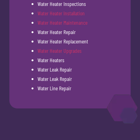
Water Heater Inspections
Water Heater Installation
Water Heater Maintenance
Water Heater Repair
Water Heater Replacement
Water Heater Upgrades
Water Heaters
Water Leak Repair
Water Leak Repair
Water Line Repair