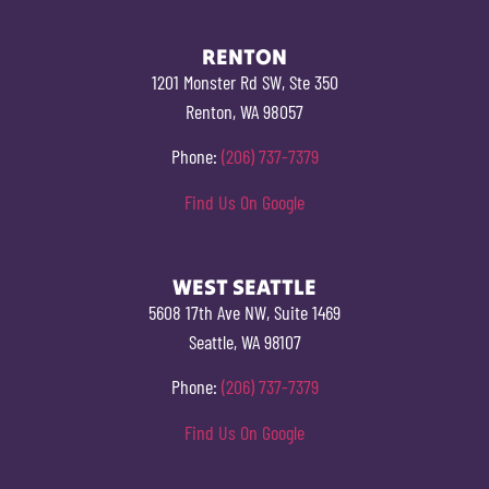
RENTON
1201 Monster Rd SW, Ste 350
Renton, WA 98057
Phone:
(206) 737-7379
Find Us On Google
WEST SEATTLE
5608 17th Ave NW, Suite 1469
Seattle, WA 98107
Phone:
(206) 737-7379
Find Us On Google