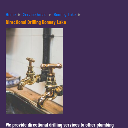
Home
Service Areas
Bonney Lake
Directional Drilling Bonney Lake
We provide directional drilling services to other plumbing