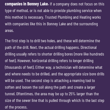
companies in Bonney Lake.
If a company does not focus on this
type of method, or is not able to provide plumbing service when
this method is necessary, Trusted Plumbing and Heating works
with companies like this in Bonney Lake and the surrounding
areas.
The first step is to drill two holes, and these will determine the
path of the drill. Next, the actual drilling happens. Directional
drilling usually refers to shorter drilling bores (more like hundreds
of feet). However, horizontal drilling refers to longer drilling
(thousands of feet). Either way, a technician will determine what
and where needs to be drilled, and the appropriate size bore drills
will be used. The second step is attaching a reaming tool to
soften and loosen the soil along the path and create a larger
tunnel. Oftentimes, the area may be up to 25% larger than the
size of the sewer line that is pulled through which is the last step
of the process.