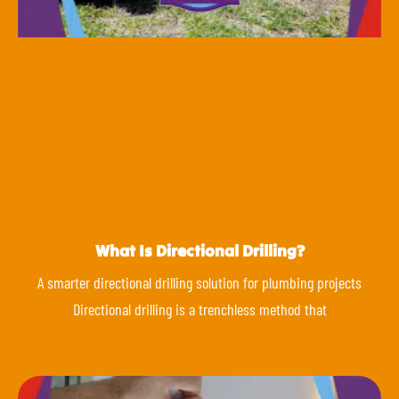
What Is Directional Drilling?
A smarter directional drilling solution for plumbing projects
Directional drilling is a trenchless method that