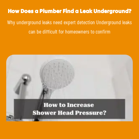
How Does a Plumber Find a Leak Underground?
Why underground leaks need expert detection Underground leaks
can be difficult for homeowners to confirm