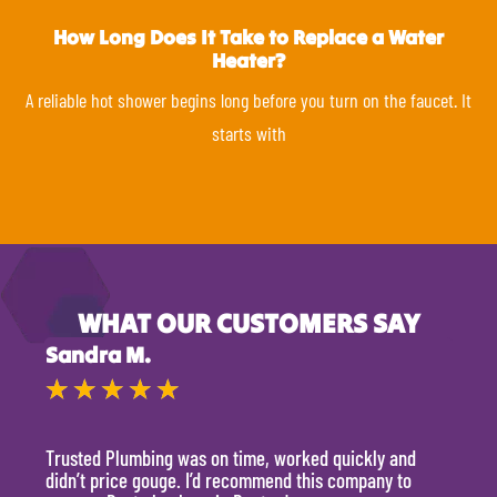
How Long Does It Take to Replace a Water
Heater?
A reliable hot shower begins long before you turn on the faucet. It
starts with
WHAT OUR CUSTOMERS SAY
Sandra M.
Kevi
★
★
★
★
★
★
Trusted Plumbing was on time, worked quickly and
They 
didn’t price gouge. I’d recommend this company to
time, 