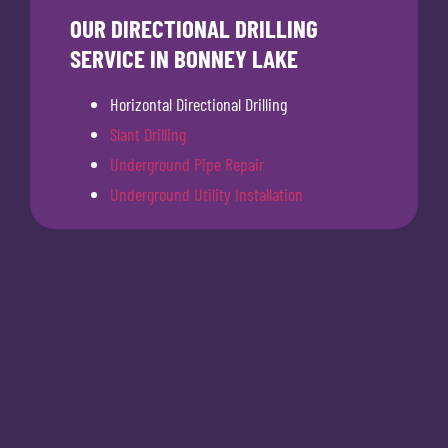
OUR DIRECTIONAL DRILLING
SERVICE IN BONNEY LAKE
Horizontal Directional Drilling
Slant Drilling
Underground Pipe Repair
Underground Utility Installation