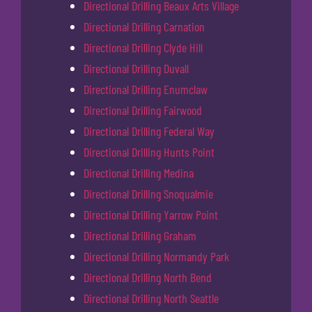
Directional Drilling Beaux Arts Village
Directional Drilling Carnation
Directional Drilling Clyde Hill
Directional Drilling Duvall
Directional Drilling Enumclaw
Directional Drilling Fairwood
Directional Drilling Federal Way
Directional Drilling Hunts Point
Directional Drilling Medina
Directional Drilling Snoqualmie
Directional Drilling Yarrow Point
Directional Drilling Graham
Directional Drilling Normandy Park
Directional Drilling North Bend
Directional Drilling North Seattle