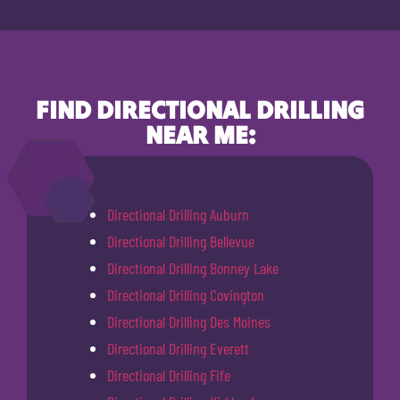
FIND DIRECTIONAL DRILLING
NEAR ME:
Directional Drilling Auburn
Directional Drilling Bellevue
Directional Drilling Bonney Lake
Directional Drilling Covington
Directional Drilling Des Moines
Directional Drilling Everett
Directional Drilling Fife