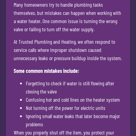
Many homeowners try to handle plumbing tasks
themselves, but mistakes can happen when working with
a water heater. One common issue is turning the wrong
valve or failing to turn off the water supply.
At Trusted Plumbing and Heating, we often respond to
service calls where improper shutdown caused
unnecessary leaks or pressure buildup inside the system.
Some common mistakes include:
Forgetting to check if water is still flowing after
closing the valve
Confusing hot and cold lines on the heater system
Not turning off the power for electric units
Ignoring small water leaks that later become major
problems
When you properly shut off the item, you protect your