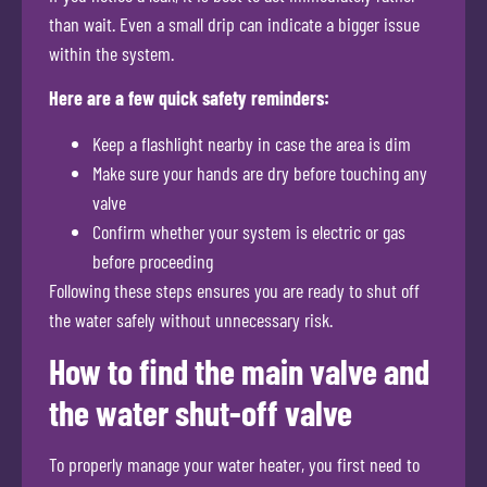
than wait. Even a small drip can indicate a bigger issue
within the system.
Here are a few quick safety reminders:
Keep a flashlight nearby in case the area is dim
Make sure your hands are dry before touching any
valve
Confirm whether your system is electric or gas
before proceeding
Following these steps ensures you are ready to shut off
the water safely without unnecessary risk.
How to find the main valve and
the water shut-off valve
To properly manage your water heater, you first need to