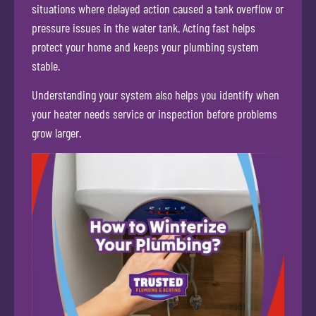
situations where delayed action caused a tank overflow or
pressure issues in the water tank. Acting fast helps
protect your home and keeps your plumbing system
stable.
Understanding your system also helps you identify when
your heater needs service or inspection before problems
grow larger.