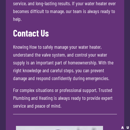
service, and long-lasting results. If your water heater ever
becomes difficult to manage, our team is always ready to
help.
Contact Us
Knowing How to safely manage your water heater,
understand the valve system, and control your water
supply is an important part of homeownership. With the
right knowledge and careful steps, you can prevent
damage and respond confidently during emergencies.
For complex situations or professional support, Trusted
Plumbing and Heating is always ready to provide expert
service and peace of mind.
A