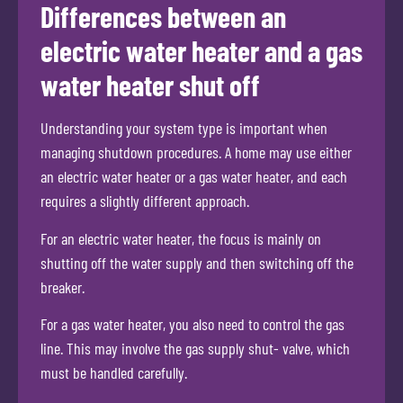
Differences between an
electric water heater and a gas
water heater shut off
Understanding your system type is important when
managing shutdown procedures. A home may use either
an electric water heater or a gas water heater, and each
requires a slightly different approach.
For an electric water heater, the focus is mainly on
shutting off the water supply and then switching off the
breaker.
For a gas water heater, you also need to control the gas
line. This may involve the gas supply shut- valve, which
must be handled carefully.