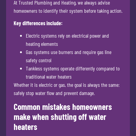
At Trusted Plumbing and Heating, we always advise
homeowners to identify their system before taking action.
Key differences include:
Electric systems rely on electrical power and
heating elements
Gas systems use burners and require gas line
safety control
Tankless systems operate differently compared to
traditional water heaters
Whether it is electric or gas, the goal is always the same:
safely stop water flow and prevent damage.
Common mistakes homeowners
make when shutting off water
heaters