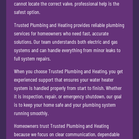
cannot locate the correct valve, professional help is the
safest option.
Trusted Plumbing and Heating provides reliable plumbing
services for homeowners who need fast, accurate
solutions. Our team understands both electric and gas
systems and can handle everything from minor leaks to
full system repairs.
When you choose Trusted Plumbing and Heating, you get
experienced support that ensures your water heater
system is handled properly from start to finish. Whether
it is inspection, repair, or emergency shutdown, our goal
is to keep your home safe and your plumbing system
running smoothly.
Homeowners trust Trusted Plumbing and Heating
because we focus on clear communication, dependable