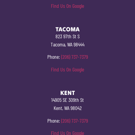
Find Us On Google
TACOMA
823 97th St S
Tacoma, WA 98444
Phone:
(206) 737-7379
Find Us On Google
KENT
14905 SE 309th St
Kent, WA 98042
Phone:
(206) 737-7379
Find Us On Google