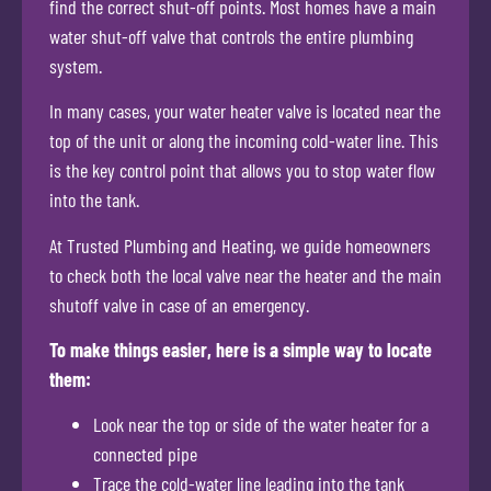
find the correct shut-off points. Most homes have a main
water shut-off valve that controls the entire plumbing
system.
In many cases, your water heater valve is located near the
top of the unit or along the incoming cold-water line. This
is the key control point that allows you to stop water flow
into the tank.
At Trusted Plumbing and Heating, we guide homeowners
to check both the local valve near the heater and the main
shutoff valve in case of an emergency.
To make things easier, here is a simple way to locate
them:
Look near the top or side of the water heater for a
connected pipe
Trace the cold-water line leading into the tank