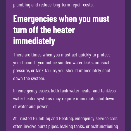
plumbing and reduce long-term repair costs.
Emergencies when you must
turn off the heater
immediately
There are times when you must act quickly to protect
your home. If you notice sudden water leaks, unusual
pressure, or tank failure, you should immediately shut
down the system.
In emergency cases, both tank water heater and tankless
water heater systems may require immediate shutdown
of water and power.
At Trusted Plumbing and Heating, emergency service calls
often involve burst pipes, leaking tanks, or malfunctioning