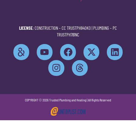
LICENSE
: CONSTRUCTION –
CC TRUSTPH840KO
| PLUMBING –
PC
TRUSTPH781NC
COPYRIGHT © 2026 Trusted Plumbing and Heating | All Rights Reserved