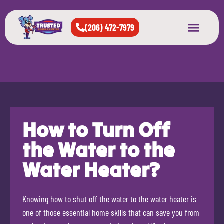
(206) 472-7979
About Us
West Seattle
All Cities Served
How to Turn Off
the Water to the
Water Heater?
Knowing how to shut off the water to the water heater is
one of those essential home skills that can save you from