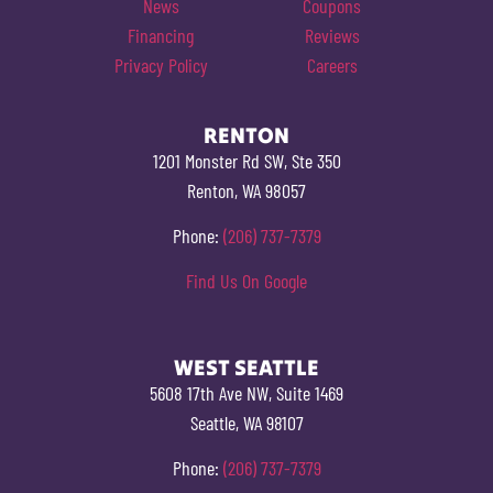
News
Coupons
Financing
Reviews
Privacy Policy
Careers
RENTON
1201 Monster Rd SW, Ste 350
Renton, WA 98057
Phone:
(206) 737-7379
Find Us On Google
WEST SEATTLE
5608 17th Ave NW, Suite 1469
Seattle, WA 98107
Phone:
(206) 737-7379