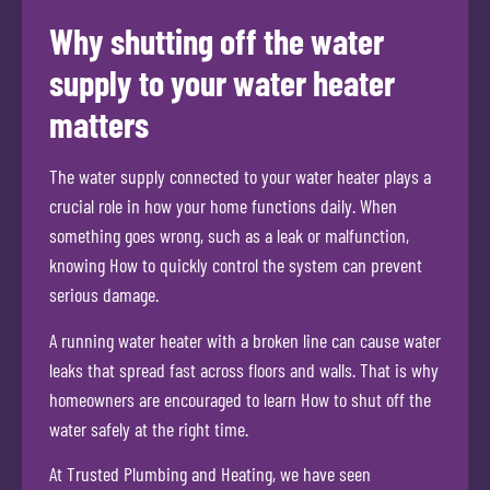
Why shutting off the water
supply to your water heater
matters
The water supply connected to your water heater plays a
crucial role in how your home functions daily. When
something goes wrong, such as a leak or malfunction,
knowing How to quickly control the system can prevent
serious damage.
A running water heater with a broken line can cause water
leaks that spread fast across floors and walls. That is why
homeowners are encouraged to learn How to shut off the
water safely at the right time.
At Trusted Plumbing and Heating, we have seen