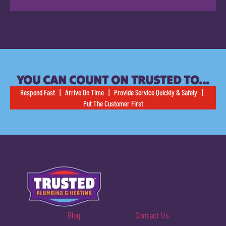
YOU CAN COUNT ON TRUSTED TO…
Respond Fast | Arrive On Time | Provide Service Quickly & Safely |
Put The Customer First
Blog
Contact Us