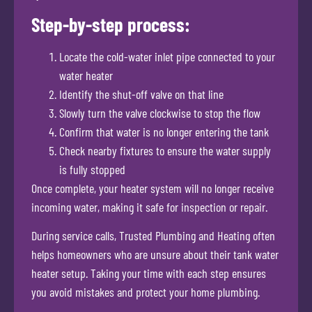
Step-by-step process:
Locate the cold-water inlet pipe connected to your
water heater
Identify the shut-off valve on that line
Slowly turn the valve clockwise to stop the flow
Confirm that water is no longer entering the tank
Check nearby fixtures to ensure the water supply
is fully stopped
Once complete, your heater system will no longer receive
incoming water, making it safe for inspection or repair.
During service calls, Trusted Plumbing and Heating often
helps homeowners who are unsure about their tank water
heater setup. Taking your time with each step ensures
you avoid mistakes and protect your home plumbing.