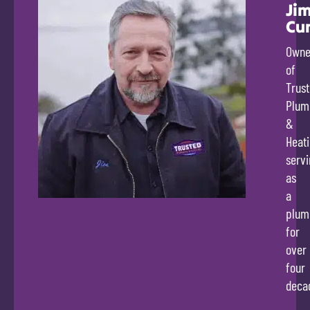
Ji
Cu
Owne
of
Trus
Plum
&
Heati
servi
as
a
plum
for
over
four
deca