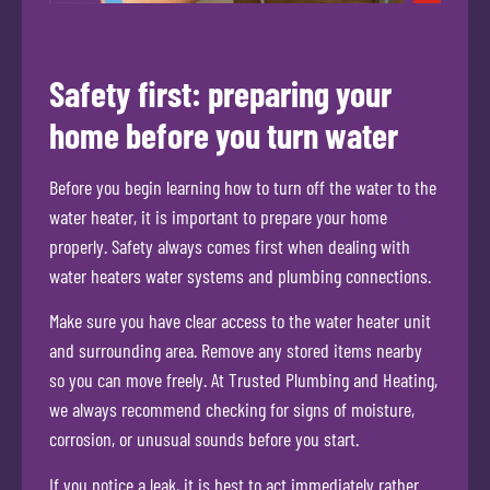
Safety first: preparing your
home before you turn water
Before you begin learning how to turn off the water to the
water heater, it is important to prepare your home
properly. Safety always comes first when dealing with
water heaters water systems and plumbing connections.
Make sure you have clear access to the water heater unit
and surrounding area. Remove any stored items nearby
so you can move freely. At Trusted Plumbing and Heating,
we always recommend checking for signs of moisture,
corrosion, or unusual sounds before you start.
If you notice a leak, it is best to act immediately rather