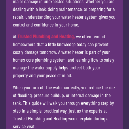
major damage in unexpected situations. Whether you are
dealing with a leak, doing maintenance, or preparing for a
repair, understanding your water heater system gives you
control and confidence in your home.
At
Trusted Plumbing and Heating,
we often remind
homeowners that a little knowledge today can prevent
costly damage tomorrow. A water heater is part of your
home’s core plumbing system, and learning How to safely
manage the water supply helps protect both your
property and your peace of mind.
When you turn off the water correctly, you reduce the risk
of flooding, pressure buildup, or internal damage in the
tank. This guide will walk you through everything step by
step in a simple, practical way, just as the experts at
Trusted Plumbing and Heating would explain during a
service visit.