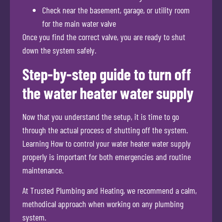
Check near the basement, garage, or utility room
for the main water valve
Once you find the correct valve, you are ready to shut
down the system safely.
Step-by-step guide to turn off
the water heater water supply
Now that you understand the setup, it is time to go
through the actual process of shutting off the system.
Learning How to control your water heater water supply
properly is important for both emergencies and routine
maintenance.
At Trusted Plumbing and Heating, we recommend a calm,
methodical approach when working on any plumbing
system.