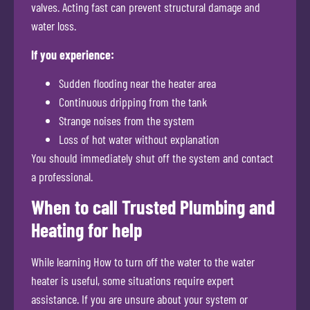
valves. Acting fast can prevent structural damage and
water loss.
If you experience:
Sudden flooding near the heater area
Continuous dripping from the tank
Strange noises from the system
Loss of hot water without explanation
You should immediately shut off the system and contact
a professional.
When to call Trusted Plumbing and
Heating for help
While learning How to turn off the water to the water
heater is useful, some situations require expert
assistance. If you are unsure about your system or