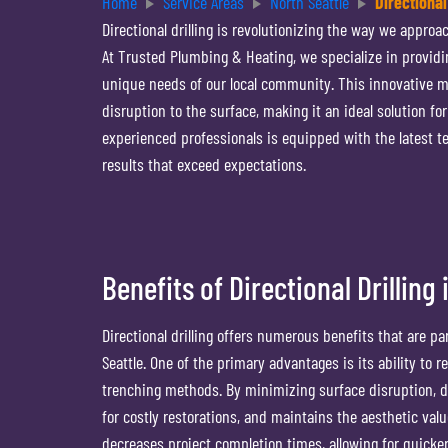
Home
Service Areas
North Seattle
Directional
Directional drilling is revolutionizing the way we appro
At Trusted Plumbing & Heating, we specialize in providin
unique needs of our local community. This innovative m
disruption to the surface, making it an ideal solution f
experienced professionals is equipped with the latest te
results that exceed expectations.
Benefits of Directional Drilling
Directional drilling offers numerous benefits that are pa
Seattle. One of the primary advantages is its ability to
trenching methods. By minimizing surface disruption, di
for costly restorations, and maintains the aesthetic valu
decreases project completion times, allowing for quick