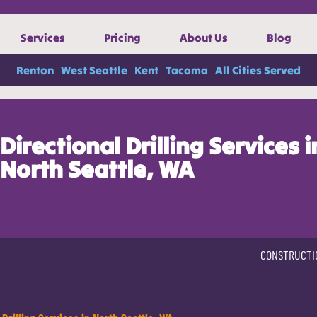
Services
Pricing
About Us
Blog
Renton
West Seattle
Kent
Tacoma
All Cities Served
Directional Drilling Services i
North Seattle, WA
CONSTRUCTI