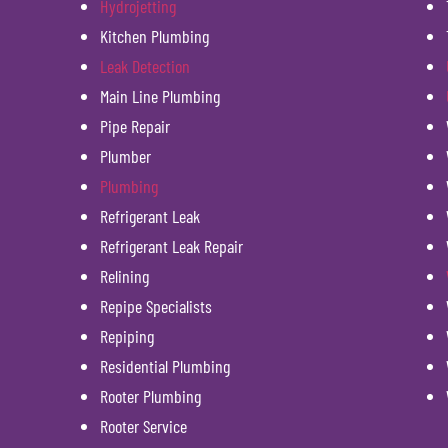
Hydrojetting
Kitchen Plumbing
Leak Detection
Main Line Plumbing
Pipe Repair
Plumber
Plumbing
Refrigerant Leak
Refrigerant Leak Repair
Relining
Repipe Specialists
Repiping
Residential Plumbing
Rooter Plumbing
Rooter Service