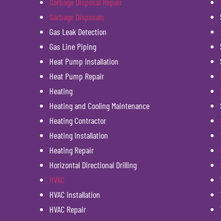
Garbage Disposal Repair
Garbage Disposals
Gas Leak Detection
Gas Line Piping
Heat Pump Installation
Heat Pump Repair
Heating
Heating and Cooling Maintenance
Heating Contractor
Heating Installation
Heating Repair
Horizontal Directional Drilling
HVAC
HVAC Installation
HVAC Repair