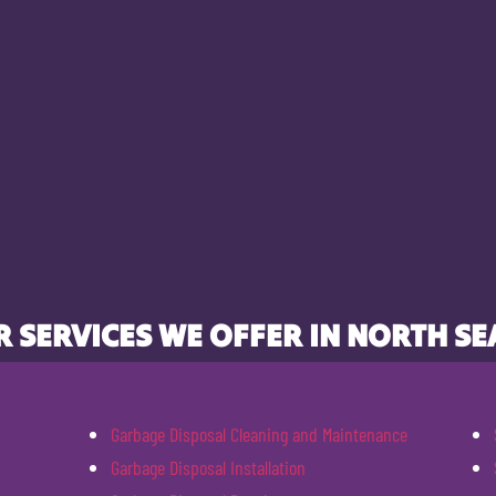
 SERVICES WE OFFER IN NORTH SE
Garbage Disposal Cleaning and Maintenance
Garbage Disposal Installation