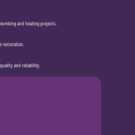
 plumbing and heating projects.
 restoration.
uality and reliability.