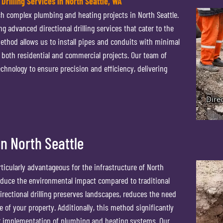
 Drilling Services in North Seattle, WA
ach complex plumbing and heating projects in North Seattle.
g advanced directional drilling services that cater to the
ethod allows us to install pipes and conduits with minimal
or both residential and commercial projects. Our team of
chnology to ensure precision and efficiency, delivering
 in North Seattle
rticularly advantageous for the infrastructure of North
 reduce the environmental impact compared to traditional
rectional drilling preserves landscapes, reduces the need
e of your property. Additionally, this method significantly
er implementation of plumbing and heating systems. Our