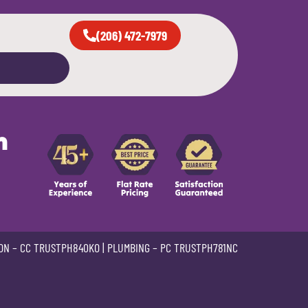
(206) 472-7979
n
ON –
CC TRUSTPH840KO
| PLUMBING –
PC TRUSTPH781NC