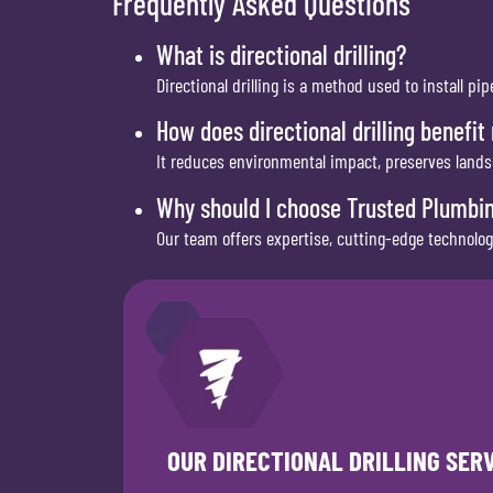
Frequently Asked Questions
What is directional drilling?
Directional drilling is a method used to install 
How does directional drilling benefit
It reduces environmental impact, preserves lands
Why should I choose Trusted Plumbing
Our team offers expertise, cutting-edge technology,
OUR DIRECTIONAL DRILLING SER