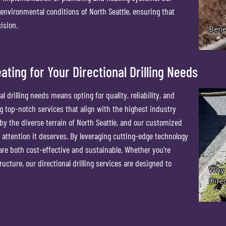
 environmental conditions of North Seattle, ensuring that
ision.
ing for Your Directional Drilling Needs
drilling needs means opting for quality, reliability, and
 top-notch services that align with the highest industry
y the diverse terrain of North Seattle, and our customized
 attention it deserves. By leveraging cutting-edge technology
are both cost-effective and sustainable. Whether you’re
ucture, our directional drilling services are designed to