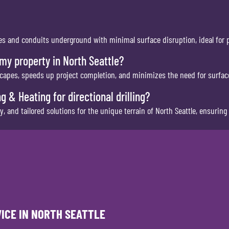
pipes and conduits underground with minimal surface disruption, ideal for
 my property in North Seattle?
capes, speeds up project completion, and minimizes the need for surface
 & Heating for directional drilling?
 and tailored solutions for the unique terrain of North Seattle, ensuring q
VICE IN NORTH SEATTLE