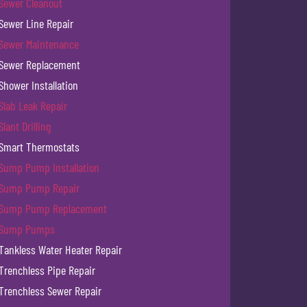
Sewer Cleanout
Sewer Line Repair
Sewer Maintenance
Sewer Replacement
Shower Installation
Slab Leak Repair
Slant Drilling
Smart Thermostats
Sump Pump Installation
Sump Pump Repair
Sump Pump Replacement
Sump Pumps
Tankless Water Heater Repair
Trenchless Pipe Repair
Trenchless Sewer Repair