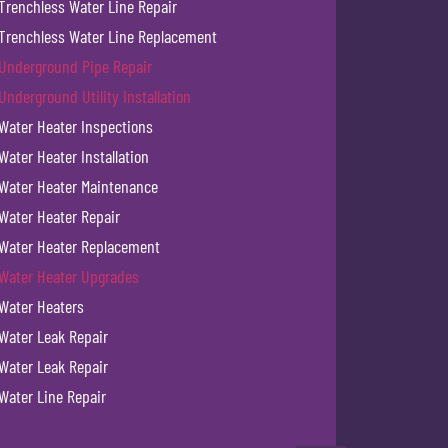
Trenchless Water Line Repair
Trenchless Water Line Replacement
Underground Pipe Repair
Underground Utility Installation
Water Heater Inspections
Water Heater Installation
Water Heater Maintenance
Water Heater Repair
Water Heater Replacement
Water Heater Upgrades
Water Heaters
Water Leak Repair
Water Leak Repair
Water Line Repair