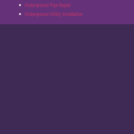
Underground Pipe Repair
Underground Utility Installation