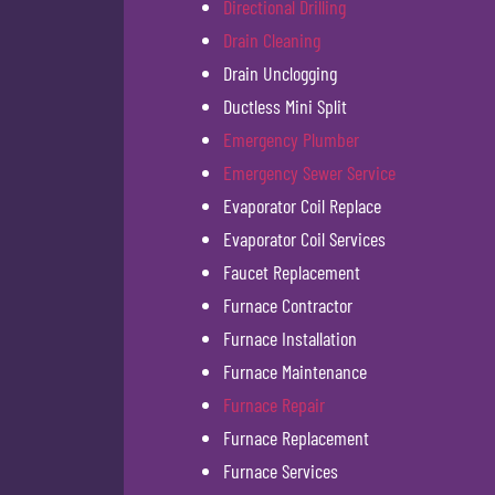
Directional Drilling
Drain Cleaning
Drain Unclogging
Ductless Mini Split
Emergency Plumber
Emergency Sewer Service
Evaporator Coil Replace
Evaporator Coil Services
Faucet Replacement
Furnace Contractor
Furnace Installation
Furnace Maintenance
Furnace Repair
Furnace Replacement
Furnace Services