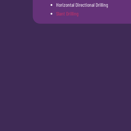
Horizontal Directional Drilling
Slant Drilling