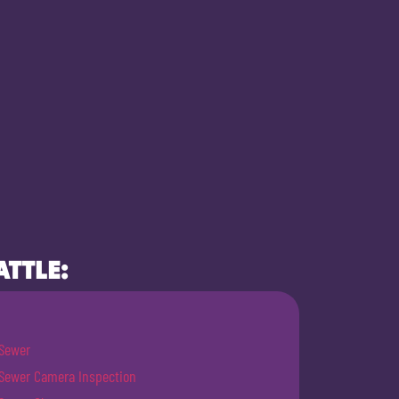
ATTLE:
Sewer
Sewer Camera Inspection