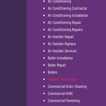
Air Conditioning
Air Conditioning Contractor
Air Conditioning Installation
Air Conditioning Repair
Air Conditioning Repairs
Air Handler Repair
Air Handler Replace
Air Handler Services
Boiler Installation
Boiler Repair
Boilers
Clogged Toilet Repair
Commercial Drain Cleaning
Commercial HVAC
Commercial Plumbing