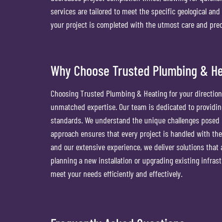
services are tailored to meet the specific geological and
your project is completed with the utmost care and prec
Why Choose Trusted Plumbing & Heat
Choosing Trusted Plumbing & Heating for your directional 
unmatched expertise. Our team is dedicated to providing
standards. We understand the unique challenges posed b
approach ensures that every project is handled with the
and our extensive experience, we deliver solutions that 
planning a new installation or upgrading existing infrastr
meet your needs efficiently and effectively.