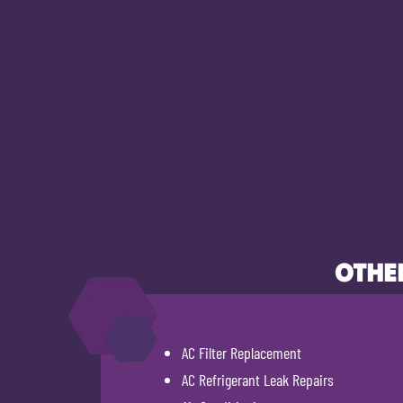
OTHER
AC Filter Replacement
AC Refrigerant Leak Repairs