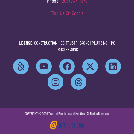
Phone:
(206) 737-7379
Find Us On Google
LICENSE
: CONSTRUCTION –
CC TRUSTPH840KO
| PLUMBING –
PC
TRUSTPH781NC
COPYRIGHT © 2026 Trusted Plumbing and Heating | All Rights Reserved