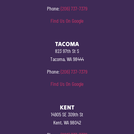
Phone:
(206) 737-7379
Find Us On Google
TACOMA
823 97th St S
Tacoma, WA 98444
Phone:
(206) 737-7379
Find Us On Google
KENT
14905 SE 309th St
Kent, WA 98042