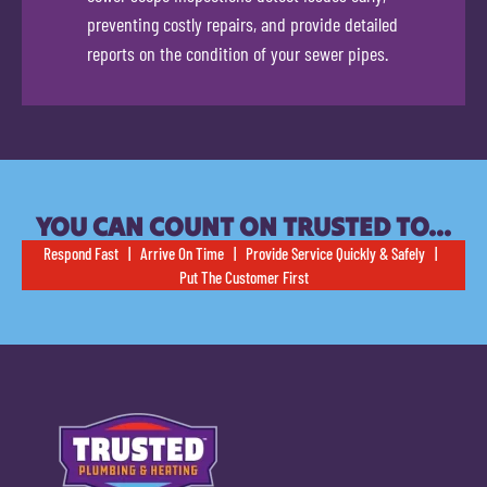
preventing costly repairs, and provide detailed
reports on the condition of your sewer pipes.
YOU CAN COUNT ON TRUSTED TO…
Respond Fast | Arrive On Time | Provide Service Quickly & Safely |
Put The Customer First