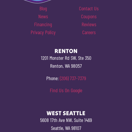
Blog
Contact Us
News
Coupons
Financing
Reviews
Privacy Policy
Careers
RENTON
1201 Monster Rd SW, Ste 350
Renton, WA 98057
Phone:
(206) 737-7379
Find Us On Google
WEST SEATTLE
5608 17th Ave NW, Suite 1469
Seattle, WA 98107