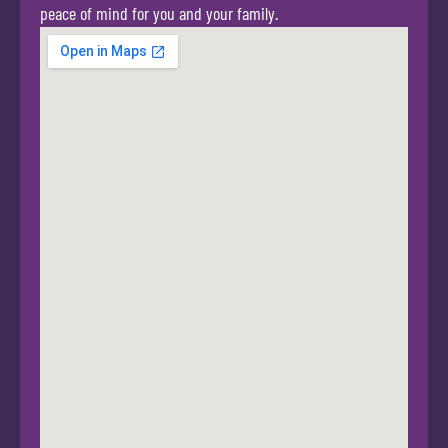
peace of mind for you and your family.