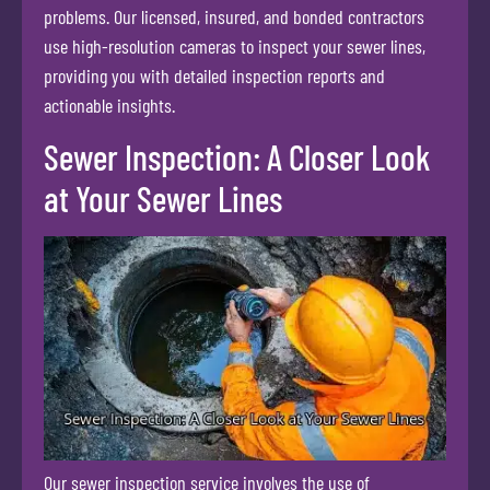
problems. Our licensed, insured, and bonded contractors
use high-resolution cameras to inspect your sewer lines,
providing you with detailed inspection reports and
actionable insights.
Sewer Inspection: A Closer Look
at Your Sewer Lines
Our sewer inspection service involves the use of