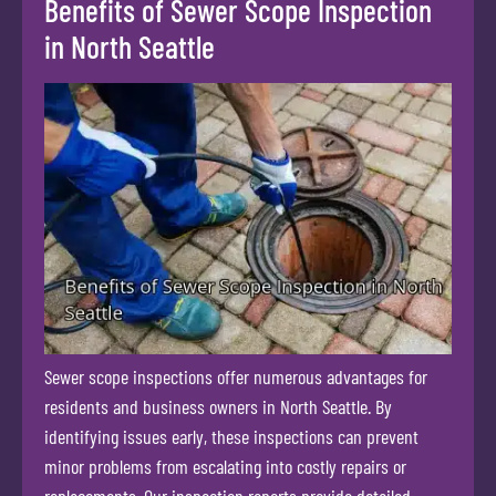
Benefits of Sewer Scope Inspection
in North Seattle
Sewer scope inspections offer numerous advantages for
residents and business owners in North Seattle. By
identifying issues early, these inspections can prevent
minor problems from escalating into costly repairs or
replacements. Our inspection reports provide detailed