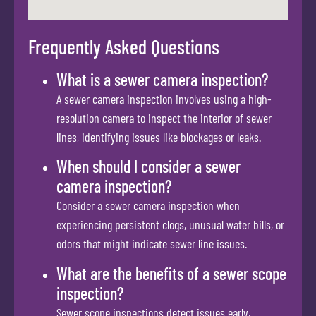
Frequently Asked Questions
What is a sewer camera inspection?
A sewer camera inspection involves using a high-
resolution camera to inspect the interior of sewer
lines, identifying issues like blockages or leaks.
When should I consider a sewer
camera inspection?
Consider a sewer camera inspection when
experiencing persistent clogs, unusual water bills, or
odors that might indicate sewer line issues.
What are the benefits of a sewer scope
inspection?
Sewer scope inspections detect issues early,