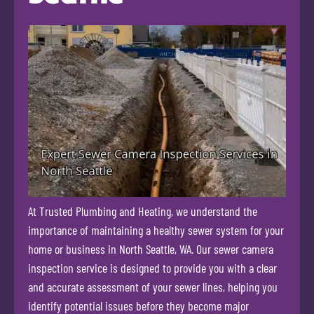
At Trusted Plumbing and Heating, we understand the
importance of maintaining a healthy sewer system for your
home or business in North Seattle, WA. Our sewer camera
inspection service is designed to provide you with a clear
and accurate assessment of your sewer lines, helping you
identify potential issues before they become major