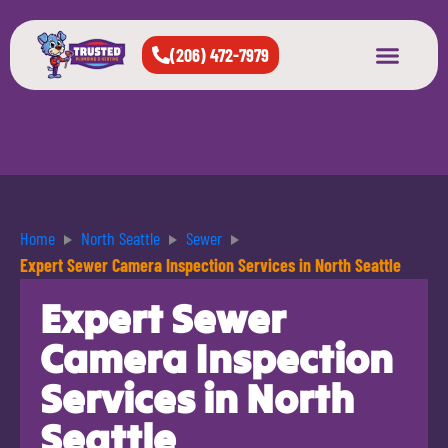
(206) 472-7979
About Us
West Seattle
All Cities Served
Home
North Seattle
Sewer
Expert Sewer Camera Inspection Services in North Seattle
Expert Sewer
Camera Inspection
Services in North
Seattle