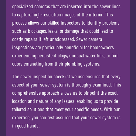
specialized cameras that are inserted into the sewer lines
to capture high-resolution images of the interior. This
process allows our skilled inspectors to identify problems
such as blockages, leaks, or damage that could lead to
costly repairs if left unaddressed. Sewer camera
inspections are particularly beneficial for homeowners
experiencing persistent clogs, unusual water bills, or foul
odors emanating from their plumbing systems.
The sewer inspection checklist we use ensures that every
aspect of your sewer system is thoroughly examined. This
comprehensive approach allows us to pinpoint the exact
location and nature of any issues, enabling us to provide
tailored solutions that meet your specific needs. With our
expertise, you can rest assured that your sewer system is
in good hands.