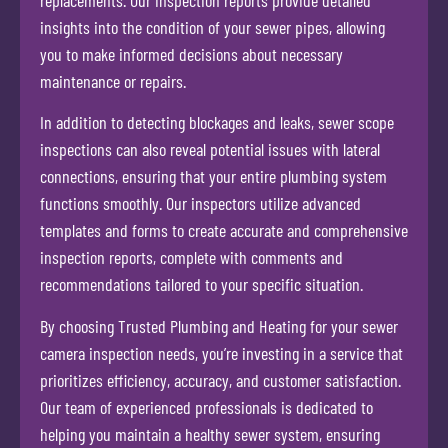
insights into the condition of your sewer pipes, allowing
you to make informed decisions about necessary
maintenance or repairs.
In addition to detecting blockages and leaks, sewer scope
inspections can also reveal potential issues with lateral
connections, ensuring that your entire plumbing system
functions smoothly. Our inspectors utilize advanced
templates and forms to create accurate and comprehensive
inspection reports, complete with comments and
recommendations tailored to your specific situation.
By choosing Trusted Plumbing and Heating for your sewer
camera inspection needs, you’re investing in a service that
prioritizes efficiency, accuracy, and customer satisfaction.
Our team of experienced professionals is dedicated to
helping you maintain a healthy sewer system, ensuring