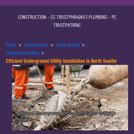
CONSTRUCTION –
CC TRUSTPH840KO
| PLUMBING –
PC
TRUSTPH781NC
Home
Service Areas
North Seattle
Directional Drilling
Efficient Underground Utility Installation in North Seattle