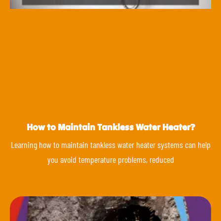
How to Maintain Tankless Water Heater?
Learning how to maintain tankless water heater systems can help
you avoid temperature problems, reduced