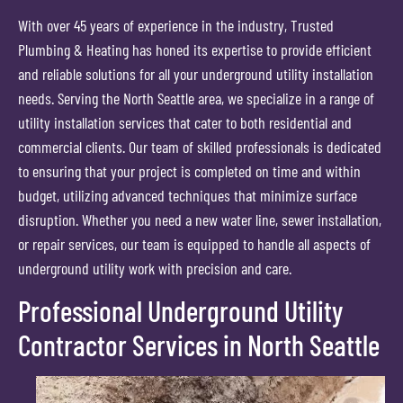
With over 45 years of experience in the industry, Trusted
Plumbing & Heating has honed its expertise to provide efficient
and reliable solutions for all your underground utility installation
needs. Serving the North Seattle area, we specialize in a range of
utility installation services that cater to both residential and
commercial clients. Our team of skilled professionals is dedicated
to ensuring that your project is completed on time and within
budget, utilizing advanced techniques that minimize surface
disruption. Whether you need a new water line, sewer installation,
or repair services, our team is equipped to handle all aspects of
underground utility work with precision and care.
Professional Underground Utility
Contractor Services in North Seattle