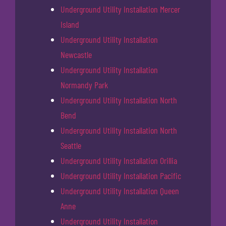
Underground Utility Installation Mercer
Island
Underground Utility Installation
Newcastle
Underground Utility Installation
Normandy Park
Underground Utility Installation North
Bend
Underground Utility Installation North
Seattle
Underground Utility Installation Orillia
Underground Utility Installation Pacific
Underground Utility Installation Queen
Anne
Underground Utility Installation