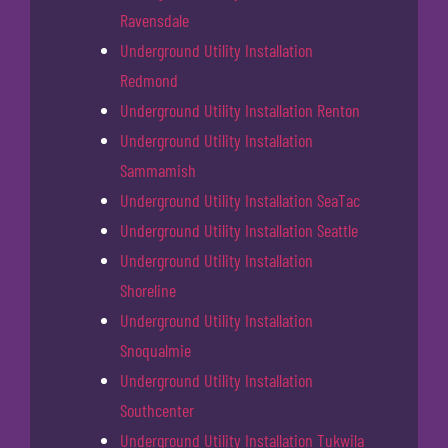
Ravensdale
Underground Utility Installation
Redmond
Underground Utility Installation Renton
Underground Utility Installation
Sammamish
Underground Utility Installation SeaTac
Underground Utility Installation Seattle
Underground Utility Installation
Shoreline
Underground Utility Installation
Snoqualmie
Underground Utility Installation
Southcenter
Underground Utility Installation Tukwila