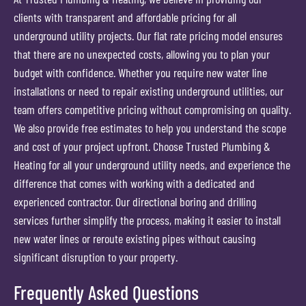
clients with transparent and affordable pricing for all
underground utility projects. Our flat rate pricing model ensures
that there are no unexpected costs, allowing you to plan your
budget with confidence. Whether you require new water line
installations or need to repair existing underground utilities, our
team offers competitive pricing without compromising on quality.
We also provide free estimates to help you understand the scope
and cost of your project upfront. Choose Trusted Plumbing &
Heating for all your underground utility needs, and experience the
difference that comes with working with a dedicated and
experienced contractor. Our directional boring and drilling
services further simplify the process, making it easier to install
new water lines or reroute existing pipes without causing
significant disruption to your property.
Frequently Asked Questions