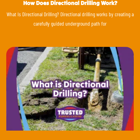
How Does Directional Drilling Work?
What Is Directional Drilling? Directional drilling works by creating a
carefully guided underground path for