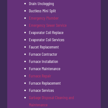
Drain Unclogging
Ductless Mini Split
Emergency Plumber
Emergency Sewer Service
Evaporator Coil Replace
Evaporator Coil Services
Faucet Replacement
Furnace Contractor
Furnace Installation
Furnace Maintenance
Furnace Repair
Furnace Replacement
Furnace Services
Garbage Disposal Cleaning and
Maintenance