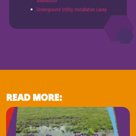
Snohomish
Underground Utility Installation Lacey
READ MORE: