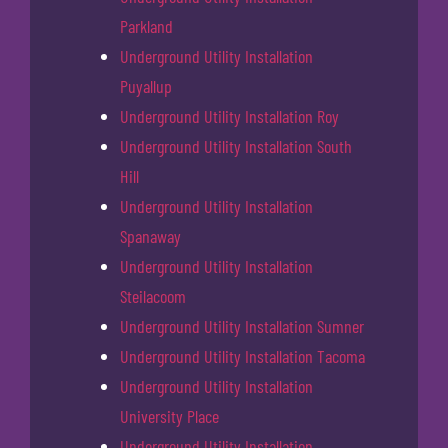
Parkland
Underground Utility Installation
Puyallup
Underground Utility Installation Roy
Underground Utility Installation South
Hill
Underground Utility Installation
Spanaway
Underground Utility Installation
Steilacoom
Underground Utility Installation Sumner
Underground Utility Installation Tacoma
Underground Utility Installation
University Place
Underground Utility Installation