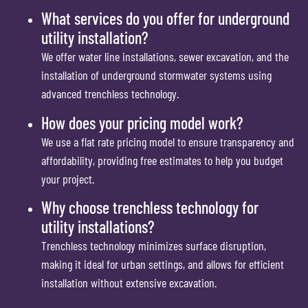
What services do you offer for underground
utility installation?
We offer water line installations, sewer excavation, and the
installation of underground stormwater systems using
advanced trenchless technology.
How does your pricing model work?
We use a flat rate pricing model to ensure transparency and
affordability, providing free estimates to help you budget
your project.
Why choose trenchless technology for
utility installations?
Trenchless technology minimizes surface disruption,
making it ideal for urban settings, and allows for efficient
installation without extensive excavation.