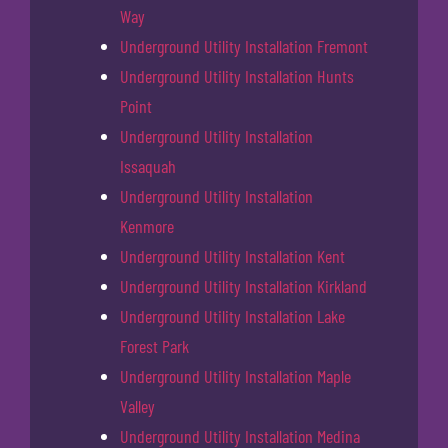
Way
Underground Utility Installation Fremont
Underground Utility Installation Hunts
Point
Underground Utility Installation
Issaquah
Underground Utility Installation
Kenmore
Underground Utility Installation Kent
Underground Utility Installation Kirkland
Underground Utility Installation Lake
Forest Park
Underground Utility Installation Maple
Valley
Underground Utility Installation Medina