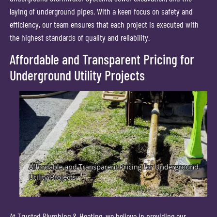
laying of underground pipes. With a keen focus on safety and
efficiency, our team ensures that each project is executed with
the highest standards of quality and reliability.
Affordable and Transparent Pricing for
Underground Utility Projects
At Trusted Plumbing & Heating, we believe in providing our