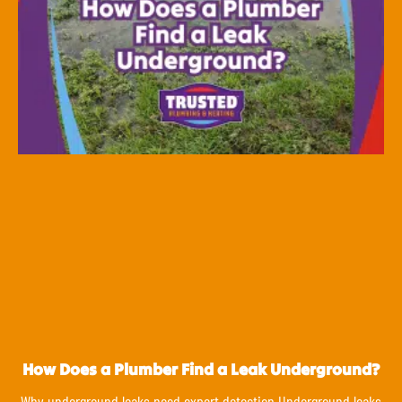
How Does a Plumber Find a Leak Underground?
Why underground leaks need expert detection Underground leaks