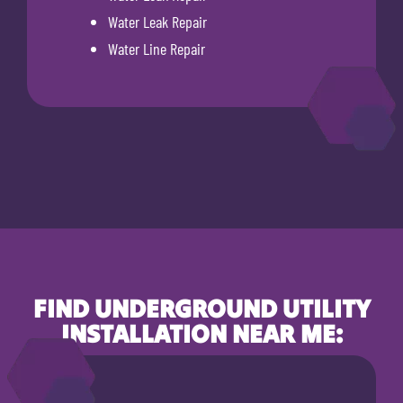
Water Leak Repair
Water Line Repair
FIND UNDERGROUND UTILITY
INSTALLATION NEAR ME: