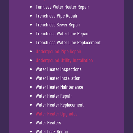
Tankless Water Heater Repair
Trenchless Pipe Repair
Trenchless Sewer Repair
Trenchless Water Line Repair
Trenchless Water Line Replacement
Underground Pipe Repair
Underground Utility Installation
Water Heater Inspections
Water Heater Installation
Water Heater Maintenance
Water Heater Repair
Water Heater Replacement
Water Heater Upgrades
Water Heaters
Water Leak Repair