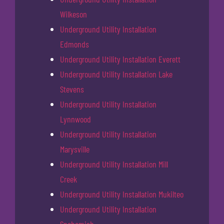
Wilkeson
Underground Utility Installation
Edmonds
Underground Utility Installation Everett
Underground Utility Installation Lake
Stevens
Underground Utility Installation
Lynnwood
Underground Utility Installation
Marysville
Underground Utility Installation Mill
Creek
Underground Utility Installation Mukilteo
Underground Utility Installation