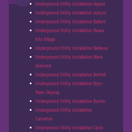
Underground Utility Installation Algona
Underground Utility Installation Auburn
Underground Utility Installation Ballard
Underground Utility Installation Beaux
Arts Village
Underground Utility Installation Bellevue
Underground Utility Installation Black
Diamond
Underground Utility Installation Bothell
Underground Utility Installation Bryn-
Mawr-Skyway
Underground Utility Installation Burien
Underground Utility Installation
Carnation
Underground Utility Installation Clyde