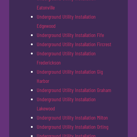
Eatonville
Underground Utility Installation
Edgewood
Underground Utility Installation Fife
Underground Utility Installation Fircrest
Underground Utility Installation
Frederickson
Underground Utility Installation Gig
Harbor
Underground Utility Installation Graham
Underground Utility Installation
Lakewood
Underground Utility Installation Milton
Underground Utility Installation Orting
Underground Utility Installation