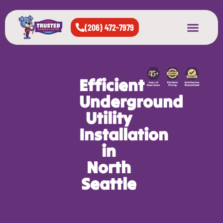
(206) 472-7979
About Us
West Seattle
All Cities Served
Efficient
Underground
Utility
Installation
in
North
Seattle