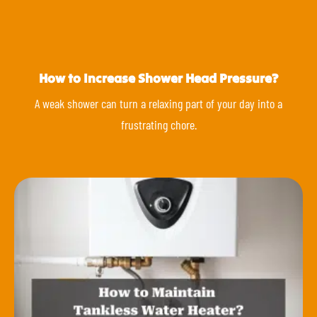
How to Increase Shower Head Pressure?
A weak shower can turn a relaxing part of your day into a
frustrating chore.