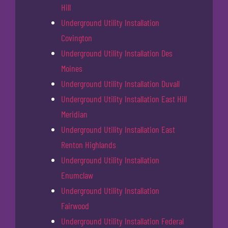
Hill
Underground Utility Installation
Covington
Underground Utility Installation Des
Moines
Underground Utility Installation Duvall
Underground Utility Installation East Hill
Meridian
Underground Utility Installation East
Renton Highlands
Underground Utility Installation
Enumclaw
Underground Utility Installation
Fairwood
Underground Utility Installation Federal