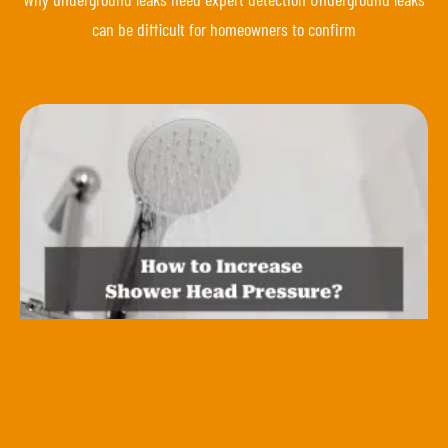
can be difficult for homeowners to confirm