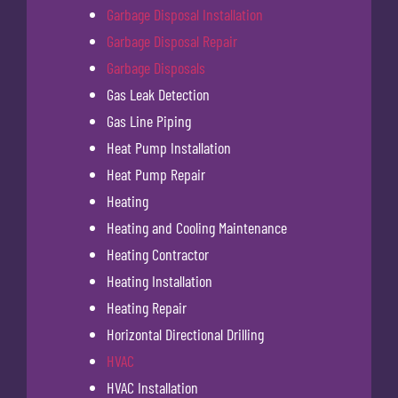
Garbage Disposal Installation
Garbage Disposal Repair
Garbage Disposals
Gas Leak Detection
Gas Line Piping
Heat Pump Installation
Heat Pump Repair
Heating
Heating and Cooling Maintenance
Heating Contractor
Heating Installation
Heating Repair
Horizontal Directional Drilling
HVAC
HVAC Installation