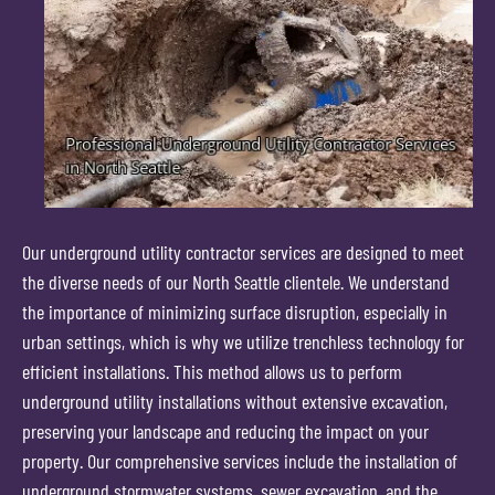
Our underground utility contractor services are designed to meet
the diverse needs of our North Seattle clientele. We understand
the importance of minimizing surface disruption, especially in
urban settings, which is why we utilize trenchless technology for
efficient installations. This method allows us to perform
underground utility installations without extensive excavation,
preserving your landscape and reducing the impact on your
property. Our comprehensive services include the installation of
underground stormwater systems, sewer excavation, and the