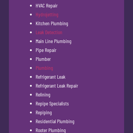
HVAC Repair
Hydrojetting
Kitchen Plumbing
Leak Detection
Main Line Plumbing
Pipe Repair
Plumber
Plumbing
Refrigerant Leak
Refrigerant Leak Repair
Relining
Repipe Specialists
Repiping
Residential Plumbing
Rooter Plumbing