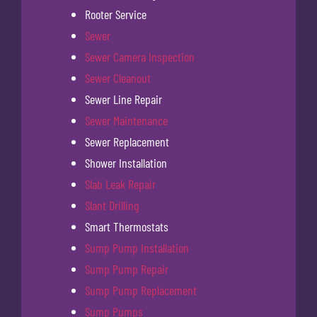
Rooter Service
Sewer
Sewer Camera Inspection
Sewer Cleanout
Sewer Line Repair
Sewer Maintenance
Sewer Replacement
Shower Installation
Slab Leak Repair
Slant Drilling
Smart Thermostats
Sump Pump Installation
Sump Pump Repair
Sump Pump Replacement
Sump Pumps