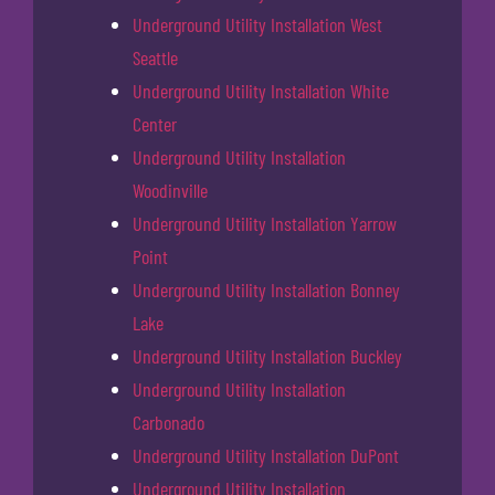
Underground Utility Installation West
Seattle
Underground Utility Installation White
Center
Underground Utility Installation
Woodinville
Underground Utility Installation Yarrow
Point
Underground Utility Installation Bonney
Lake
Underground Utility Installation Buckley
Underground Utility Installation
Carbonado
Underground Utility Installation DuPont
Underground Utility Installation