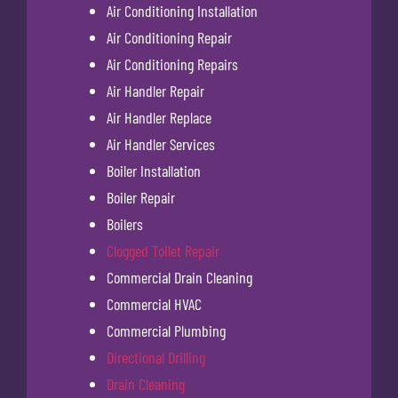
Air Conditioning Installation
Air Conditioning Repair
Air Conditioning Repairs
Air Handler Repair
Air Handler Replace
Air Handler Services
Boiler Installation
Boiler Repair
Boilers
Clogged Toilet Repair
Commercial Drain Cleaning
Commercial HVAC
Commercial Plumbing
Directional Drilling
Drain Cleaning