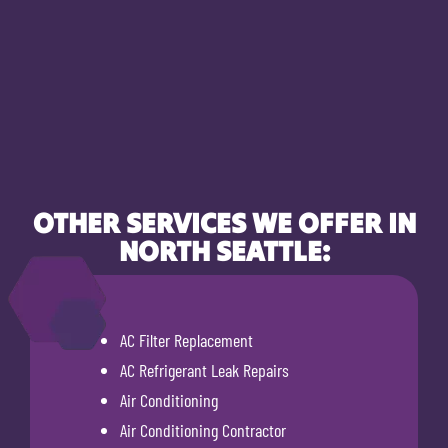
OTHER SERVICES WE OFFER IN
NORTH SEATTLE:
AC Filter Replacement
AC Refrigerant Leak Repairs
Air Conditioning
Air Conditioning Contractor