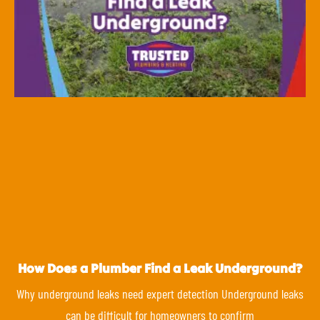
How Does a Plumber Find a Leak Underground?
Why underground leaks need expert detection Underground leaks
can be difficult for homeowners to confirm