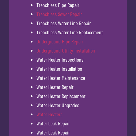
Trenchless Pipe Repair
Trenchless Sewer Repair
Trenchless Water Line Repair
Trenchless Water Line Replacement
Underground Pipe Repair
Underground Utility Installation
Water Heater Inspections
Water Heater Installation
Water Heater Maintenance
Water Heater Repair
Water Heater Replacement
Water Heater Upgrades
Water Heaters
Water Leak Repair
Water Leak Repair