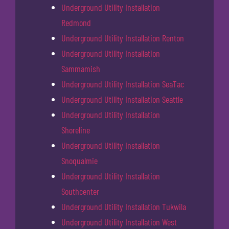
Underground Utility Installation
Redmond
Underground Utility Installation Renton
Underground Utility Installation
Sammamish
Underground Utility Installation SeaTac
Underground Utility Installation Seattle
Underground Utility Installation
Shoreline
Underground Utility Installation
Snoqualmie
Underground Utility Installation
Southcenter
Underground Utility Installation Tukwila
Underground Utility Installation West