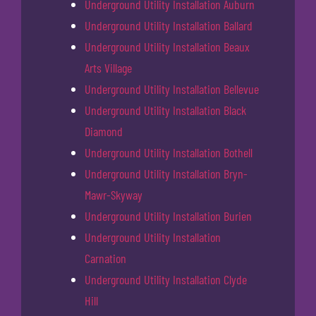
Underground Utility Installation Auburn
Underground Utility Installation Ballard
Underground Utility Installation Beaux
Arts Village
Underground Utility Installation Bellevue
Underground Utility Installation Black
Diamond
Underground Utility Installation Bothell
Underground Utility Installation Bryn-
Mawr-Skyway
Underground Utility Installation Burien
Underground Utility Installation
Carnation
Underground Utility Installation Clyde
Hill