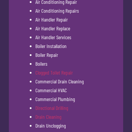
Air Conditioning Repair
Air Conditioning Repairs
Air Handler Repair
Air Handler Replace
Air Handler Services
Boiler Installation
Boiler Repair
Boilers
Clogged Toilet Repair
Commercial Drain Cleaning
Commercial HVAC
Commercial Plumbing
Directional Drilling
Drain Cleaning
Drain Unclogging