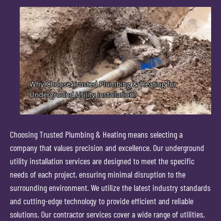
Choosing Trusted Plumbing & Heating means selecting a
company that values precision and excellence. Our underground
utility installation services are designed to meet the specific
needs of each project, ensuring minimal disruption to the
surrounding environment. We utilize the latest industry standards
and cutting-edge technology to provide efficient and reliable
solutions. Our contractor services cover a wide range of utilities,