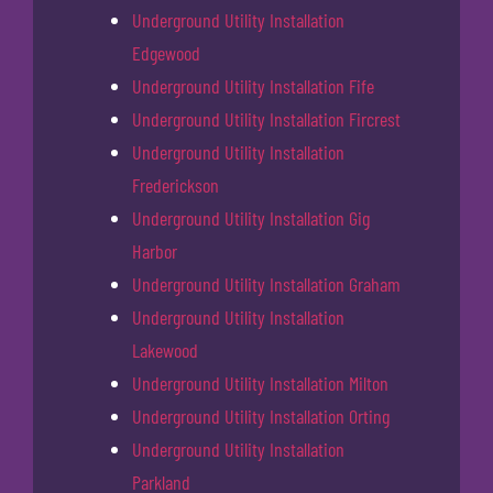
Underground Utility Installation
Edgewood
Underground Utility Installation Fife
Underground Utility Installation Fircrest
Underground Utility Installation
Frederickson
Underground Utility Installation Gig
Harbor
Underground Utility Installation Graham
Underground Utility Installation
Lakewood
Underground Utility Installation Milton
Underground Utility Installation Orting
Underground Utility Installation
Parkland