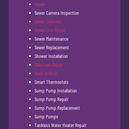
Sewer
Sewer Camera Inspection
Sewer Cleanout
Sewer Line Repair
Sewer Maintenance
Sewer Replacement
Shower Installation
Slab Leak Repair
Slant Drilling
Smart Thermostats
Sump Pump Installation
Sump Pump Repair
Sump Pump Replacement
Sump Pumps
Tankless Water Heater Repair