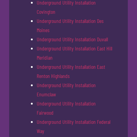
Underground Utility Installation
Covington
Underground Utility Installation Des
Moines
Underground Utility Installation Duvall
Underground Utility Installation East Hill
Meridian
Underground Utility Installation East
Renton Highlands
Underground Utility Installation
Enumclaw
Underground Utility Installation
Fairwood
Underground Utility Installation Federal
Way