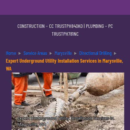
CONSTRUCTION –
CC TRUSTPH840KO
| PLUMBING –
PC
TRUSTPH781NC
Home
Service Areas
Marysville
Directional Drilling
Expert Underground Utility Installation Services in Marysville,
WA