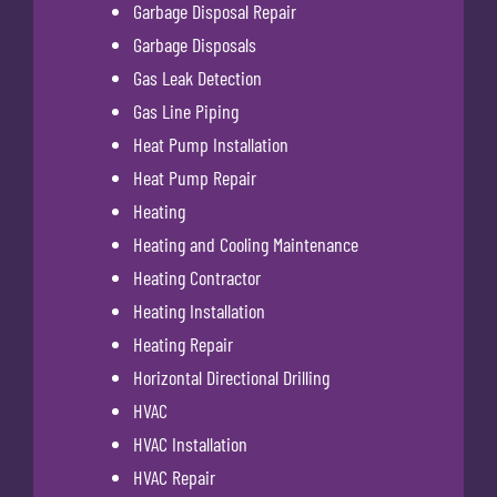
Garbage Disposal Repair
Garbage Disposals
Gas Leak Detection
Gas Line Piping
Heat Pump Installation
Heat Pump Repair
Heating
Heating and Cooling Maintenance
Heating Contractor
Heating Installation
Heating Repair
Horizontal Directional Drilling
HVAC
HVAC Installation
HVAC Repair