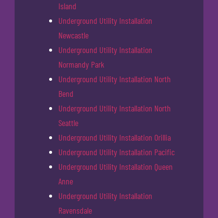
Island
Underground Utility Installation
Newcastle
Underground Utility Installation
Normandy Park
Underground Utility Installation North
Bend
Underground Utility Installation North
Seattle
Underground Utility Installation Orillia
Underground Utility Installation Pacific
Underground Utility Installation Queen
Anne
Underground Utility Installation
Ravensdale