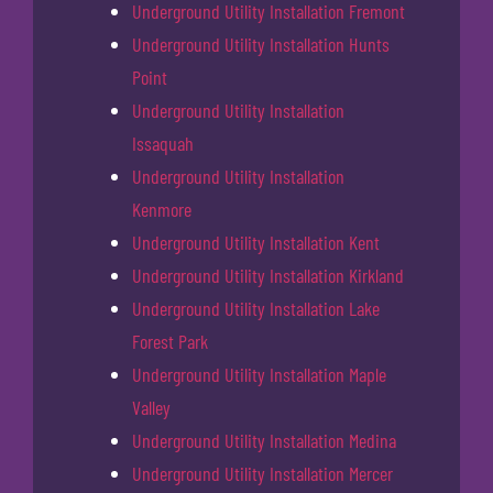
Underground Utility Installation Fremont
Underground Utility Installation Hunts
Point
Underground Utility Installation
Issaquah
Underground Utility Installation
Kenmore
Underground Utility Installation Kent
Underground Utility Installation Kirkland
Underground Utility Installation Lake
Forest Park
Underground Utility Installation Maple
Valley
Underground Utility Installation Medina
Underground Utility Installation Mercer