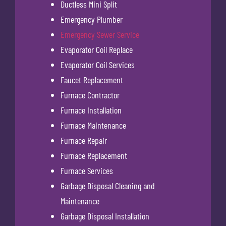
Ductless Mini Split
Emergency Plumber
Emergency Sewer Service
Evaporator Coil Replace
Evaporator Coil Services
Faucet Replacement
Furnace Contractor
Furnace Installation
Furnace Maintenance
Furnace Repair
Furnace Replacement
Furnace Services
Garbage Disposal Cleaning and
Maintenance
Garbage Disposal Installation