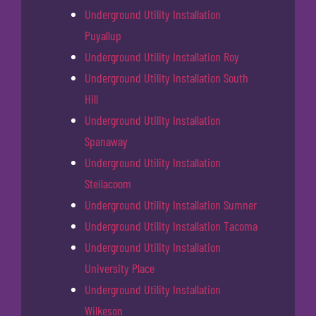
Underground Utility Installation
Puyallup
Underground Utility Installation Roy
Underground Utility Installation South
Hill
Underground Utility Installation
Spanaway
Underground Utility Installation
Steilacoom
Underground Utility Installation Sumner
Underground Utility Installation Tacoma
Underground Utility Installation
University Place
Underground Utility Installation
Wilkeson