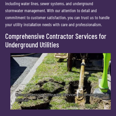
including water lines, sewer systems, and underground
stormwater management. With our attention to detail and
commitment to customer satisfaction, you can trust us to handle
your utility installation needs with care and professionalism.
Comprehensive Contractor Services for
Underground Utilities