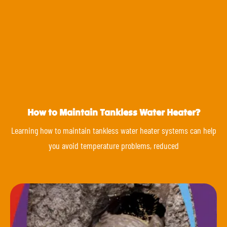
How to Maintain Tankless Water Heater?
Learning how to maintain tankless water heater systems can help
you avoid temperature problems, reduced