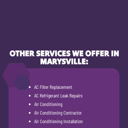
OTHER SERVICES WE OFFER IN
MARYSVILLE:
AC Filter Replacement
AC Refrigerant Leak Repairs
Air Conditioning
Air Conditioning Contractor
Air Conditioning Installation