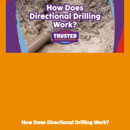
How Does Directional Drilling Work?