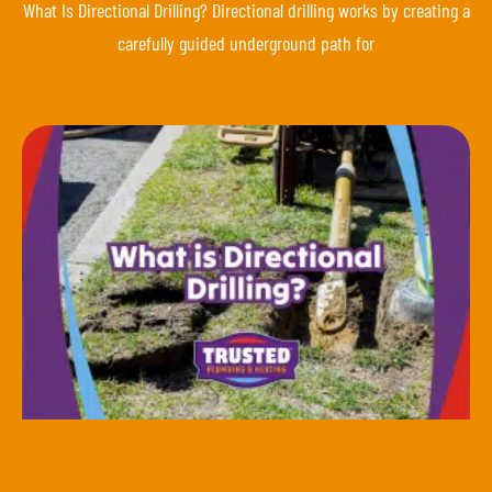
What Is Directional Drilling? Directional drilling works by creating a
carefully guided underground path for