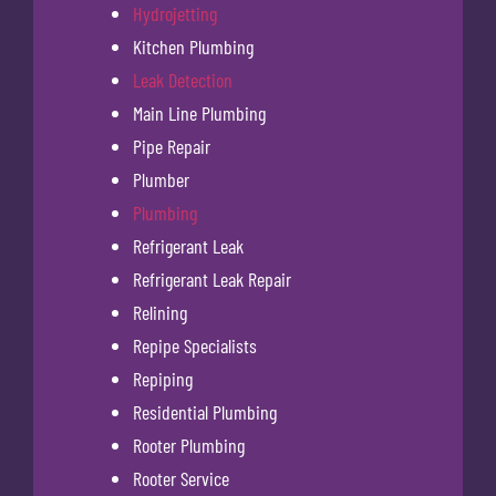
Hydrojetting
Kitchen Plumbing
Leak Detection
Main Line Plumbing
Pipe Repair
Plumber
Plumbing
Refrigerant Leak
Refrigerant Leak Repair
Relining
Repipe Specialists
Repiping
Residential Plumbing
Rooter Plumbing
Rooter Service