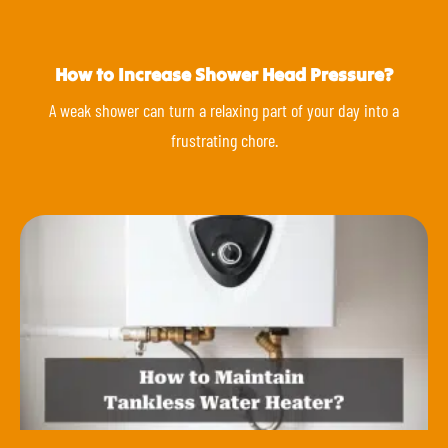
How to Increase Shower Head Pressure?
A weak shower can turn a relaxing part of your day into a
frustrating chore.