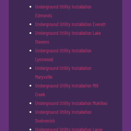
Underground Utility Installation
Edmonds
Underground Utility Installation Everett
Underground Utility Installation Lake
Stevens
Underground Utility Installation
Lynnwood
Underground Utility Installation
Marysville
Underground Utility Installation Mill
Creek
Underground Utility Installation Mukilteo
Underground Utility Installation
Snohomish
Underground Utility Installation Lacey