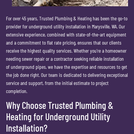
For over 45 years, Trusted Plumbing & Heating has been the go-to
provider for underground utility installation in Marysville, WA. Our
extensive experience, combined with state-of-the-art equipment
and a commitment to flat rate pricing, ensures that our clients
receive the highest quality services. Whether you’re a homeowner
needing sewer repair or a contractor seeking reliable installation
of underground pipes, we have the expertise and resources to get
the job done right. Our team is dedicated to delivering exceptional
service and support, from the initial estimate to project
completion.
Why Choose Trusted Plumbing &
Heating for Underground Utility
Installation?