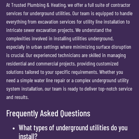
At Trusted Plumbing & Heating, we offer a full suite of contractor
services for underground utilities. Our team is equipped to handle
everything from excavation services for utility line installation to
intricate sewer excavation projects. We understand the
complexities involved in installing utilities underground,
especially in urban settings where minimizing surface disruption
is crucial. Our experienced technicians are skilled in managing
residential and commercial projects, providing customized
solutions tailored to your specific requirements. Whether you
need a simple water line repair or a complex underground utility
system installation, our team is ready to deliver top-notch service
and results.
Frequently Asked Questions
What types of underground utilities do you
install?