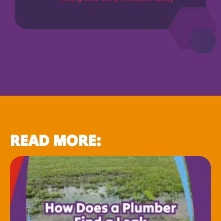
READ MORE: