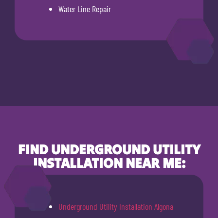
Water Line Repair
FIND UNDERGROUND UTILITY
INSTALLATION NEAR ME:
Underground Utility Installation Algona