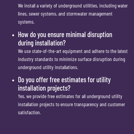
We install a variety of underground utilities, including water
lines, sewer systems, and stormwater management
systems.
How do you ensure minimal disruption
during installation?
We use state-of-the-art equipment and adhere to the latest
industry standards to minimize surface disruption during
underground utility installations.
Do you offer free estimates for utility
installation projects?
Yes, we provide free estimates for all underground utility
installation projects to ensure transparency and customer
satisfaction.