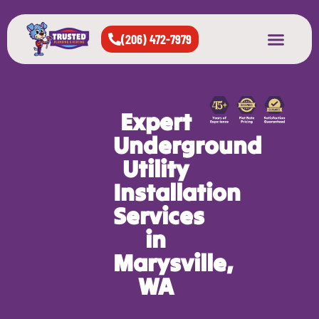
(206) 472-7979
About Us
West Seattle
All Cities Served
Expert
Underground
Utility
Installation
Services
in
Marysville,
WA