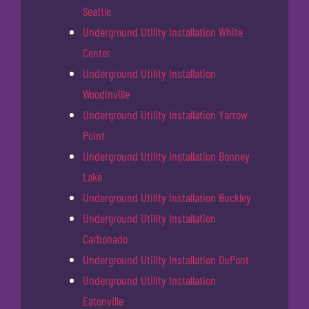
Seattle
Underground Utility Installation White
Center
Underground Utility Installation
Woodinville
Underground Utility Installation Yarrow
Point
Underground Utility Installation Bonney
Lake
Underground Utility Installation Buckley
Underground Utility Installation
Carbonado
Underground Utility Installation DuPont
Underground Utility Installation
Eatonville