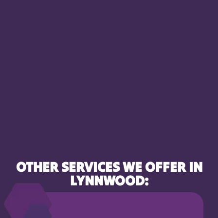
OTHER SERVICES WE OFFER IN
LYNNWOOD: