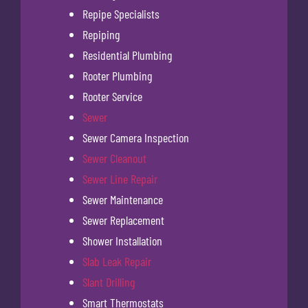
Repipe Specialists
Repiping
Residential Plumbing
Rooter Plumbing
Rooter Service
Sewer
Sewer Camera Inspection
Sewer Cleanout
Sewer Line Repair
Sewer Maintenance
Sewer Replacement
Shower Installation
Slab Leak Repair
Slant Drilling
Smart Thermostats