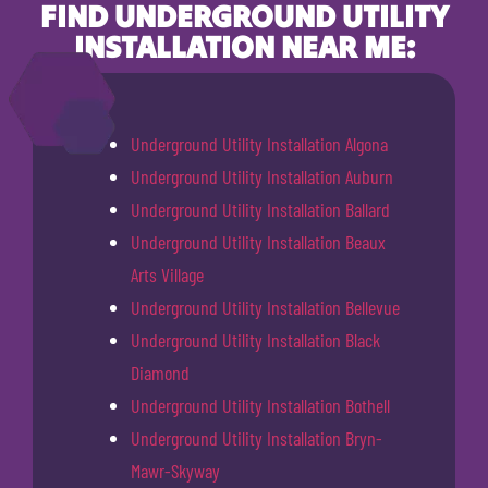
FIND UNDERGROUND UTILITY
INSTALLATION NEAR ME:
Underground Utility Installation Algona
Underground Utility Installation Auburn
Underground Utility Installation Ballard
Underground Utility Installation Beaux
Arts Village
Underground Utility Installation Bellevue
Underground Utility Installation Black
Diamond
Underground Utility Installation Bothell
Underground Utility Installation Bryn-
Mawr-Skyway