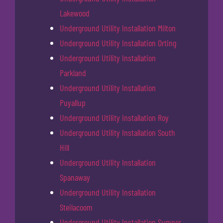
Lakewood
Underground Utility Installation Milton
Underground Utility Installation Orting
Underground Utility Installation
Parkland
Underground Utility Installation
Puyallup
Underground Utility Installation Roy
Underground Utility Installation South
Hill
Underground Utility Installation
Spanaway
Underground Utility Installation
Steilacoom
Underground Utility Installation Sumner