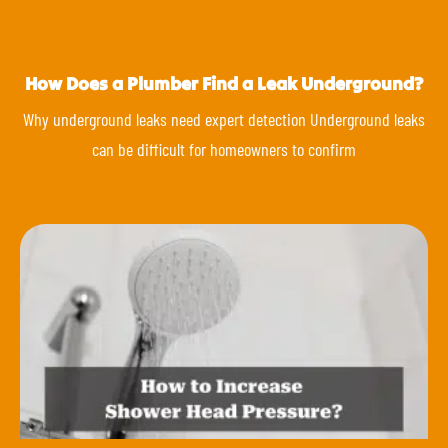
How Does a Plumber Find a Leak Underground?
Why underground leaks need expert detection Underground leaks
can be difficult for homeowners to confirm