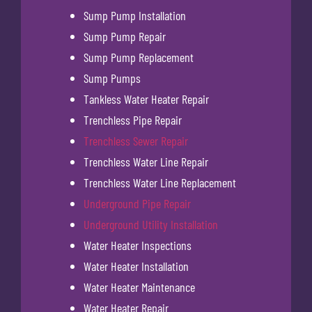
Sump Pump Installation
Sump Pump Repair
Sump Pump Replacement
Sump Pumps
Tankless Water Heater Repair
Trenchless Pipe Repair
Trenchless Sewer Repair
Trenchless Water Line Repair
Trenchless Water Line Replacement
Underground Pipe Repair
Underground Utility Installation
Water Heater Inspections
Water Heater Installation
Water Heater Maintenance
Water Heater Repair