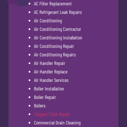
AC Filter Replacement
AC Refrigerant Leak Repairs
Air Conditioning
Air Conditioning Contractor
Air Conditioning Installation
Air Conditioning Repair
Air Conditioning Repairs
Air Handler Repair
Air Handler Replace
Air Handler Services
Boiler Installation
Boiler Repair
Boilers
Clogged Toilet Repair
Commercial Drain Cleaning