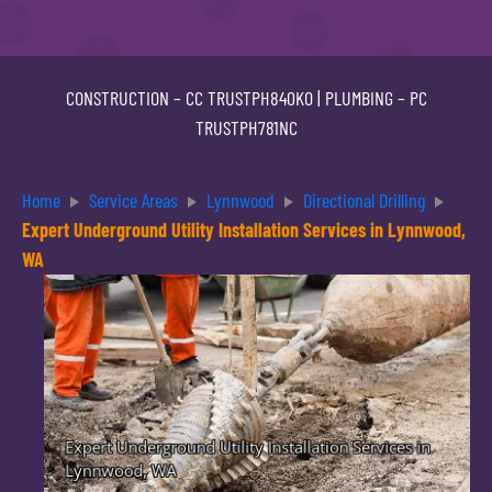
CONSTRUCTION –
CC TRUSTPH840KO
| PLUMBING –
PC
TRUSTPH781NC
Home
Service Areas
Lynnwood
Directional Drilling
Expert Underground Utility Installation Services in Lynnwood,
WA