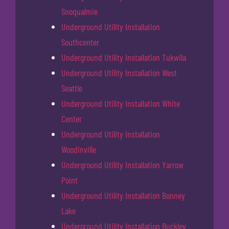
Snoqualmie
Underground Utility Installation
Southcenter
Underground Utility Installation Tukwila
Underground Utility Installation West
Seattle
Underground Utility Installation White
Center
Underground Utility Installation
Woodinville
Underground Utility Installation Yarrow
Point
Underground Utility Installation Bonney
Lake
Underground Utility Installation Buckley