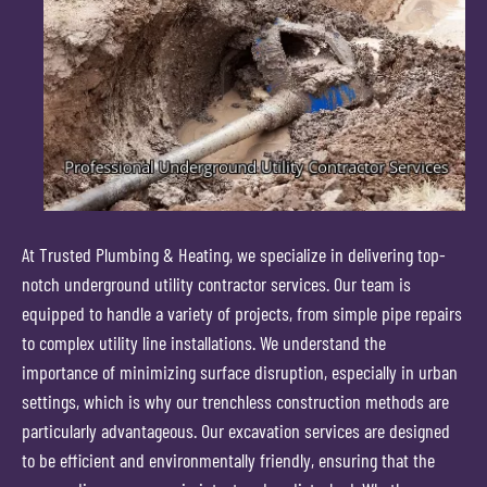
At Trusted Plumbing & Heating, we specialize in delivering top-
notch underground utility contractor services. Our team is
equipped to handle a variety of projects, from simple pipe repairs
to complex utility line installations. We understand the
importance of minimizing surface disruption, especially in urban
settings, which is why our trenchless construction methods are
particularly advantageous. Our excavation services are designed
to be efficient and environmentally friendly, ensuring that the