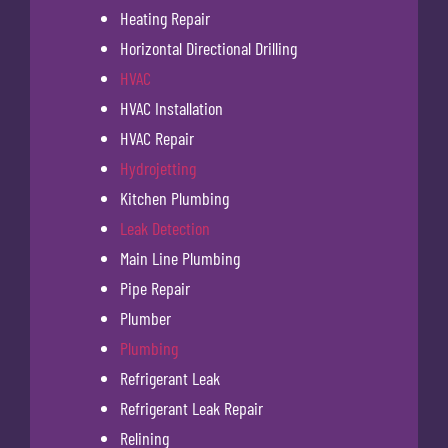
Heating Repair
Horizontal Directional Drilling
HVAC
HVAC Installation
HVAC Repair
Hydrojetting
Kitchen Plumbing
Leak Detection
Main Line Plumbing
Pipe Repair
Plumber
Plumbing
Refrigerant Leak
Refrigerant Leak Repair
Relining