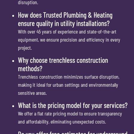
disruption.
How does Trusted Plumbing & Heating
ensure quality in utility installations?
With over 45 years of experience and state-of-the-art
equipment, we ensure precision and efficiency in every
project.
Why choose trenchless construction
methods?
Trenchless construction minimizes surface disruption,
making it ideal for urban settings and environmentally
sensitive areas.
What is the pricing model for your services?
We offer a flat rate pricing model to ensure transparency
and affordability, eliminating unexpected costs.