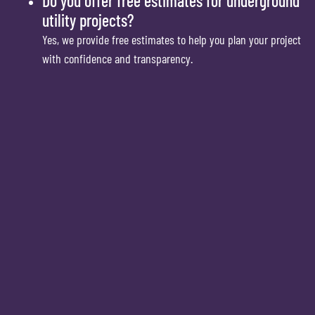
Do you offer free estimates for underground
utility projects?
Yes, we provide free estimates to help you plan your project
with confidence and transparency.