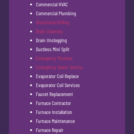
Commercial HVAC
Commercial Plumbing
Directional Drilling
Drain Cleaning
Drain Unclogging
Ductless Mini Split
Emergency Plumber
Emergency Sewer Service
Evaporator Coil Replace
Evaporator Coil Services
Faucet Replacement
Furnace Contractor
Furnace Installation
Furnace Maintenance
Furnace Repair