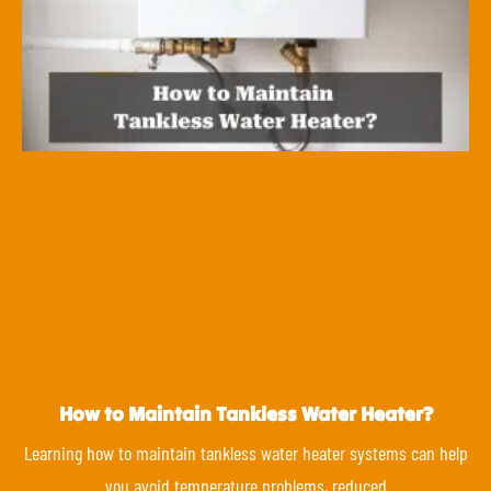
How to Maintain Tankless Water Heater?
Learning how to maintain tankless water heater systems can help
you avoid temperature problems, reduced