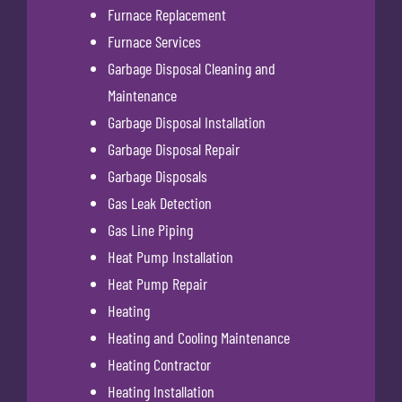
Furnace Replacement
Furnace Services
Garbage Disposal Cleaning and
Maintenance
Garbage Disposal Installation
Garbage Disposal Repair
Garbage Disposals
Gas Leak Detection
Gas Line Piping
Heat Pump Installation
Heat Pump Repair
Heating
Heating and Cooling Maintenance
Heating Contractor
Heating Installation