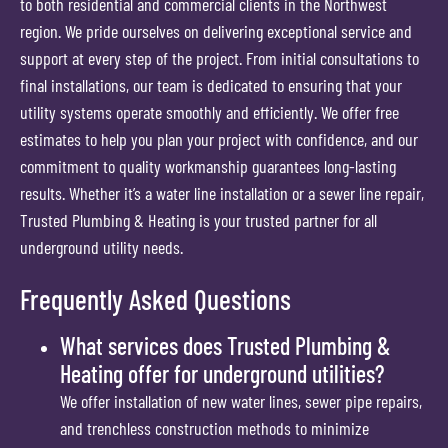
to both residential and commercial clients in the Northwest
region. We pride ourselves on delivering exceptional service and
support at every step of the project. From initial consultations to
final installations, our team is dedicated to ensuring that your
utility systems operate smoothly and efficiently. We offer free
estimates to help you plan your project with confidence, and our
commitment to quality workmanship guarantees long-lasting
results. Whether it’s a water line installation or a sewer line repair,
Trusted Plumbing & Heating is your trusted partner for all
underground utility needs.
Frequently Asked Questions
What services does Trusted Plumbing &
Heating offer for underground utilities?
We offer installation of new water lines, sewer pipe repairs,
and trenchless construction methods to minimize