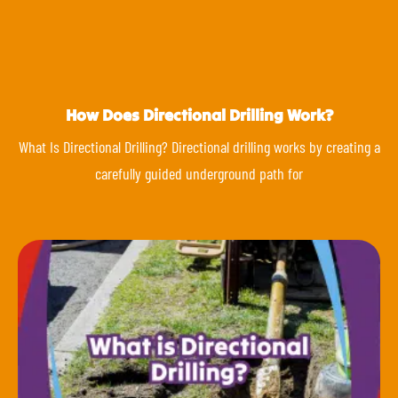
How Does Directional Drilling Work?
What Is Directional Drilling? Directional drilling works by creating a
carefully guided underground path for