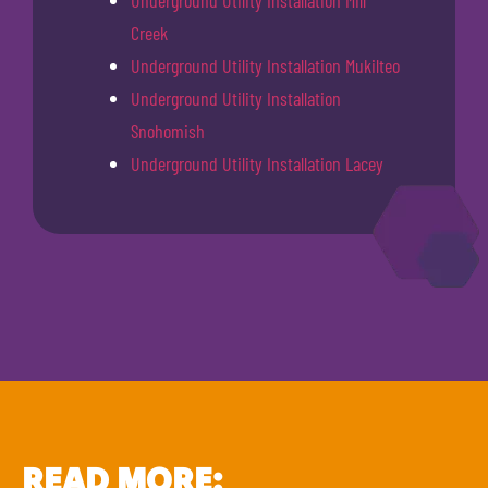
Underground Utility Installation Mill
Creek
Underground Utility Installation Mukilteo
Underground Utility Installation
Snohomish
Underground Utility Installation Lacey
READ MORE: