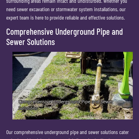
surrounding areas remain intact and undisturbed. Whether you
need sewer excavation or stormwater system installations, our
expert team is here to provide reliable and effective solutions.
Comprehensive Underground Pipe and
Sewer Solutions
Our comprehensive underground pipe and sewer solutions cater