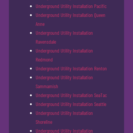
Underground Utility Installation Pacific
Underground Utility Installation Queen
Anne
Underground Utility Installation
Ravensdale
Underground Utility Installation
Redmond
Underground Utility Installation Renton
Underground Utility Installation
Sammamish
Underground Utility Installation SeaTac
Underground Utility Installation Seattle
Underground Utility Installation
Shoreline
Underground Utility Installation