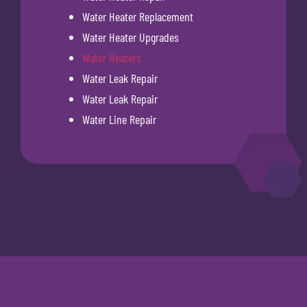
Water Heater Replacement
Water Heater Upgrades
Water Heaters
Water Leak Repair
Water Leak Repair
Water Line Repair