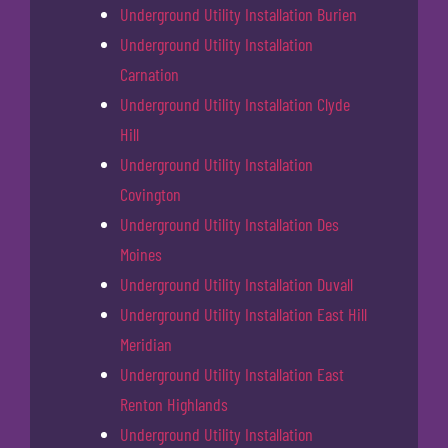
Underground Utility Installation Burien
Underground Utility Installation
Carnation
Underground Utility Installation Clyde
Hill
Underground Utility Installation
Covington
Underground Utility Installation Des
Moines
Underground Utility Installation Duvall
Underground Utility Installation East Hill
Meridian
Underground Utility Installation East
Renton Highlands
Underground Utility Installation