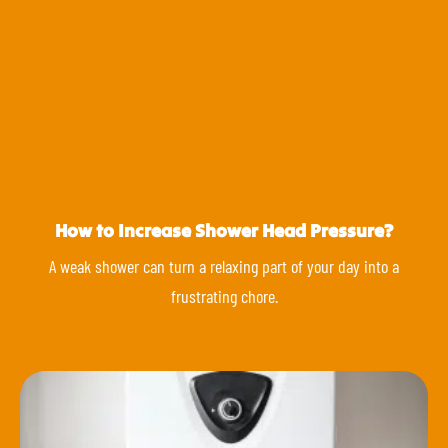
How to Increase Shower Head Pressure?
A weak shower can turn a relaxing part of your day into a
frustrating chore.