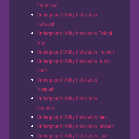
Enumclaw
Underground Utility Installation
Fairwood
Underground Utility Installation Federal
Way
Underground Utility Installation Fremont
Underground Utility Installation Hunts
Point
Underground Utility Installation
Issaquah
Underground Utility Installation
Kenmore
Underground Utility Installation Kent
Underground Utility Installation Kirkland
Underground Utility Installation Lake