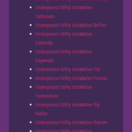
Underground Utility Installation
Carbonado
Underground Utility Installation DuPont
Underground Utility Installation
Eatonville
Underground Utility Installation
Edgewood
Underground Utility Installation Fife
Underground Utility Installation Fircrest
Underground Utility Installation
Frederickson
Underground Utility Installation Gig
Harbor
Underground Utility Installation Graham
Underground Utility Installation