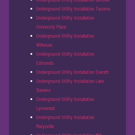
Underground Utility Installation Tacoma
Underground Utility Installation
University Place
Underground Utility Installation
Wilkeson
Underground Utility Installation
Edmonds
Underground Utility Installation Everett
Underground Utility Installation Lake
Stevens
Underground Utility Installation
Lynnwood
Underground Utility Installation
Marysville