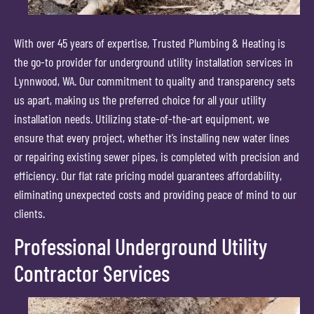
With over 45 years of expertise, Trusted Plumbing & Heating is
the go-to provider for underground utility installation services in
Lynnwood, WA. Our commitment to quality and transparency sets
us apart, making us the preferred choice for all your utility
installation needs. Utilizing state-of-the-art equipment, we
ensure that every project, whether it’s installing new water lines
or repairing existing sewer pipes, is completed with precision and
efficiency. Our flat rate pricing model guarantees affordability,
eliminating unexpected costs and providing peace of mind to our
clients.
Professional Underground Utility
Contractor Services