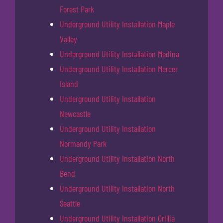
Forest Park
Underground Utility Installation Maple
Valley
Underground Utility Installation Medina
Underground Utility Installation Mercer
Island
Underground Utility Installation
Newcastle
Underground Utility Installation
Normandy Park
Underground Utility Installation North
Bend
Underground Utility Installation North
Seattle
Underground Utility Installation Orillia