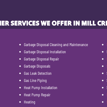
ER SERVICES WE OFFER IN MILL CR
Garbage Disposal Cleaning and Maintenance
Garbage Disposal Installation
Garbage Disposal Repair
Garbage Disposals
Gas Leak Detection
Gas Line Piping
Heat Pump Installation
Heat Pump Repair
Heating