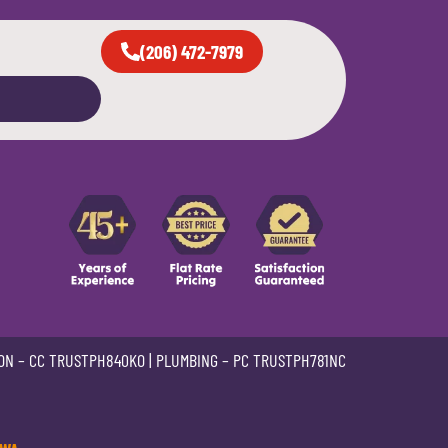
(206) 472-7979
ON –
CC TRUSTPH840KO
| PLUMBING –
PC TRUSTPH781NC