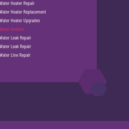
Water Heater Repair
Water Heater Replacement
Water Heater Upgrades
Water Heaters
Water Leak Repair
Water Leak Repair
Water Line Repair