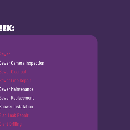
EEK:
Sewer
Sewer Camera Inspection
Sewer Cleanout
Sewer Line Repair
Sewer Maintenance
Sewer Replacement
Shower Installation
Slab Leak Repair
Slant Drilling