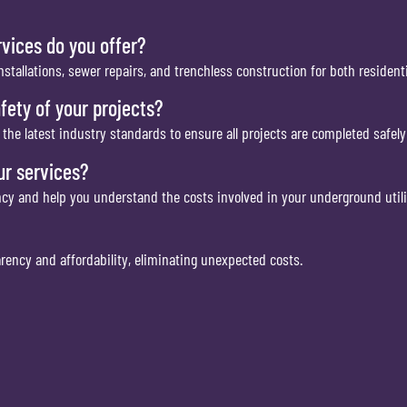
rvices do you offer?
installations, sewer repairs, and trenchless construction for both resident
fety of your projects?
he latest industry standards to ensure all projects are completed safely 
ur services?
ncy and help you understand the costs involved in your underground utili
arency and affordability, eliminating unexpected costs.