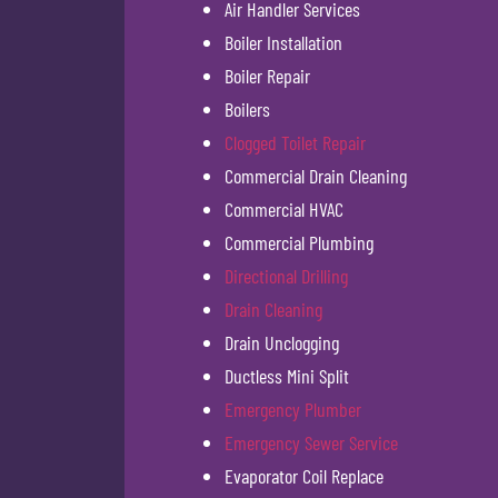
Air Handler Services
Boiler Installation
Boiler Repair
Boilers
Clogged Toilet Repair
Commercial Drain Cleaning
Commercial HVAC
Commercial Plumbing
Directional Drilling
Drain Cleaning
Drain Unclogging
Ductless Mini Split
Emergency Plumber
Emergency Sewer Service
Evaporator Coil Replace