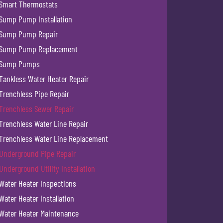
Smart Thermostats
Sump Pump Installation
Sump Pump Repair
Sump Pump Replacement
Sump Pumps
Tankless Water Heater Repair
Trenchless Pipe Repair
Trenchless Sewer Repair
Trenchless Water Line Repair
Trenchless Water Line Replacement
Underground Pipe Repair
Underground Utility Installation
Water Heater Inspections
Water Heater Installation
Water Heater Maintenance