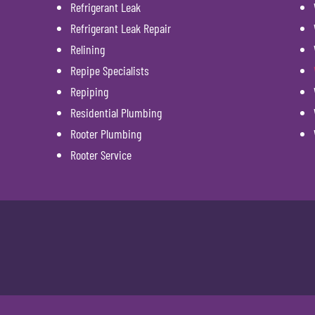
Refrigerant Leak
Refrigerant Leak Repair
Relining
Repipe Specialists
Repiping
Residential Plumbing
Rooter Plumbing
Rooter Service