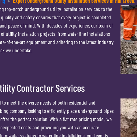
ing
Expert Underground Utility Installation Services in Mill Creek,
g top-notch underground utility installation services to the
 quality and safety ensures that every project is completed
s and peace of mind. With decades of experience, our team of
f utility installation projects, from water line installations
ate-of-the-art equipment and adhering to the latest industry
ask we undertake.
lity Contractor Services
d to meet the diverse needs of both residential and
mbing company looking to efficiently place underground pipes
fer the perfect solution. With a flat rate pricing model, we
 unexpected costs and providing you with an accurate
ormwater systems to water line installations, our team is