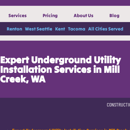
Services
Pricing
About Us
Blog
Renton
West Seattle
Kent
Tacoma
All Cities Served
Expert Underground Utility
Installation Services in Mill
Creek, WA
CONSTRUCTI