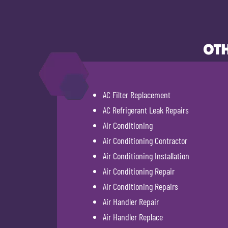
OTH
AC Filter Replacement
AC Refrigerant Leak Repairs
Air Conditioning
Air Conditioning Contractor
Air Conditioning Installation
Air Conditioning Repair
Air Conditioning Repairs
Air Handler Repair
Air Handler Replace