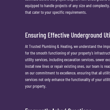
equipped to handle projects of any size and complexity. T
that cater to your specific requirements.
Ensuring Effective Underground Util
At Trusted Plumbing & Heating, we understand the import
for the smooth functioning of your property’s infrastruc
utility services, including excavation services, sewer e
install new lines or repair existing ones, our team is re
on our commitment to excellence, ensuring that all utilit
services not only enhance the functionality of your utiliti
your property.