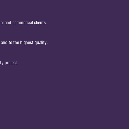
ial and commercial clients.
and to the highest quality.
ty project.