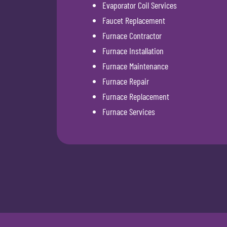
Evaporator Coil Services
Faucet Replacement
Furnace Contractor
Furnace Installation
Furnace Maintenance
Furnace Repair
Furnace Replacement
Furnace Services