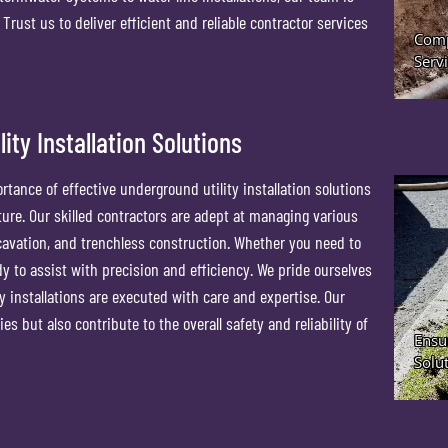
rust us to deliver efficient and reliable contractor services
ity Installation Solutions
ance of effective underground utility installation solutions
ture. Our skilled contractors are adept at managing various
xcavation, and trenchless construction. Whether you need to
ady to assist with precision and efficiency. We pride ourselves
y installations are executed with care and expertise. Our
es but also contribute to the overall safety and reliability of