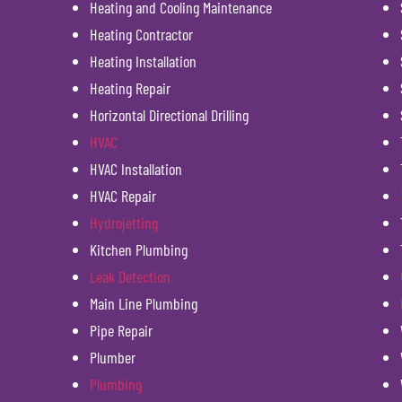
Heating and Cooling Maintenance
Heating Contractor
Heating Installation
Heating Repair
Horizontal Directional Drilling
HVAC
HVAC Installation
HVAC Repair
Hydrojetting
Kitchen Plumbing
Leak Detection
Main Line Plumbing
Pipe Repair
Plumber
Plumbing