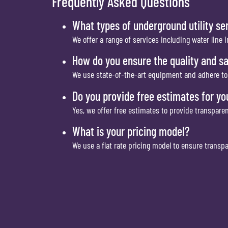
Frequently Asked Questions
What types of underground utility se
We offer a range of services including water line 
How do you ensure the quality and sa
We use state-of-the-art equipment and adhere to t
Do you provide free estimates for yo
Yes, we offer free estimates to provide transpare
What is your pricing model?
We use a flat rate pricing model to ensure transp