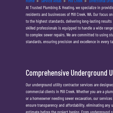
Home
Service Areas
Mill Creek
Directional Drill
At Trusted Plumbing & Heating, we specialize in providin
residents and businesses of Mill Creek, WA. Our focus on
to the highest standards, delivering long-lasting result
skilled professionals is equipped to handle a wide range o
to complex sewer repairs. We are committed to using st
standards, ensuring precision and excellence in every t
Comprehensive Underground Uti
Our underground utility contractor services are designe
commercial clients in Mill Creek. Whether you are a plu
or a homeowner needing sewer excavation, our services of
ensure transparency and affordability, eliminating any
estimate before the project begins. From underground st