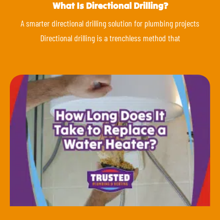
What Is Directional Drilling?
A smarter directional drilling solution for plumbing projects
Directional drilling is a trenchless method that