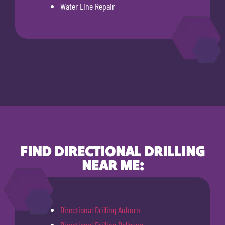
Water Line Repair
FIND DIRECTIONAL DRILLING
NEAR ME:
Directional Drilling Auburn