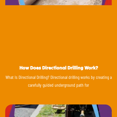
How Does Directional Drilling Work?
What Is Directional Drilling? Directional drilling works by creating a
carefully guided underground path for