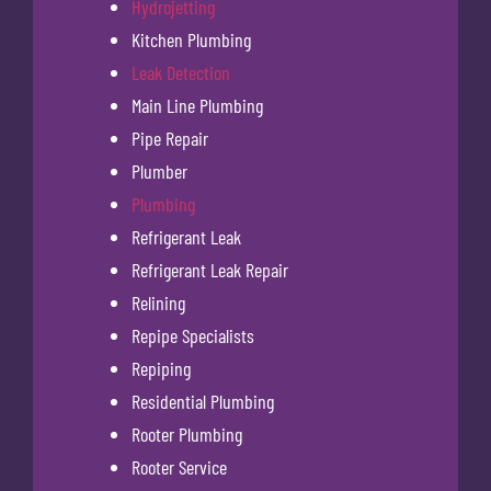
Hydrojetting
Kitchen Plumbing
Leak Detection
Main Line Plumbing
Pipe Repair
Plumber
Plumbing
Refrigerant Leak
Refrigerant Leak Repair
Relining
Repipe Specialists
Repiping
Residential Plumbing
Rooter Plumbing
Rooter Service