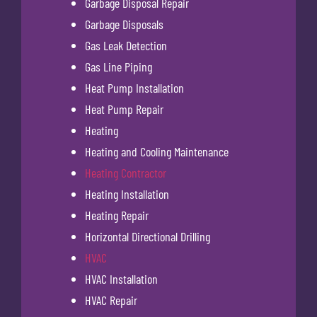
Garbage Disposal Repair
Garbage Disposals
Gas Leak Detection
Gas Line Piping
Heat Pump Installation
Heat Pump Repair
Heating
Heating and Cooling Maintenance
Heating Contractor
Heating Installation
Heating Repair
Horizontal Directional Drilling
HVAC
HVAC Installation
HVAC Repair