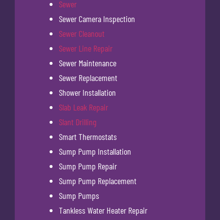
Sewer
Sewer Camera Inspection
Sewer Cleanout
Sewer Line Repair
Sewer Maintenance
Sewer Replacement
Shower Installation
Slab Leak Repair
Slant Drilling
Smart Thermostats
Sump Pump Installation
Sump Pump Repair
Sump Pump Replacement
Sump Pumps
Tankless Water Heater Repair