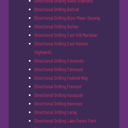
Directional Drilling Black Diamond
Directional Drilling Bothell
Directional Drilling Bryn-Mawr-Skyway
Directional Drilling Burien
Directional Drilling East Hill Meridian
Directional Drilling East Renton
Highlands
Directional Drilling Edmonds
Directional Drilling Fairwood
Directional Drilling Federal Way
Directional Drilling Fremont
Directional Drilling Issaquah
Directional Drilling Kenmore
Directional Drilling Lacey
Directional Drilling Lake Forest Park