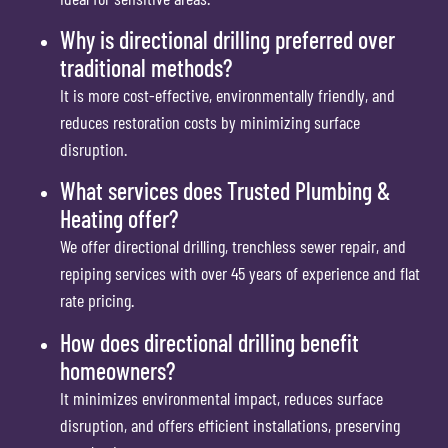
Why is directional drilling preferred over
traditional methods?
It is more cost-effective, environmentally friendly, and
reduces restoration costs by minimizing surface
disruption.
What services does Trusted Plumbing &
Heating offer?
We offer directional drilling, trenchless sewer repair, and
repiping services with over 45 years of experience and flat
rate pricing.
How does directional drilling benefit
homeowners?
It minimizes environmental impact, reduces surface
disruption, and offers efficient installations, preserving