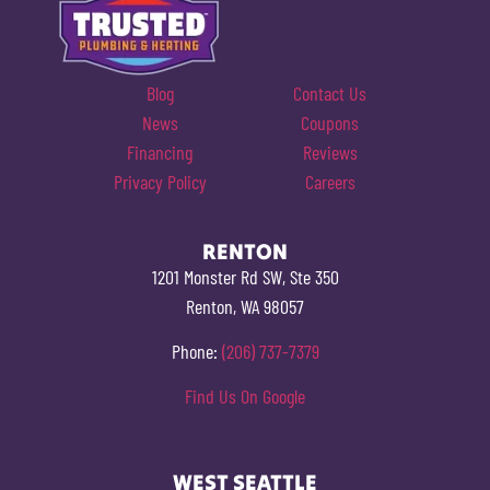
Blog
Contact Us
News
Coupons
Financing
Reviews
Privacy Policy
Careers
RENTON
1201 Monster Rd SW, Ste 350
Renton, WA 98057
Phone:
(206) 737-7379
Find Us On Google
WEST SEATTLE