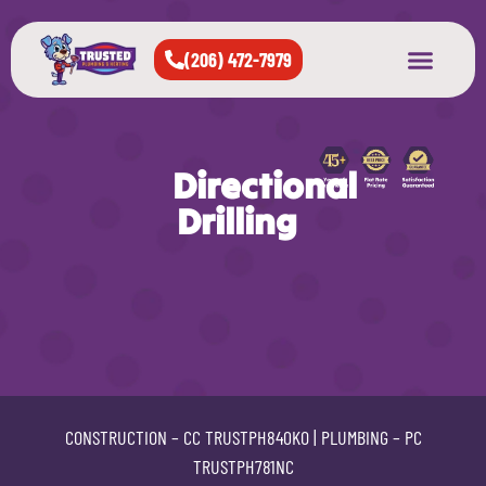
(206) 472-7979
About Us
West Seattle
All Cities Served
Directional
Drilling
CONSTRUCTION –
CC TRUSTPH840KO
| PLUMBING –
PC
TRUSTPH781NC