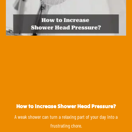
How to Increase Shower Head Pressure?
A weak shower can turn a relaxing part of your day into a
frustrating chore.