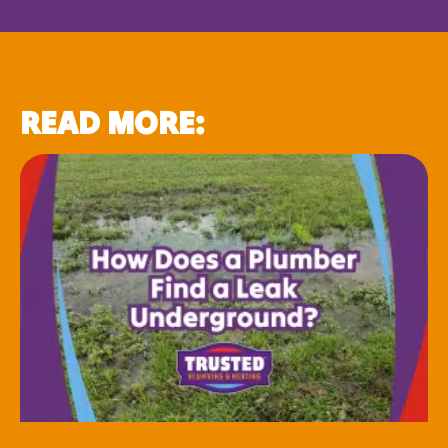
READ MORE: