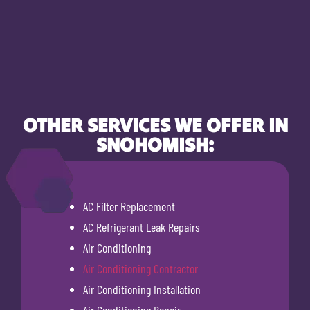
OTHER SERVICES WE OFFER IN
SNOHOMISH:
AC Filter Replacement
AC Refrigerant Leak Repairs
Air Conditioning
Air Conditioning Contractor
Air Conditioning Installation