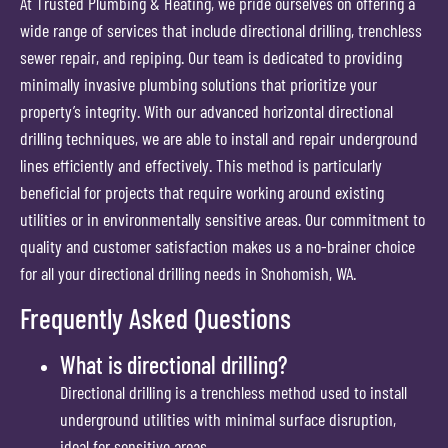
At Trusted Plumbing & Heating, we pride ourselves on offering a
wide range of services that include directional drilling, trenchless
sewer repair, and repiping. Our team is dedicated to providing
minimally invasive plumbing solutions that prioritize your
property’s integrity. With our advanced horizontal directional
drilling techniques, we are able to install and repair underground
lines efficiently and effectively. This method is particularly
beneficial for projects that require working around existing
utilities or in environmentally sensitive areas. Our commitment to
quality and customer satisfaction makes us a no-brainer choice
for all your directional drilling needs in Snohomish, WA.
Frequently Asked Questions
What is directional drilling?
Directional drilling is a trenchless method used to install
underground utilities with minimal surface disruption,
ideal for sensitive areas.