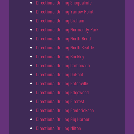
Directional Drilling Snoqualmie
Directional Drilling Yarrow Point
Directional Drilling Graham
Directional Drilling Normandy Park
Directional Drilling North Bend
Directional Drilling North Seattle
Directional Drilling Buckley
Directional Drilling Carbonado
Directional Drilling DuPont
Directional Drilling Eatonville
Directional Drilling Edgewood
Directional Drilling Fircrest
Directional Drilling Frederickson
Directional Drilling Gig Harbor
Directional Drilling Milton