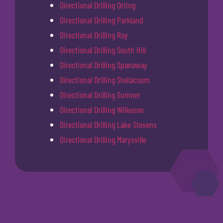
Directional Drilling Orting
Directional Drilling Parkland
Directional Drilling Roy
Directional Drilling South Hill
Directional Drilling Spanaway
Directional Drilling Steilacoom
Directional Drilling Sumner
Directional Drilling Wilkeson
Directional Drilling Lake Stevens
Directional Drilling Marysville