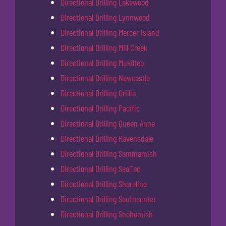
Directional Drilling Lakewood
Directional Drilling Lynnwood
Directional Drilling Mercer Island
Directional Drilling Mill Creek
Directional Drilling Mukilteo
Directional Drilling Newcastle
Directional Drilling Orillia
Directional Drilling Pacific
Directional Drilling Queen Anne
Directional Drilling Ravensdale
Directional Drilling Sammamish
Directional Drilling SeaTac
Directional Drilling Shoreline
Directional Drilling Southcenter
Directional Drilling Snohomish