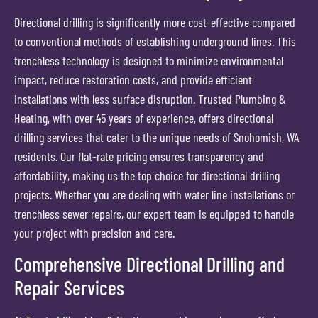
Directional drilling is significantly more cost-effective compared
to conventional methods of establishing underground lines. This
trenchless technology is designed to minimize environmental
impact, reduce restoration costs, and provide efficient
installations with less surface disruption. Trusted Plumbing &
Heating, with over 45 years of experience, offers directional
drilling services that cater to the unique needs of Snohomish, WA
residents. Our flat-rate pricing ensures transparency and
affordability, making us the top choice for directional drilling
projects. Whether you are dealing with water line installations or
trenchless sewer repairs, our expert team is equipped to handle
your project with precision and care.
Comprehensive Directional Drilling and
Repair Services