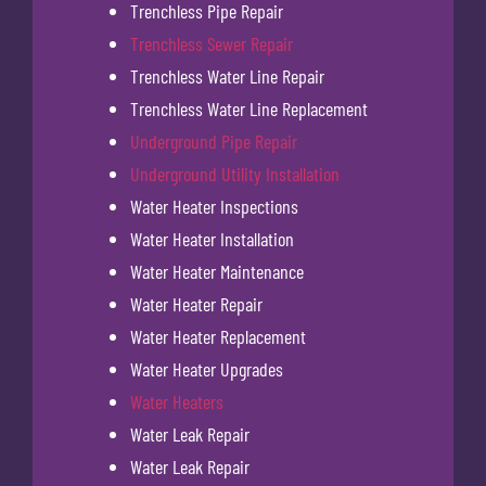
Trenchless Pipe Repair
Trenchless Sewer Repair
Trenchless Water Line Repair
Trenchless Water Line Replacement
Underground Pipe Repair
Underground Utility Installation
Water Heater Inspections
Water Heater Installation
Water Heater Maintenance
Water Heater Repair
Water Heater Replacement
Water Heater Upgrades
Water Heaters
Water Leak Repair
Water Leak Repair