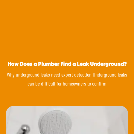
How Does a Plumber Find a Leak Underground?
Why underground leaks need expert detection Underground leaks
can be difficult for homeowners to confirm