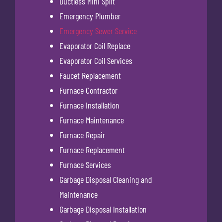
Ductless Mini Split
Emergency Plumber
Emergency Sewer Service
Evaporator Coil Replace
Evaporator Coil Services
Faucet Replacement
Furnace Contractor
Furnace Installation
Furnace Maintenance
Furnace Repair
Furnace Replacement
Furnace Services
Garbage Disposal Cleaning and
Maintenance
Garbage Disposal Installation