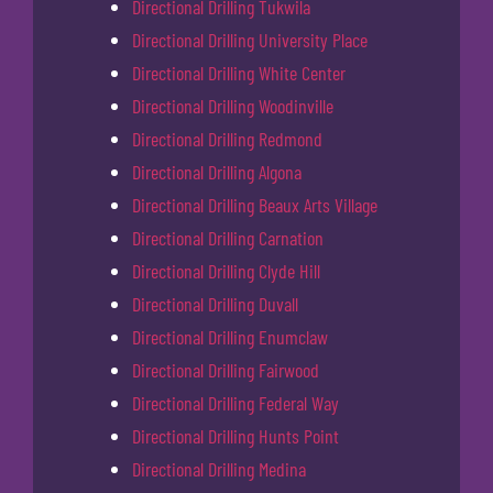
Directional Drilling Tukwila
Directional Drilling University Place
Directional Drilling White Center
Directional Drilling Woodinville
Directional Drilling Redmond
Directional Drilling Algona
Directional Drilling Beaux Arts Village
Directional Drilling Carnation
Directional Drilling Clyde Hill
Directional Drilling Duvall
Directional Drilling Enumclaw
Directional Drilling Fairwood
Directional Drilling Federal Way
Directional Drilling Hunts Point
Directional Drilling Medina