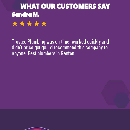
WHAT OUR CUSTOMERS SAY
Sandra M.
Kevi
★
★
★
★
★
★
Trusted Plumbing was on time, worked quickly and
They 
didn’t price gouge. I’d recommend this company to
time, 
anyone. Best plumbers in Renton!
hour.
will 