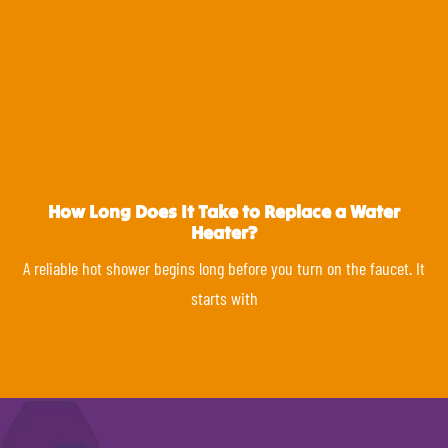
How Long Does It Take to Replace a Water
Heater?
A reliable hot shower begins long before you turn on the faucet. It
starts with