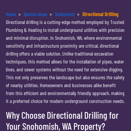
Home
Service Areas
Snohomish
Directional Drilling
Directional drilling is a cutting-edge method employed by Trusted
Plumbing & Heating to install underground utilities with precision
and minimal disruption. In Snohomish, WA, where environmental
sensitivity and infrastructure proximity are critical, directional
drilling offers a viable solution. Unlike traditional excavation
techniques, this method allows for the installation of pipes, water
lines, and sewer systems without the need for extensive digging.
This not only preserves the landscape but also ensures the safety
of nearby utilities. Homeowners and businesses alike benefit
from this efficient and environmentally friendly approach, making
it a preferred choice for modern underground construction needs.
Why Choose Directional Drilling for
Your Snohomish, WA Property?