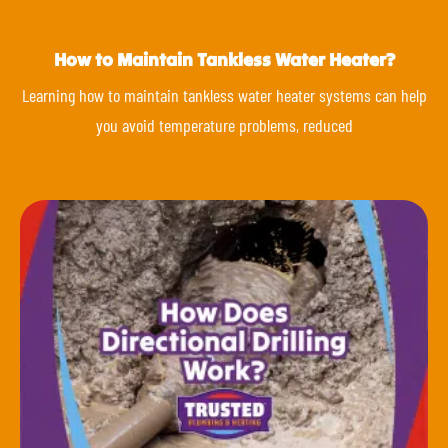
How to Maintain Tankless Water Heater?
Learning how to maintain tankless water heater systems can help
you avoid temperature problems, reduced