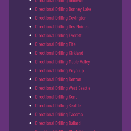
Directional Drilling Bellevue
Directional Drilling Bonney Lake
Directional Drilling Covington
Directional Drilling Des Moines
Directional Drilling Everett
Directional Drilling Fife
Directional Drilling Kirkland
Directional Drilling Maple Valley
Directional Drilling Puyallup
Directional Drilling Renton
Directional Drilling West Seattle
Directional Drilling Kent
Directional Drilling Seattle
Directional Drilling Tacoma
Directional Drilling Ballard