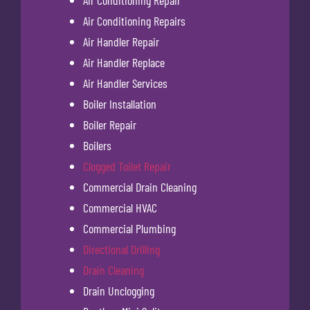
Air Conditioning Repair
Air Conditioning Repairs
Air Handler Repair
Air Handler Replace
Air Handler Services
Boiler Installation
Boiler Repair
Boilers
Clogged Toilet Repair
Commercial Drain Cleaning
Commercial HVAC
Commercial Plumbing
Directional Drilling
Drain Cleaning
Drain Unclogging