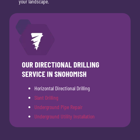
your landscape.
OUR DIRECTIONAL DRILLING
SERVICE IN SNOHOMISH
Horizontal Directional Drilling
Slant Drilling
Underground Pipe Repair
Underground Utility Installation