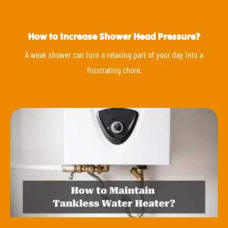
How to Increase Shower Head Pressure?
A weak shower can turn a relaxing part of your day into a
frustrating chore.