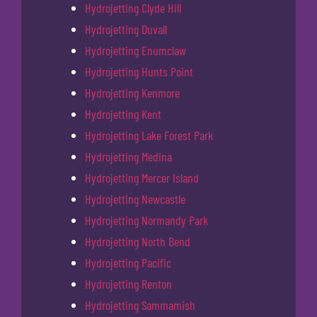
Hydrojetting Clyde Hill
Hydrojetting Duvall
Hydrojetting Enumclaw
Hydrojetting Hunts Point
Hydrojetting Kenmore
Hydrojetting Kent
Hydrojetting Lake Forest Park
Hydrojetting Medina
Hydrojetting Mercer Island
Hydrojetting Newcastle
Hydrojetting Normandy Park
Hydrojetting North Bend
Hydrojetting Pacific
Hydrojetting Renton
Hydrojetting Sammamish