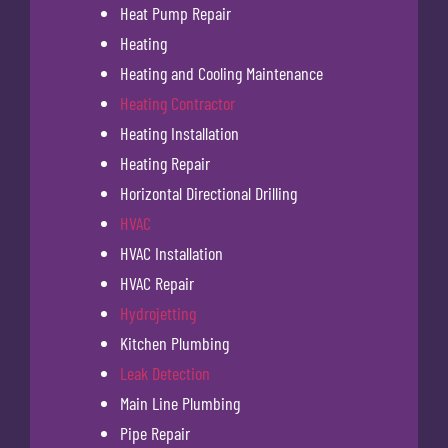
Heat Pump Repair
Heating
Heating and Cooling Maintenance
Heating Contractor
Heating Installation
Heating Repair
Horizontal Directional Drilling
HVAC
HVAC Installation
HVAC Repair
Hydrojetting
Kitchen Plumbing
Leak Detection
Main Line Plumbing
Pipe Repair