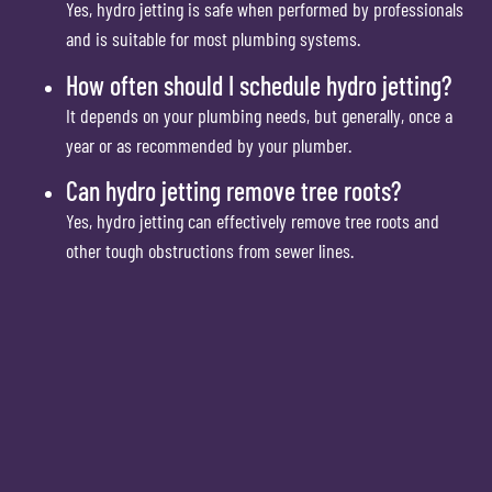
Yes, hydro jetting is safe when performed by professionals
and is suitable for most plumbing systems.
How often should I schedule hydro jetting?
It depends on your plumbing needs, but generally, once a
year or as recommended by your plumber.
Can hydro jetting remove tree roots?
Yes, hydro jetting can effectively remove tree roots and
other tough obstructions from sewer lines.