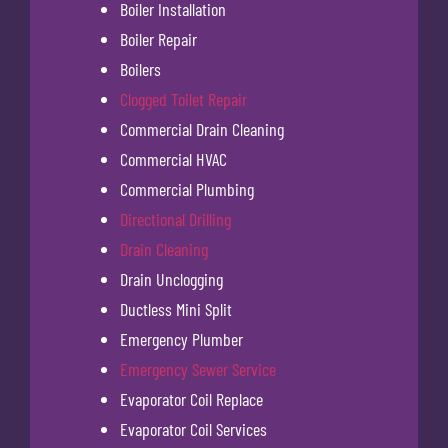
Boiler Installation
Boiler Repair
Boilers
Clogged Toilet Repair
Commercial Drain Cleaning
Commercial HVAC
Commercial Plumbing
Directional Drilling
Drain Cleaning
Drain Unclogging
Ductless Mini Split
Emergency Plumber
Emergency Sewer Service
Evaporator Coil Replace
Evaporator Coil Services