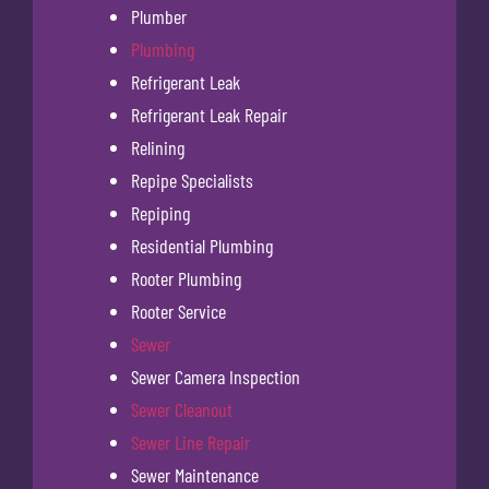
Plumber
Plumbing
Refrigerant Leak
Refrigerant Leak Repair
Relining
Repipe Specialists
Repiping
Residential Plumbing
Rooter Plumbing
Rooter Service
Sewer
Sewer Camera Inspection
Sewer Cleanout
Sewer Line Repair
Sewer Maintenance