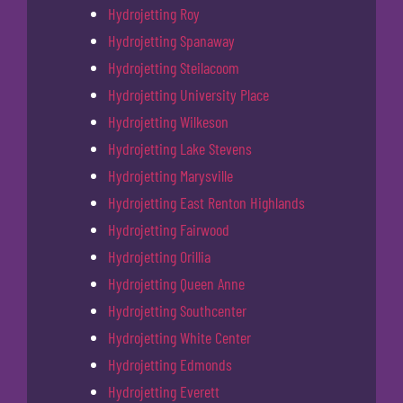
Hydrojetting Roy
Hydrojetting Spanaway
Hydrojetting Steilacoom
Hydrojetting University Place
Hydrojetting Wilkeson
Hydrojetting Lake Stevens
Hydrojetting Marysville
Hydrojetting East Renton Highlands
Hydrojetting Fairwood
Hydrojetting Orillia
Hydrojetting Queen Anne
Hydrojetting Southcenter
Hydrojetting White Center
Hydrojetting Edmonds
Hydrojetting Everett