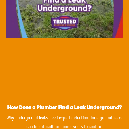
How Does a Plumber Find a Leak Underground?
Why underground leaks need expert detection Underground leaks
can be difficult for homeowners to confirm