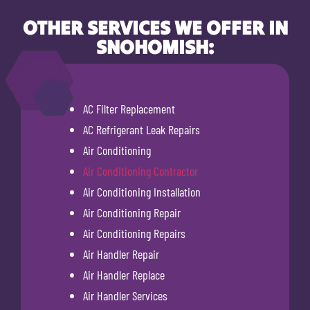
OTHER SERVICES WE OFFER IN
SNOHOMISH:
AC Filter Replacement
AC Refrigerant Leak Repairs
Air Conditioning
Air Conditioning Contractor
Air Conditioning Installation
Air Conditioning Repair
Air Conditioning Repairs
Air Handler Repair
Air Handler Replace
Air Handler Services