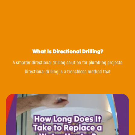
What Is Directional Drilling?
A smarter directional drilling solution for plumbing projects
Directional drilling is a trenchless method that