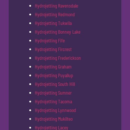
Hydrojetting Ravensdale
Hydrojetting Redmond
Hydrojetting Tukwila
Hydrojetting Bonney Lake
Hydrojetting Fife
Hydrojetting Fircrest
Hydrojetting Frederickson
Hydrojetting Graham
Hydrojetting Puyallup
Hydrojetting South Hill
Hydrojetting Sumner
Hydrojetting Tacoma
Hydrojetting Lynnwood
Hydrojetting Mukilteo
Hydrojetting Lacey