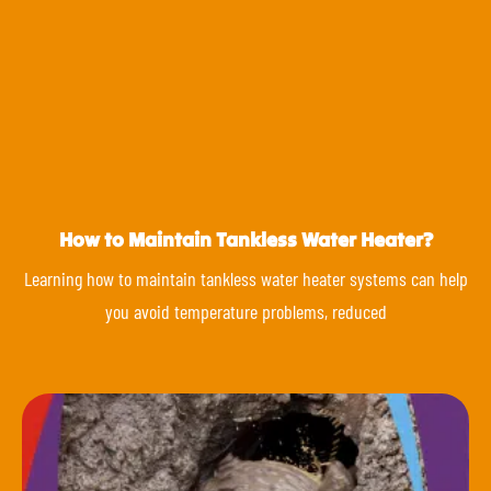
How to Maintain Tankless Water Heater?
Learning how to maintain tankless water heater systems can help
you avoid temperature problems, reduced