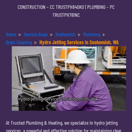
CONSTRUCTION –
CC TRUSTPH840KO
| PLUMBING –
PC
TRUSTPH781NC
Home
Service Areas
Snohomish
Plumbing
Drain Cleaning
Hydro Jetting Services in Snohomish, WA
At Trusted Plumbing & Heating, we specialize in hydro jetting
services, a powerful and effective solution for maintaining clear