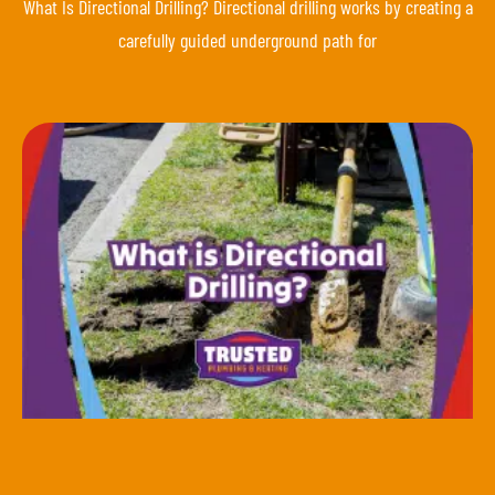
What Is Directional Drilling? Directional drilling works by creating a
carefully guided underground path for