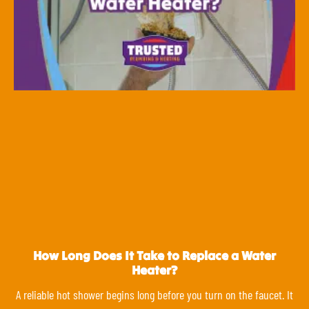
How Long Does It Take to Replace a Water
Heater?
A reliable hot shower begins long before you turn on the faucet. It