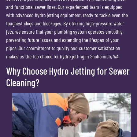
and functional sewer lines. Our experienced team is equipped
with advanced hydro jetting equipment, ready to tackle even the
toughest clogs and blockages. By utilizing high-pressure water
jets, we ensure that your plumbing system operates smoothly,
preventing future issues and extending the lifespan of your
pipes. Our commitment to quality and customer satisfaction
makes us the top choice for hydro jetting in Snohomish, WA.
Why Choose Hydro Jetting for Sewer
Cleaning?