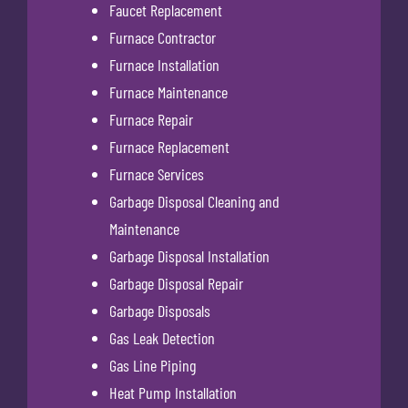
Faucet Replacement
Furnace Contractor
Furnace Installation
Furnace Maintenance
Furnace Repair
Furnace Replacement
Furnace Services
Garbage Disposal Cleaning and
Maintenance
Garbage Disposal Installation
Garbage Disposal Repair
Garbage Disposals
Gas Leak Detection
Gas Line Piping
Heat Pump Installation