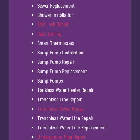
Sewer Replacement
Shower Installation
Slab Leak Repair
Slant Drilling
Smart Thermostats
Sump Pump Installation
Sump Pump Repair
Sump Pump Replacement
Sump Pumps
Tankless Water Heater Repair
Trenchless Pipe Repair
Trenchless Sewer Repair
Trenchless Water Line Repair
Trenchless Water Line Replacement
Underground Pipe Repair