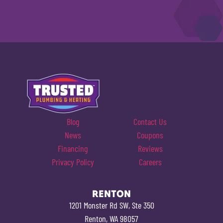
Blog
Contact Us
News
Coupons
Financing
Reviews
Privacy Policy
Careers
RENTON
1201 Monster Rd SW, Ste 350
Renton, WA 98057