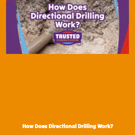
How Does Directional Drilling Work?