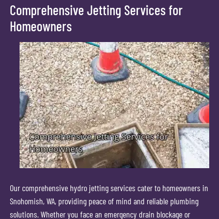
Comprehensive Jetting Services for
Homeowners
Our comprehensive hydro jetting services cater to homeowners in
Snohomish, WA, providing peace of mind and reliable plumbing
solutions. Whether you face an emergency drain blockage or