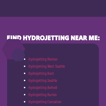
FIND HYDROJETTING NEAR ME:
Hydrojetting Renton
Hydrojetting West Seattle
Hydrojetting Kent
Hydrojetting Seattle
Hydrojetting Bothell
Hydrojetting Burien
Hydrojetting Carnation