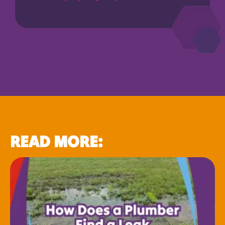
READ MORE: