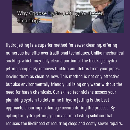
Hydro jetting is a superior method for sewer cleaning, offering
numerous benefits over traditional techniques. Unlike mechanical
snaking, which may only clear a portion of the blockage, hydro
jetting completely removes buildup and debris from your pipes,
leaving them as clean as new. This method is not only effective
but also environmentally friendly, utilizing only water without the
need for harsh chemicals. Our skilled technicians assess your
plumbing system to determine if hydro jetting is the best
approach, ensuring no damage occurs during the process. By
opting for hydro jetting, you invest in a lasting solution that
reduces the likelihood of recurring clogs and costly sewer repairs.