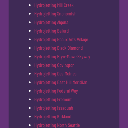
Hydrojetting Mill Creek
Hydrojetting Snohomish
Hydrojetting Algona
Hydrojetting Ballard
Hydrojetting Beaux Arts Village
Hydrojetting Black Diamond
Hydrojetting Bryn-Mawr-Skyway
Hydrojetting Covington
Hydrojetting Des Moines
Hydrojetting East Hill Meridian
Hydrojetting Federal Way
Hydrojetting Fremont
Hydrojetting Issaquah
Hydrojetting Kirkland
Hydrojetting North Seattle