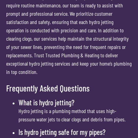
require routine maintenance, our team is ready to assist with
prompt and professional service. We prioritize customer
satisfaction and safety, ensuring that each hydro jetting
operation is conducted with precision and care. In addition to
clearing clogs, our services help maintain the structural integrity
of your sewer lines, preventing the need for frequent repairs or
replacements. Trust Trusted Plumbing & Heating to deliver
exceptional hydro jetting services and keep your home’s plumbing
in top condition.
Frequently Asked Questions
What is hydro jetting?
Hydro jetting is a plumbing method that uses high-
pressure water jets to clear clogs and debris from pipes.
Is hydro jetting safe for my pipes?