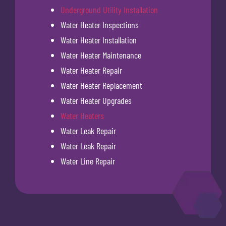
Underground Utility Installation
Water Heater Inspections
Water Heater Installation
Water Heater Maintenance
Water Heater Repair
Water Heater Replacement
Water Heater Upgrades
Water Heaters
Water Leak Repair
Water Leak Repair
Water Line Repair