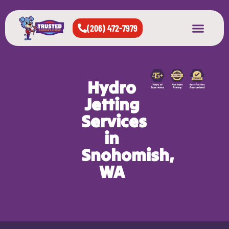
(206) 472-7979
About Us
West Seattle
All Cities Served
Hydro
Jetting
Services
in
Snohomish,
WA