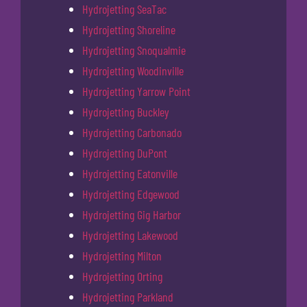
Hydrojetting SeaTac
Hydrojetting Shoreline
Hydrojetting Snoqualmie
Hydrojetting Woodinville
Hydrojetting Yarrow Point
Hydrojetting Buckley
Hydrojetting Carbonado
Hydrojetting DuPont
Hydrojetting Eatonville
Hydrojetting Edgewood
Hydrojetting Gig Harbor
Hydrojetting Lakewood
Hydrojetting Milton
Hydrojetting Orting
Hydrojetting Parkland