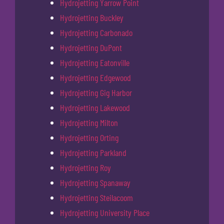
Hydrojetting Yarrow Point
Hydrojetting Buckley
Hydrojetting Carbonado
Hydrojetting DuPont
Hydrojetting Eatonville
Hydrojetting Edgewood
Hydrojetting Gig Harbor
Hydrojetting Lakewood
Hydrojetting Milton
Hydrojetting Orting
Hydrojetting Parkland
Hydrojetting Roy
Hydrojetting Spanaway
Hydrojetting Steilacoom
Hydrojetting University Place