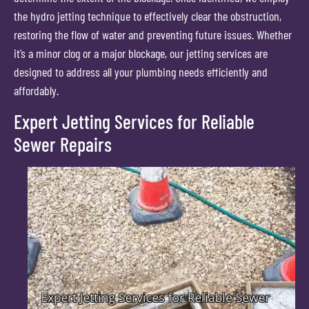
the hydro jetting technique to effectively clear the obstruction,
restoring the flow of water and preventing future issues. Whether
it’s a minor clog or a major blockage, our jetting services are
designed to address all your plumbing needs efficiently and
affordably.
Expert Jetting Services for Reliable
Sewer Repairs