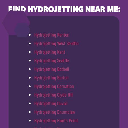
FIND HYDROJETTING NEAR ME:
Hydrojetting Renton
Hydrojetting West Seattle
Hydrojetting Kent
Hydrojetting Seattle
Hydrojetting Bothell
Hydrojetting Burien
Hydrojetting Carnation
Hydrojetting Clyde Hill
Hydrojetting Duvall
Hydrojetting Enumclaw
Hydrojetting Hunts Point