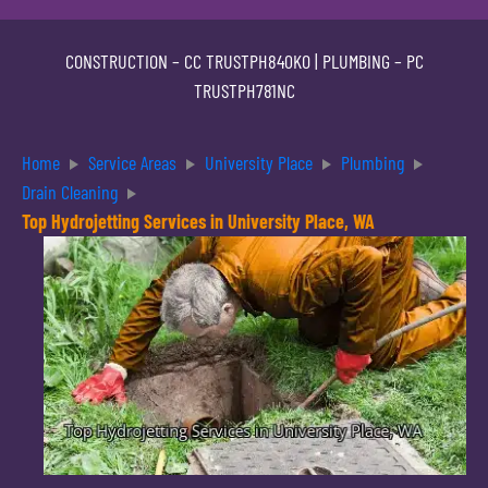
CONSTRUCTION –
CC TRUSTPH840KO
| PLUMBING –
PC
TRUSTPH781NC
Home
Service Areas
University Place
Plumbing
Drain Cleaning
Top Hydrojetting Services in University Place, WA