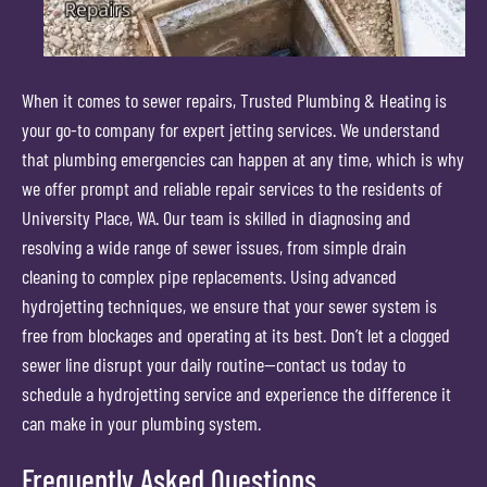
When it comes to sewer repairs, Trusted Plumbing & Heating is
your go-to company for expert jetting services. We understand
that plumbing emergencies can happen at any time, which is why
we offer prompt and reliable repair services to the residents of
University Place, WA. Our team is skilled in diagnosing and
resolving a wide range of sewer issues, from simple drain
cleaning to complex pipe replacements. Using advanced
hydrojetting techniques, we ensure that your sewer system is
free from blockages and operating at its best. Don’t let a clogged
sewer line disrupt your daily routine—contact us today to
schedule a hydrojetting service and experience the difference it
can make in your plumbing system.
Frequently Asked Questions