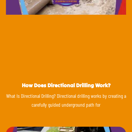
How Does Directional Drilling Work?
What Is Directional Drilling? Directional drilling works by creating a
carefully guided underground path for