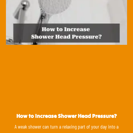
How to Increase Shower Head Pressure?
A weak shower can turn a relaxing part of your day into a