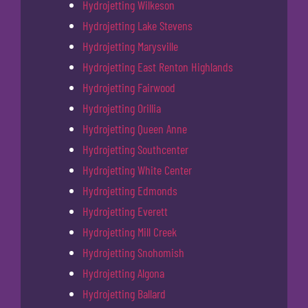
Hydrojetting Wilkeson
Hydrojetting Lake Stevens
Hydrojetting Marysville
Hydrojetting East Renton Highlands
Hydrojetting Fairwood
Hydrojetting Orillia
Hydrojetting Queen Anne
Hydrojetting Southcenter
Hydrojetting White Center
Hydrojetting Edmonds
Hydrojetting Everett
Hydrojetting Mill Creek
Hydrojetting Snohomish
Hydrojetting Algona
Hydrojetting Ballard