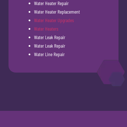
Water Heater Repair
Water Heater Replacement
Water Heater Upgrades
Water Heaters
Water Leak Repair
Water Leak Repair
Water Line Repair