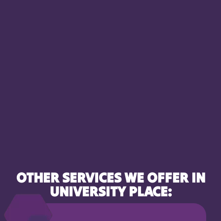
OTHER SERVICES WE OFFER IN
UNIVERSITY PLACE: