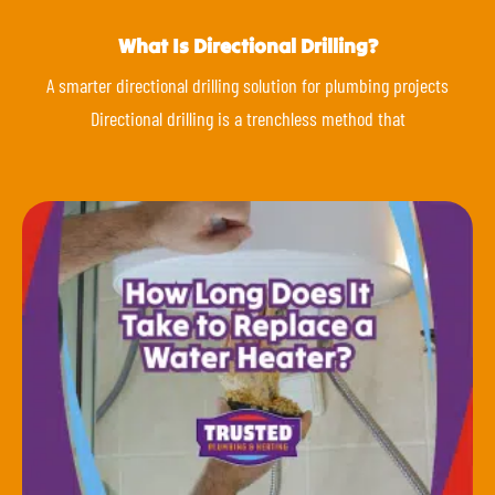
What Is Directional Drilling?
A smarter directional drilling solution for plumbing projects
Directional drilling is a trenchless method that