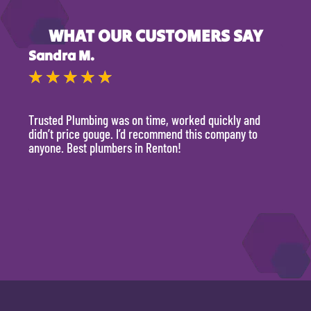
WHAT OUR CUSTOMERS SAY
Sandra M.
Kevi
★
★
★
★
★
★
Trusted Plumbing was on time, worked quickly and
They 
didn’t price gouge. I’d recommend this company to
time, 
anyone. Best plumbers in Renton!
hour.
will 