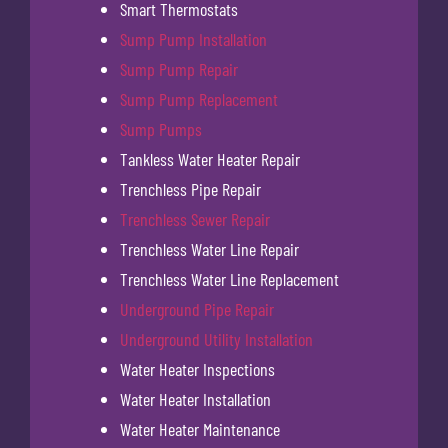
Smart Thermostats
Sump Pump Installation
Sump Pump Repair
Sump Pump Replacement
Sump Pumps
Tankless Water Heater Repair
Trenchless Pipe Repair
Trenchless Sewer Repair
Trenchless Water Line Repair
Trenchless Water Line Replacement
Underground Pipe Repair
Underground Utility Installation
Water Heater Inspections
Water Heater Installation
Water Heater Maintenance