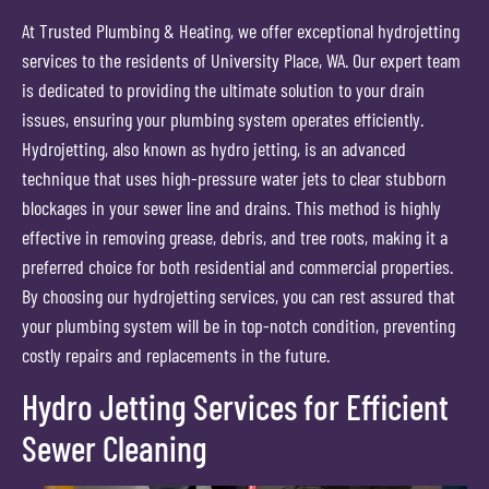
At Trusted Plumbing & Heating, we offer exceptional hydrojetting
services to the residents of University Place, WA. Our expert team
is dedicated to providing the ultimate solution to your drain
issues, ensuring your plumbing system operates efficiently.
Hydrojetting, also known as hydro jetting, is an advanced
technique that uses high-pressure water jets to clear stubborn
blockages in your sewer line and drains. This method is highly
effective in removing grease, debris, and tree roots, making it a
preferred choice for both residential and commercial properties.
By choosing our hydrojetting services, you can rest assured that
your plumbing system will be in top-notch condition, preventing
costly repairs and replacements in the future.
Hydro Jetting Services for Efficient
Sewer Cleaning