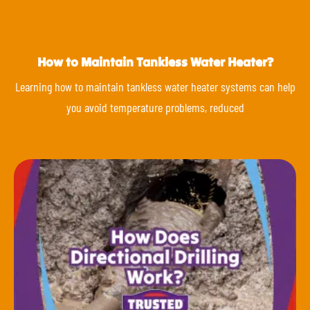
How to Maintain Tankless Water Heater?
Learning how to maintain tankless water heater systems can help
you avoid temperature problems, reduced