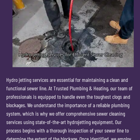
Hydro jetting services are essential for maintaining a clean and
functional sewer line. At Trusted Plumbing & Heating, our team of
professionals is equipped to handle even the toughest clogs and
blockages. We understand the importance of a reliable plumbing
system, which is why we offer comprehensive sewer cleaning
services using state-of-the-art hydrojetting equipment. Our
process begins with a thorough inspection of your sewer line to
determine the extent of the blockage. Once identified, we employ