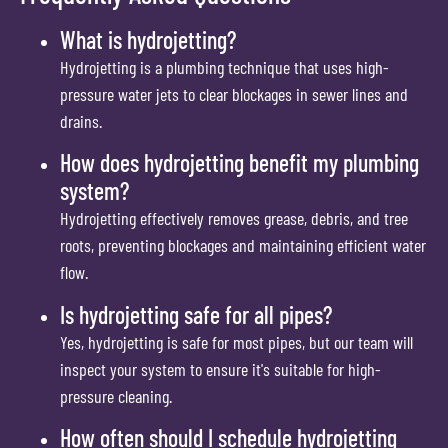
What is hydrojetting?
Hydrojetting is a plumbing technique that uses high-
pressure water jets to clear blockages in sewer lines and
drains.
How does hydrojetting benefit my plumbing
system?
Hydrojetting effectively removes grease, debris, and tree
roots, preventing blockages and maintaining efficient water
flow.
Is hydrojetting safe for all pipes?
Yes, hydrojetting is safe for most pipes, but our team will
inspect your system to ensure it's suitable for high-
pressure cleaning.
How often should I schedule hydrojetting