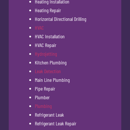
Heating Installation
Heating Repair
Horizontal Directional Drilling
HVAC
HVAC Installation
HVAC Repair
Hydrojetting
Kitchen Plumbing
Leak Detection
Main Line Plumbing
Pipe Repair
Plumber
Plumbing
Refrigerant Leak
Refrigerant Leak Repair