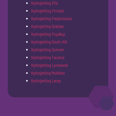
Hydrojetting Fife
Hydrojetting Fircrest
Hydrojetting Frederickson
Hydrojetting Graham
Hydrojetting Puyallup
Hydrojetting South Hill
Hydrojetting Sumner
Hydrojetting Tacoma
Hydrojetting Lynnwood
Hydrojetting Mukilteo
Hydrojetting Lacey