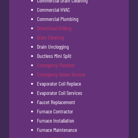
Commercial Drain Cleaning
Commercial HVAC
Commercial Plumbing
Directional Drilling
Drain Cleaning
Drain Unclogging
Ductless Mini Split
Emergency Plumber
Emergency Sewer Service
Evaporator Coil Replace
Evaporator Coil Services
Faucet Replacement
Furnace Contractor
Furnace Installation
Furnace Maintenance