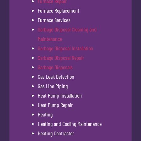
Furnace Repair
Furnace Replacement
Furnace Services
Garbage Disposal Cleaning and
Maintenance
Garbage Disposal Installation
Garbage Disposal Repair
Garbage Disposals
Gas Leak Detection
Gas Line Piping
Heat Pump Installation
Heat Pump Repair
Heating
Heating and Cooling Maintenance
Heating Contractor