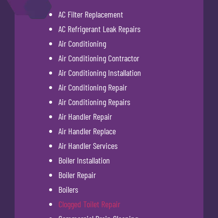
AC Filter Replacement
AC Refrigerant Leak Repairs
Air Conditioning
Air Conditioning Contractor
Air Conditioning Installation
Air Conditioning Repair
Air Conditioning Repairs
Air Handler Repair
Air Handler Replace
Air Handler Services
Boiler Installation
Boiler Repair
Boilers
Clogged Toilet Repair