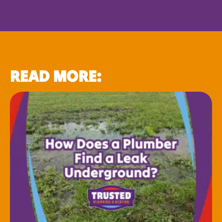
READ MORE: