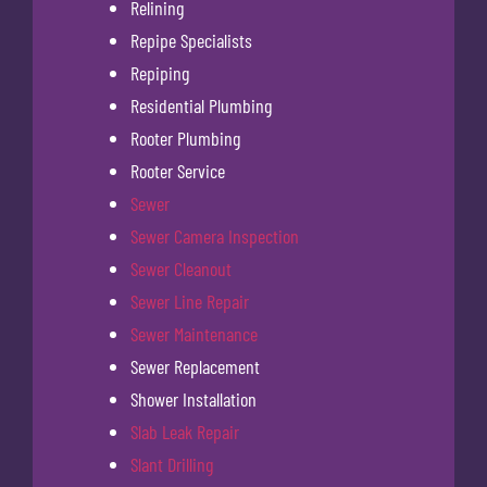
Relining
Repipe Specialists
Repiping
Residential Plumbing
Rooter Plumbing
Rooter Service
Sewer
Sewer Camera Inspection
Sewer Cleanout
Sewer Line Repair
Sewer Maintenance
Sewer Replacement
Shower Installation
Slab Leak Repair
Slant Drilling