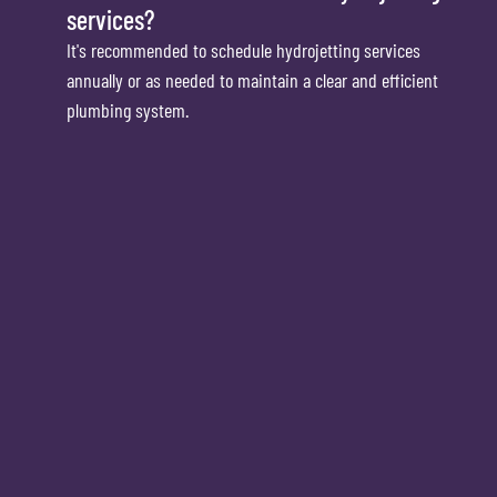
services?
It's recommended to schedule hydrojetting services
annually or as needed to maintain a clear and efficient
plumbing system.