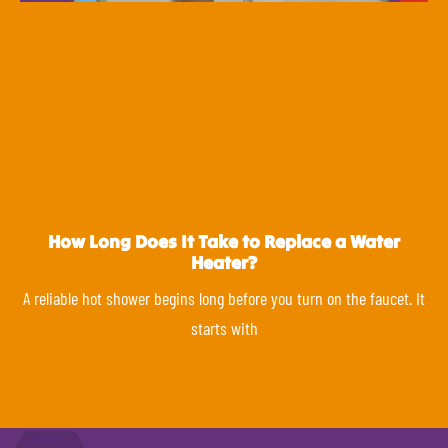
How Long Does It Take to Replace a Water
Heater?
A reliable hot shower begins long before you turn on the faucet. It
starts with