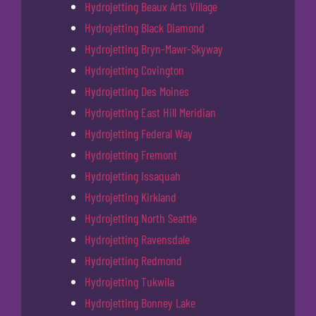
Hydrojetting Beaux Arts Village
Hydrojetting Black Diamond
Hydrojetting Bryn-Mawr-Skyway
Hydrojetting Covington
Hydrojetting Des Moines
Hydrojetting East Hill Meridian
Hydrojetting Federal Way
Hydrojetting Fremont
Hydrojetting Issaquah
Hydrojetting Kirkland
Hydrojetting North Seattle
Hydrojetting Ravensdale
Hydrojetting Redmond
Hydrojetting Tukwila
Hydrojetting Bonney Lake