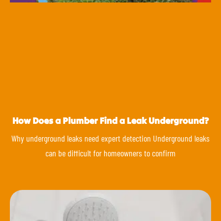
How Does a Plumber Find a Leak Underground?
Why underground leaks need expert detection Underground leaks
can be difficult for homeowners to confirm