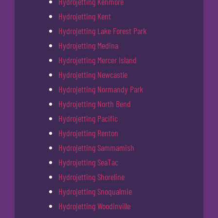
Hydrojetting Kenmore
Hydrojetting Kent
Hydrojetting Lake Forest Park
Hydrojetting Medina
Hydrojetting Mercer Island
Hydrojetting Newcastle
Hydrojetting Normandy Park
Hydrojetting North Bend
Hydrojetting Pacific
Hydrojetting Renton
Hydrojetting Sammamish
Hydrojetting SeaTac
Hydrojetting Shoreline
Hydrojetting Snoqualmie
Hydrojetting Woodinville