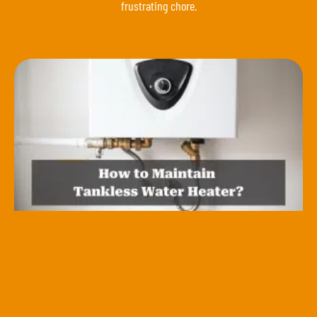
frustrating chore.