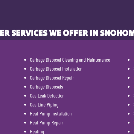
ER SERVICES WE OFFER IN SNOHOM
Garbage Disposal Cleaning and Maintenance
Garbage Disposal Installation
Garbage Disposal Repair
Garbage Disposals
Gas Leak Detection
Gas Line Piping
Heat Pump Installation
Heat Pump Repair
Heating