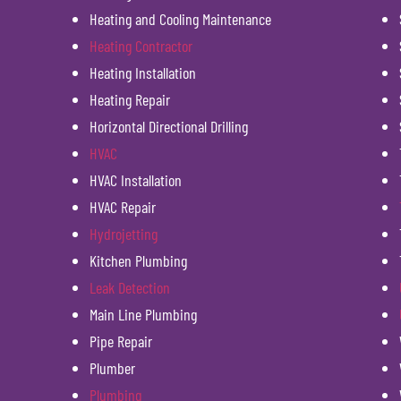
Heating and Cooling Maintenance
Heating Contractor
Heating Installation
Heating Repair
Horizontal Directional Drilling
HVAC
HVAC Installation
HVAC Repair
Hydrojetting
Kitchen Plumbing
Leak Detection
Main Line Plumbing
Pipe Repair
Plumber
Plumbing