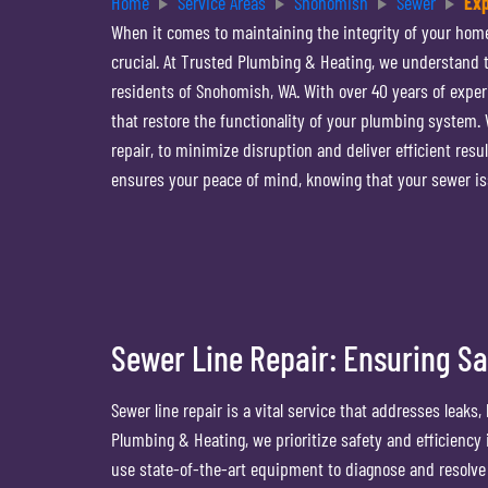
Home
Service Areas
Snohomish
Sewer
Exp
When it comes to maintaining the integrity of your hom
crucial. At Trusted Plumbing & Heating, we understand th
residents of Snohomish, WA. With over 40 years of experi
that restore the functionality of your plumbing system
repair, to minimize disruption and deliver efficient res
ensures your peace of mind, knowing that your sewer is
Sewer Line Repair: Ensuring Sa
Sewer line repair is a vital service that addresses leak
Plumbing & Heating, we prioritize safety and efficiency
use state-of-the-art equipment to diagnose and resolve 