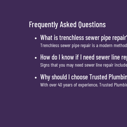
Frequently Asked Questions
What is trenchless sewer pipe repair
Trenchless sewer pipe repair is a modern method
How do I know if I need sewer line re
Signs that you may need sewer line repair include
Why should I choose Trusted Plumbi
With over 40 years of experience, Trusted Plumbin