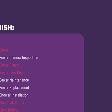
ISH:
Sewer
Sewer Camera Inspection
Sewer Cleanout
Sewer Line Repair
Sewer Maintenance
Sewer Replacement
Shower Installation
Slab Leak Repair
Slant Drilling