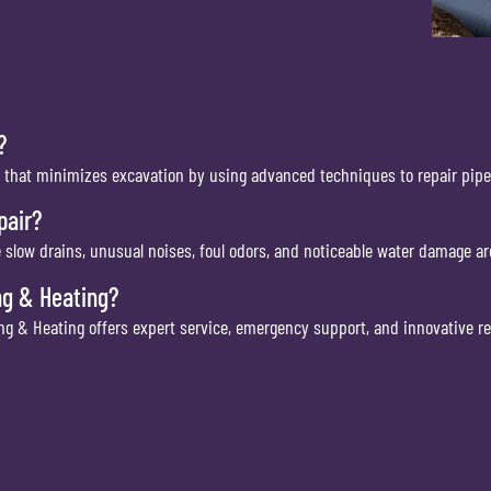
?
 that minimizes excavation by using advanced techniques to repair pipe
pair?
 slow drains, unusual noises, foul odors, and noticeable water damage a
ng & Heating?
g & Heating offers expert service, emergency support, and innovative rep