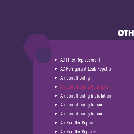
OTH
AC Filter Replacement
AC Refrigerant Leak Repairs
Air Conditioning
Air Conditioning Contractor
Air Conditioning Installation
Air Conditioning Repair
Air Conditioning Repairs
Air Handler Repair
Air Handler Replace