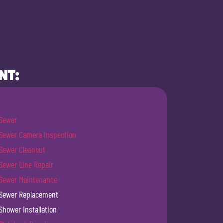
NT:
Sewer
Sewer Camera Inspection
Sewer Cleanout
Sewer Line Repair
Sewer Maintenance
Sewer Replacement
Shower Installation