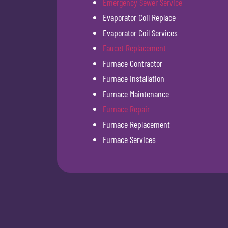
Emergency Sewer Service
Evaporator Coil Replace
Evaporator Coil Services
Faucet Replacement
Furnace Contractor
Furnace Installation
Furnace Maintenance
Furnace Repair
Furnace Replacement
Furnace Services