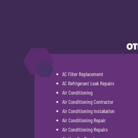
OT
AC Filter Replacement
AC Refrigerant Leak Repairs
Air Conditioning
Air Conditioning Contractor
Air Conditioning Installation
Air Conditioning Repair
Air Conditioning Repairs