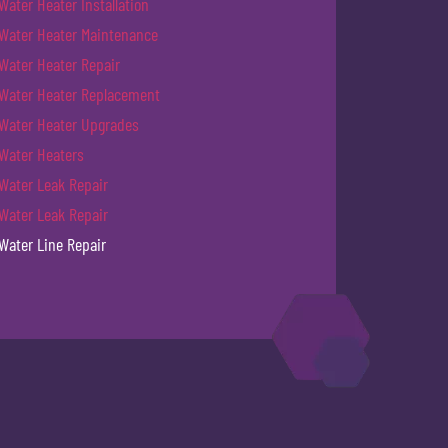
Water Heater Installation
Water Heater Maintenance
Water Heater Repair
Water Heater Replacement
Water Heater Upgrades
Water Heaters
Water Leak Repair
Water Leak Repair
Water Line Repair