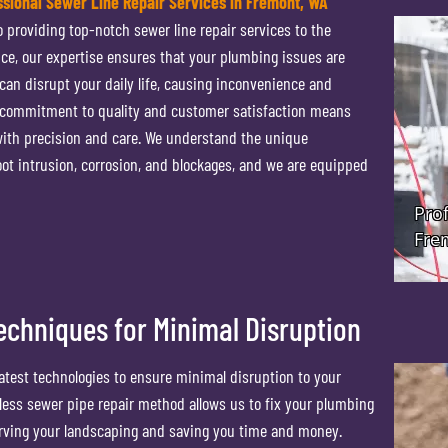
ssional Sewer Line Repair Services in Fremont, WA
 providing top-notch sewer line repair services to the
nce, our expertise ensures that your plumbing issues are
 can disrupt your daily life, causing inconvenience and
r commitment to quality and customer satisfaction means
 with precision and care. We understand the unique
ot intrusion, corrosion, and blockages, and we are equipped
echniques for Minimal Disruption
latest technologies to ensure minimal disruption to your
hless sewer pipe repair method allows us to fix your plumbing
erving your landscaping and saving you time and money.