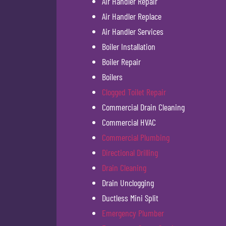
Air Handler Repair
Air Handler Replace
Air Handler Services
Boiler Installation
Boiler Repair
Boilers
Clogged Toilet Repair
Commercial Drain Cleaning
Commercial HVAC
Commercial Plumbing
Directional Drilling
Drain Cleaning
Drain Unclogging
Ductless Mini Split
Emergency Plumber