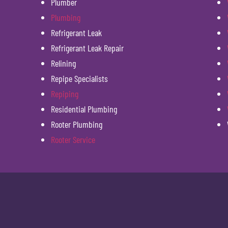
Plumber
Plumbing
Refrigerant Leak
Refrigerant Leak Repair
Relining
Repipe Specialists
Repiping
Residential Plumbing
Rooter Plumbing
Rooter Service