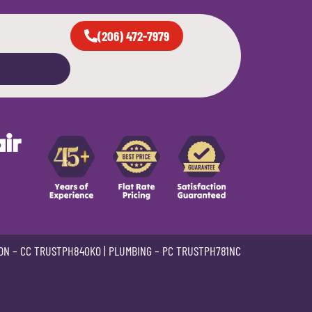
(206) 472-7979
ir
ON –
CC TRUSTPH840KO
| PLUMBING –
PC TRUSTPH781NC