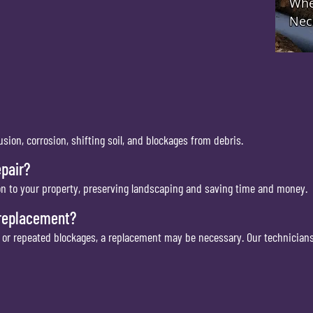
sion, corrosion, shifting soil, and blockages from debris.
pair?
on to your property, preserving landscaping and saving time and money.
 replacement?
e or repeated blockages, a replacement may be necessary. Our technicians