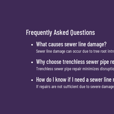
Frequently Asked Questions
What causes sewer line damage?
Sewer line damage can occur due to tree root intru
Why choose trenchless sewer pipe re
Trenchless sewer pipe repair minimizes disrupti
How do I know if I need a sewer line
If repairs are not sufficient due to severe damag