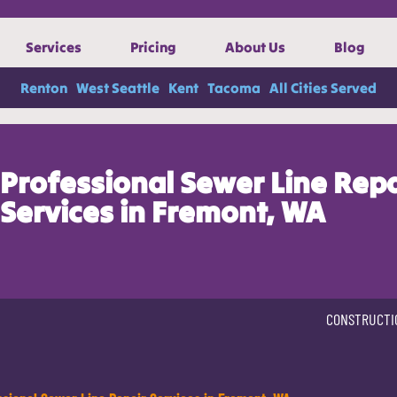
Services
Pricing
About Us
Blog
Renton
West Seattle
Kent
Tacoma
All Cities Served
Professional Sewer Line Repa
Services in Fremont, WA
CONSTRUCTI