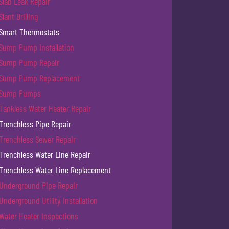
Slab Leak Repair
Slant Drilling
Smart Thermostats
Sump Pump Installation
Sump Pump Repair
Sump Pump Replacement
Sump Pumps
Tankless Water Heater Repair
Trenchless Pipe Repair
Trenchless Sewer Repair
Trenchless Water Line Repair
Trenchless Water Line Replacement
Underground Pipe Repair
Underground Utility Installation
Water Heater Inspections