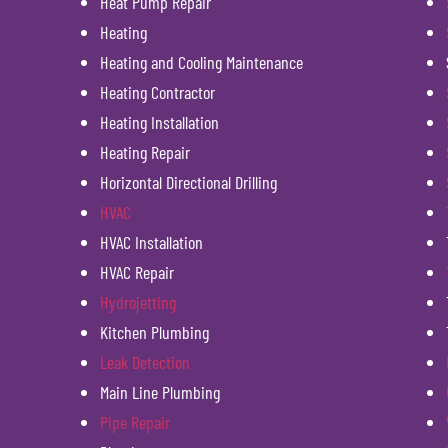
Heat Pump Repair
Heating
Heating and Cooling Maintenance
Heating Contractor
Heating Installation
Heating Repair
Horizontal Directional Drilling
HVAC
HVAC Installation
HVAC Repair
Hydrojetting
Kitchen Plumbing
Leak Detection
Main Line Plumbing
Pipe Repair