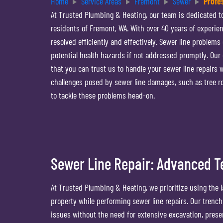
Home
Service Areas
Fremont
Sewer
Profe
At Trusted Plumbing & Heating, our team is dedicated to
residents of Fremont, WA. With over 40 years of experie
resolved efficiently and effectively. Sewer line problems
potential health hazards if not addressed promptly. Ou
that you can trust us to handle your sewer line repairs
challenges posed by sewer line damages, such as tree ro
to tackle these problems head-on.
Sewer Line Repair: Advanced T
At Trusted Plumbing & Heating, we prioritize using the 
property while performing sewer line repairs. Our trenc
issues without the need for extensive excavation, pres