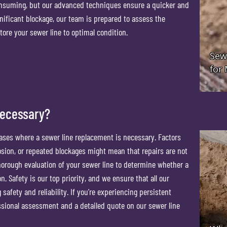
onsuming, but our advanced techniques ensure a quicker and
gnificant blockage, our team is prepared to assess the
tore your sewer line to optimal condition.
Necessary?
cases where a sewer line replacement is necessary. Factors
osion, or repeated blockages might mean that repairs are not
thorough evaluation of your sewer line to determine whether a
n. Safety is our top priority, and we ensure that all our
afety and reliability. If you’re experiencing persistent
essional assessment and a detailed quote on our sewer line