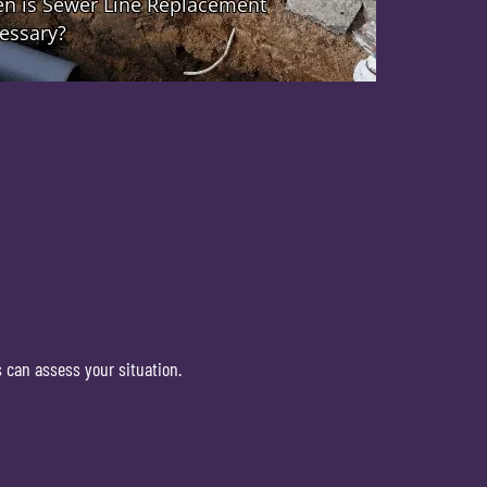
 can assess your situation.