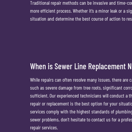
Traditional repair methods can be invasive and time-c
more efficient process. Whether it’s a minor leak or a si
situation and determine the best course of action to res
When is Sewer Line Replacement 
While repairs can often resolve many issues, there are 
such as severe damage from tree roots, significant corr
sufficient. Our experienced technicians will conduct a 
repair or replacement is the best option for your situatio
services comply with the highest standards of plumbing s
sewer problems, don’t hesitate to contact us for a prof
repair services.