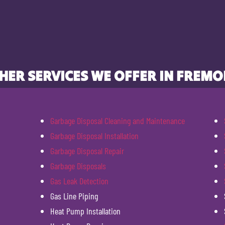
HER SERVICES WE OFFER IN FREMO
Garbage Disposal Cleaning and Maintenance
Garbage Disposal Installation
Garbage Disposal Repair
Garbage Disposals
Gas Leak Detection
Gas Line Piping
Heat Pump Installation