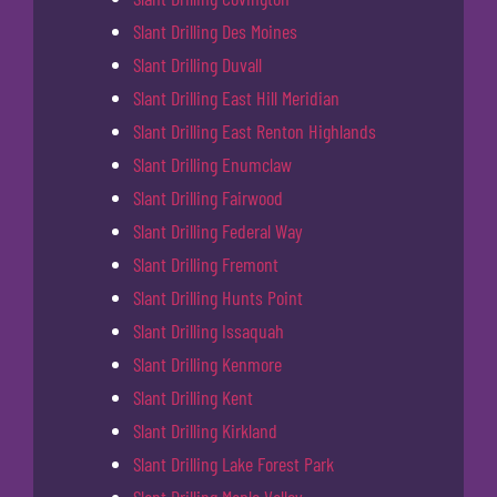
Slant Drilling Des Moines
Slant Drilling Duvall
Slant Drilling East Hill Meridian
Slant Drilling East Renton Highlands
Slant Drilling Enumclaw
Slant Drilling Fairwood
Slant Drilling Federal Way
Slant Drilling Fremont
Slant Drilling Hunts Point
Slant Drilling Issaquah
Slant Drilling Kenmore
Slant Drilling Kent
Slant Drilling Kirkland
Slant Drilling Lake Forest Park