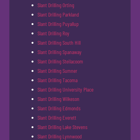
Slant Drilling Orting
Slant Drilling Parkland
Slant Drilling Puyallup
Slant Drilling Roy
Slant Drilling South Hill
Slant Drilling Spanaway
Slant Drilling Steilacoom
Slant Drilling Sumner
Slant Drilling Tacoma
Slant Drilling University Place
Slant Drilling Wilkeson
Slant Drilling Edmonds
Slant Drilling Everett
Slant Drilling Lake Stevens
Slant Drilling Lynnwood