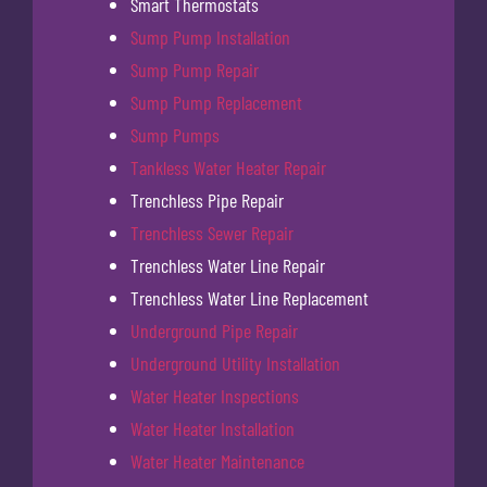
Smart Thermostats
Sump Pump Installation
Sump Pump Repair
Sump Pump Replacement
Sump Pumps
Tankless Water Heater Repair
Trenchless Pipe Repair
Trenchless Sewer Repair
Trenchless Water Line Repair
Trenchless Water Line Replacement
Underground Pipe Repair
Underground Utility Installation
Water Heater Inspections
Water Heater Installation
Water Heater Maintenance