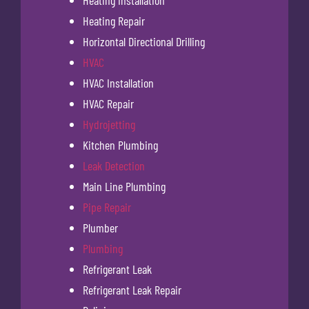
Heating Installation
Heating Repair
Horizontal Directional Drilling
HVAC
HVAC Installation
HVAC Repair
Hydrojetting
Kitchen Plumbing
Leak Detection
Main Line Plumbing
Pipe Repair
Plumber
Plumbing
Refrigerant Leak
Refrigerant Leak Repair