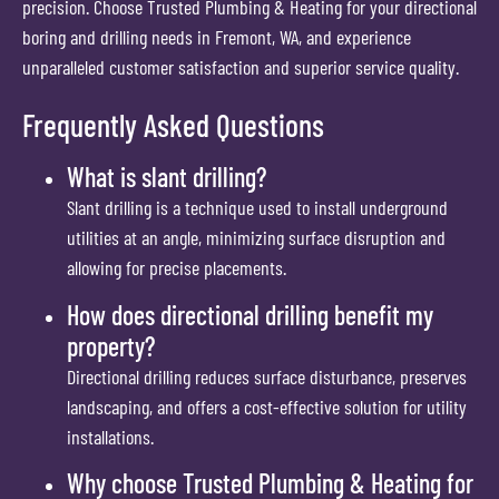
precision. Choose Trusted Plumbing & Heating for your directional
boring and drilling needs in Fremont, WA, and experience
unparalleled customer satisfaction and superior service quality.
Frequently Asked Questions
What is slant drilling?
Slant drilling is a technique used to install underground
utilities at an angle, minimizing surface disruption and
allowing for precise placements.
How does directional drilling benefit my
property?
Directional drilling reduces surface disturbance, preserves
landscaping, and offers a cost-effective solution for utility
installations.
Why choose Trusted Plumbing & Heating for