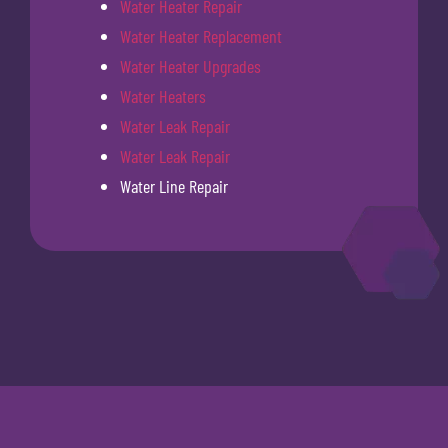
Water Heater Repair
Water Heater Replacement
Water Heater Upgrades
Water Heaters
Water Leak Repair
Water Leak Repair
Water Line Repair