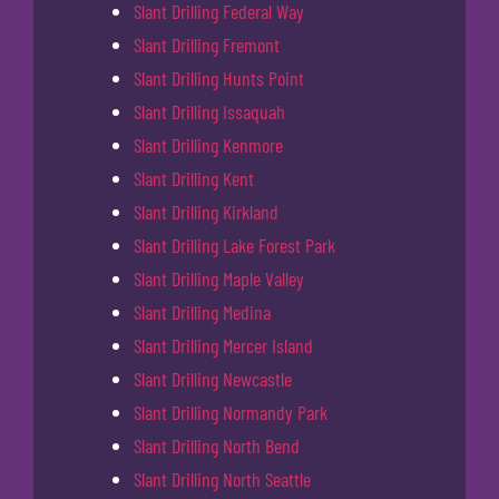
Slant Drilling Federal Way
Slant Drilling Fremont
Slant Drilling Hunts Point
Slant Drilling Issaquah
Slant Drilling Kenmore
Slant Drilling Kent
Slant Drilling Kirkland
Slant Drilling Lake Forest Park
Slant Drilling Maple Valley
Slant Drilling Medina
Slant Drilling Mercer Island
Slant Drilling Newcastle
Slant Drilling Normandy Park
Slant Drilling North Bend
Slant Drilling North Seattle