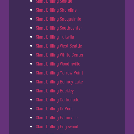
Slant Drilling Seattle
Slant Drilling Shoreline
Slant Drilling Snoqualmie
Slant Drilling Southcenter
Slant Drilling Tukwila
Slant Drilling West Seattle
Slant Drilling White Center
Slant Drilling Woodinville
Slant Drilling Yarrow Point
Slant Drilling Bonney Lake
Slant Drilling Buckley
Slant Drilling Carbonado
Slant Drilling DuPont
Slant Drilling Eatonville
Slant Drilling Edgewood