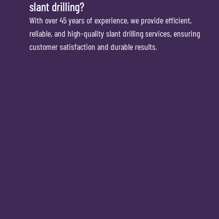
slant drilling?
With over 45 years of experience, we provide efficient,
reliable, and high-quality slant drilling services, ensuring
customer satisfaction and durable results.