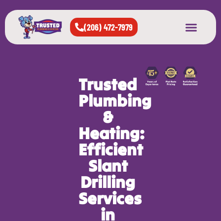
(206) 472-7979
About Us
West Seattle
All Cities Served
Trusted
Plumbing
&
Heating:
Efficient
Slant
Drilling
Services
in