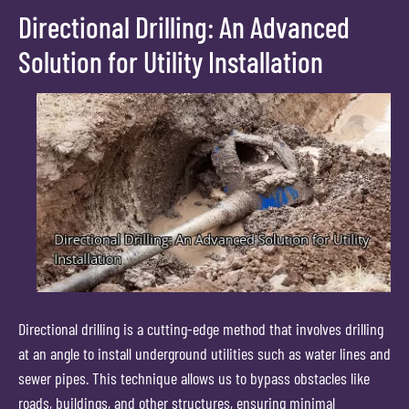
Directional Drilling: An Advanced
Solution for Utility Installation
Directional drilling is a cutting-edge method that involves drilling
at an angle to install underground utilities such as water lines and
sewer pipes. This technique allows us to bypass obstacles like
roads, buildings, and other structures, ensuring minimal