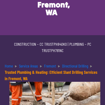
Fremont,
WA
CONSTRUCTION –
CC TRUSTPH840KO
| PLUMBING –
PC
TRUSTPH781NC
Home
Service Areas
Fremont
Directional Drilling
Trusted Plumbing & Heating: Efficient Slant Drilling Services
in Fremont, WA