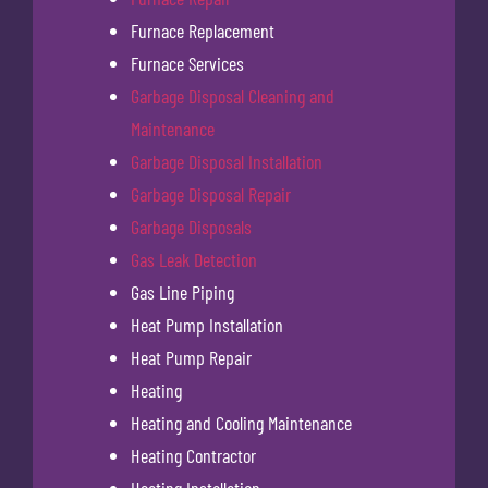
Furnace Replacement
Furnace Services
Garbage Disposal Cleaning and
Maintenance
Garbage Disposal Installation
Garbage Disposal Repair
Garbage Disposals
Gas Leak Detection
Gas Line Piping
Heat Pump Installation
Heat Pump Repair
Heating
Heating and Cooling Maintenance
Heating Contractor