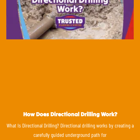
How Does Directional Drilling Work?
What Is Directional Drilling? Directional drilling works by creating a
carefully guided underground path for