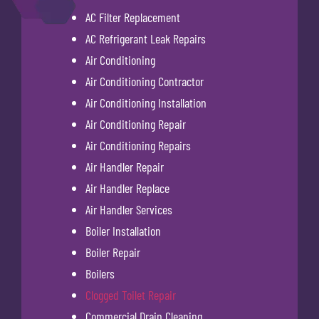
AC Filter Replacement
AC Refrigerant Leak Repairs
Air Conditioning
Air Conditioning Contractor
Air Conditioning Installation
Air Conditioning Repair
Air Conditioning Repairs
Air Handler Repair
Air Handler Replace
Air Handler Services
Boiler Installation
Boiler Repair
Boilers
Clogged Toilet Repair
Commercial Drain Cleaning