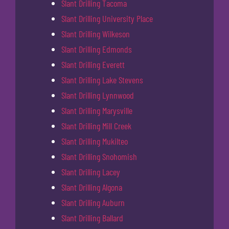
Slant Drilling Tacoma
Slant Drilling University Place
Slant Drilling Wilkeson
Slant Drilling Edmonds
Slant Drilling Everett
Slant Drilling Lake Stevens
Slant Drilling Lynnwood
Slant Drilling Marysville
Slant Drilling Mill Creek
Slant Drilling Mukilteo
Slant Drilling Snohomish
Slant Drilling Lacey
Slant Drilling Algona
Slant Drilling Auburn
Slant Drilling Ballard