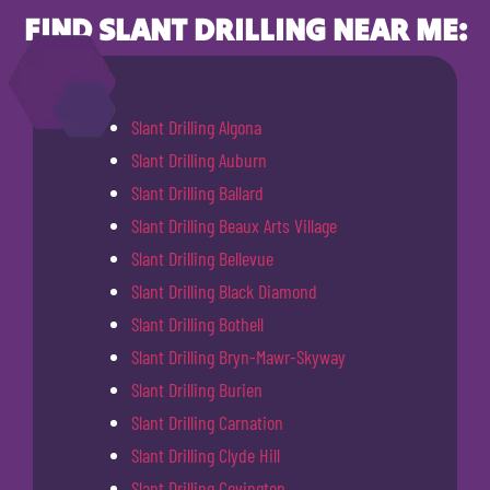
FIND SLANT DRILLING NEAR ME:
Slant Drilling Algona
Slant Drilling Auburn
Slant Drilling Ballard
Slant Drilling Beaux Arts Village
Slant Drilling Bellevue
Slant Drilling Black Diamond
Slant Drilling Bothell
Slant Drilling Bryn-Mawr-Skyway
Slant Drilling Burien
Slant Drilling Carnation
Slant Drilling Clyde Hill
Slant Drilling Covington