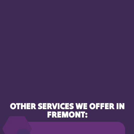
OTHER SERVICES WE OFFER IN
FREMONT: