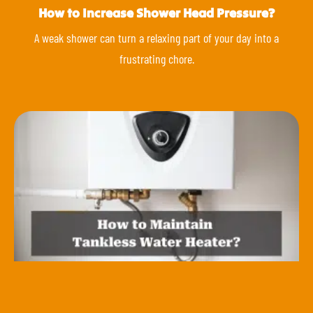
How to Increase Shower Head Pressure?
A weak shower can turn a relaxing part of your day into a
frustrating chore.