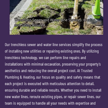
Our trenchless sewer and water line services simplify the process
of installing new utilities or repairing existing ones. By utilizing
trenchless technology, we can perform line repairs and
installations with minimal excavation, preserving your property’s
aesthetics and reducing the overall project cost. At Trusted
Plumbing & Heating, our focus on quality and safety means that
each project is executed with meticulous attention to detail,
ensuring durable and reliable results. Whether you need to install
new water lines, reroute existing pipes, or repair sewer lines, our
team is equipped to handle all your needs with expertise and