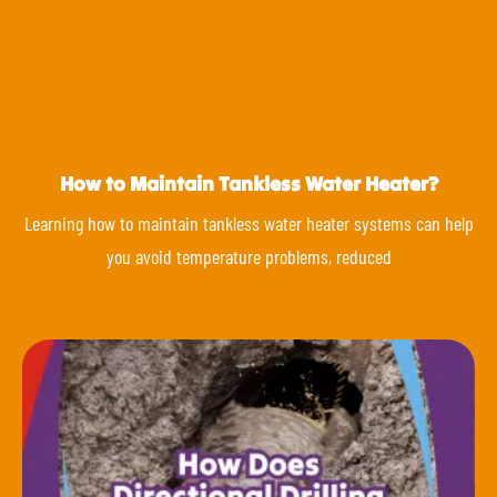
How to Maintain Tankless Water Heater?
Learning how to maintain tankless water heater systems can help
you avoid temperature problems, reduced