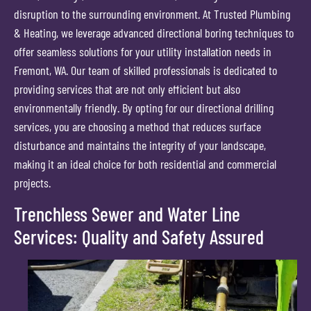
disruption to the surrounding environment. At Trusted Plumbing
& Heating, we leverage advanced directional boring techniques to
offer seamless solutions for your utility installation needs in
Fremont, WA. Our team of skilled professionals is dedicated to
providing services that are not only efficient but also
environmentally friendly. By opting for our directional drilling
services, you are choosing a method that reduces surface
disturbance and maintains the integrity of your landscape,
making it an ideal choice for both residential and commercial
projects.
Trenchless Sewer and Water Line
Services: Quality and Safety Assured