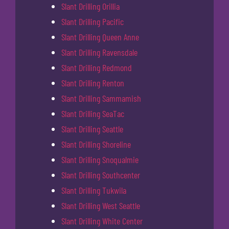
Slant Drilling Orillia
Slant Drilling Pacific
Slant Drilling Queen Anne
Slant Drilling Ravensdale
Slant Drilling Redmond
Slant Drilling Renton
Slant Drilling Sammamish
Slant Drilling SeaTac
Slant Drilling Seattle
Slant Drilling Shoreline
Slant Drilling Snoqualmie
Slant Drilling Southcenter
Slant Drilling Tukwila
Slant Drilling West Seattle
Slant Drilling White Center