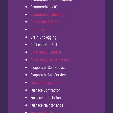
Commercial HVAC
Commercial Plumbing
Directional Drilling
Drain Cleaning
Drain Unclogging
Ductless Mini Split
Emergency Plumber
Emergency Sewer Service
Evaporator Coil Replace
Evaporator Coil Services
Faucet Replacement
Furnace Contractor
Furnace Installation
Furnace Maintenance
Furnace Repair