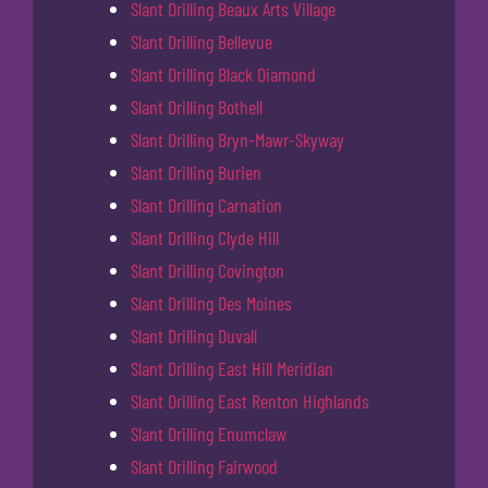
Slant Drilling Beaux Arts Village
Slant Drilling Bellevue
Slant Drilling Black Diamond
Slant Drilling Bothell
Slant Drilling Bryn-Mawr-Skyway
Slant Drilling Burien
Slant Drilling Carnation
Slant Drilling Clyde Hill
Slant Drilling Covington
Slant Drilling Des Moines
Slant Drilling Duvall
Slant Drilling East Hill Meridian
Slant Drilling East Renton Highlands
Slant Drilling Enumclaw
Slant Drilling Fairwood