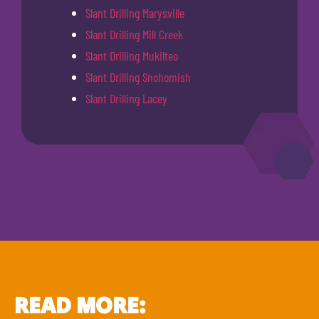
Slant Drilling Marysville
Slant Drilling Mill Creek
Slant Drilling Mukilteo
Slant Drilling Snohomish
Slant Drilling Lacey
READ MORE: