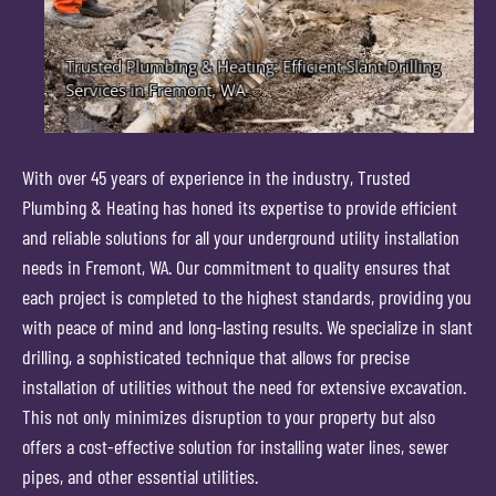
With over 45 years of experience in the industry, Trusted
Plumbing & Heating has honed its expertise to provide efficient
and reliable solutions for all your underground utility installation
needs in Fremont, WA. Our commitment to quality ensures that
each project is completed to the highest standards, providing you
with peace of mind and long-lasting results. We specialize in slant
drilling, a sophisticated technique that allows for precise
installation of utilities without the need for extensive excavation.
This not only minimizes disruption to your property but also
offers a cost-effective solution for installing water lines, sewer
pipes, and other essential utilities.