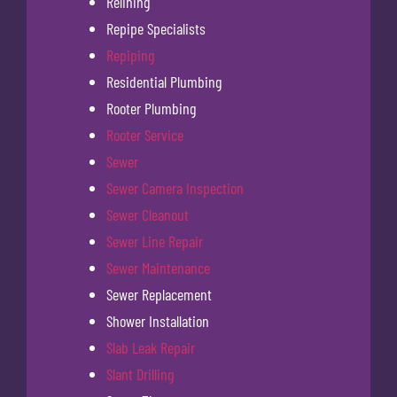
Relining
Repipe Specialists
Repiping
Residential Plumbing
Rooter Plumbing
Rooter Service
Sewer
Sewer Camera Inspection
Sewer Cleanout
Sewer Line Repair
Sewer Maintenance
Sewer Replacement
Shower Installation
Slab Leak Repair
Slant Drilling