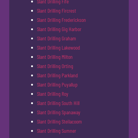
Slant Drilling Fife
Slant Drilling Fircrest
Slant Drilling Frederickson
Slant Drilling Gig Harbor
Slant Drilling Graham
Slant Drilling Lakewood
Slant Drilling Milton
Slant Drilling Orting
Slant Drilling Parkland
Slant Drilling Puyallup
Slant Drilling Roy
Slant Drilling South Hill
Slant Drilling Spanaway
Slant Drilling Steilacoom
Slant Drilling Sumner