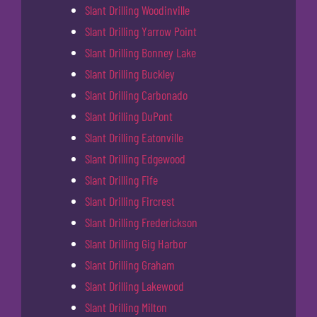
Slant Drilling Woodinville
Slant Drilling Yarrow Point
Slant Drilling Bonney Lake
Slant Drilling Buckley
Slant Drilling Carbonado
Slant Drilling DuPont
Slant Drilling Eatonville
Slant Drilling Edgewood
Slant Drilling Fife
Slant Drilling Fircrest
Slant Drilling Frederickson
Slant Drilling Gig Harbor
Slant Drilling Graham
Slant Drilling Lakewood
Slant Drilling Milton