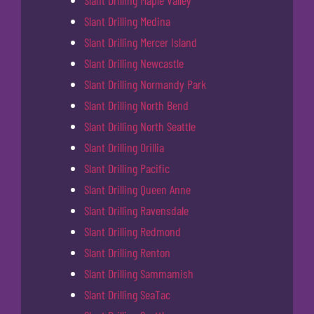
Slant Drilling Maple Valley
Slant Drilling Medina
Slant Drilling Mercer Island
Slant Drilling Newcastle
Slant Drilling Normandy Park
Slant Drilling North Bend
Slant Drilling North Seattle
Slant Drilling Orillia
Slant Drilling Pacific
Slant Drilling Queen Anne
Slant Drilling Ravensdale
Slant Drilling Redmond
Slant Drilling Renton
Slant Drilling Sammamish
Slant Drilling SeaTac