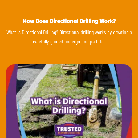
How Does Directional Drilling Work?
What Is Directional Drilling? Directional drilling works by creating a
carefully guided underground path for