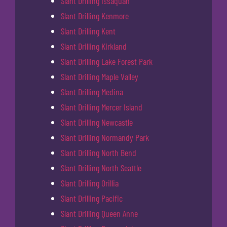
Slant Drilling Issaquah
Slant Drilling Kenmore
Slant Drilling Kent
Slant Drilling Kirkland
Slant Drilling Lake Forest Park
Slant Drilling Maple Valley
Slant Drilling Medina
Slant Drilling Mercer Island
Slant Drilling Newcastle
Slant Drilling Normandy Park
Slant Drilling North Bend
Slant Drilling North Seattle
Slant Drilling Orillia
Slant Drilling Pacific
Slant Drilling Queen Anne