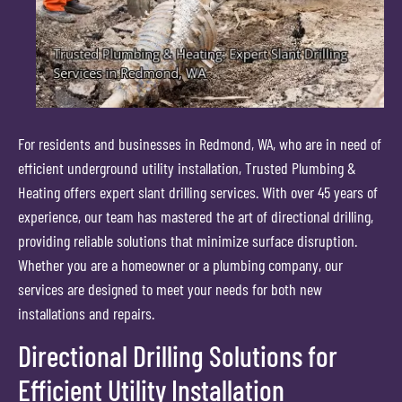
For residents and businesses in Redmond, WA, who are in need of
efficient underground utility installation, Trusted Plumbing &
Heating offers expert slant drilling services. With over 45 years of
experience, our team has mastered the art of directional drilling,
providing reliable solutions that minimize surface disruption.
Whether you are a homeowner or a plumbing company, our
services are designed to meet your needs for both new
installations and repairs.
Directional Drilling Solutions for
Efficient Utility Installation