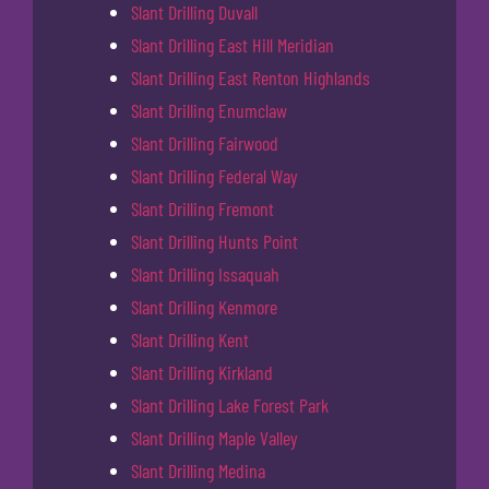
Slant Drilling Duvall
Slant Drilling East Hill Meridian
Slant Drilling East Renton Highlands
Slant Drilling Enumclaw
Slant Drilling Fairwood
Slant Drilling Federal Way
Slant Drilling Fremont
Slant Drilling Hunts Point
Slant Drilling Issaquah
Slant Drilling Kenmore
Slant Drilling Kent
Slant Drilling Kirkland
Slant Drilling Lake Forest Park
Slant Drilling Maple Valley
Slant Drilling Medina