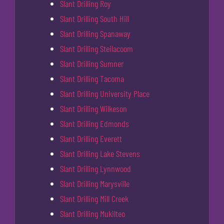
Slant Drilling Roy
Slant Drilling South Hill
Slant Drilling Spanaway
Slant Drilling Steilacoom
Slant Drilling Sumner
Slant Drilling Tacoma
Slant Drilling University Place
Slant Drilling Wilkeson
Slant Drilling Edmonds
Slant Drilling Everett
Slant Drilling Lake Stevens
Slant Drilling Lynnwood
Slant Drilling Marysville
Slant Drilling Mill Creek
Slant Drilling Mukilteo