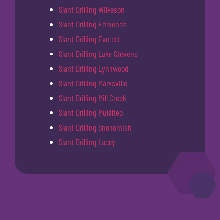
Slant Drilling Wilkeson
Slant Drilling Edmonds
Slant Drilling Everett
Slant Drilling Lake Stevens
Slant Drilling Lynnwood
Slant Drilling Marysville
Slant Drilling Mill Creek
Slant Drilling Mukilteo
Slant Drilling Snohomish
Slant Drilling Lacey