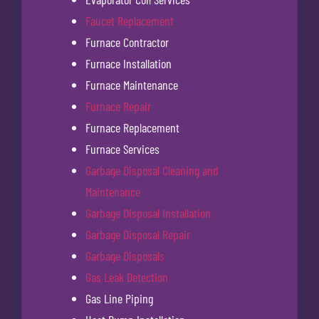
Faucet Replacement
Furnace Contractor
Furnace Installation
Furnace Maintenance
Furnace Repair
Furnace Replacement
Furnace Services
Garbage Disposal Cleaning and
Maintenance
Garbage Disposal Installation
Garbage Disposal Repair
Garbage Disposals
Gas Leak Detection
Gas Line Piping