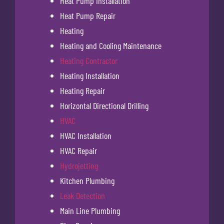
Heat Pump Installation
Heat Pump Repair
Heating
Heating and Cooling Maintenance
Heating Contractor
Heating Installation
Heating Repair
Horizontal Directional Drilling
HVAC
HVAC Installation
HVAC Repair
Hydrojetting
Kitchen Plumbing
Leak Detection
Main Line Plumbing