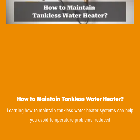
How to Maintain Tankless Water Heater?
Learning how to maintain tankless water heater systems can help
you avoid temperature problems, reduced