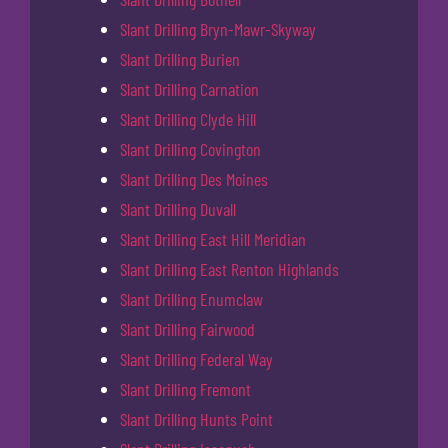
Slant Drilling Bryn-Mawr-Skyway
Slant Drilling Burien
Slant Drilling Carnation
Slant Drilling Clyde Hill
Slant Drilling Covington
Slant Drilling Des Moines
Slant Drilling Duvall
Slant Drilling East Hill Meridian
Slant Drilling East Renton Highlands
Slant Drilling Enumclaw
Slant Drilling Fairwood
Slant Drilling Federal Way
Slant Drilling Fremont
Slant Drilling Hunts Point