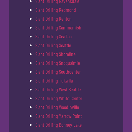
Slant Drilling Ravensdale
Slant Drilling Redmond
Slant Drilling Renton
Slant Drilling Sammamish
Slant Drilling SeaTac
Slant Drilling Seattle
Slant Drilling Shoreline
Slant Drilling Snoqualmie
Slant Drilling Southcenter
Slant Drilling Tukwila
Slant Drilling West Seattle
Slant Drilling White Center
Slant Drilling Woodinville
Slant Drilling Yarrow Point
Slant Drilling Bonney Lake