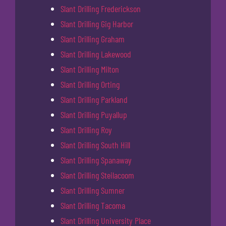
Slant Drilling Frederickson
Slant Drilling Gig Harbor
Slant Drilling Graham
Slant Drilling Lakewood
Slant Drilling Milton
Slant Drilling Orting
Slant Drilling Parkland
Slant Drilling Puyallup
Slant Drilling Roy
Slant Drilling South Hill
Slant Drilling Spanaway
Slant Drilling Steilacoom
Slant Drilling Sumner
Slant Drilling Tacoma
Slant Drilling University Place