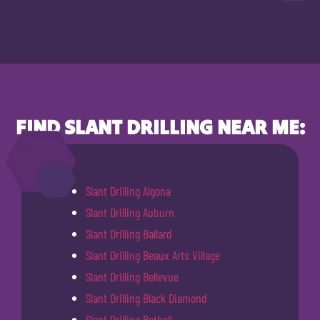
FIND SLANT DRILLING NEAR ME:
Slant Drilling Algona
Slant Drilling Auburn
Slant Drilling Ballard
Slant Drilling Beaux Arts Village
Slant Drilling Bellevue
Slant Drilling Black Diamond
Slant Drilling Bothell