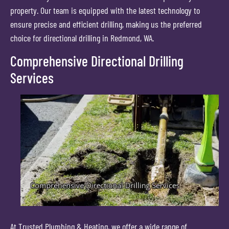
property. Our team is equipped with the latest technology to
ensure precise and efficient drilling, making us the preferred
choice for directional drilling in Redmond, WA.
Comprehensive Directional Drilling
Services
At Trusted Plumbing & Heating, we offer a wide range of