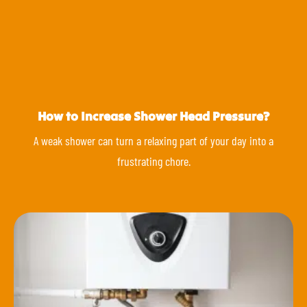
How to Increase Shower Head Pressure?
A weak shower can turn a relaxing part of your day into a
frustrating chore.