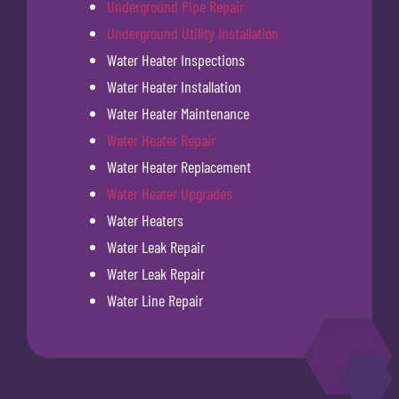
Underground Pipe Repair
Underground Utility Installation
Water Heater Inspections
Water Heater Installation
Water Heater Maintenance
Water Heater Repair
Water Heater Replacement
Water Heater Upgrades
Water Heaters
Water Leak Repair
Water Leak Repair
Water Line Repair