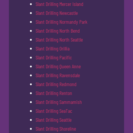
Slant Drilling Mercer Island
Slant Drilling Newcastle
Slant Drilling Normandy Park
Slant Drilling North Bend
Slant Drilling North Seattle
Slant Drilling Orillia
Slant Drilling Pacific
Slant Drilling Queen Anne
Slant Drilling Ravensdale
Slant Drilling Redmond
Slant Drilling Renton
Slant Drilling Sammamish
Slant Drilling SeaTac
Slant Drilling Seattle
Slant Drilling Shoreline