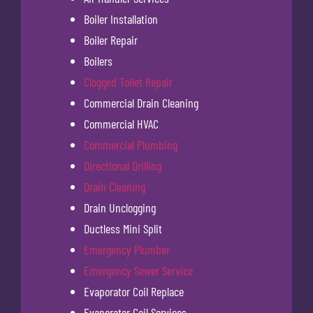
Boiler Installation
Boiler Repair
Boilers
Clogged Toilet Repair
Commercial Drain Cleaning
Commercial HVAC
Commercial Plumbing
Directional Drilling
Drain Cleaning
Drain Unclogging
Ductless Mini Split
Emergency Plumber
Emergency Sewer Service
Evaporator Coil Replace
Evaporator Coil Services