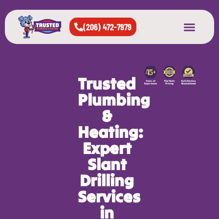
(206) 472-7979
About Us
West Seattle
All Cities Served
Trusted
Plumbing
&
Heating:
Expert
Slant
Drilling
Services
in