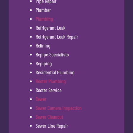
Pipe Repair
Plumber
Plumbing
Refrigerant Leak
Refrigerant Leak Repair
Relining
Repipe Specialists
Repiping
Residential Plumbing
Rooter Plumbing
Rooter Service
Sewer
Sewer Camera Inspection
Sewer Cleanout
Sewer Line Repair