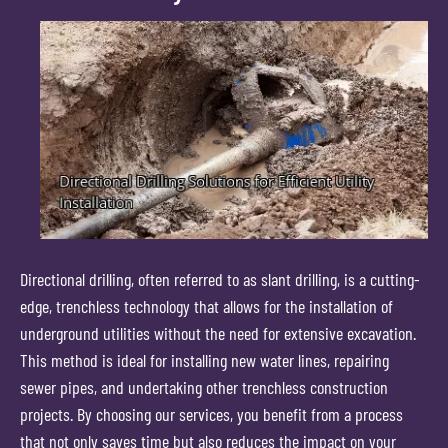
Directional drilling, often referred to as slant drilling, is a cutting-
edge, trenchless technology that allows for the installation of
underground utilities without the need for extensive excavation.
This method is ideal for installing new water lines, repairing
sewer pipes, and undertaking other trenchless construction
projects. By choosing our services, you benefit from a process
that not only saves time but also reduces the impact on your