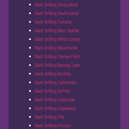
Slant Drilling Snoqualmie
Slant Drilling Southcenter
Slant Drilling Tukwila
Slant Drilling West Seattle
Slant Drilling White Center
Slant Drilling Woodinville
Slant Drilling Yarrow Point
Slant Drilling Bonney Lake
Slant Drilling Buckley
Slant Drilling Carbonado
Slant Drilling DuPont
Slant Drilling Eatonville
Slant Drilling Edgewood
Slant Drilling Fife
Slant Drilling Fircrest