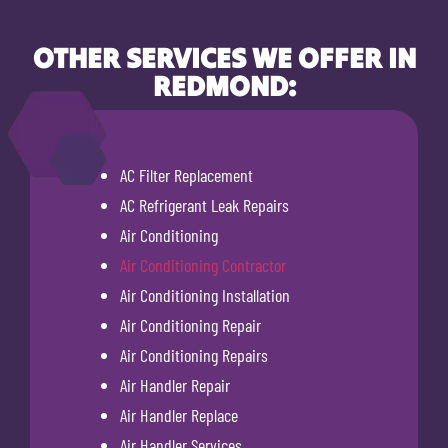
OTHER SERVICES WE OFFER IN
REDMOND:
AC Filter Replacement
AC Refrigerant Leak Repairs
Air Conditioning
Air Conditioning Contractor
Air Conditioning Installation
Air Conditioning Repair
Air Conditioning Repairs
Air Handler Repair
Air Handler Replace
Air Handler Services