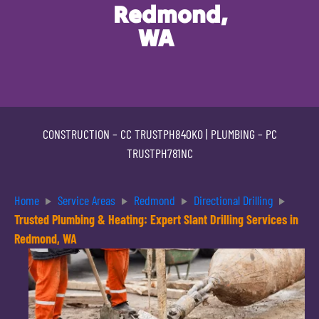
Redmond,
WA
CONSTRUCTION –
CC TRUSTPH840KO
| PLUMBING –
PC
TRUSTPH781NC
Home
Service Areas
Redmond
Directional Drilling
Trusted Plumbing & Heating: Expert Slant Drilling Services in
Redmond, WA