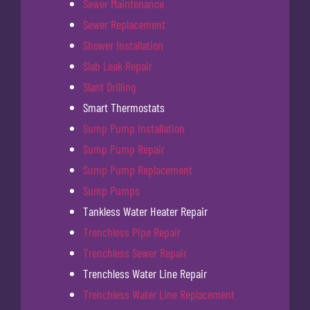
Sewer Maintenance
Sewer Replacement
Shower Installation
Slab Leak Repair
Slant Drilling
Smart Thermostats
Sump Pump Installation
Sump Pump Repair
Sump Pump Replacement
Sump Pumps
Tankless Water Heater Repair
Trenchless Pipe Repair
Trenchless Sewer Repair
Trenchless Water Line Repair
Trenchless Water Line Replacement