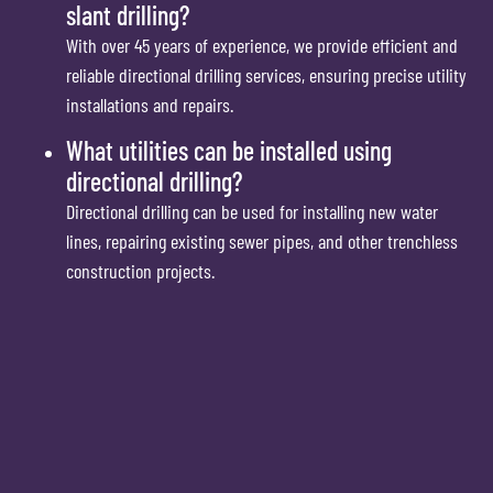
slant drilling?
With over 45 years of experience, we provide efficient and
reliable directional drilling services, ensuring precise utility
installations and repairs.
What utilities can be installed using
directional drilling?
Directional drilling can be used for installing new water
lines, repairing existing sewer pipes, and other trenchless
construction projects.