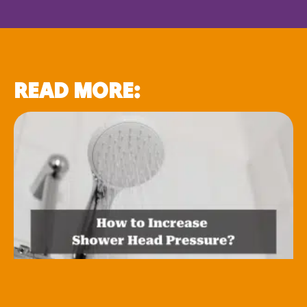
READ MORE: