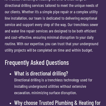
directional drilling services tailored to meet the unique needs of
our clients. Whether it’s a simple pipe repair or a complex utility
line installation, our team is dedicated to delivering exceptional
service and support every step of the way. Our trenchless sewer
and water line repair services are designed to be both efficient
and cost-effective, ensuring minimal disruption to your daily
routine. With our expertise, you can trust that your underground
utility projects will be completed on time and within budget.
Frequently Asked Questions
What is directional drilling?
Directional drilling is a trenchless technology used for
installing underground utilities without extensive
excavation, minimizing surface disruption.
Why choose Trusted Plumbing & Heating for