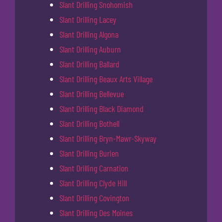
Slant Drilling Snohomish
Slant Drilling Lacey
Slant Drilling Algona
Slant Drilling Auburn
Slant Drilling Ballard
Slant Drilling Beaux Arts Village
Slant Drilling Bellevue
Slant Drilling Black Diamond
Slant Drilling Bothell
Slant Drilling Bryn-Mawr-Skyway
Slant Drilling Burien
Slant Drilling Carnation
Slant Drilling Clyde Hill
Slant Drilling Covington
Slant Drilling Des Moines