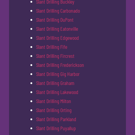
Slant Drilling Buckley
Slant Drilling Carbonado
Slant Drilling DuPont
Slant Drilling Eatonville
Slant Drilling Edgewood
Slant Drilling Fife
Slant Drilling Fircrest
Slant Drilling Frederickson
Slant Drilling Gig Harbor
Slant Drilling Graham
Slant Drilling Lakewood
Slant Drilling Milton
Slant Drilling Orting
Slant Drilling Parkland
Slant Drilling Puyallup