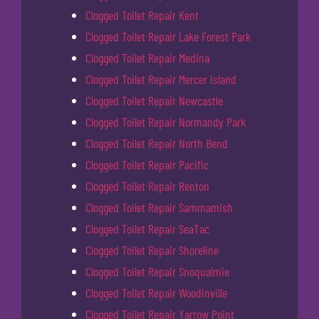
Clogged Toilet Repair Kent
Clogged Toilet Repair Lake Forest Park
Clogged Toilet Repair Medina
Clogged Toilet Repair Mercer Island
Clogged Toilet Repair Newcastle
Clogged Toilet Repair Normandy Park
Clogged Toilet Repair North Bend
Clogged Toilet Repair Pacific
Clogged Toilet Repair Renton
Clogged Toilet Repair Sammamish
Clogged Toilet Repair SeaTac
Clogged Toilet Repair Shoreline
Clogged Toilet Repair Snoqualmie
Clogged Toilet Repair Woodinville
Clogged Toilet Repair Yarrow Point