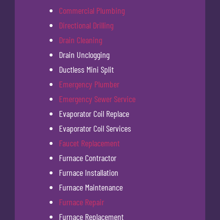
Commercial Plumbing
Directional Drilling
Drain Cleaning
Drain Unclogging
Ductless Mini Split
Emergency Plumber
Emergency Sewer Service
Evaporator Coil Replace
Evaporator Coil Services
Faucet Replacement
Furnace Contractor
Furnace Installation
Furnace Maintenance
Furnace Repair
Furnace Replacement