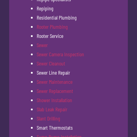
Repiping
Residential Plumbing
Rooter Plumbing
Rooter Service
Sewer
Sewer Camera Inspection
Sewer Cleanout
Sewer Line Repair
Sewer Maintenance
Sewer Replacement
Shower Installation
Slab Leak Repair
Slant Drilling
Smart Thermostats
Sump Pump Installation