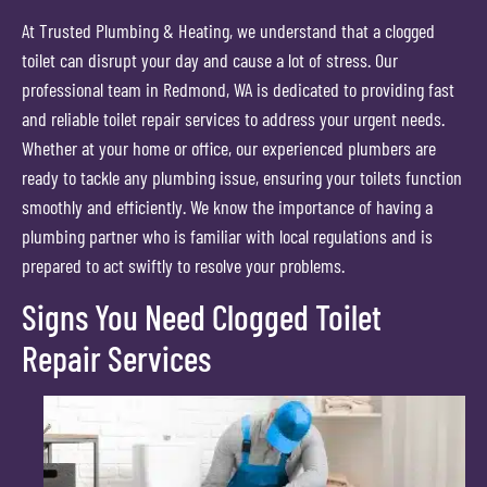
At Trusted Plumbing & Heating, we understand that a clogged
toilet can disrupt your day and cause a lot of stress. Our
professional team in Redmond, WA is dedicated to providing fast
and reliable toilet repair services to address your urgent needs.
Whether at your home or office, our experienced plumbers are
ready to tackle any plumbing issue, ensuring your toilets function
smoothly and efficiently. We know the importance of having a
plumbing partner who is familiar with local regulations and is
prepared to act swiftly to resolve your problems.
Signs You Need Clogged Toilet
Repair Services