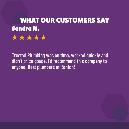
WHAT OUR CUSTOMERS SAY
Sandra M.
Kevi
★
★
★
★
★
★
Trusted Plumbing was on time, worked quickly and
They 
didn’t price gouge. I’d recommend this company to
time, 
anyone. Best plumbers in Renton!
hour.
will 