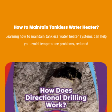
How to Maintain Tankless Water Heater?
Learning how to maintain tankless water heater systems can help
you avoid temperature problems, reduced