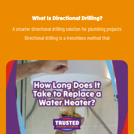
What Is Directional Drilling?
A smarter directional drilling solution for plumbing projects
Directional drilling is a trenchless method that