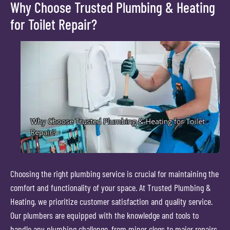
Why Choose Trusted Plumbing & Heating
for Toilet Repair?
Choosing the right plumbing service is crucial for maintaining the
comfort and functionality of your space. At Trusted Plumbing &
Heating, we prioritize customer satisfaction and quality service.
Our plumbers are equipped with the knowledge and tools to
handle any plumbing challenge, from minor clogs to major repairs.