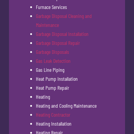
Furnace Services
Garbage Disposal Cleaning and
Maintenance
Garbage Disposal Installation
Garbage Disposal Repair
Garbage Disposals
Gas Leak Detection
Gas Line Piping
Heat Pump Installation
Heat Pump Repair
Heating
Heating and Cooling Maintenance
Heating Contractor
Heating Installation
Heating Repair