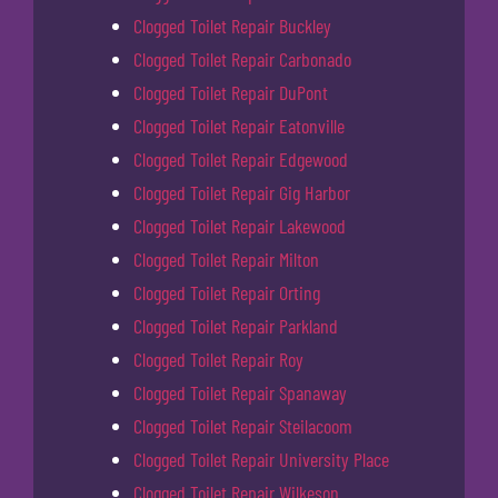
Clogged Toilet Repair Buckley
Clogged Toilet Repair Carbonado
Clogged Toilet Repair DuPont
Clogged Toilet Repair Eatonville
Clogged Toilet Repair Edgewood
Clogged Toilet Repair Gig Harbor
Clogged Toilet Repair Lakewood
Clogged Toilet Repair Milton
Clogged Toilet Repair Orting
Clogged Toilet Repair Parkland
Clogged Toilet Repair Roy
Clogged Toilet Repair Spanaway
Clogged Toilet Repair Steilacoom
Clogged Toilet Repair University Place
Clogged Toilet Repair Wilkeson