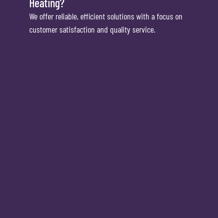
Heating?
We offer reliable, efficient solutions with a focus on
customer satisfaction and quality service.