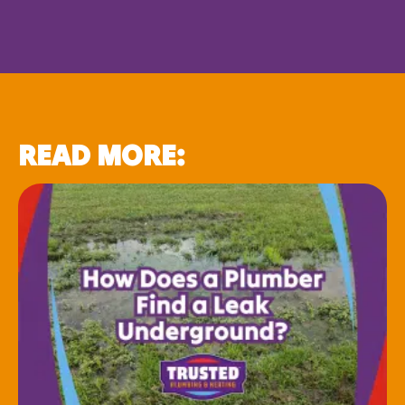
READ MORE: