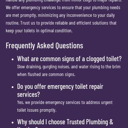
We offer emergency services to ensure that your plumbing needs
are met promptly, minimizing any inconvenience to your daily
routine. Trust us to provide reliable and efficient solutions that
keep your toilets in optimal condition.
Frequently Asked Questions
What are common signs of a clogged toilet?
Slow draining, gurgling noises, and water rising to the brim
when flushed are common signs.
Do you offer emergency toilet repair
services?
Yes, we provide emergency services to address urgent
toilet issues promptly.
Why should I choose Trusted Plumbing &