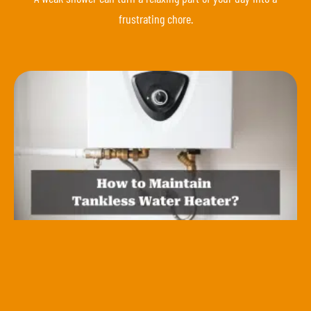
frustrating chore.