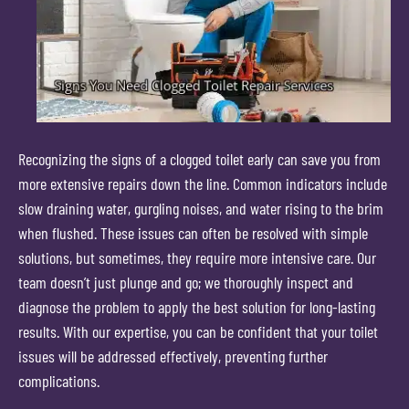
Recognizing the signs of a clogged toilet early can save you from
more extensive repairs down the line. Common indicators include
slow draining water, gurgling noises, and water rising to the brim
when flushed. These issues can often be resolved with simple
solutions, but sometimes, they require more intensive care. Our
team doesn’t just plunge and go; we thoroughly inspect and
diagnose the problem to apply the best solution for long-lasting
results. With our expertise, you can be confident that your toilet
issues will be addressed effectively, preventing further
complications.