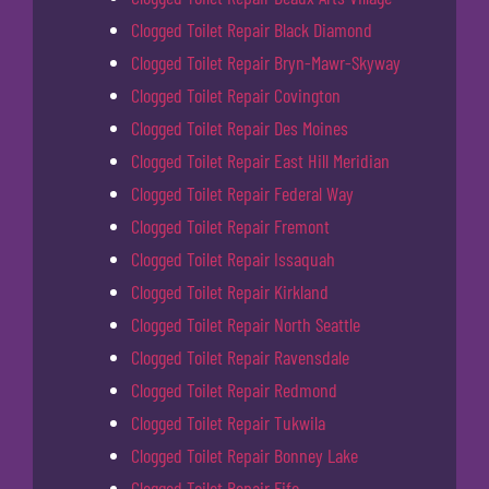
Clogged Toilet Repair Black Diamond
Clogged Toilet Repair Bryn-Mawr-Skyway
Clogged Toilet Repair Covington
Clogged Toilet Repair Des Moines
Clogged Toilet Repair East Hill Meridian
Clogged Toilet Repair Federal Way
Clogged Toilet Repair Fremont
Clogged Toilet Repair Issaquah
Clogged Toilet Repair Kirkland
Clogged Toilet Repair North Seattle
Clogged Toilet Repair Ravensdale
Clogged Toilet Repair Redmond
Clogged Toilet Repair Tukwila
Clogged Toilet Repair Bonney Lake
Clogged Toilet Repair Fife