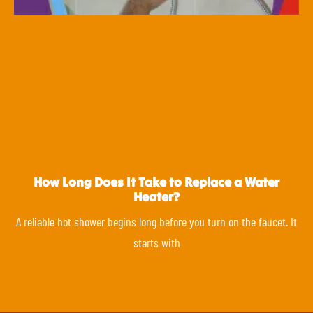
How Long Does It Take to Replace a Water
Heater?
A reliable hot shower begins long before you turn on the faucet. It
starts with