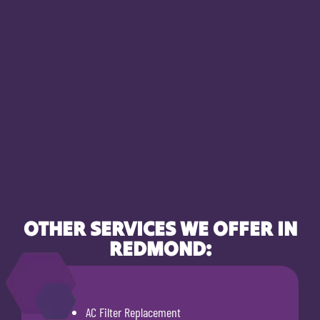
OTHER SERVICES WE OFFER IN
REDMOND:
AC Filter Replacement