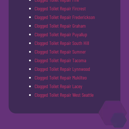
Clogged Toilet Repair Fircrest
Clogged Toilet Repair Frederickson
Clogged Toilet Repair Graham
Clogged Toilet Repair Puyallup
Clogged Toilet Repair South Hill
Clogged Toilet Repair Sumner
Clogged Toilet Repair Tacoma
Clogged Toilet Repair Lynnwood
Clogged Toilet Repair Mukilteo
Clogged Toilet Repair Lacey
Clogged Toilet Repair West Seattle