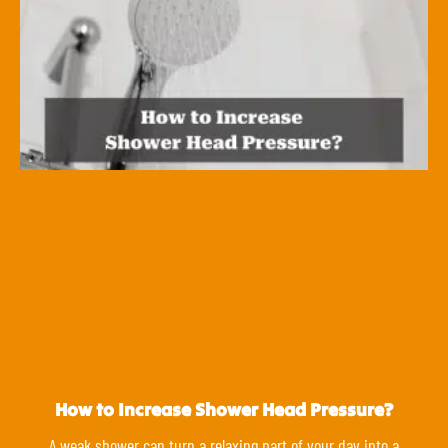
How to Increase Shower Head Pressure?
A weak shower can turn a relaxing part of your day into a