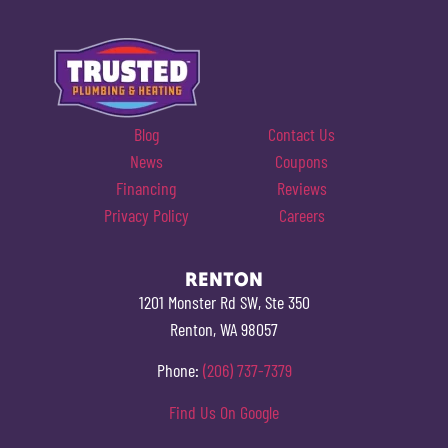
Blog
Contact Us
News
Coupons
Financing
Reviews
Privacy Policy
Careers
RENTON
1201 Monster Rd SW, Ste 350
Renton, WA 98057
Phone:
(206) 737-7379
Find Us On Google