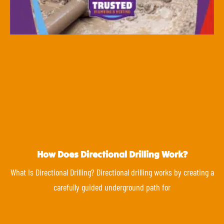
How Does Directional Drilling Work?
What Is Directional Drilling? Directional drilling works by creating a
carefully guided underground path for