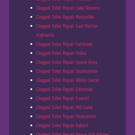
Clogged Toilet Repair Lake Stevens
Clogged Toilet Repair Marysville
Clogged Toilet Repair East Renton
Highlands
Clogged Toilet Repair Fairwood
Clogged Toilet Repair Orillia
Clogged Toilet Repair Queen Anne
Clogged Toilet Repair Southcenter
Clogged Toilet Repair White Center
Clogged Toilet Repair Edmonds
Clogged Toilet Repair Everett
Clogged Toilet Repair Mill Creek
Clogged Toilet Repair Snohomish
Clogged Toilet Repair Ballard
Clogged Toilet Repair Beaux Arts Village