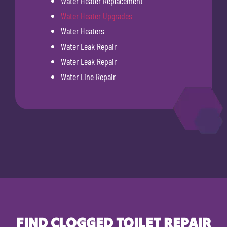
Water Heater Replacement
Water Heater Upgrades
Water Heaters
Water Leak Repair
Water Leak Repair
Water Line Repair
FIND CLOGGED TOILET REPAIR