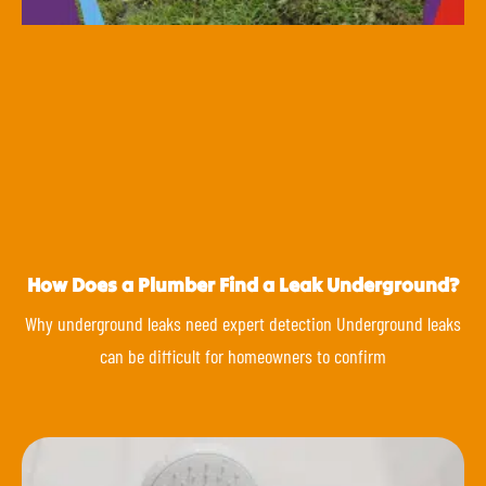
How Does a Plumber Find a Leak Underground?
Why underground leaks need expert detection Underground leaks
can be difficult for homeowners to confirm