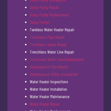
Sump Pump Repair
Sump Pump Replacement
Sump Pumps
Tankless Water Heater Repair
Trenchless Pipe Repair
Trenchless Sewer Repair
Trenchless Water Line Repair
Trenchless Water Line Replacement
Underground Pipe Repair
Underground Utility Installation
Water Heater Inspections
Water Heater Installation
Water Heater Maintenance
Water Heater Repair