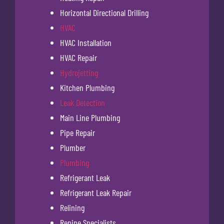
Horizontal Directional Drilling
HVAC
HVAC Installation
HVAC Repair
Hydrojetting
Kitchen Plumbing
Leak Detection
Main Line Plumbing
Pipe Repair
Plumber
Plumbing
Refrigerant Leak
Refrigerant Leak Repair
Relining
Repipe Specialists