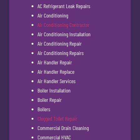
AC Refrigerant Leak Repairs
Air Conditioning
Air Conditioning Contractor
Air Conditioning Installation
Air Conditioning Repair
Air Conditioning Repairs
Air Handler Repair
Air Handler Replace
Air Handler Services
Boiler Installation
Boiler Repair
Boilers
Clogged Toilet Repair
Commercial Drain Cleaning
Commercial HVAC