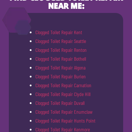
NEAR ME:
Clogged Toilet Repair Kent
Clogged Toilet Repair Seattle
Clogged Toilet Repair Renton
Clogged Toilet Repair Bothell
Clogged Toilet Repair Algona
Clogged Toilet Repair Burien
Clogged Toilet Repair Carnation
Clogged Toilet Repair Clyde Hill
Clogged Toilet Repair Duvall
Clogged Toilet Repair Enumclaw
Clogged Toilet Repair Hunts Point
Clogged Toilet Repair Kenmore