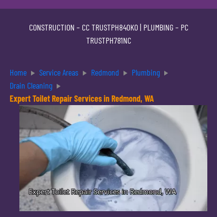
CONSTRUCTION –
CC TRUSTPH840KO
| PLUMBING –
PC
TRUSTPH781NC
Home
Service Areas
Redmond
Plumbing
Drain Cleaning
Expert Toilet Repair Services in Redmond, WA