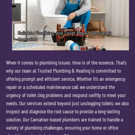
When it comes to plumbing issues, time is of the essence. That’s
why our team at Trusted Plumbing & Heating is committed to
offering prompt and efficient service. Whether it’s an emergency
repair or a scheduled maintenance call, we understand the
urgency of toilet clog problems and respond swiftly to meet your
needs. Our services extend beyond just unclogging toilets; we also
inspect and diagnose the root cause to provide a long-lasting
solution. Our Carnation-based plumbers are trained to handle a
variety of plumbing challenges, ensuring your home or office