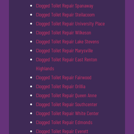
Clogged Toilet Repair Spanaway
Clogged Toilet Repair Steilacoom
Clogged Toilet Repair University Place
Clogged Toilet Repair Wilkeson
Clogged Toilet Repair Lake Stevens
Clogged Toilet Repair Marysville
Clogged Toilet Repair East Renton
Highlands
Clogged Toilet Repair Fairwood
Clogged Toilet Repair Orillia
Clogged Toilet Repair Queen Anne
Clogged Toilet Repair Southcenter
Clogged Toilet Repair White Center
Clogged Toilet Repair Edmonds
Clogged Toilet Repair Everett