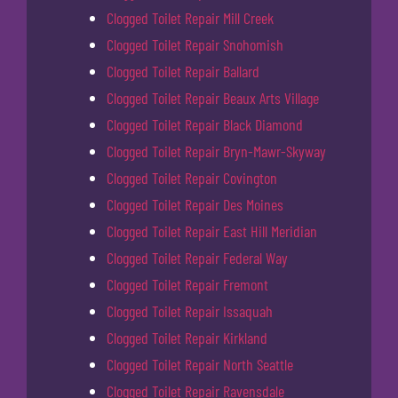
Clogged Toilet Repair Mill Creek
Clogged Toilet Repair Snohomish
Clogged Toilet Repair Ballard
Clogged Toilet Repair Beaux Arts Village
Clogged Toilet Repair Black Diamond
Clogged Toilet Repair Bryn-Mawr-Skyway
Clogged Toilet Repair Covington
Clogged Toilet Repair Des Moines
Clogged Toilet Repair East Hill Meridian
Clogged Toilet Repair Federal Way
Clogged Toilet Repair Fremont
Clogged Toilet Repair Issaquah
Clogged Toilet Repair Kirkland
Clogged Toilet Repair North Seattle
Clogged Toilet Repair Ravensdale