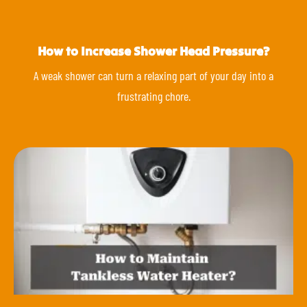
How to Increase Shower Head Pressure?
A weak shower can turn a relaxing part of your day into a
frustrating chore.