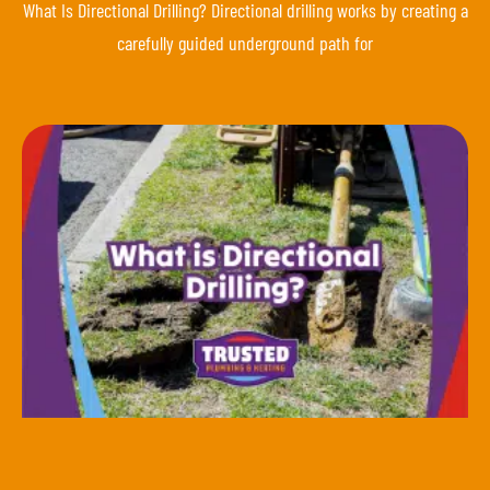
What Is Directional Drilling? Directional drilling works by creating a
carefully guided underground path for