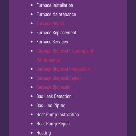
Furnace Installation
Furnace Maintenance
Furnace Repair
Furnace Replacement
Furnace Services
Garbage Disposal Cleaning and
Maintenance
Garbage Disposal Installation
Garbage Disposal Repair
Garbage Disposals
Gas Leak Detection
Gas Line Piping
Heat Pump Installation
Heat Pump Repair
Heating