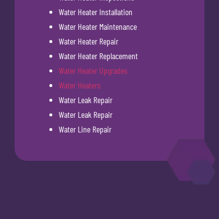
Water Heater Installation
Water Heater Maintenance
Water Heater Repair
Water Heater Replacement
Water Heater Upgrades
Water Heaters
Water Leak Repair
Water Leak Repair
Water Line Repair