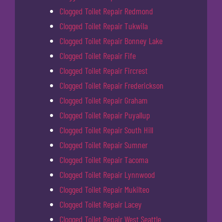
Clogged Toilet Repair Redmond
Clogged Toilet Repair Tukwila
Clogged Toilet Repair Bonney Lake
Clogged Toilet Repair Fife
Clogged Toilet Repair Fircrest
Clogged Toilet Repair Frederickson
Clogged Toilet Repair Graham
Clogged Toilet Repair Puyallup
Clogged Toilet Repair South Hill
Clogged Toilet Repair Sumner
Clogged Toilet Repair Tacoma
Clogged Toilet Repair Lynnwood
Clogged Toilet Repair Mukilteo
Clogged Toilet Repair Lacey
Clogged Toilet Repair West Seattle