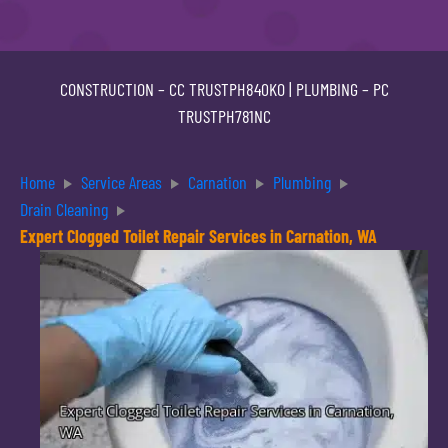
CONSTRUCTION –
CC TRUSTPH840KO
| PLUMBING –
PC
TRUSTPH781NC
Home
Service Areas
Carnation
Plumbing
Drain Cleaning
Expert Clogged Toilet Repair Services in Carnation, WA