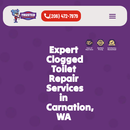
(206) 472-7979
About Us
West Seattle
All Cities Served
Expert
Clogged
Toilet
Repair
Services
in
Carnation,
WA