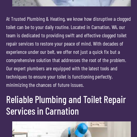
At Trusted Plumbing & Heating, we know how disruptive a clogged
toilet can be to your daily routine. Located in Carnation, WA, our
team is dedicated to providing swift and effective clogged toilet
repair services to restore your peace of mind. With decades of
experience under our belt, we offer not just a quick fix but a
comprehensive solution that addresses the root of the problem.
Our expert plumbers are equipped with the latest tools and
techniques to ensure your toilet is functioning perfectly,
minimizing the chances of future issues.
Reliable Plumbing and Toilet Repair
Services in Carnation