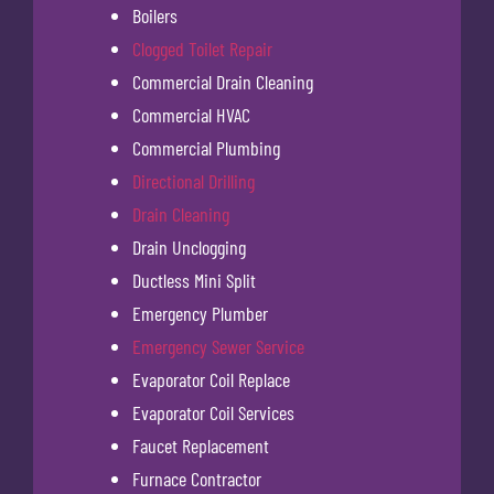
Boilers
Clogged Toilet Repair
Commercial Drain Cleaning
Commercial HVAC
Commercial Plumbing
Directional Drilling
Drain Cleaning
Drain Unclogging
Ductless Mini Split
Emergency Plumber
Emergency Sewer Service
Evaporator Coil Replace
Evaporator Coil Services
Faucet Replacement
Furnace Contractor