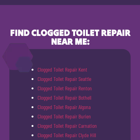
FIND CLOGGED TOILET REPAIR
NEAR ME:
Clogged Toilet Repair Kent
Clogged Toilet Repair Seattle
Clogged Toilet Repair Renton
Clogged Toilet Repair Bothell
Clogged Toilet Repair Algona
Clogged Toilet Repair Burien
Clogged Toilet Repair Carnation
Clogged Toilet Repair Clyde Hill