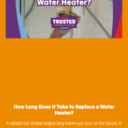
How Long Does It Take to Replace a Water
Heater?
A reliable hot shower begins long before you turn on the faucet. It