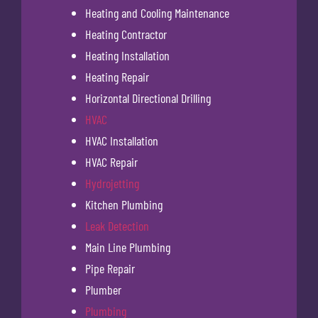
Heating and Cooling Maintenance
Heating Contractor
Heating Installation
Heating Repair
Horizontal Directional Drilling
HVAC
HVAC Installation
HVAC Repair
Hydrojetting
Kitchen Plumbing
Leak Detection
Main Line Plumbing
Pipe Repair
Plumber
Plumbing