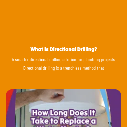
What Is Directional Drilling?
A smarter directional drilling solution for plumbing projects
Directional drilling is a trenchless method that