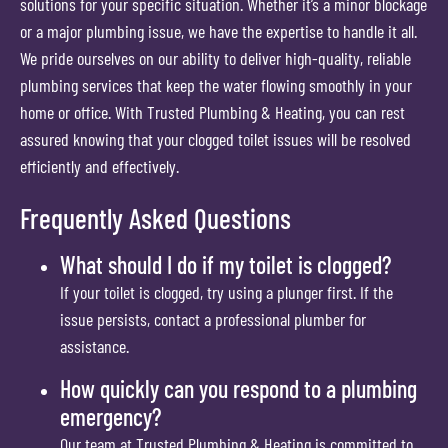
solutions for your specific situation. Whether it’s a minor blockage
or a major plumbing issue, we have the expertise to handle it all.
We pride ourselves on our ability to deliver high-quality, reliable
plumbing services that keep the water flowing smoothly in your
home or office. With Trusted Plumbing & Heating, you can rest
assured knowing that your clogged toilet issues will be resolved
efficiently and effectively.
Frequently Asked Questions
What should I do if my toilet is clogged?
If your toilet is clogged, try using a plunger first. If the
issue persists, contact a professional plumber for
assistance.
How quickly can you respond to a plumbing
emergency?
Our team at Trusted Plumbing & Heating is committed to