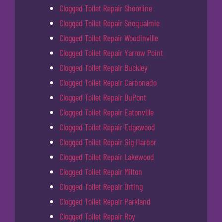
Clogged Toilet Repair Shoreline
Clogged Toilet Repair Snoqualmie
Clogged Toilet Repair Woodinville
Clogged Toilet Repair Yarrow Point
Clogged Toilet Repair Buckley
Clogged Toilet Repair Carbonado
Clogged Toilet Repair DuPont
Clogged Toilet Repair Eatonville
Clogged Toilet Repair Edgewood
Clogged Toilet Repair Gig Harbor
Clogged Toilet Repair Lakewood
Clogged Toilet Repair Milton
Clogged Toilet Repair Orting
Clogged Toilet Repair Parkland
Clogged Toilet Repair Roy