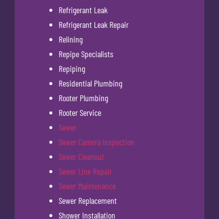
Refrigerant Leak
Refrigerant Leak Repair
Relining
Repipe Specialists
Repiping
Residential Plumbing
Rooter Plumbing
Rooter Service
Sewer
Sewer Camera Inspection
Sewer Cleanout
Sewer Line Repair
Sewer Maintenance
Sewer Replacement
Shower Installation