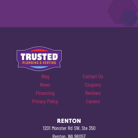
Blog
Contact Us
News
Coupons
Financing
Reviews
Privacy Policy
Careers
RENTON
1201 Monster Rd SW, Ste 350
Renton, WA 98057