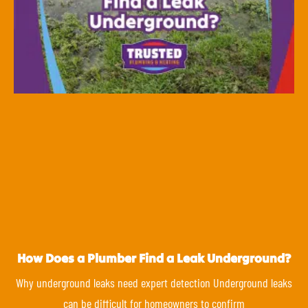
How Does a Plumber Find a Leak Underground?
Why underground leaks need expert detection Underground leaks
can be difficult for homeowners to confirm