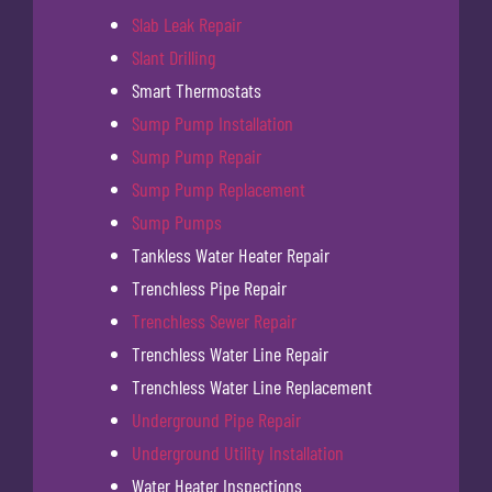
Slab Leak Repair
Slant Drilling
Smart Thermostats
Sump Pump Installation
Sump Pump Repair
Sump Pump Replacement
Sump Pumps
Tankless Water Heater Repair
Trenchless Pipe Repair
Trenchless Sewer Repair
Trenchless Water Line Repair
Trenchless Water Line Replacement
Underground Pipe Repair
Underground Utility Installation
Water Heater Inspections