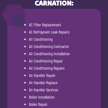
CARNATION:
AC Filter Replacement
AC Refrigerant Leak Repairs
Air Conditioning
Air Conditioning Contractor
Air Conditioning Installation
Air Conditioning Repair
Air Conditioning Repairs
Air Handler Repair
Air Handler Replace
Air Handler Services
Boiler Installation
Boiler Repair