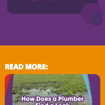
READ MORE: