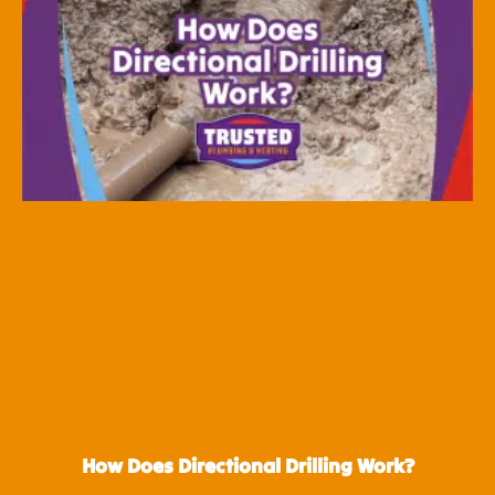
How Does Directional Drilling Work?