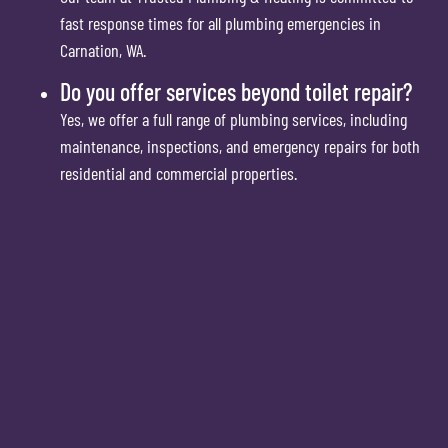
fast response times for all plumbing emergencies in
Carnation, WA.
Do you offer services beyond toilet repair?
Yes, we offer a full range of plumbing services, including
maintenance, inspections, and emergency repairs for both
residential and commercial properties.