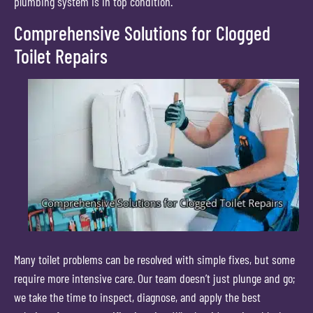
plumbing system is in top condition.
Comprehensive Solutions for Clogged
Toilet Repairs
Many toilet problems can be resolved with simple fixes, but some
require more intensive care. Our team doesn’t just plunge and go;
we take the time to inspect, diagnose, and apply the best