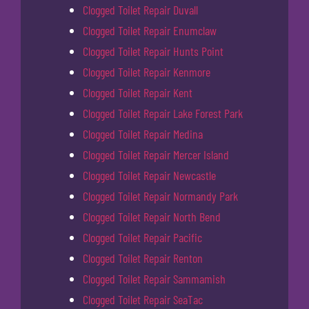
Clogged Toilet Repair Duvall
Clogged Toilet Repair Enumclaw
Clogged Toilet Repair Hunts Point
Clogged Toilet Repair Kenmore
Clogged Toilet Repair Kent
Clogged Toilet Repair Lake Forest Park
Clogged Toilet Repair Medina
Clogged Toilet Repair Mercer Island
Clogged Toilet Repair Newcastle
Clogged Toilet Repair Normandy Park
Clogged Toilet Repair North Bend
Clogged Toilet Repair Pacific
Clogged Toilet Repair Renton
Clogged Toilet Repair Sammamish
Clogged Toilet Repair SeaTac