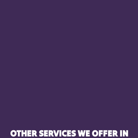
OTHER SERVICES WE OFFER IN