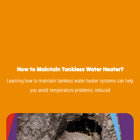
How to Maintain Tankless Water Heater?
Learning how to maintain tankless water heater systems can help
you avoid temperature problems, reduced