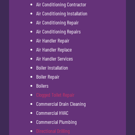
Air Conditioning Contractor
Air Conditioning Installation
Air Conditioning Repair
Air Conditioning Repairs
Air Handler Repair
Air Handler Replace
Air Handler Services
Boiler Installation
Boiler Repair
Boilers
Clogged Toilet Repair
Commercial Drain Cleaning
Commercial HVAC
Commercial Plumbing
Directional Drilling