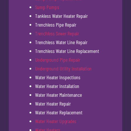
Sump Pumps
Tankless Water Heater Repair
Trenchless Pipe Repair
Trenchless Sewer Repair
Trenchless Water Line Repair
Trenchless Water Line Replacement
Underground Pipe Repair
Underground Utility Installation
Water Heater Inspections
Water Heater Installation
Water Heater Maintenance
Water Heater Repair
Water Heater Replacement
Water Heater Upgrades
Water Heaters