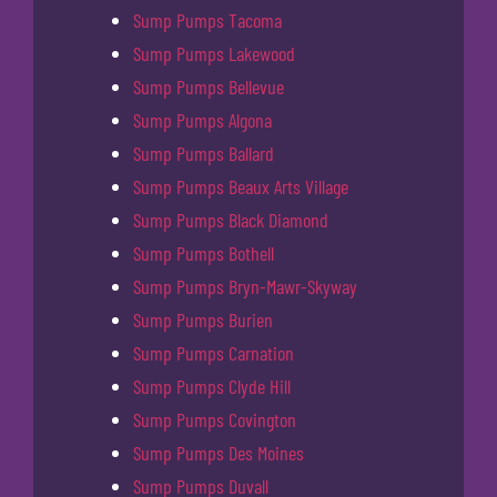
Sump Pumps Tacoma
Sump Pumps Lakewood
Sump Pumps Bellevue
Sump Pumps Algona
Sump Pumps Ballard
Sump Pumps Beaux Arts Village
Sump Pumps Black Diamond
Sump Pumps Bothell
Sump Pumps Bryn-Mawr-Skyway
Sump Pumps Burien
Sump Pumps Carnation
Sump Pumps Clyde Hill
Sump Pumps Covington
Sump Pumps Des Moines
Sump Pumps Duvall