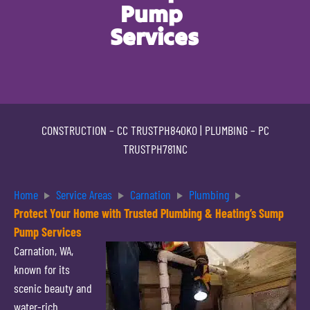
Pump
Services
CONSTRUCTION –
CC TRUSTPH840KO
| PLUMBING –
PC
TRUSTPH781NC
Home
Service Areas
Carnation
Plumbing
Protect Your Home with Trusted Plumbing & Heating’s Sump
Pump Services
Carnation, WA,
known for its
scenic beauty and
water-rich