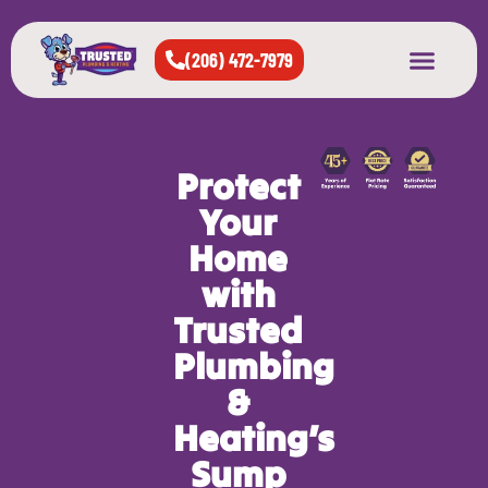
(206) 472-7979
About Us
West Seattle
All Cities Served
Protect
Your
Home
with
Trusted
Plumbing
&
Heating’s
Sump