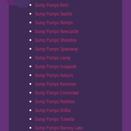
Sump Pumps Kent
Sump Pumps Seattle
Sump Pumps Renton
Sump Pumps Newcastle
Sump Pumps Shoreline
Sump Pumps Spanaway
Sump Pumps Lacey
Sump Pumps Issaquah
Sump Pumps Auburn
Sump Pumps Kenmore
Sump Pumps Enumclaw
Sump Pumps Mukilteo
Sump Pumps Orillia
Sump Pumps Tukwila
Sump Pumps Bonney Lake