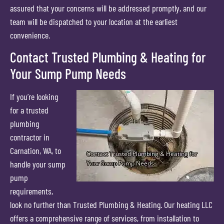
assured that your concerns will be addressed promptly, and our
team will be dispatched to your location at the earliest
convenience.
Contact Trusted Plumbing & Heating for
Your Sump Pump Needs
If you’re looking
for a trusted
plumbing
contractor in
Carnation, WA, to
handle your sump
pump
requirements,
look no further than Trusted Plumbing & Heating. Our heating LLC
offers a comprehensive range of services, from installation to