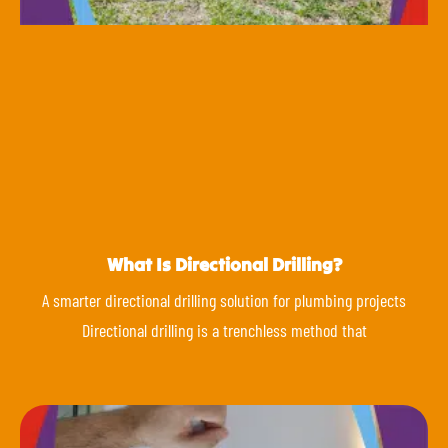
What Is Directional Drilling?
A smarter directional drilling solution for plumbing projects
Directional drilling is a trenchless method that