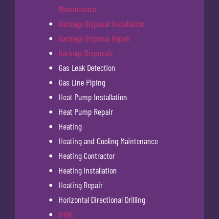
Maintenance
Garbage Disposal Installation
Garbage Disposal Repair
Garbage Disposals
Gas Leak Detection
Gas Line Piping
Heat Pump Installation
Heat Pump Repair
Heating
Heating and Cooling Maintenance
Heating Contractor
Heating Installation
Heating Repair
Horizontal Directional Drilling
HVAC