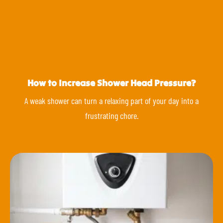
How to Increase Shower Head Pressure?
A weak shower can turn a relaxing part of your day into a
frustrating chore.