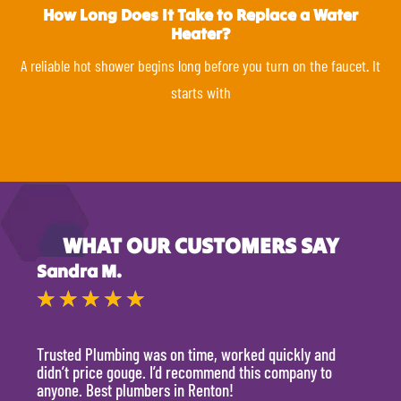
How Long Does It Take to Replace a Water
Heater?
A reliable hot shower begins long before you turn on the faucet. It
starts with
WHAT OUR CUSTOMERS SAY
Sandra M.
Kevi
★
★
★
★
★
★
Trusted Plumbing was on time, worked quickly and
They 
didn’t price gouge. I’d recommend this company to
time, 
anyone. Best plumbers in Renton!
hour.