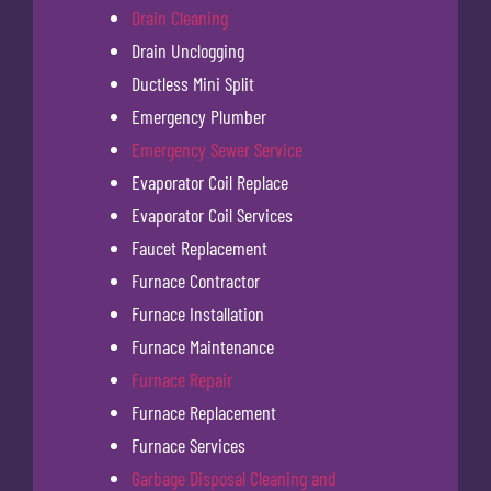
Drain Cleaning
Drain Unclogging
Ductless Mini Split
Emergency Plumber
Emergency Sewer Service
Evaporator Coil Replace
Evaporator Coil Services
Faucet Replacement
Furnace Contractor
Furnace Installation
Furnace Maintenance
Furnace Repair
Furnace Replacement
Furnace Services
Garbage Disposal Cleaning and