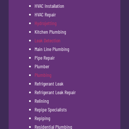
HVAC Installation
HVAC Repair
Hydrojetting
Kitchen Plumbing
Leak Detection
Main Line Plumbing
Pipe Repair
Plumber
Plumbing
Refrigerant Leak
Refrigerant Leak Repair
Relining
Repipe Specialists
Repiping
Residential Plumbing