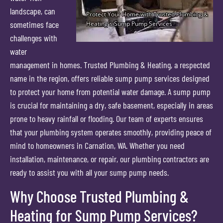
landscape, can
sometimes face
challenges with
water
management in homes. Trusted Plumbing & Heating, a respected
name in the region, offers reliable sump pump services designed
to protect your home from potential water damage. A sump pump
is crucial for maintaining a dry, safe basement, especially in areas
prone to heavy rainfall or flooding. Our team of experts ensures
that your plumbing system operates smoothly, providing peace of
mind to homeowners in Carnation, WA. Whether you need
installation, maintenance, or repair, our plumbing contractors are
ready to assist you with all your sump pump needs.
Why Choose Trusted Plumbing &
Heating for Sump Pump Services?