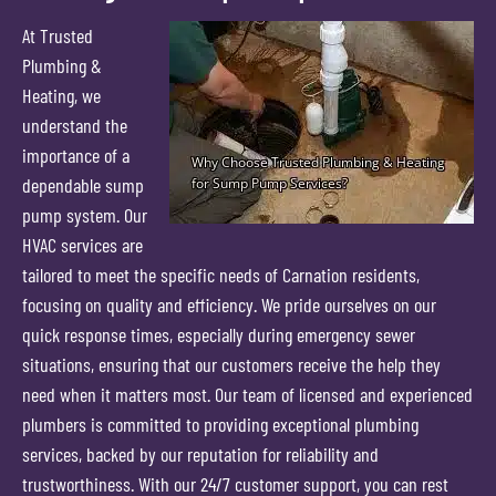
At Trusted
Plumbing &
Heating, we
understand the
importance of a
dependable sump
pump system. Our
HVAC services are
tailored to meet the specific needs of Carnation residents,
focusing on quality and efficiency. We pride ourselves on our
quick response times, especially during emergency sewer
situations, ensuring that our customers receive the help they
need when it matters most. Our team of licensed and experienced
plumbers is committed to providing exceptional plumbing
services, backed by our reputation for reliability and
trustworthiness. With our 24/7 customer support, you can rest