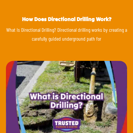
How Does Directional Drilling Work?
What Is Directional Drilling? Directional drilling works by creating a
carefully guided underground path for