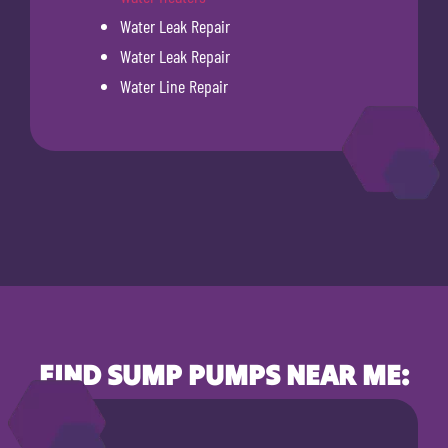
Water Leak Repair
Water Leak Repair
Water Line Repair
FIND SUMP PUMPS NEAR ME: