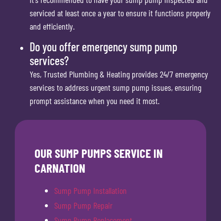
serviced at least once a year to ensure it functions properly
and efficiently.
Do you offer emergency sump pump
services?
Yes, Trusted Plumbing & Heating provides 24/7 emergency
services to address urgent sump pump issues, ensuring
prompt assistance when you need it most.
OUR SUMP PUMPS SERVICE IN
CARNATION
Sump Pump Installation
Sump Pump Repair
Sump Pump Replacement