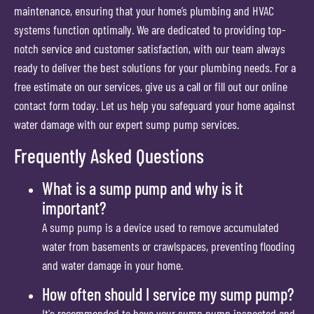
maintenance, ensuring that your home’s plumbing and HVAC
systems function optimally. We are dedicated to providing top-
notch service and customer satisfaction, with our team always
ready to deliver the best solutions for your plumbing needs. For a
free estimate on our services, give us a call or fill out our online
contact form today. Let us help you safeguard your home against
water damage with our expert sump pump services.
Frequently Asked Questions
What is a sump pump and why is it
important?
A sump pump is a device used to remove accumulated
water from basements or crawlspaces, preventing flooding
and water damage in your home.
How often should I service my sump pump?
It's recommended to have your sump pump inspected and