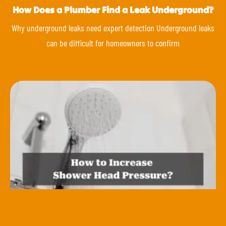
How Does a Plumber Find a Leak Underground?
Why underground leaks need expert detection Underground leaks
can be difficult for homeowners to confirm