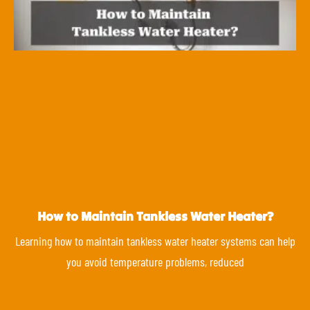
How to Maintain Tankless Water Heater?
Learning how to maintain tankless water heater systems can help
you avoid temperature problems, reduced