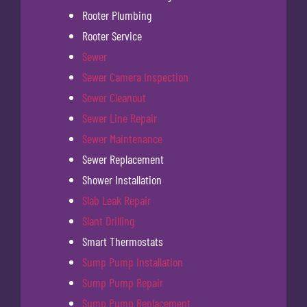
Rooter Plumbing
Rooter Service
Sewer
Sewer Camera Inspection
Sewer Cleanout
Sewer Line Repair
Sewer Maintenance
Sewer Replacement
Shower Installation
Slab Leak Repair
Slant Drilling
Smart Thermostats
Sump Pump Installation
Sump Pump Repair
Sump Pump Replacement