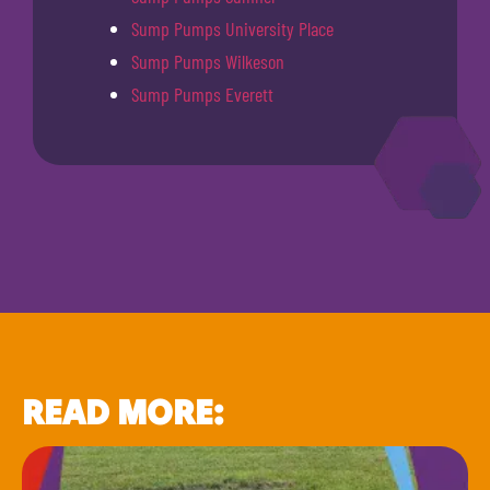
Sump Pumps University Place
Sump Pumps Wilkeson
Sump Pumps Everett
READ MORE: