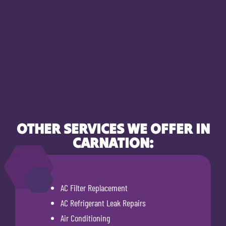
OTHER SERVICES WE OFFER IN
CARNATION:
AC Filter Replacement
AC Refrigerant Leak Repairs
Air Conditioning