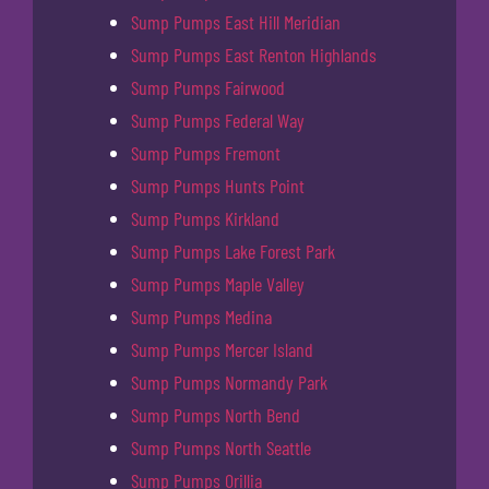
Sump Pumps East Hill Meridian
Sump Pumps East Renton Highlands
Sump Pumps Fairwood
Sump Pumps Federal Way
Sump Pumps Fremont
Sump Pumps Hunts Point
Sump Pumps Kirkland
Sump Pumps Lake Forest Park
Sump Pumps Maple Valley
Sump Pumps Medina
Sump Pumps Mercer Island
Sump Pumps Normandy Park
Sump Pumps North Bend
Sump Pumps North Seattle
Sump Pumps Orillia