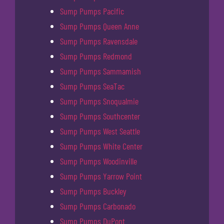
Sump Pumps Pacific
Sump Pumps Queen Anne
Sump Pumps Ravensdale
Sump Pumps Redmond
Sump Pumps Sammamish
Sump Pumps SeaTac
Sump Pumps Snoqualmie
Sump Pumps Southcenter
Sump Pumps West Seattle
Sump Pumps White Center
Sump Pumps Woodinville
Sump Pumps Yarrow Point
Sump Pumps Buckley
Sump Pumps Carbonado
Sump Pumps DuPont