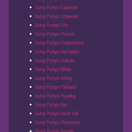
Sump Pumps Eatonville
Sump Pumps Edgewood
Sump Pumps Fife
Sump Pumps Fircrest
Sump Pumps Frederickson
Sump Pumps Gig Harbor
Sump Pumps Graham
Sump Pumps Milton
Sump Pumps Orting
Sump Pumps Parkland
Sump Pumps Puyallup
Sump Pumps Roy
Sump Pumps South Hill
Sump Pumps Steilacoom
Sump Pumps Sumner