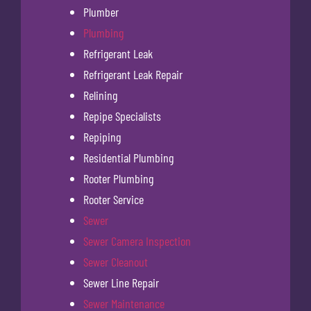
Plumber
Plumbing
Refrigerant Leak
Refrigerant Leak Repair
Relining
Repipe Specialists
Repiping
Residential Plumbing
Rooter Plumbing
Rooter Service
Sewer
Sewer Camera Inspection
Sewer Cleanout
Sewer Line Repair
Sewer Maintenance