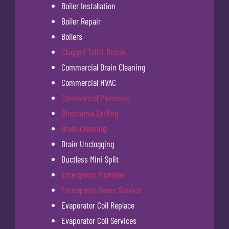
Boiler Installation
Boiler Repair
Boilers
Clogged Toilet Repair
Commercial Drain Cleaning
Commercial HVAC
Commercial Plumbing
Directional Drilling
Drain Cleaning
Drain Unclogging
Ductless Mini Split
Emergency Plumber
Emergency Sewer Service
Evaporator Coil Replace
Evaporator Coil Services