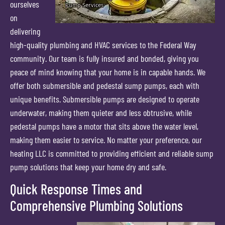
ourselves
on
delivering
high-quality plumbing and HVAC services to the Federal Way
community. Our team is fully insured and bonded, giving you
peace of mind knowing that your home is in capable hands. We
offer both submersible and pedestal sump pumps, each with
unique benefits. Submersible pumps are designed to operate
underwater, making them quieter and less obtrusive, while
pedestal pumps have a motor that sits above the water level,
making them easier to service. No matter your preference, our
heating LLC is committed to providing efficient and reliable sump
pump solutions that keep your home dry and safe.
Quick Response Times and
Comprehensive Plumbing Solutions