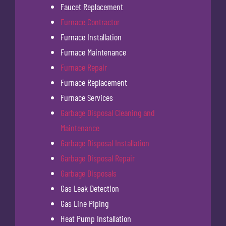
Faucet Replacement
Furnace Contractor
Furnace Installation
Furnace Maintenance
Furnace Repair
Furnace Replacement
Furnace Services
Garbage Disposal Cleaning and
Maintenance
Garbage Disposal Installation
Garbage Disposal Repair
Garbage Disposals
Gas Leak Detection
Gas Line Piping
Heat Pump Installation