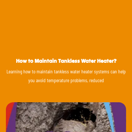
How to Maintain Tankless Water Heater?
Learning how to maintain tankless water heater systems can help
you avoid temperature problems, reduced