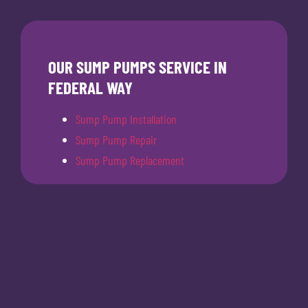
OUR SUMP PUMPS SERVICE IN
FEDERAL WAY
Sump Pump Installation
Sump Pump Repair
Sump Pump Replacement