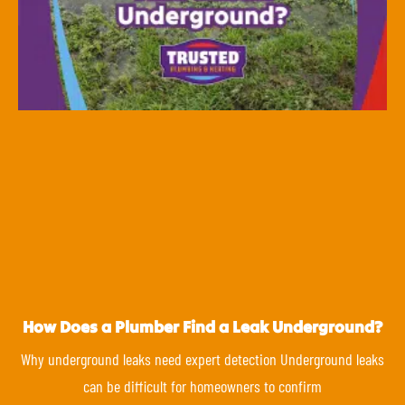
How Does a Plumber Find a Leak Underground?
Why underground leaks need expert detection Underground leaks
can be difficult for homeowners to confirm