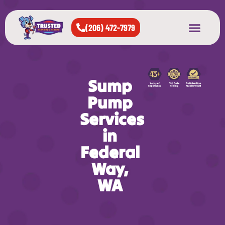
(206) 472-7979
About Us
West Seattle
All Cities Served
Sump
Pump
Services
in
Federal
Way,
WA