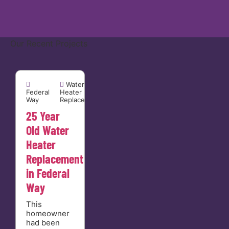
Our Recent Projects
Federal Way


Water
Federal
Heater
Way
Replacement
25 Year
Old Water
Heater
Replacement
in Federal
Way
This
homeowner
had been