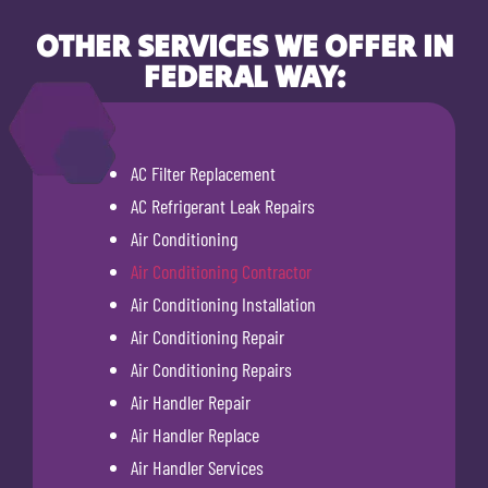
OTHER SERVICES WE OFFER IN
FEDERAL WAY:
AC Filter Replacement
AC Refrigerant Leak Repairs
Air Conditioning
Air Conditioning Contractor
Air Conditioning Installation
Air Conditioning Repair
Air Conditioning Repairs
Air Handler Repair
Air Handler Replace
Air Handler Services