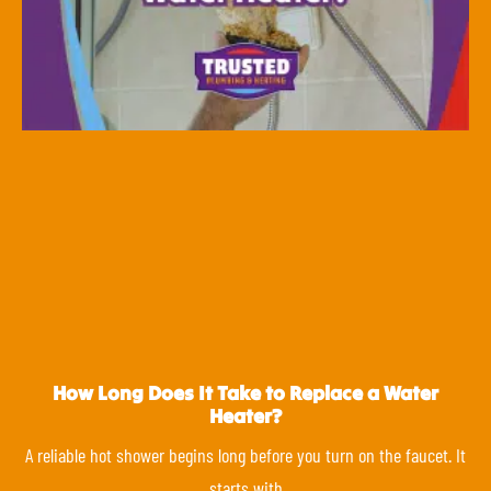
How Long Does It Take to Replace a Water
Heater?
A reliable hot shower begins long before you turn on the faucet. It
starts with