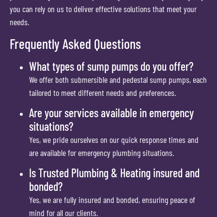
you can rely on us to deliver effective solutions that meet your
needs.
Frequently Asked Questions
What types of sump pumps do you offer?
We offer both submersible and pedestal sump pumps, each
tailored to meet different needs and preferences.
Are your services available in emergency
situations?
Yes, we pride ourselves on our quick response times and
are available for emergency plumbing situations.
Is Trusted Plumbing & Heating insured and
bonded?
Yes, we are fully insured and bonded, ensuring peace of
mind for all our clients.