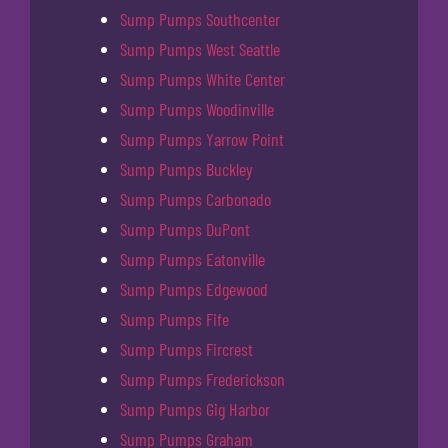
Sump Pumps Southcenter
Sump Pumps West Seattle
Sump Pumps White Center
Sump Pumps Woodinville
Sump Pumps Yarrow Point
Sump Pumps Buckley
Sump Pumps Carbonado
Sump Pumps DuPont
Sump Pumps Eatonville
Sump Pumps Edgewood
Sump Pumps Fife
Sump Pumps Fircrest
Sump Pumps Frederickson
Sump Pumps Gig Harbor
Sump Pumps Graham