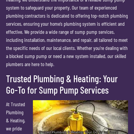
system to safeguard your property. Our team of experienced
plumbing contractors is dedicated to offering top-notch plumbing
services, ensuring your home’s plumbing system is efficient and
effective. We provide a wide range of sump pump services,
including installation, maintenance, and repair, all tailored to meet
the specific needs of our local clients. Whether you’re dealing with
a blocked sump pump or need a new system installed, our skilled
plumbers are here to help.
Trusted Plumbing & Heating: Your
Go-To for Sump Pump Services
At Trusted
Plumbing
& Heating,
we pride