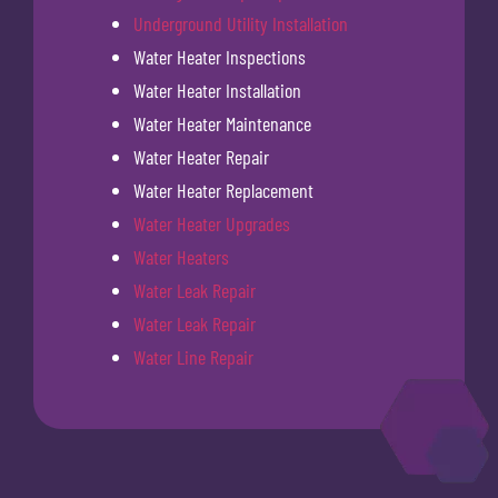
Underground Utility Installation
Water Heater Inspections
Water Heater Installation
Water Heater Maintenance
Water Heater Repair
Water Heater Replacement
Water Heater Upgrades
Water Heaters
Water Leak Repair
Water Leak Repair
Water Line Repair