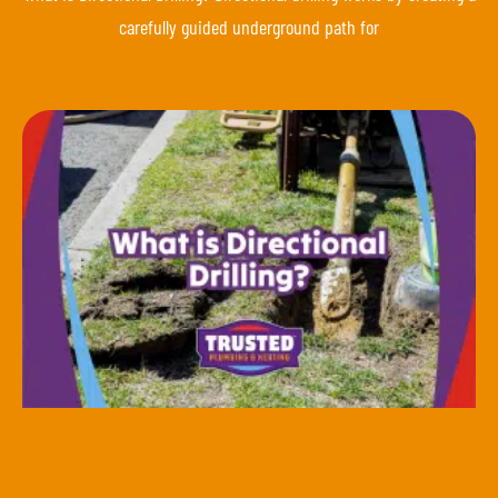
carefully guided underground path for