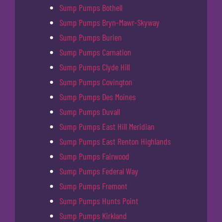
Sump Pumps Bothell
Sump Pumps Bryn-Mawr-Skyway
Sump Pumps Burien
Sump Pumps Carnation
Sump Pumps Clyde Hill
Sump Pumps Covington
Sump Pumps Des Moines
Sump Pumps Duvall
Sump Pumps East Hill Meridian
Sump Pumps East Renton Highlands
Sump Pumps Fairwood
Sump Pumps Federal Way
Sump Pumps Fremont
Sump Pumps Hunts Point
Sump Pumps Kirkland