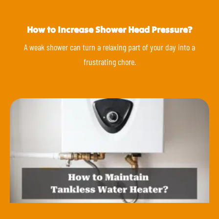
How to Increase Shower Head Pressure?
A weak shower can turn a relaxing part of your day into a
frustrating chore.