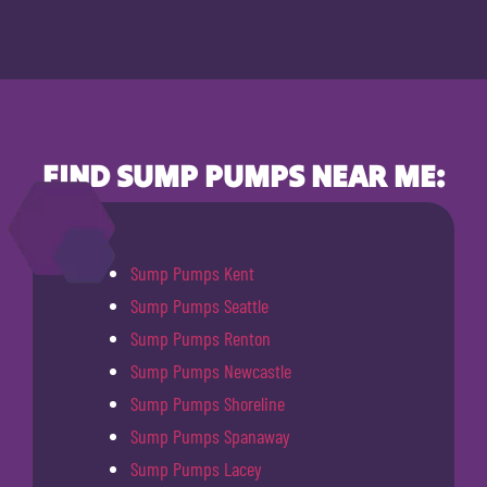
FIND SUMP PUMPS NEAR ME:
Sump Pumps Kent
Sump Pumps Seattle
Sump Pumps Renton
Sump Pumps Newcastle
Sump Pumps Shoreline
Sump Pumps Spanaway
Sump Pumps Lacey