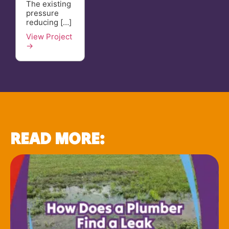
The existing
pressure
reducing […]
View Project
→
READ MORE: