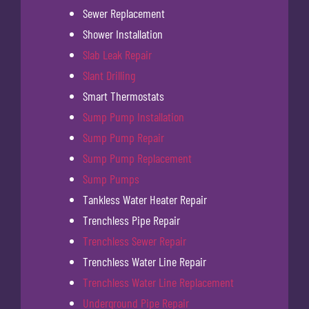
Sewer Replacement
Shower Installation
Slab Leak Repair
Slant Drilling
Smart Thermostats
Sump Pump Installation
Sump Pump Repair
Sump Pump Replacement
Sump Pumps
Tankless Water Heater Repair
Trenchless Pipe Repair
Trenchless Sewer Repair
Trenchless Water Line Repair
Trenchless Water Line Replacement
Underground Pipe Repair