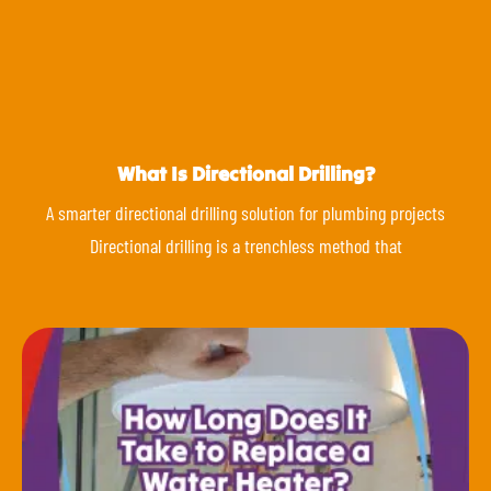
What Is Directional Drilling?
A smarter directional drilling solution for plumbing projects
Directional drilling is a trenchless method that