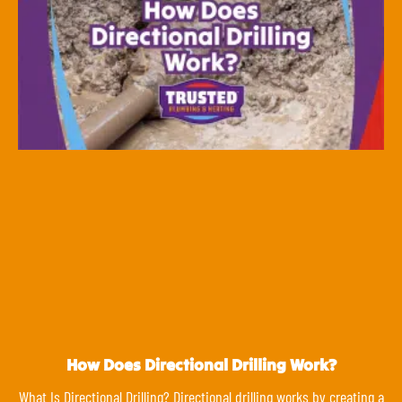
How Does Directional Drilling Work?
What Is Directional Drilling? Directional drilling works by creating a