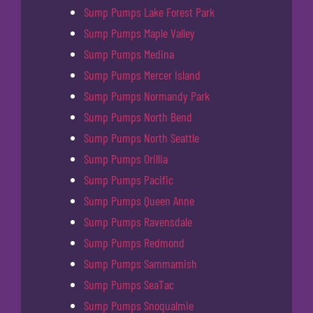
Sump Pumps Lake Forest Park
Sump Pumps Maple Valley
Sump Pumps Medina
Sump Pumps Mercer Island
Sump Pumps Normandy Park
Sump Pumps North Bend
Sump Pumps North Seattle
Sump Pumps Orillia
Sump Pumps Pacific
Sump Pumps Queen Anne
Sump Pumps Ravensdale
Sump Pumps Redmond
Sump Pumps Sammamish
Sump Pumps SeaTac
Sump Pumps Snoqualmie