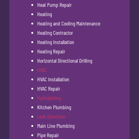
Heat Pump Repair
Heating
Heating and Cooling Maintenance
Heating Contractor
Heating Installation
Heating Repair
Horizontal Directional Drilling
HVAC
HVAC Installation
HVAC Repair
Hydrojetting
Kitchen Plumbing
Leak Detection
Main Line Plumbing
Pipe Repair