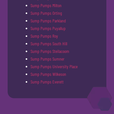
Sump Pumps Milton
Sump Pumps Orting
Sump Pumps Parkland
Sump Pumps Puyallup
Sump Pumps Roy
Sump Pumps South Hill
Sump Pumps Steilacoom
Sump Pumps Sumner
Sump Pumps University Place
Sump Pumps Wilkeson
Sump Pumps Everett