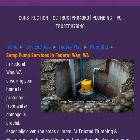
CONSTRUCTION –
CC TRUSTPH840KO
| PLUMBING –
PC
TRUSTPH781NC
Home
Service Areas
Federal Way
Plumbing
Sump Pump Services in Federal Way, WA
In Federal
Way, WA,
ensuring your
home is
protected
from water
damage is
crucial,
especially given the area’s climate. At Trusted Plumbing &
Heating, we understand the importance of a reliable sump pump