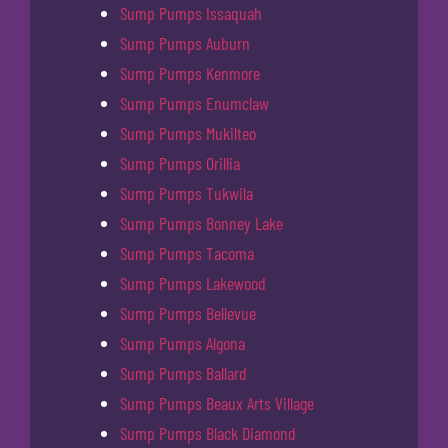
Sump Pumps Issaquah
Sump Pumps Auburn
Sump Pumps Kenmore
Sump Pumps Enumclaw
Sump Pumps Mukilteo
Sump Pumps Orillia
Sump Pumps Tukwila
Sump Pumps Bonney Lake
Sump Pumps Tacoma
Sump Pumps Lakewood
Sump Pumps Bellevue
Sump Pumps Algona
Sump Pumps Ballard
Sump Pumps Beaux Arts Village
Sump Pumps Black Diamond