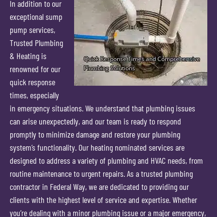
In addition to our
exceptional sump
pump services,
Trusted Plumbing
& Heating is
renowned for our
quick response
times, especially
in emergency situations. We understand that plumbing issues
can arise unexpectedly, and our team is ready to respond
promptly to minimize damage and restore your plumbing
system’s functionality. Our heating nominated services are
designed to address a variety of plumbing and HVAC needs, from
routine maintenance to urgent repairs. As a trusted plumbing
contractor in Federal Way, we are dedicated to providing our
clients with the highest level of service and expertise. Whether
you’re dealing with a minor plumbing issue or a major emergency,