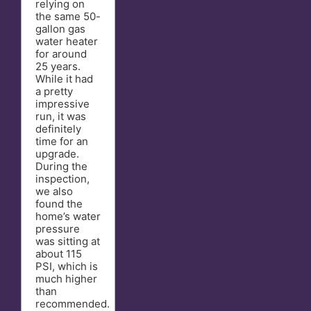
relying on
the same 50-
gallon gas
water heater
for around
25 years.
While it had
a pretty
impressive
run, it was
definitely
time for an
upgrade.
During the
inspection,
we also
found the
home’s water
pressure
was sitting at
about 115
PSI, which is
much higher
than
recommended.