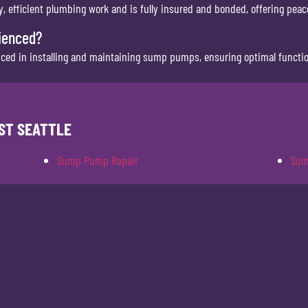
 efficient plumbing work and is fully insured and bonded, offering peace
ienced?
nced in installing and maintaining sump pumps, ensuring optimal function
ST SEATTLE
Sump Pump Repair
Sum