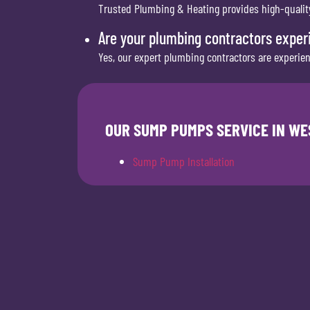
Trusted Plumbing & Heating provides high-quality,
Are your plumbing contractors exper
Yes, our expert plumbing contractors are experie
OUR SUMP PUMPS SERVICE IN WE
Sump Pump Installation