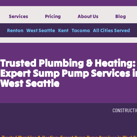
Services
Pricing
About Us
Blog
Renton
West Seattle
Kent
Tacoma
All Cities Served
Trusted Plumbing & Heating:
Expert Sump Pump Services i
West Seattle
CONSTRUCTI