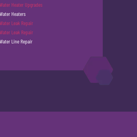
Water Heater Upgrades
Water Heaters
Water Leak Repair
Water Leak Repair
Water Line Repair