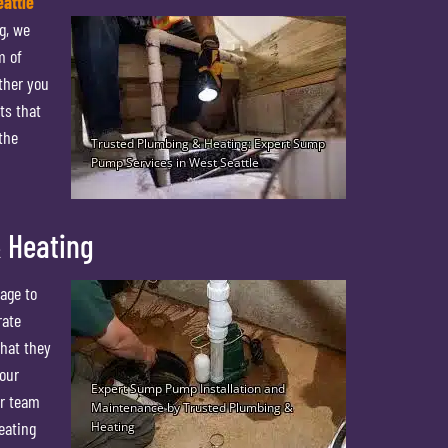
attle
g, we
m of
ther you
ts that
the
 Heating
age to
rate
that they
your
ur team
eating