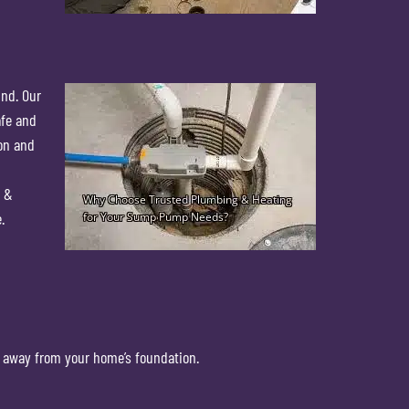
ind. Our
afe and
ion and
g &
.
 away from your home’s foundation.