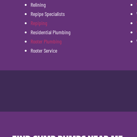
Relining
Repipe Specialists
Repiping
Residential Plumbing
Rooter Plumbing
Rooter Service