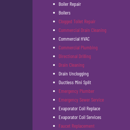
Boiler Repair
Boilers
Clogged Toilet Repair
Commercial Drain Cleaning
Commercial HVAC
Commercial Plumbing
Directional Drilling
Drain Cleaning
Drain Unclogging
Ductless Mini Split
Emergency Plumber
Emergency Sewer Service
Evaporator Coil Replace
Evaporator Coil Services
Faucet Replacement