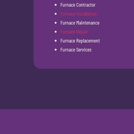
Furnace Contractor
Furnace Installation
Furnace Maintenance
Furnace Repair
Furnace Replacement
Furnace Services