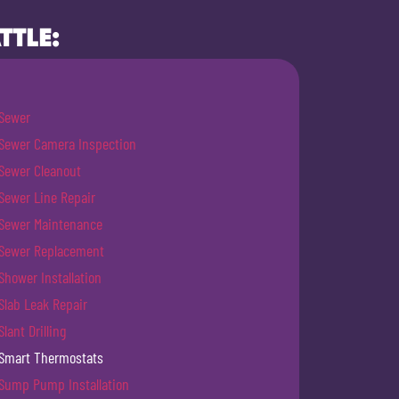
TTLE:
Sewer
Sewer Camera Inspection
Sewer Cleanout
Sewer Line Repair
Sewer Maintenance
Sewer Replacement
Shower Installation
Slab Leak Repair
Slant Drilling
Smart Thermostats
Sump Pump Installation