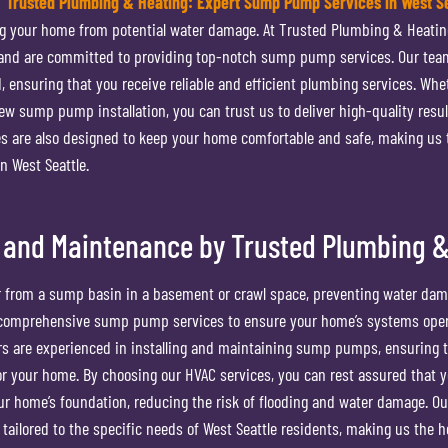
Trusted Plumbing & Heating: Expert Sump Pump Services in West Se
g your home from potential water damage. At Trusted Plumbing & Heatin
 and are committed to providing top-notch sump pump services. Our tea
, ensuring that you receive reliable and efficient plumbing services. Whe
w sump pump installation, you can trust us to deliver high-quality resul
s are also designed to keep your home comfortable and safe, making us 
n West Seattle.
 and Maintenance by Trusted Plumbing &
from a sump basin in a basement or crawl space, preventing water dam
r comprehensive sump pump services to ensure your home’s systems ope
ors are experienced in installing and maintaining sump pumps, ensuring 
for your home. By choosing our HVAC services, you can rest assured that 
ur home’s foundation, reducing the risk of flooding and water damage. O
tailored to the specific needs of West Seattle residents, making us the h