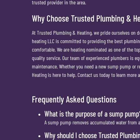
trusted provider in the area.
Why Choose Trusted Plumbing & H
At Trusted Plumbing & Heating, we pride ourselves on de
heating LLC is committed to providing the best plumbin
comfortable. We are heating nominated as one of the top
quality service. Our team of experienced plumbers is e
maintenance. Whether you need a new sump pump or req
Heating is here to help. Contact us today to learn mor
Frequently Asked Questions
What is the purpose of a sump pump
A sump pump removes accumulated water from a s
Why should I choose Trusted Plumbi