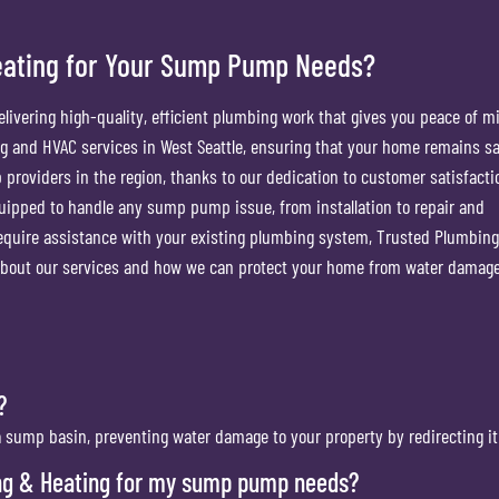
eating for Your Sump Pump Needs?
livering high-quality, efficient plumbing work that gives you peace of m
g and HVAC services in West Seattle, ensuring that your home remains s
 providers in the region, thanks to our dedication to customer satisfact
quipped to handle any sump pump issue, from installation to repair and
uire assistance with your existing plumbing system, Trusted Plumbin
e about our services and how we can protect your home from water damage
?
ump basin, preventing water damage to your property by redirecting it
ng & Heating for my sump pump needs?