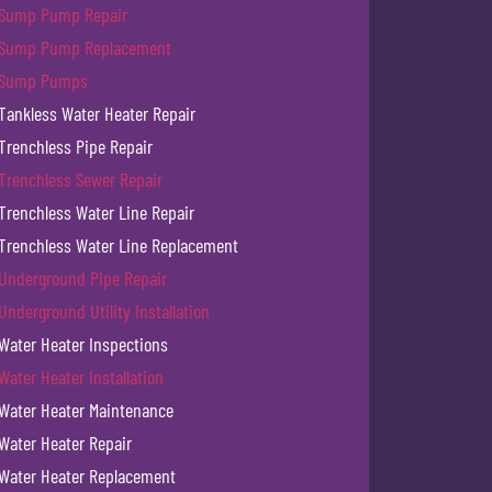
Sump Pump Repair
Sump Pump Replacement
Sump Pumps
Tankless Water Heater Repair
Trenchless Pipe Repair
Trenchless Sewer Repair
Trenchless Water Line Repair
Trenchless Water Line Replacement
Underground Pipe Repair
Underground Utility Installation
Water Heater Inspections
Water Heater Installation
Water Heater Maintenance
Water Heater Repair
Water Heater Replacement