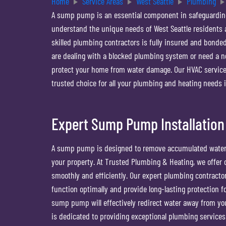
Home
Service Areas
West Seattle
Plumbing
A sump pump is an essential component in safeguardin
understand the unique needs of West Seattle residents
skilled plumbing contractors is fully insured and bonded
are dealing with a blocked plumbing system or need a ne
protect your home from water damage. Our HVAC service
trusted choice for all your plumbing and heating needs i
Expert Sump Pump Installation
A sump pump is designed to remove accumulated water 
your property. At Trusted Plumbing & Heating, we offe
smoothly and efficiently. Our expert plumbing contract
function optimally and provide long-lasting protection 
sump pump will effectively redirect water away from yo
is dedicated to providing exceptional plumbing services 