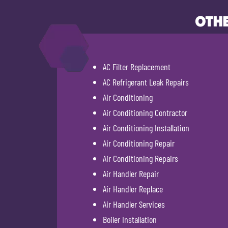
OTHE
AC Filter Replacement
AC Refrigerant Leak Repairs
Air Conditioning
Air Conditioning Contractor
Air Conditioning Installation
Air Conditioning Repair
Air Conditioning Repairs
Air Handler Repair
Air Handler Replace
Air Handler Services
Boiler Installation