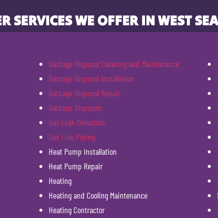
R SERVICES WE OFFER IN WEST SEA
Garbage Disposal Cleaning and Maintenance
Garbage Disposal Installation
Garbage Disposal Repair
Garbage Disposals
Gas Leak Detection
Gas Line Piping
Heat Pump Installation
Heat Pump Repair
Heating
Heating and Cooling Maintenance
Heating Contractor