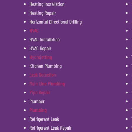
Heating Installation
Heating Repair
Horizontal Directional Drilling
HVAC
HVAC Installation
HVAC Repair
Hydrojetting
Kitchen Plumbing
Leak Detection
Main Line Plumbing
Pipe Repair
Plumber
Plumbing
Refrigerant Leak
Refrigerant Leak Repair