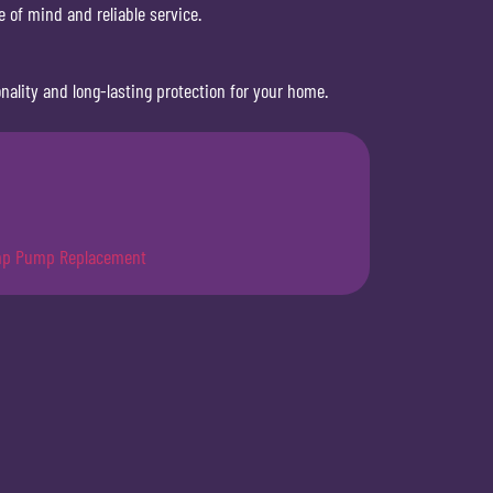
 of mind and reliable service.
ality and long-lasting protection for your home.
p Pump Replacement