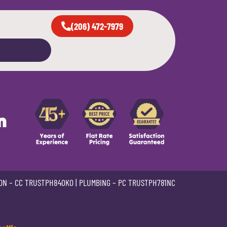
(206) 472-7979
n
ON –
CC TRUSTPH840KO
| PLUMBING –
PC TRUSTPH781NC