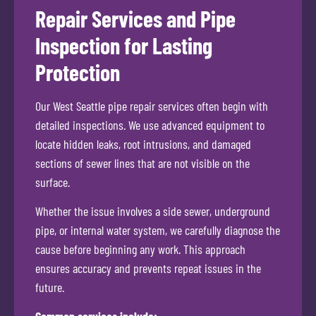
Repair Services and Pipe
Inspection for Lasting
Protection
Our West Seattle pipe repair services often begin with
detailed inspections. We use advanced equipment to
locate hidden leaks, root intrusions, and damaged
sections of sewer lines that are not visible on the
surface.
Whether the issue involves a side sewer, underground
pipe, or internal water system, we carefully diagnose the
cause before beginning any work. This approach
ensures accuracy and prevents repeat issues in the
future.