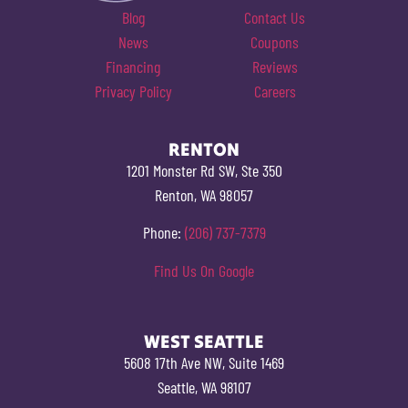
Blog
Contact Us
News
Coupons
Financing
Reviews
Privacy Policy
Careers
RENTON
1201 Monster Rd SW, Ste 350
Renton, WA 98057
Phone:
(206) 737-7379
Find Us On Google
WEST SEATTLE
5608 17th Ave NW, Suite 1469
Seattle, WA 98107