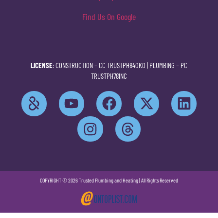
Find Us On Google
LICENSE
: CONSTRUCTION –
CC TRUSTPH840KO
| PLUMBING –
PC
TRUSTPH781NC
COPYRIGHT © 2026 Trusted Plumbing and Heating | All Rights Reserved