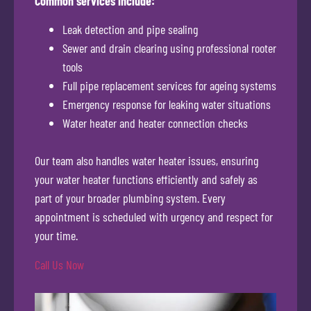
Common services include:
Leak detection and pipe sealing
Sewer and drain clearing using professional rooter
tools
Full pipe replacement services for ageing systems
Emergency response for leaking water situations
Water heater and heater connection checks
Our team also handles water heater issues, ensuring
your water heater functions efficiently and safely as
part of your broader plumbing system. Every
appointment is scheduled with urgency and respect for
your time.
Call Us Now