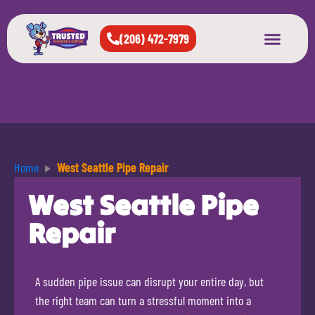
(206) 472-7979
About Us
West Seattle
All Cities Served
Home
West Seattle Pipe Repair
West Seattle Pipe
Repair
A sudden pipe issue can disrupt your entire day, but
the right team can turn a stressful moment into a