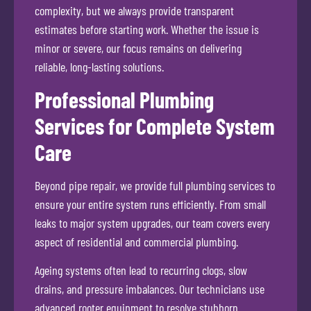
complexity, but we always provide transparent
estimates before starting work. Whether the issue is
minor or severe, our focus remains on delivering
reliable, long-lasting solutions.
Professional Plumbing
Services for Complete System
Care
Beyond pipe repair, we provide full plumbing services to
ensure your entire system runs efficiently. From small
leaks to major system upgrades, our team covers every
aspect of residential and commercial plumbing.
Ageing systems often lead to recurring clogs, slow
drains, and pressure imbalances. Our technicians use
advanced rooter equipment to resolve stubborn