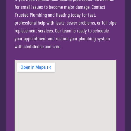
for small issues to become major damage. Contact
Trusted Plumbing and Heating today for fast,
professional help with leaks, sewer problems, or full pipe
replacement services. Our team is ready to schedule
your appointment and restore your plumbing system
with confidence and care.