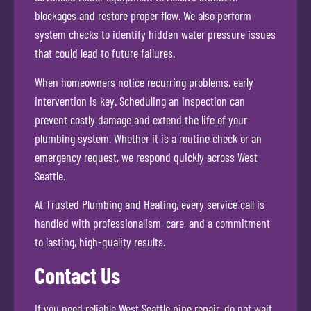
blockages and restore proper flow. We also perform
system checks to identify hidden water pressure issues
that could lead to future failures.
When homeowners notice recurring problems, early
intervention is key. Scheduling an inspection can
prevent costly damage and extend the life of your
plumbing system. Whether it is a routine check or an
emergency request, we respond quickly across West
Seattle.
At Trusted Plumbing and Heating, every service call is
handled with professionalism, care, and a commitment
to lasting, high-quality results.
Contact Us
If you need reliable West Seattle pipe repair, do not wait