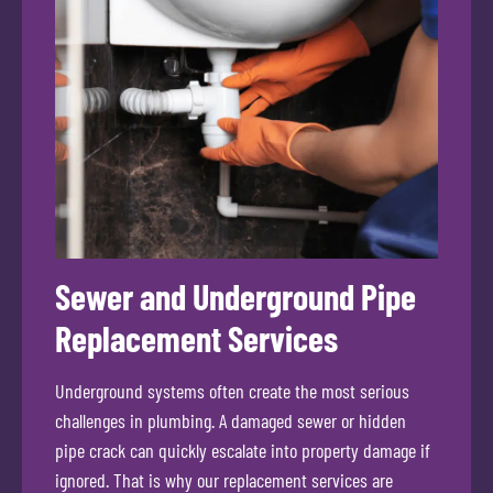
Sewer and Underground Pipe
Replacement Services
Underground systems often create the most serious
challenges in plumbing. A damaged sewer or hidden
pipe crack can quickly escalate into property damage if
ignored. That is why our replacement services are