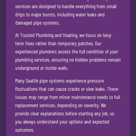
services are designed to handle everything from small
drips to major bursts, including water leaks and
damaged pipe systems.
At Trusted Plumbing and Heating, we focus on long-
term fixes rather than temporary patches. Our
experienced plumbers assess the full condition of your
plumbing services, ensuring no hidden problems remain
underground or inside walls.
Many Seattle pipe systems experience pressure
fluctuations that can cause cracks or slow leaks. These
issues may range from minor maintenance needs to full
replacement services, depending on severity. We
provide clear explanations before starting any job, so
you always understand your options and expected
outcomes.