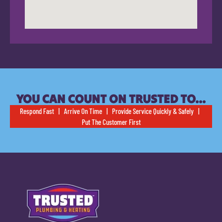
YOU CAN COUNT ON TRUSTED TO…
Respond Fast | Arrive On Time | Provide Service Quickly & Safely |
Put The Customer First