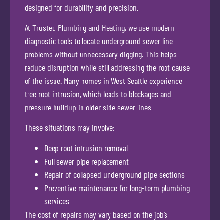
designed for durability and precision.
At Trusted Plumbing and Heating, we use modern
diagnostic tools to locate underground sewer line
problems without unnecessary digging. This helps
reduce disruption while still addressing the root cause
of the issue. Many homes in West Seattle experience
tree root intrusion, which leads to blockages and
pressure buildup in older side sewer lines.
These situations may involve:
Deep root intrusion removal
Full sewer pipe replacement
Repair of collapsed underground pipe sections
Preventive maintenance for long-term plumbing
services
The cost of repairs may vary based on the job’s