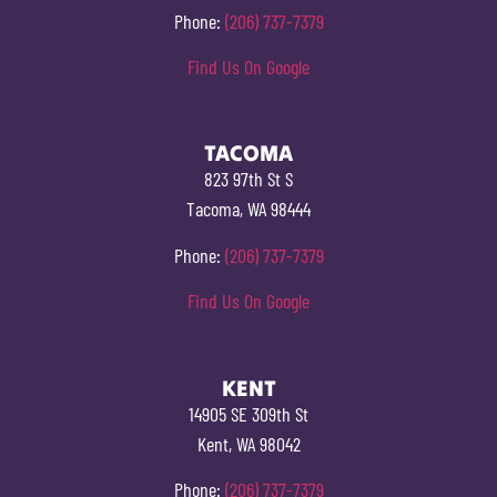
Phone:
(206) 737-7379
Find Us On Google
TACOMA
823 97th St S
Tacoma, WA 98444
Phone:
(206) 737-7379
Find Us On Google
KENT
14905 SE 309th St
Kent, WA 98042
Phone:
(206) 737-7379