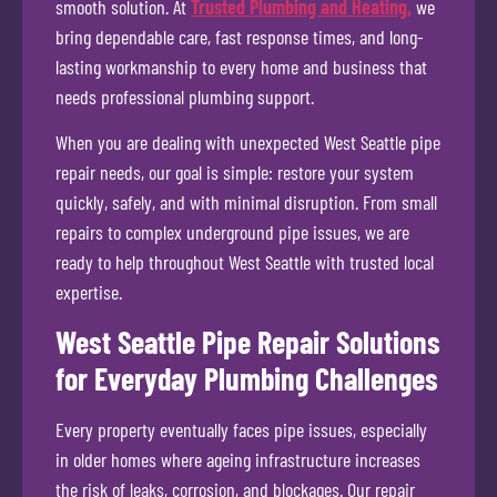
smooth solution. At
Trusted Plumbing and Heating,
we
bring dependable care, fast response times, and long-
lasting workmanship to every home and business that
needs professional plumbing support.
When you are dealing with unexpected West Seattle pipe
repair needs, our goal is simple: restore your system
quickly, safely, and with minimal disruption. From small
repairs to complex underground pipe issues, we are
ready to help throughout West Seattle with trusted local
expertise.
West Seattle Pipe Repair Solutions
for Everyday Plumbing Challenges
Every property eventually faces pipe issues, especially
in older homes where ageing infrastructure increases
the risk of leaks, corrosion, and blockages. Our repair