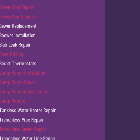
Sewer Line Repair
Sewer Maintenance
Sewer Replacement
Shower Installation
Slab Leak Repair
Slant Drilling
Smart Thermostats
Sump Pump Installation
Sump Pump Repair
Sump Pump Replacement
Sump Pumps
Tankless Water Heater Repair
Trenchless Pipe Repair
Trenchless Sewer Repair
Trenchless Water Line Repair