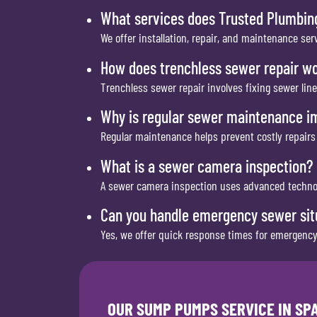
What services does Trusted Plumbin
We offer installation, repair, and maintenance 
How does trenchless sewer repair w
Trenchless sewer repair involves fixing sewer lin
Why is regular sewer maintenance i
Regular maintenance helps prevent costly repairs
What is a sewer camera inspection?
A sewer camera inspection uses advanced technolo
Can you handle emergency sewer sit
Yes, we offer quick response times for emergency
OUR SUMP PUMPS SERVICE IN S