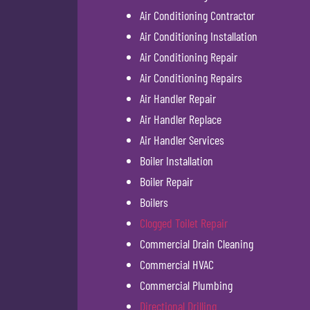
Air Conditioning Contractor
Air Conditioning Installation
Air Conditioning Repair
Air Conditioning Repairs
Air Handler Repair
Air Handler Replace
Air Handler Services
Boiler Installation
Boiler Repair
Boilers
Clogged Toilet Repair
Commercial Drain Cleaning
Commercial HVAC
Commercial Plumbing
Directional Drilling