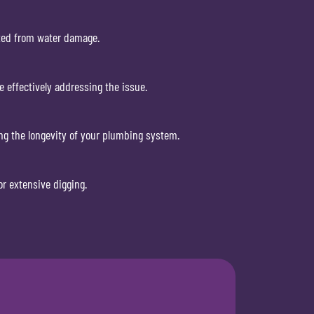
cted from water damage.
e effectively addressing the issue.
ng the longevity of your plumbing system.
r extensive digging.