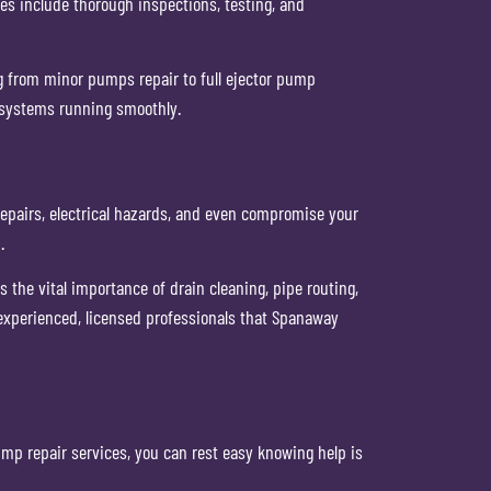
s include thorough inspections, testing, and
ng from minor pumps repair to full ejector pump
 systems running smoothly.
repairs, electrical hazards, and even compromise your
.
he vital importance of drain cleaning, pipe routing,
e experienced, licensed professionals that Spanaway
p repair services, you can rest easy knowing help is