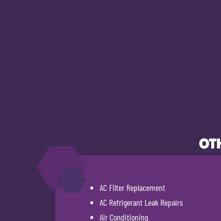
OTH
AC Filter Replacement
AC Refrigerant Leak Repairs
Air Conditioning