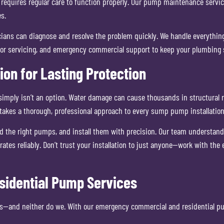
equires regular care to function properly. Our pump maintenance service
s.
nicians can diagnose and resolve the problem quickly. We handle everythi
ector servicing, and emergency commercial support to keep your plumbing
ion for Lasting Protection
 simply isn’t an option. Water damage can cause thousands in structural 
takes a thorough, professional approach to every sump pump installation
he right pumps, and install them with precision. Our team understands t
ates reliably. Don’t trust your installation to just anyone—work with th
idential Pump Services
s—and neither do we. With our emergency commercial and residential pum