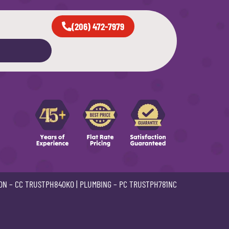
(206) 472-7979
ON –
CC TRUSTPH840KO
| PLUMBING –
PC TRUSTPH781NC