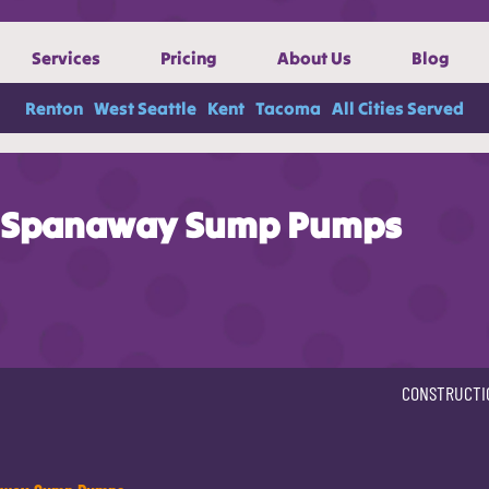
Services
Pricing
About Us
Blog
Renton
West Seattle
Kent
Tacoma
All Cities Served
Spanaway Sump Pumps
CONSTRUCTI