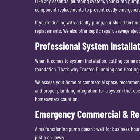
Like any essential plumbing system, your sump pump r
component replacements to prevent costly emergencie
If you’re dealing with a faulty pump, our skilled tech
replacements. We also offer septic repair, sewage ej
Professional System Installat
When it comes to system installation, cutting corners
foundation. That’s why Trusted Plumbing and Heating 
We assess your home or commercial space, recommend t
and proper plumbing integration for a system that oper
homeowners count on.
Emergency Commercial & Res
A malfunctioning pump doesn’t wait for business hour
just a call away.