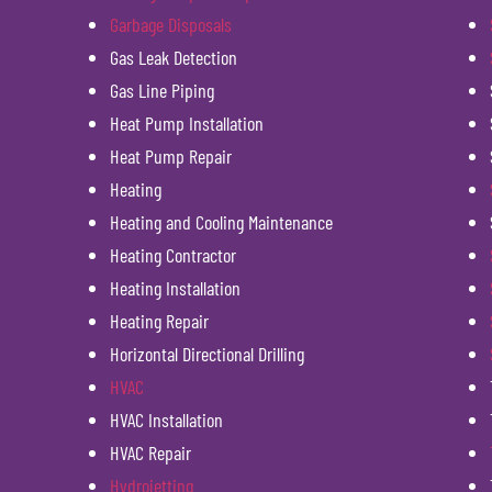
Garbage Disposals
Gas Leak Detection
Gas Line Piping
Heat Pump Installation
Heat Pump Repair
Heating
Heating and Cooling Maintenance
Heating Contractor
Heating Installation
Heating Repair
Horizontal Directional Drilling
HVAC
HVAC Installation
HVAC Repair
Hydrojetting