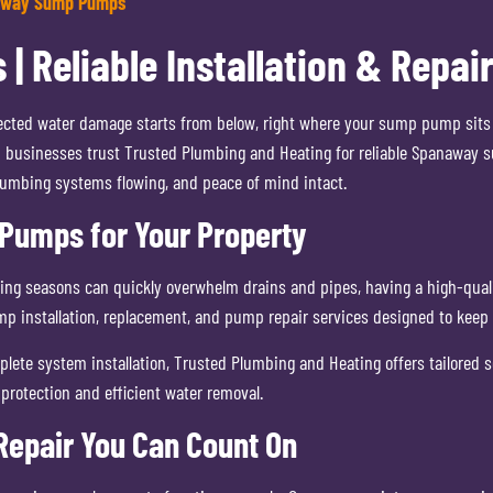
away Sump Pumps
Reliable Installation & Repair
ted water damage starts from below, right where your sump pump sits qu
 businesses trust Trusted Plumbing and Heating for reliable Spanaway s
lumbing systems flowing, and peace of mind intact.
umps for Your Property
ging seasons can quickly overwhelm drains and pipes, having a high-qual
mp installation, replacement, and pump repair services designed to kee
lete system installation, Trusted Plumbing and Heating offers tailored s
protection and efficient water removal.
epair You Can Count On