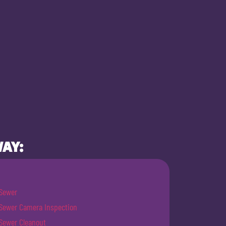
WAY:
Sewer
Sewer Camera Inspection
Sewer Cleanout