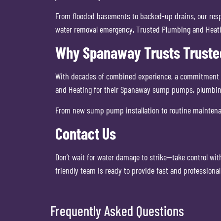
From flooded basements to backed-up drains, our respo
water removal emergency, Trusted Plumbing and Heatin
Why Spanaway Trusts Truste
With decades of combined experience, a commitment to 
and Heating for their Spanaway sump pumps, plumbin
From new sump pump installation to routine maintena
Contact Us
Don’t wait for water damage to strike—take control wi
friendly team is ready to provide fast and profession
Frequently Asked Questions