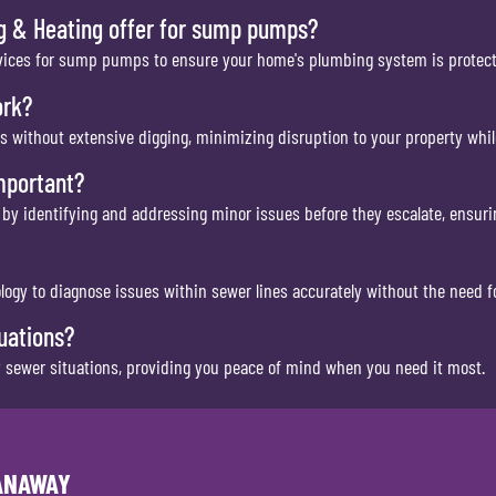
g & Heating offer for sump pumps?
services for sump pumps to ensure your home's plumbing system is prote
ork?
es without extensive digging, minimizing disruption to your property whil
mportant?
 by identifying and addressing minor issues before they escalate, ensuri
gy to diagnose issues within sewer lines accurately without the need fo
uations?
 sewer situations, providing you peace of mind when you need it most.
PANAWAY