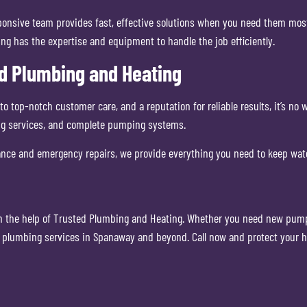
nsive team provides fast, effective solutions when you need them most. 
g has the expertise and equipment to handle the job efficiently.
d Plumbing and Heating
top-notch customer care, and a reputation for reliable results, it’s no
g services, and complete pumping systems.
nce and emergency repairs, we provide everything you need to keep wat
th the help of Trusted Plumbing and Heating. Whether you need new pumps,
al plumbing services in Spanaway and beyond. Call now and protect your 