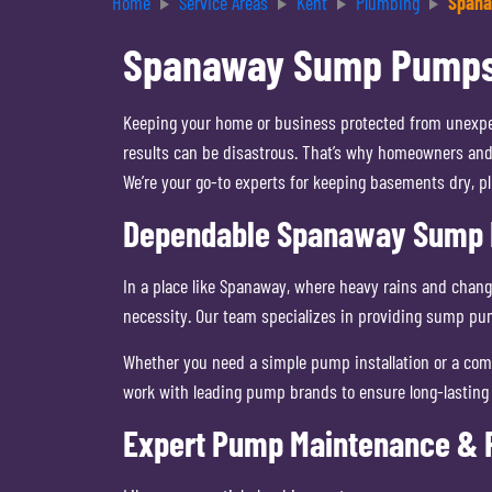
Home
Service Areas
Kent
Plumbing
Span
Spanaway Sump Pumps | 
Keeping your home or business protected from unexpec
results can be disastrous. That’s why homeowners and
We’re your go-to experts for keeping basements dry, p
Dependable Spanaway Sump P
In a place like Spanaway, where heavy rains and chan
necessity. Our team specializes in providing sump pu
Whether you need a simple pump installation or a comp
work with leading pump brands to ensure long-lasting 
Expert Pump Maintenance & R