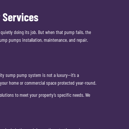
 Services
ietly doing its job. But when that pump fails, the
ump pumps installation, maintenance, and repair.
ity sump pump system is not a luxury—it’s a
p your home or commercial space protected year-round.
olutions to meet your property’s specific needs. We