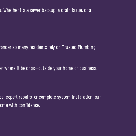
Whether it’s a sewer backup, a drain issue, or a
 wonder so many residents rely on Trusted Plumbing
er where it belongs—outside your home or business.
 expert repairs, or complete system installation, our
home with confidence.