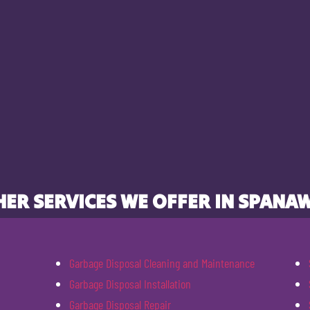
ER SERVICES WE OFFER IN SPANA
Garbage Disposal Cleaning and Maintenance
Garbage Disposal Installation
Garbage Disposal Repair