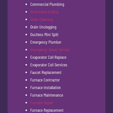
Commercial Plumbing
Directional Drilling
Drain Cleaning
Drain Unclogging
Ductless Mini Split
Emergency Plumber
Emergency Sewer Service
Evaporator Coil Replace
Evaporator Coil Services
Faucet Replacement
Furnace Contractor
Furnace Installation
Furnace Maintenance
Furnace Repair
Furnace Replacement