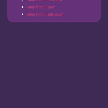
Sump Pump Repair
Sump Pump Replacement