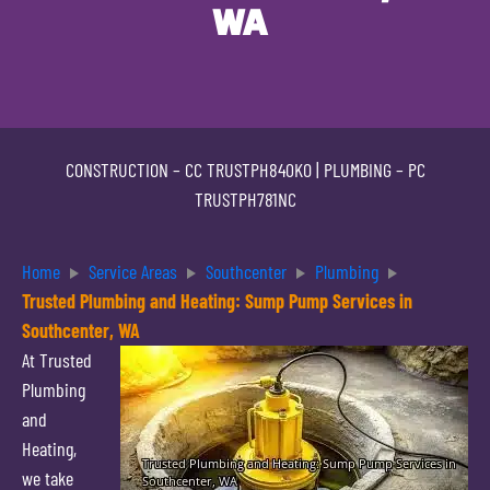
WA
CONSTRUCTION –
CC TRUSTPH840KO
| PLUMBING –
PC
TRUSTPH781NC
Home
Service Areas
Southcenter
Plumbing
Trusted Plumbing and Heating: Sump Pump Services in
Southcenter, WA
At Trusted
Plumbing
and
Heating,
we take