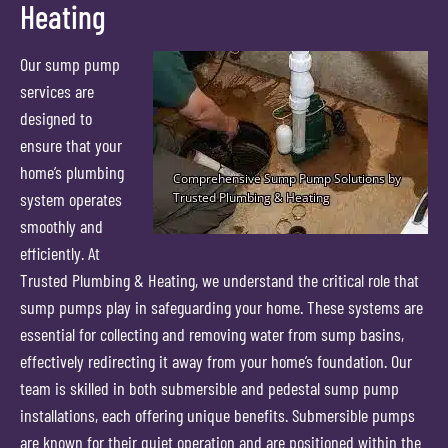
Heating
Our sump pump
services are
designed to
ensure that your
home’s plumbing
system operates
smoothly and
efficiently. At
Trusted Plumbing & Heating, we understand the critical role that
sump pumps play in safeguarding your home. These systems are
essential for collecting and removing water from sump basins,
effectively redirecting it away from your home’s foundation. Our
team is skilled in both submersible and pedestal sump pump
installations, each offering unique benefits. Submersible pumps
are known for their quiet operation and are positioned within the