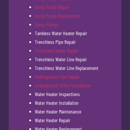
Sump Pump Repair
Sump Pump Replacement
Sump Pumps
Tankless Water Heater Repair
Trenchless Pipe Repair
Trenchless Sewer Repair
Trenchless Water Line Repair
Trenchless Water Line Replacement
Underground Pipe Repair
Underground Utility Installation
Water Heater Inspections
Water Heater Installation
Water Heater Maintenance
Water Heater Repair
Water Heater Replacement