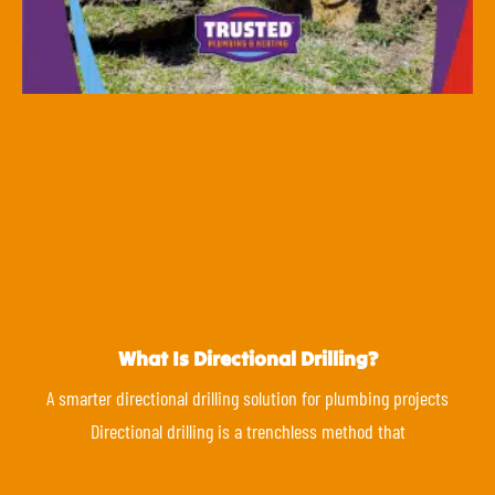
What Is Directional Drilling?
A smarter directional drilling solution for plumbing projects
Directional drilling is a trenchless method that