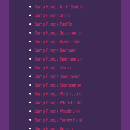
Sump Pumps North Seattle
Sump Pumps Orillia
Sump Pumps Pacific
Sump Pumps Queen Anne
Sump Pumps Ravensdale
Sump Pumps Redmond
Sump Pumps Sammamish
Sump Pumps SeaTac
Sump Pumps Snoqualmie
Sump Pumps Southcenter
Sump Pumps West Seattle
Sump Pumps White Center
Sump Pumps Woodinville
Sump Pumps Yarrow Point
Sump Pumps Buckley