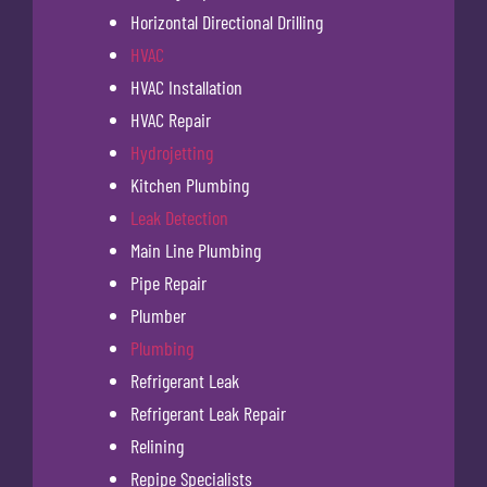
Horizontal Directional Drilling
HVAC
HVAC Installation
HVAC Repair
Hydrojetting
Kitchen Plumbing
Leak Detection
Main Line Plumbing
Pipe Repair
Plumber
Plumbing
Refrigerant Leak
Refrigerant Leak Repair
Relining
Repipe Specialists