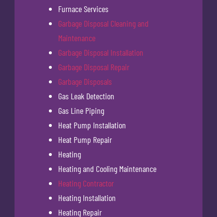
Furnace Services
Garbage Disposal Cleaning and
Maintenance
Garbage Disposal Installation
Garbage Disposal Repair
Garbage Disposals
Gas Leak Detection
Gas Line Piping
Heat Pump Installation
Heat Pump Repair
Heating
Heating and Cooling Maintenance
Heating Contractor
Heating Installation
Heating Repair