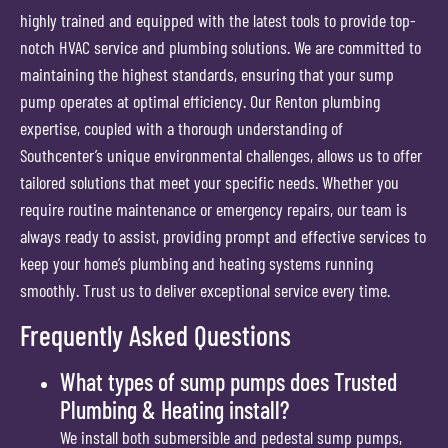
highly trained and equipped with the latest tools to provide top-
notch HVAC service and plumbing solutions. We are committed to
maintaining the highest standards, ensuring that your sump
pump operates at optimal efficiency. Our Renton plumbing
expertise, coupled with a thorough understanding of
Southcenter’s unique environmental challenges, allows us to offer
tailored solutions that meet your specific needs. Whether you
require routine maintenance or emergency repairs, our team is
always ready to assist, providing prompt and effective services to
keep your home’s plumbing and heating systems running
smoothly. Trust us to deliver exceptional service every time.
Frequently Asked Questions
What types of sump pumps does Trusted
Plumbing & Heating install?
We install both submersible and pedestal sump pumps,