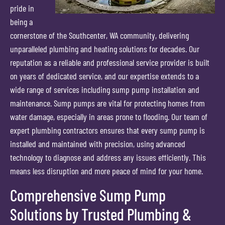
pride in
being a
cornerstone of the Southcenter, WA community, delivering
unparalleled plumbing and heating solutions for decades. Our
reputation as a reliable and professional service provider is built
on years of dedicated service, and our expertise extends to a
wide range of services including sump pump installation and
maintenance. Sump pumps are vital for protecting homes from
water damage, especially in areas prone to flooding. Our team of
expert plumbing contractors ensures that every sump pump is
installed and maintained with precision, using advanced
technology to diagnose and address any issues efficiently. This
means less disruption and more peace of mind for your home.
Comprehensive Sump Pump
Solutions by Trusted Plumbing &