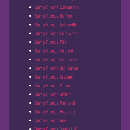
Sump Pumps Carbonado
Sump Pumps DuPont
Sump Pumps Eatonville
Sump Pumps Edgewood
Sump Pumps Fife
Sump Pumps Fircrest
Sump Pumps Frederickson
Sump Pumps Gig Harbor
Sump Pumps Graham
Sump Pumps Milton
Sump Pumps Orting
Sump Pumps Parkland
Sump Pumps Puyallup
Sump Pumps Roy
Sump Pumps South Hill