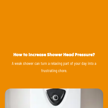
How to Increase Shower Head Pressure?
A weak shower can turn a relaxing part of your day into a
frustrating chore.