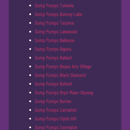
Sump Pumps Tukwila
Sump Pumps Bonney Lake
Sump Pumps Tacoma
Sump Pumps Lakewood
Sump Pumps Bellevue
Sump Pumps Algona
Sump Pumps Ballard
Sump Pumps Beaux Arts Village
Sump Pumps Black Diamond
Sump Pumps Bothell
Sump Pumps Bryn-Mawr-Skyway
Sump Pumps Burien
Sump Pumps Carnation
Sump Pumps Clyde Hill
Sump Pumps Covington