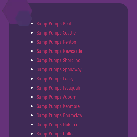
Sump Pumps Kent
Sump Pumps Seattle
Sump Pumps Renton
Sump Pumps Newcastle
Sump Pumps Shoreline
Sump Pumps Spanaway
Sump Pumps Lacey
Sump Pumps Issaquah
Sump Pumps Auburn
Sump Pumps Kenmore
Sump Pumps Enumclaw
Sump Pumps Mukilteo
Sump Pumps Orillia