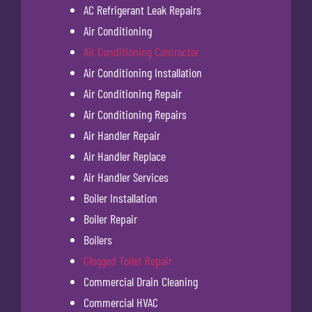
AC Refrigerant Leak Repairs
Air Conditioning
Air Conditioning Contractor
Air Conditioning Installation
Air Conditioning Repair
Air Conditioning Repairs
Air Handler Repair
Air Handler Replace
Air Handler Services
Boiler Installation
Boiler Repair
Boilers
Clogged Toilet Repair
Commercial Drain Cleaning
Commercial HVAC