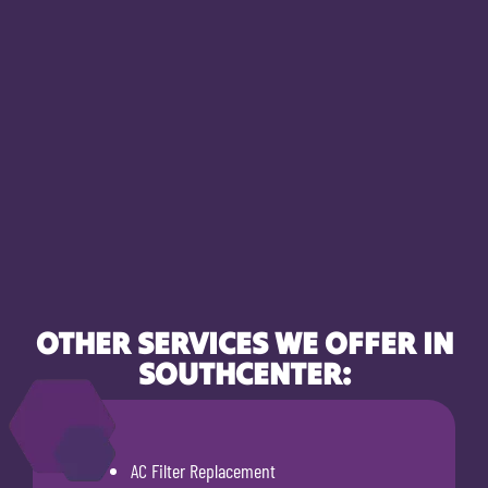
OTHER SERVICES WE OFFER IN
SOUTHCENTER:
AC Filter Replacement