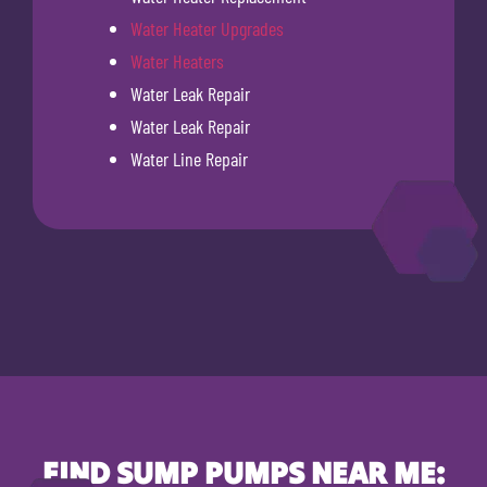
Water Heater Upgrades
Water Heaters
Water Leak Repair
Water Leak Repair
Water Line Repair
FIND SUMP PUMPS NEAR ME: