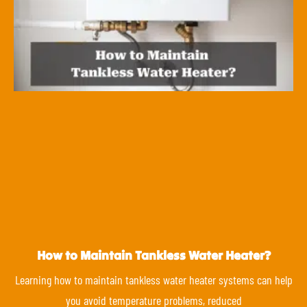
How to Maintain Tankless Water Heater?
Learning how to maintain tankless water heater systems can help
you avoid temperature problems, reduced