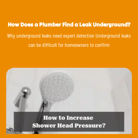
How Does a Plumber Find a Leak Underground?
Why underground leaks need expert detection Underground leaks
can be difficult for homeowners to confirm