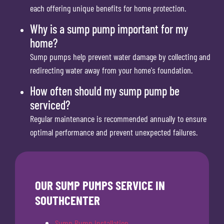
each offering unique benefits for home protection.
Why is a sump pump important for my
home?
Sump pumps help prevent water damage by collecting and
redirecting water away from your home's foundation.
How often should my sump pump be
serviced?
Regular maintenance is recommended annually to ensure
optimal performance and prevent unexpected failures.
OUR SUMP PUMPS SERVICE IN
SOUTHCENTER
Sump Pump Installation