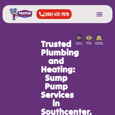
(206) 472-7979
About Us
West Seattle
All Cities Served
Trusted
Plumbing
and
Heating:
Sump
Pump
Services
in
Southcenter,