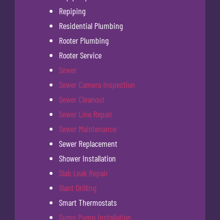
Repiping
Residential Plumbing
Rooter Plumbing
Rooter Service
Sewer
Sewer Camera Inspection
Sewer Cleanout
Sewer Line Repair
Sewer Maintenance
Sewer Replacement
Shower Installation
Slab Leak Repair
Slant Drilling
Smart Thermostats
Sump Pump Installation