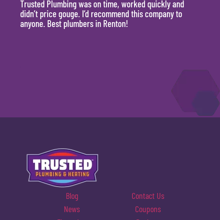
Trusted Plumbing was on time, worked quickly and
They 
didn’t price gouge. I’d recommend this company to
time, 
anyone. Best plumbers in Renton!
hour.
will 
Blog
Contact Us
News
Coupons