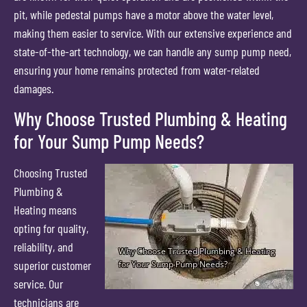
pit, while pedestal pumps have a motor above the water level,
making them easier to service. With our extensive experience and
state-of-the-art technology, we can handle any sump pump need,
ensuring your home remains protected from water-related
damages.
Why Choose Trusted Plumbing & Heating
for Your Sump Pump Needs?
Choosing Trusted
Plumbing &
Heating means
opting for quality,
reliability, and
superior customer
service. Our
technicians are