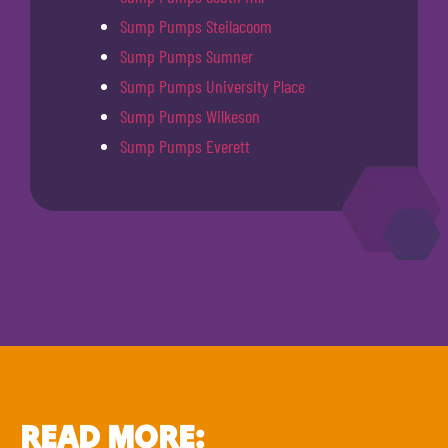
Sump Pumps Steilacoom
Sump Pumps Sumner
Sump Pumps University Place
Sump Pumps Wilkeson
Sump Pumps Everett
READ MORE: