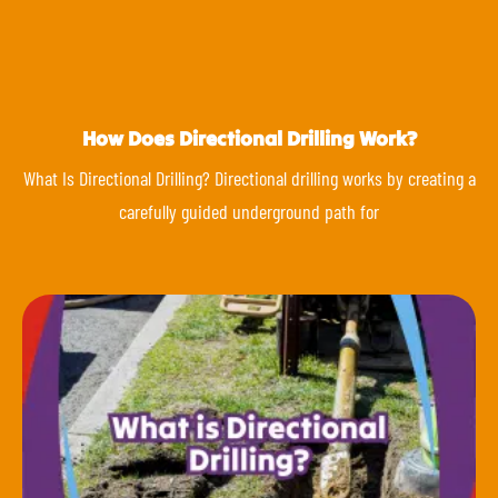
How Does Directional Drilling Work?
What Is Directional Drilling? Directional drilling works by creating a
carefully guided underground path for