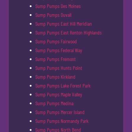
Sump Pumps Des Moines
Sump Pumps Duvall
Sump Pumps East Hill Meridian
Sump Pumps East Renton Highlands
Sump Pumps Fairwood
Sump Pumps Federal Way
Sump Pumps Fremont
Sump Pumps Hunts Point
Sump Pumps Kirkland
Sump Pumps Lake Forest Park
Sump Pumps Maple Valley
Sump Pumps Medina
Sump Pumps Mercer Island
Sump Pumps Normandy Park
Sump Pumps North Bend