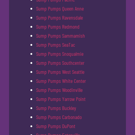
Sump Pumps Queen Anne
Sump Pumps Ravensdale
Sump Pumps Redmond
Sump Pumps Sammamish
Sump Pumps SeaTac
Sump Pumps Snoqualmie
Sump Pumps Southcenter
Sump Pumps West Seattle
Sump Pumps White Center
Sump Pumps Woodinville
Sump Pumps Yarrow Point
Sump Pumps Buckley
Sump Pumps Carbonado
Sump Pumps DuPont