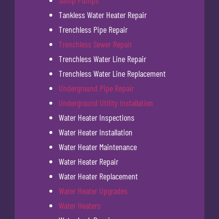
Sump Pumps
Tankless Water Heater Repair
Trenchless Pipe Repair
Trenchless Sewer Repair
Trenchless Water Line Repair
Trenchless Water Line Replacement
Underground Pipe Repair
Underground Utility Installation
Water Heater Inspections
Water Heater Installation
Water Heater Maintenance
Water Heater Repair
Water Heater Replacement
Water Heater Upgrades
Water Heaters