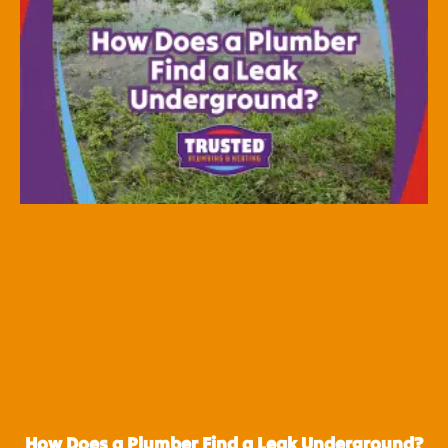
How Does a Plumber Find a Leak Underground?