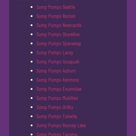
Sump Pumps Seattle
Sump Pumps Renton
Sump Pumps Newcastle
Sump Pumps Shoreline
Sump Pumps Spanaway
Sump Pumps Lacey
Sump Pumps Issaquah
Sump Pumps Auburn
Sump Pumps Kenmore
Sump Pumps Enumclaw
Sump Pumps Mukilteo
Sump Pumps Orillia
Sump Pumps Tukwila
Sump Pumps Bonney Lake
Sump Pumps Tacoma