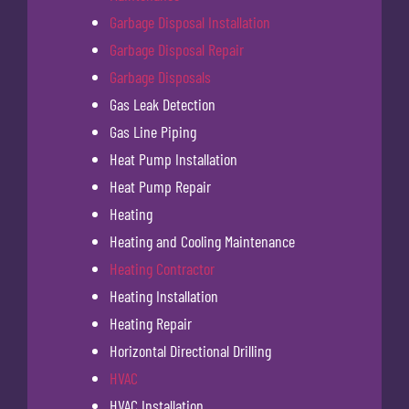
Garbage Disposal Installation
Garbage Disposal Repair
Garbage Disposals
Gas Leak Detection
Gas Line Piping
Heat Pump Installation
Heat Pump Repair
Heating
Heating and Cooling Maintenance
Heating Contractor
Heating Installation
Heating Repair
Horizontal Directional Drilling
HVAC
HVAC Installation