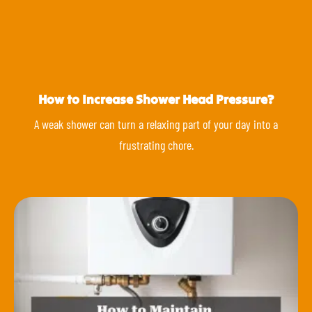
How to Increase Shower Head Pressure?
A weak shower can turn a relaxing part of your day into a
frustrating chore.