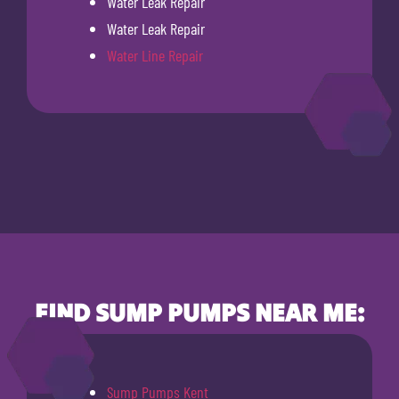
Water Leak Repair
Water Leak Repair
Water Line Repair
FIND SUMP PUMPS NEAR ME:
Sump Pumps Kent