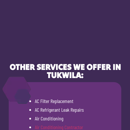
OTHER SERVICES WE OFFER IN
TUKWILA:
AC Filter Replacement
AC Refrigerant Leak Repairs
Air Conditioning
Air Conditioning Contractor