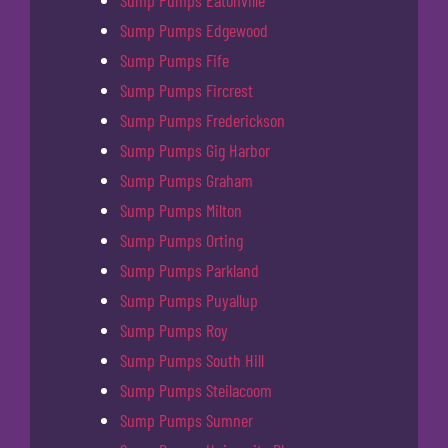
Sump Pumps Eatonville
Sump Pumps Edgewood
Sump Pumps Fife
Sump Pumps Fircrest
Sump Pumps Frederickson
Sump Pumps Gig Harbor
Sump Pumps Graham
Sump Pumps Milton
Sump Pumps Orting
Sump Pumps Parkland
Sump Pumps Puyallup
Sump Pumps Roy
Sump Pumps South Hill
Sump Pumps Steilacoom
Sump Pumps Sumner