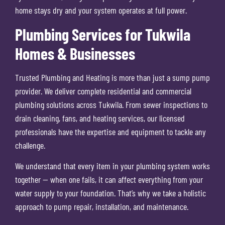
home stays dry and your system operates at full power.
Plumbing Services for Tukwila
Homes & Businesses
Trusted Plumbing and Heating is more than just a sump pump
provider. We deliver complete residential and commercial
plumbing solutions across Tukwila. From sewer inspections to
drain cleaning, fans, and heating services, our licensed
professionals have the expertise and equipment to tackle any
challenge.
We understand that every item in your plumbing system works
together — when one fails, it can affect everything from your
water supply to your foundation. That’s why we take a holistic
approach to pump repair, installation, and maintenance.