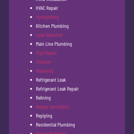
HVAC Repair
Hydrojetting
Kitchen Plumbing
Leak Detection
Main Line Plumbing
Pipe Repair
Plumber
Plumbing
Refrigerant Leak
Refrigerant Leak Repair
Relining
Repipe Specialists
Repiping
Residential Plumbing
Rooter Plumbing