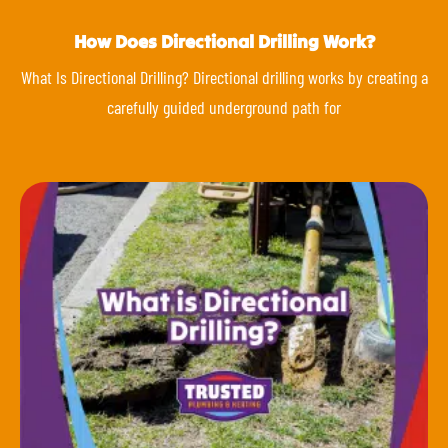
How Does Directional Drilling Work?
What Is Directional Drilling? Directional drilling works by creating a
carefully guided underground path for