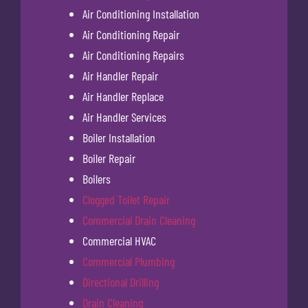
Air Conditioning Installation
Air Conditioning Repair
Air Conditioning Repairs
Air Handler Repair
Air Handler Replace
Air Handler Services
Boiler Installation
Boiler Repair
Boilers
Clogged Toilet Repair
Commercial Drain Cleaning
Commercial HVAC
Commercial Plumbing
Directional Drilling
Drain Cleaning