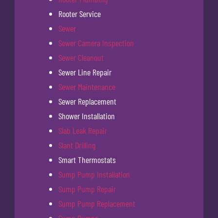
Rooter Service
Sewer
Sewer Camera Inspection
Sewer Cleanout
Sewer Line Repair
Sewer Maintenance
Sewer Replacement
Shower Installation
Slab Leak Repair
Slant Drilling
Smart Thermostats
Sump Pump Installation
Sump Pump Repair
Sump Pump Replacement