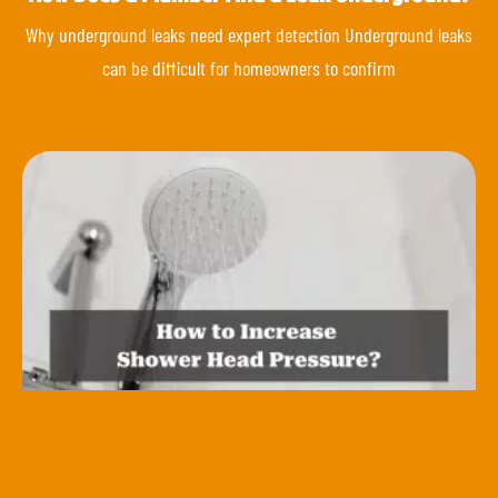
Why underground leaks need expert detection Underground leaks
can be difficult for homeowners to confirm