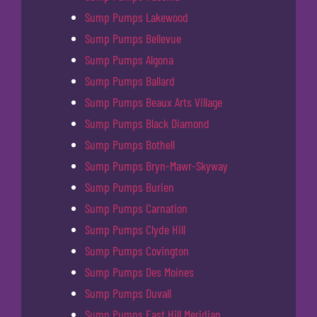
Sump Pumps Lakewood
Sump Pumps Bellevue
Sump Pumps Algona
Sump Pumps Ballard
Sump Pumps Beaux Arts Village
Sump Pumps Black Diamond
Sump Pumps Bothell
Sump Pumps Bryn-Mawr-Skyway
Sump Pumps Burien
Sump Pumps Carnation
Sump Pumps Clyde Hill
Sump Pumps Covington
Sump Pumps Des Moines
Sump Pumps Duvall
Sump Pumps East Hill Meridian