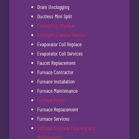
Drain Unclogging
Ductless Mini Split
Emergency Plumber
Emergency Sewer Service
Evaporator Coil Replace
Evaporator Coil Services
Faucet Replacement
Furnace Contractor
Furnace Installation
Furnace Maintenance
Furnace Repair
Furnace Replacement
Furnace Services
Garbage Disposal Cleaning and
Maintenance