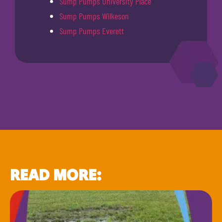
Sump Pumps University Place
Sump Pumps Wilkeson
Sump Pumps Everett
READ MORE: