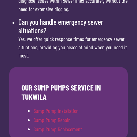
diagnose issues within sewer lines accurately without the
need for extensive digging.
Can you handle emergency sewer
situations?
Yes, we offer quick response times for emergency sewer
situations, providing you peace of mind when you need it
most.
OUR SUMP PUMPS SERVICE IN
TUKWILA
Sump Pump Installation
Sump Pump Repair
Sump Pump Replacement