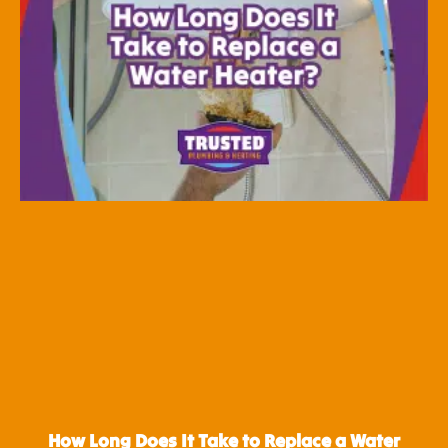
How Long Does It Take to Replace a Water