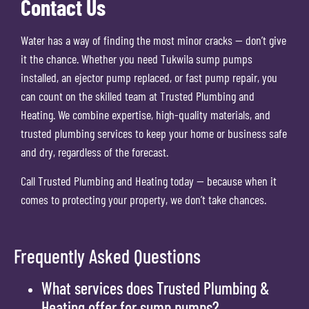
Contact Us
Water has a way of finding the most minor cracks — don’t give
it the chance. Whether you need Tukwila sump pumps
installed, an ejector pump replaced, or fast pump repair, you
can count on the skilled team at Trusted Plumbing and
Heating. We combine expertise, high-quality materials, and
trusted plumbing services to keep your home or business safe
and dry, regardless of the forecast.
Call Trusted Plumbing and Heating today — because when it
comes to protecting your property, we don’t take chances.
Frequently Asked Questions
What services does Trusted Plumbing &
Heating offer for sump pumps?