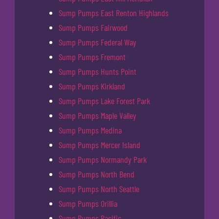
Sump Pumps East Renton Highlands
Sump Pumps Fairwood
Sump Pumps Federal Way
Sump Pumps Fremont
Sump Pumps Hunts Point
Sump Pumps Kirkland
Sump Pumps Lake Forest Park
Sump Pumps Maple Valley
Sump Pumps Medina
Sump Pumps Mercer Island
Sump Pumps Normandy Park
Sump Pumps North Bend
Sump Pumps North Seattle
Sump Pumps Orillia
Sump Pumps Pacific