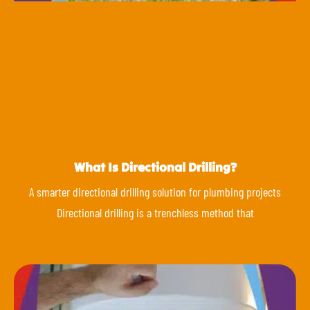
What Is Directional Drilling?
A smarter directional drilling solution for plumbing projects
Directional drilling is a trenchless method that