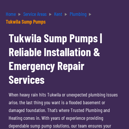
Home
Service Areas
Kent
Plumbing
Tukwila Sump Pumps
Tukwila Sump Pumps |
Reliable Installation &
Emergency Repair
Services
When heavy rain hits Tukwila or unexpected plumbing issues
arise, the last thing you want is a flooded basement or
damaged foundation. That’s where Trusted Plumbing and
Heating comes in. With years of experience providing
dependable sump pump solutions, our team ensures your