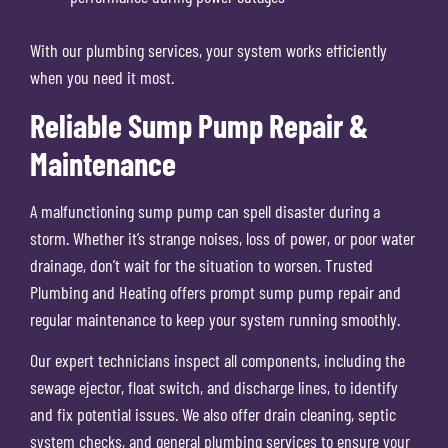
With our plumbing services, your system works efficiently
when you need it most.
Reliable Sump Pump Repair &
Maintenance
A malfunctioning sump pump can spell disaster during a
storm. Whether it’s strange noises, loss of power, or poor water
drainage, don’t wait for the situation to worsen. Trusted
Plumbing and Heating offers prompt sump pump repair and
regular maintenance to keep your system running smoothly.
Our expert technicians inspect all components, including the
sewage ejector, float switch, and discharge lines, to identify
and fix potential issues. We also offer drain cleaning, septic
system checks, and general plumbing services to ensure your