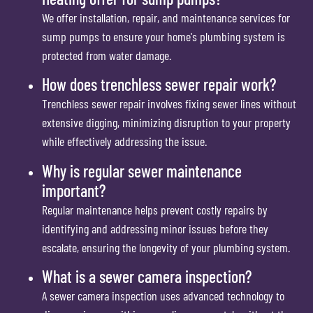
We offer installation, repair, and maintenance services for
sump pumps to ensure your home's plumbing system is
protected from water damage.
How does trenchless sewer repair work?
Trenchless sewer repair involves fixing sewer lines without
extensive digging, minimizing disruption to your property
while effectively addressing the issue.
Why is regular sewer maintenance
important?
Regular maintenance helps prevent costly repairs by
identifying and addressing minor issues before they
escalate, ensuring the longevity of your plumbing system.
What is a sewer camera inspection?
A sewer camera inspection uses advanced technology to