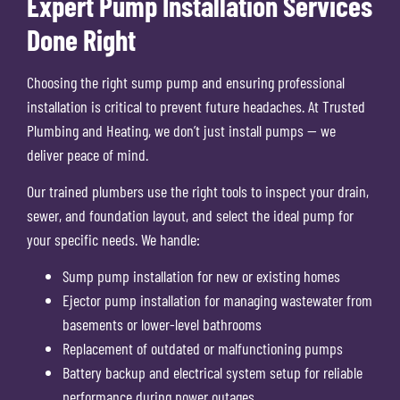
Expert Pump Installation Services
Done Right
Choosing the right sump pump and ensuring professional
installation is critical to prevent future headaches. At Trusted
Plumbing and Heating, we don’t just install pumps — we
deliver peace of mind.
Our trained plumbers use the right tools to inspect your drain,
sewer, and foundation layout, and select the ideal pump for
your specific needs. We handle:
Sump pump installation for new or existing homes
Ejector pump installation for managing wastewater from
basements or lower-level bathrooms
Replacement of outdated or malfunctioning pumps
Battery backup and electrical system setup for reliable
performance during power outages