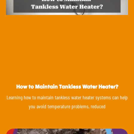
How to Maintain Tankless Water Heater?
Learning how to maintain tankless water heater systems can help
you avoid temperature problems, reduced