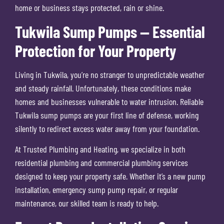
home or business stays protected, rain or shine.
Tukwila Sump Pumps — Essential
Protection for Your Property
Living in Tukwila, you’re no stranger to unpredictable weather
and steady rainfall. Unfortunately, these conditions make
homes and businesses vulnerable to water intrusion. Reliable
Tukwila sump pumps are your first line of defense, working
silently to redirect excess water away from your foundation.
At Trusted Plumbing and Heating, we specialize in both
residential plumbing and commercial plumbing services
designed to keep your property safe. Whether it’s a new pump
installation, emergency sump pump repair, or regular
maintenance, our skilled team is ready to help.