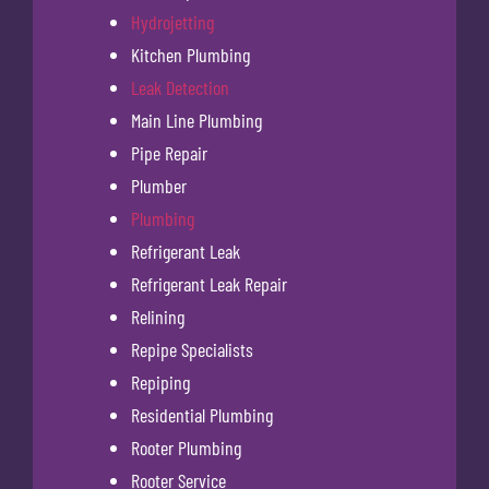
Hydrojetting
Kitchen Plumbing
Leak Detection
Main Line Plumbing
Pipe Repair
Plumber
Plumbing
Refrigerant Leak
Refrigerant Leak Repair
Relining
Repipe Specialists
Repiping
Residential Plumbing
Rooter Plumbing
Rooter Service