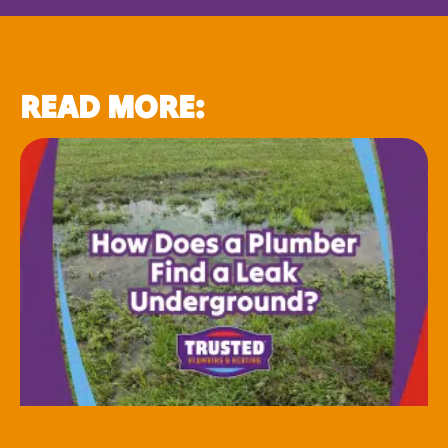
READ MORE: