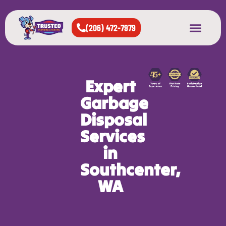
(206) 472-7979
About Us
West Seattle
All Cities Served
Expert
Garbage
Disposal
Services
in
Southcenter,
WA