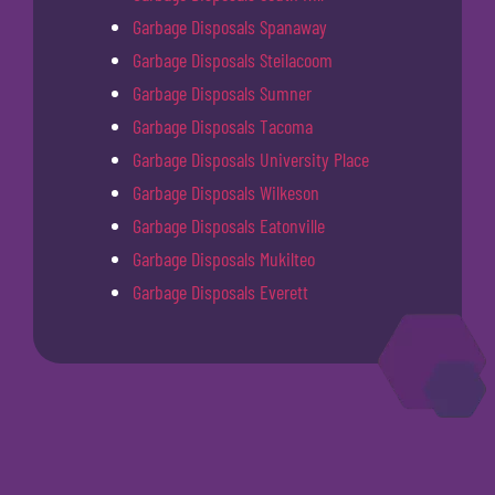
Garbage Disposals Spanaway
Garbage Disposals Steilacoom
Garbage Disposals Sumner
Garbage Disposals Tacoma
Garbage Disposals University Place
Garbage Disposals Wilkeson
Garbage Disposals Eatonville
Garbage Disposals Mukilteo
Garbage Disposals Everett