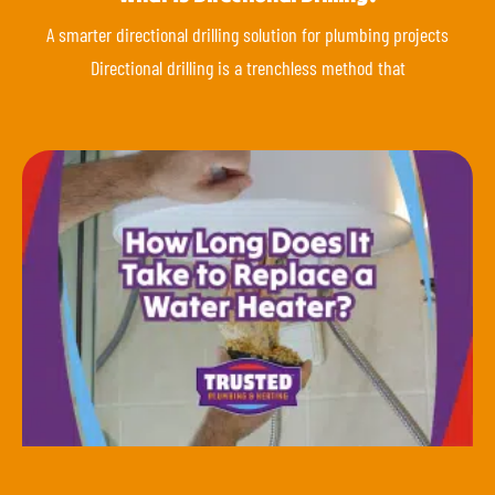
A smarter directional drilling solution for plumbing projects
Directional drilling is a trenchless method that