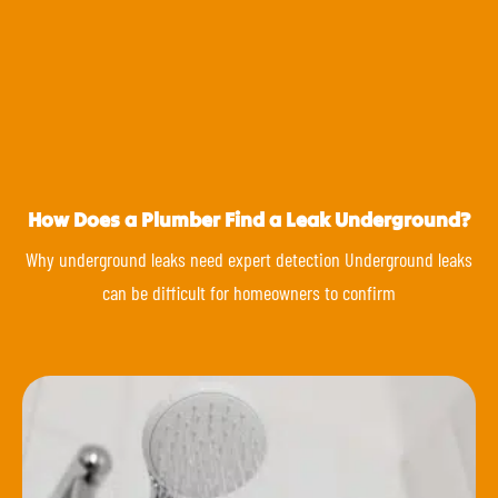
How Does a Plumber Find a Leak Underground?
Why underground leaks need expert detection Underground leaks
can be difficult for homeowners to confirm