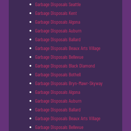
Garbage Disposals Seattle
Garbage Disposals Kent
Garbage Disposals Algona
Garbage Disposals Auburn
Garbage Disposals Ballard
Garbage Disposals Beaux Arts Village
Garbage Disposals Bellevue
Garbage Disposals Black Diamond
Garbage Disposals Bothell
Garbage Disposals Bryn-Mawr-Skyway
Garbage Disposals Algona
Garbage Disposals Auburn
Garbage Disposals Ballard
Garbage Disposals Beaux Arts Village
Garbage Disposals Bellevue