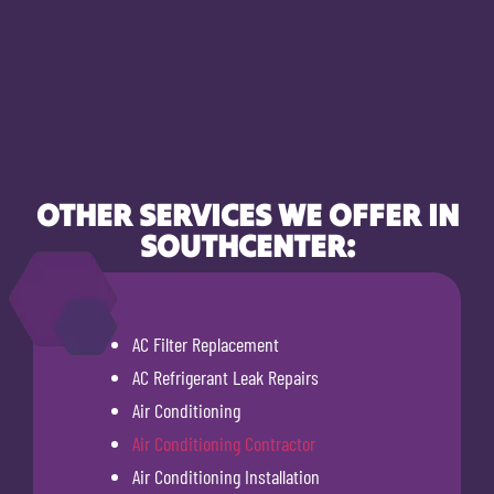
OTHER SERVICES WE OFFER IN
SOUTHCENTER:
AC Filter Replacement
AC Refrigerant Leak Repairs
Air Conditioning
Air Conditioning Contractor
Air Conditioning Installation