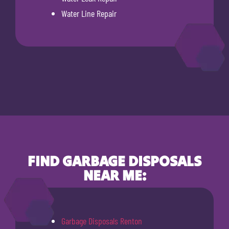
Water Line Repair
FIND GARBAGE DISPOSALS
NEAR ME:
Garbage Disposals Renton