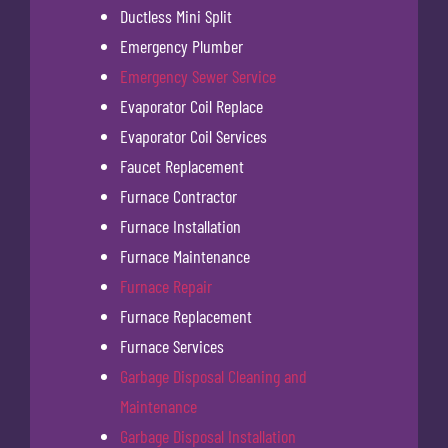
Ductless Mini Split
Emergency Plumber
Emergency Sewer Service
Evaporator Coil Replace
Evaporator Coil Services
Faucet Replacement
Furnace Contractor
Furnace Installation
Furnace Maintenance
Furnace Repair
Furnace Replacement
Furnace Services
Garbage Disposal Cleaning and
Maintenance
Garbage Disposal Installation