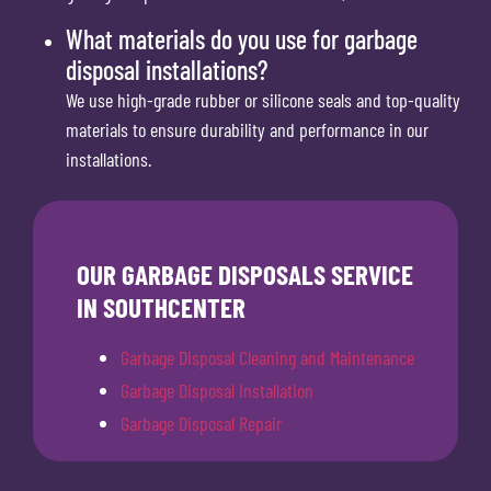
What materials do you use for garbage
disposal installations?
We use high-grade rubber or silicone seals and top-quality
materials to ensure durability and performance in our
installations.
OUR GARBAGE DISPOSALS SERVICE
IN SOUTHCENTER
Garbage Disposal Cleaning and Maintenance
Garbage Disposal Installation
Garbage Disposal Repair