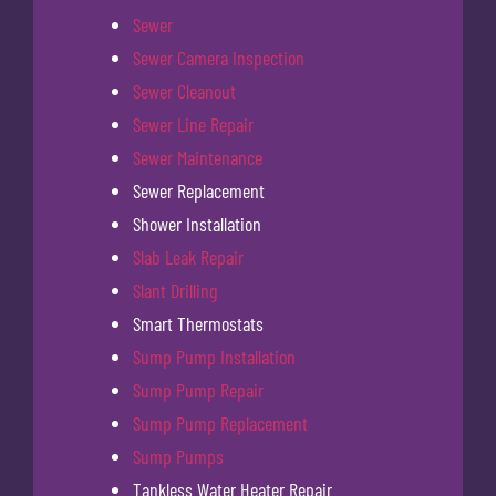
Sewer
Sewer Camera Inspection
Sewer Cleanout
Sewer Line Repair
Sewer Maintenance
Sewer Replacement
Shower Installation
Slab Leak Repair
Slant Drilling
Smart Thermostats
Sump Pump Installation
Sump Pump Repair
Sump Pump Replacement
Sump Pumps
Tankless Water Heater Repair