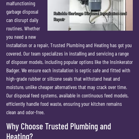
malfunctioning
garbage disposal
can disrupt daily
routines. Whether
you need a new
installation or a repair, Trusted Plumbing and Heating has got you
covered. Our team specializes in installing and servicing a range
of disposer models, including popular options like the Insinkerator
Badger. We ensure each installation is septic safe and fitted with
high-grade rubber or silicone seals that withstand heat and
moisture, unlike cheaper alternatives that may crack over time.
Our disposal feed systems, available in continuous feed models,
efficiently handle food waste, ensuring your kitchen remains
clean and odor-free.
Why Choose Trusted Plumbing and
Heating?