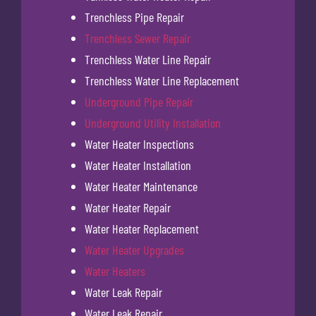
Trenchless Pipe Repair
Trenchless Sewer Repair
Trenchless Water Line Repair
Trenchless Water Line Replacement
Underground Pipe Repair
Underground Utility Installation
Water Heater Inspections
Water Heater Installation
Water Heater Maintenance
Water Heater Repair
Water Heater Replacement
Water Heater Upgrades
Water Heaters
Water Leak Repair
Water Leak Repair