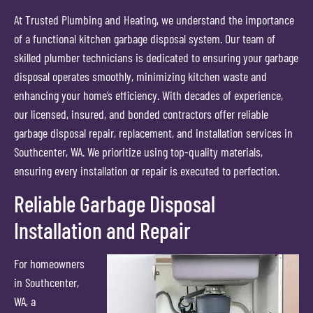
At Trusted Plumbing and Heating, we understand the importance
of a functional kitchen garbage disposal system. Our team of
skilled plumber technicians is dedicated to ensuring your garbage
disposal operates smoothly, minimizing kitchen waste and
enhancing your home’s efficiency. With decades of experience,
our licensed, insured, and bonded contractors offer reliable
garbage disposal repair, replacement, and installation services in
Southcenter, WA. We prioritize using top-quality materials,
ensuring every installation or repair is executed to perfection.
Reliable Garbage Disposal
Installation and Repair
For homeowners
in Southcenter,
WA, a