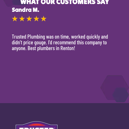
WHAT OUR CUSTOMERS SAY
Sandra M.
Kevi
★
★
★
★
★
★
Trusted Plumbing was on time, worked quickly and
They 
didn’t price gouge. I’d recommend this company to
time, 
anyone. Best plumbers in Renton!
hour.
will 