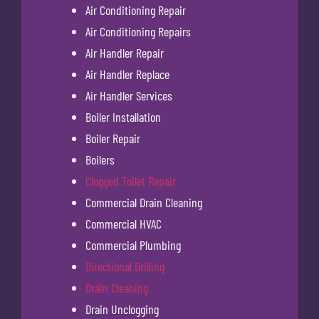
Air Conditioning Repair
Air Conditioning Repairs
Air Handler Repair
Air Handler Replace
Air Handler Services
Boiler Installation
Boiler Repair
Boilers
Clogged Toilet Repair
Commercial Drain Cleaning
Commercial HVAC
Commercial Plumbing
Directional Drilling
Drain Cleaning
Drain Unclogging