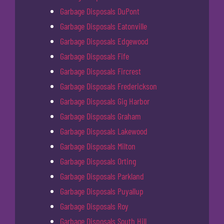
Garbage Disposals DuPont
Garbage Disposals Eatonville
Garbage Disposals Edgewood
Garbage Disposals Fife
Garbage Disposals Fircrest
Garbage Disposals Frederickson
Garbage Disposals Gig Harbor
Garbage Disposals Graham
Garbage Disposals Lakewood
Garbage Disposals Milton
Garbage Disposals Orting
Garbage Disposals Parkland
Garbage Disposals Puyallup
Garbage Disposals Roy
Garbage Disposals South Hill