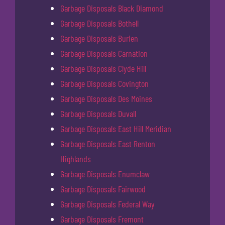
Garbage Disposals Black Diamond
Garbage Disposals Bothell
Garbage Disposals Burien
Garbage Disposals Carnation
Garbage Disposals Clyde Hill
Garbage Disposals Covington
Garbage Disposals Des Moines
Garbage Disposals Duvall
Garbage Disposals East Hill Meridian
Garbage Disposals East Renton
Highlands
Garbage Disposals Enumclaw
Garbage Disposals Fairwood
Garbage Disposals Federal Way
Garbage Disposals Fremont