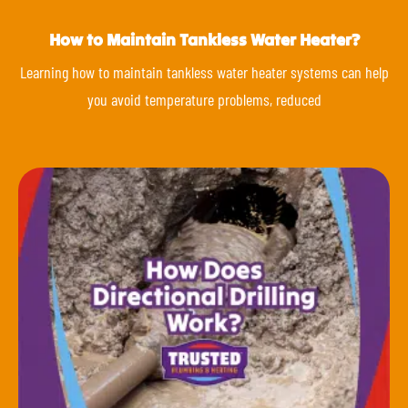
How to Maintain Tankless Water Heater?
Learning how to maintain tankless water heater systems can help
you avoid temperature problems, reduced