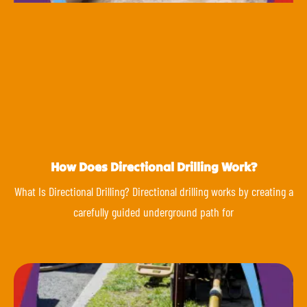
How Does Directional Drilling Work?
What Is Directional Drilling? Directional drilling works by creating a
carefully guided underground path for