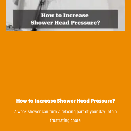
How to Increase Shower Head Pressure?
A weak shower can turn a relaxing part of your day into a
frustrating chore.