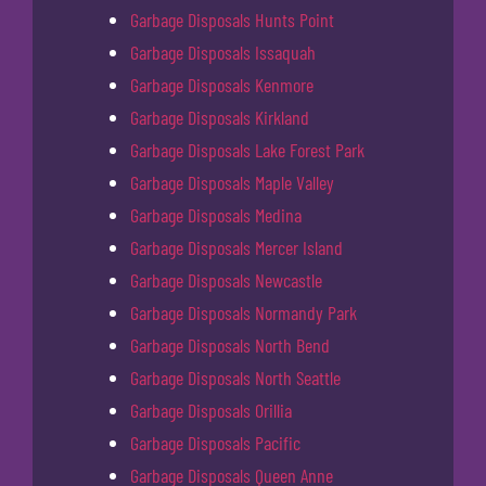
Garbage Disposals Hunts Point
Garbage Disposals Issaquah
Garbage Disposals Kenmore
Garbage Disposals Kirkland
Garbage Disposals Lake Forest Park
Garbage Disposals Maple Valley
Garbage Disposals Medina
Garbage Disposals Mercer Island
Garbage Disposals Newcastle
Garbage Disposals Normandy Park
Garbage Disposals North Bend
Garbage Disposals North Seattle
Garbage Disposals Orillia
Garbage Disposals Pacific
Garbage Disposals Queen Anne