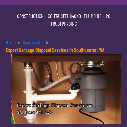
CONSTRUCTION –
CC TRUSTPH840KO
| PLUMBING –
PC
TRUSTPH781NC
Home
Southcenter
Expert Garbage Disposal Services in Southcenter, WA