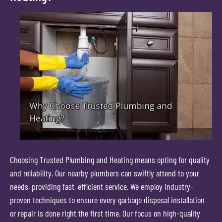
Choosing Trusted Plumbing and Heating means opting for quality
and reliability. Our nearby plumbers can swiftly attend to your
needs, providing fast, efficient service. We employ industry-
proven techniques to ensure every garbage disposal installation
or repair is done right the first time. Our focus on high-quality