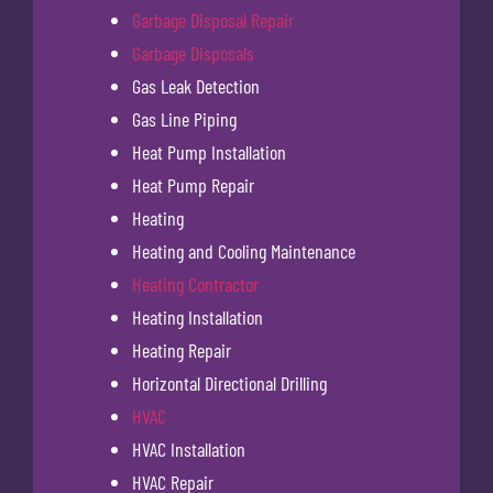
Garbage Disposal Repair
Garbage Disposals
Gas Leak Detection
Gas Line Piping
Heat Pump Installation
Heat Pump Repair
Heating
Heating and Cooling Maintenance
Heating Contractor
Heating Installation
Heating Repair
Horizontal Directional Drilling
HVAC
HVAC Installation
HVAC Repair