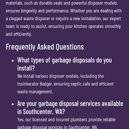
materials, such as durable seals and powerful disposer models,
ensures longevity and performance. Whether you are dealing with
a clogged waste disposer or require a new installation, our expert
team is ready to assist, ensuring your kitchen operates smoothly
and efficiently.
Frequently Asked Questions
What types of garbage disposals do you
install?
We install various disposer models, including the
Insinkerator Badger, ensuring septic safe and efficient
waste management.
Are your garbage disposal services available
in Southcenter, WA?
Yes, our licensed and insured plumbers provide reliable
garbage disposal services in Southcenter, WA.