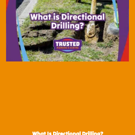
What Is Directional Drilling?