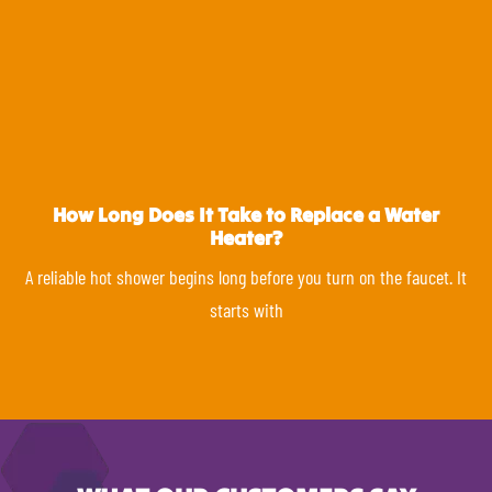
How Long Does It Take to Replace a Water
Heater?
A reliable hot shower begins long before you turn on the faucet. It
starts with