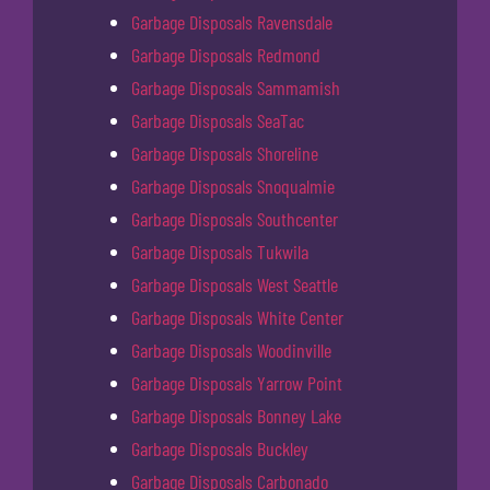
Garbage Disposals Ravensdale
Garbage Disposals Redmond
Garbage Disposals Sammamish
Garbage Disposals SeaTac
Garbage Disposals Shoreline
Garbage Disposals Snoqualmie
Garbage Disposals Southcenter
Garbage Disposals Tukwila
Garbage Disposals West Seattle
Garbage Disposals White Center
Garbage Disposals Woodinville
Garbage Disposals Yarrow Point
Garbage Disposals Bonney Lake
Garbage Disposals Buckley
Garbage Disposals Carbonado