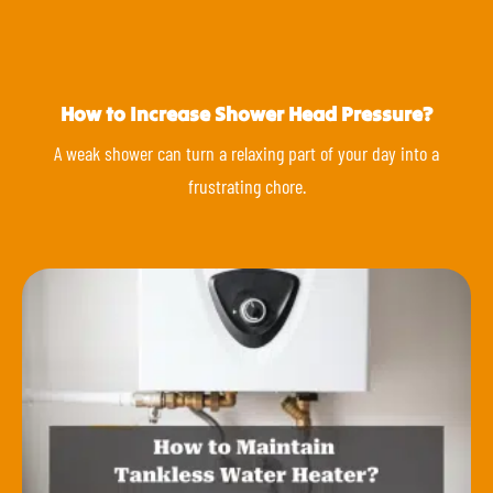
How to Increase Shower Head Pressure?
A weak shower can turn a relaxing part of your day into a
frustrating chore.