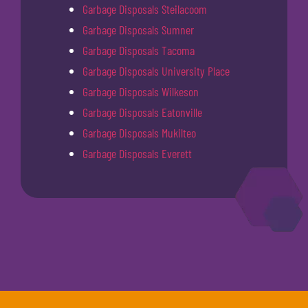
Garbage Disposals Steilacoom
Garbage Disposals Sumner
Garbage Disposals Tacoma
Garbage Disposals University Place
Garbage Disposals Wilkeson
Garbage Disposals Eatonville
Garbage Disposals Mukilteo
Garbage Disposals Everett