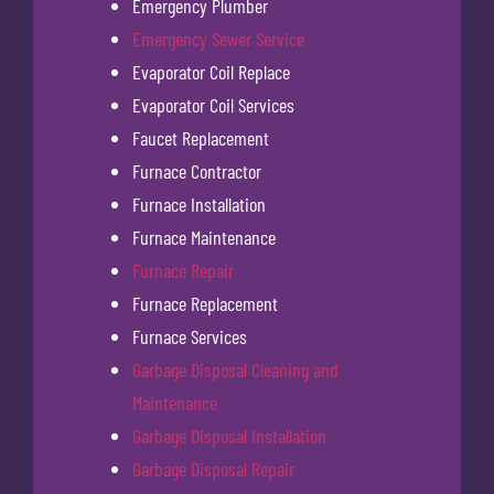
Emergency Plumber
Emergency Sewer Service
Evaporator Coil Replace
Evaporator Coil Services
Faucet Replacement
Furnace Contractor
Furnace Installation
Furnace Maintenance
Furnace Repair
Furnace Replacement
Furnace Services
Garbage Disposal Cleaning and
Maintenance
Garbage Disposal Installation
Garbage Disposal Repair