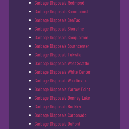
Garbage Disposals Redmond
Garbage Disposals Sammamish
Garbage Disposals SeaTac
Garbage Disposals Shoreline
Garbage Disposals Snoqualmie
Garbage Disposals Southcenter
Garbage Disposals Tukwila
Garbage Disposals West Seattle
Garbage Disposals White Center
Garbage Disposals Woodinville
Garbage Disposals Yarrow Point
Garbage Disposals Bonney Lake
Garbage Disposals Buckley
Garbage Disposals Carbonado
Garbage Disposals DuPont