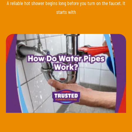
A reliable hot shower begins long before you turn on the faucet. It
starts with