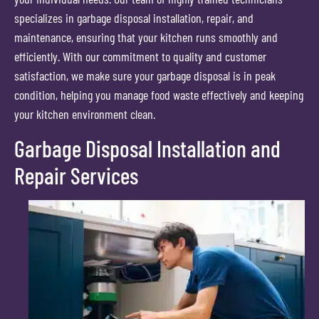
specializes in garbage disposal installation, repair, and
maintenance, ensuring that your kitchen runs smoothly and
efficiently. With our commitment to quality and customer
satisfaction, we make sure your garbage disposal is in peak
condition, helping you manage food waste effectively and keeping
your kitchen environment clean.
Garbage Disposal Installation and
Repair Services