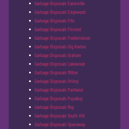
Garbage Disposals Eatonville
Garbage Disposals Edgewood
Garbage Disposals Fife
Garbage Disposals Fircrest
Garbage Disposals Frederickson
Garbage Disposals Gig Harbor
Garbage Disposals Graham
Garbage Disposals Lakewood
Garbage Disposals Milton
Garbage Disposals Orting
Garbage Disposals Parkland
Garbage Disposals Puyallup
Garbage Disposals Roy
Garbage Disposals South Hill
Garbage Disposals Spanaway