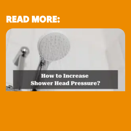
READ MORE: