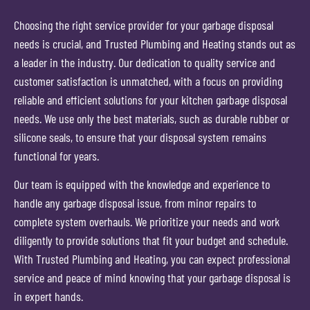
Choosing the right service provider for your garbage disposal
needs is crucial, and Trusted Plumbing and Heating stands out as
a leader in the industry. Our dedication to quality service and
customer satisfaction is unmatched, with a focus on providing
reliable and efficient solutions for your kitchen garbage disposal
needs. We use only the best materials, such as durable rubber or
silicone seals, to ensure that your disposal system remains
functional for years.
Our team is equipped with the knowledge and experience to
handle any garbage disposal issue, from minor repairs to
complete system overhauls. We prioritize your needs and work
diligently to provide solutions that fit your budget and schedule.
With Trusted Plumbing and Heating, you can expect professional
service and peace of mind knowing that your garbage disposal is
in expert hands.