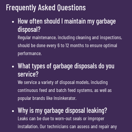
Frequently Asked Questions
How often should I maintain my garbage
disposal?
Regular maintenance, including cleaning and inspections,
should be done every 6 to 12 months to ensure optimal
performance.
What types of garbage disposals do you
service?
We service a variety of disposal models, including
continuous feed and batch feed systems, as well as
popular brands like Insinkerator.
Why is my garbage disposal leaking?
Leaks can be due to worn-out seals or improper
installation. Our technicians can assess and repair any