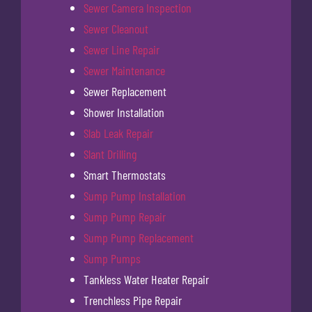
Sewer Camera Inspection
Sewer Cleanout
Sewer Line Repair
Sewer Maintenance
Sewer Replacement
Shower Installation
Slab Leak Repair
Slant Drilling
Smart Thermostats
Sump Pump Installation
Sump Pump Repair
Sump Pump Replacement
Sump Pumps
Tankless Water Heater Repair
Trenchless Pipe Repair