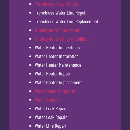
Trenchless Sewer Repair
Trenchless Water Line Repair
Trenchless Water Line Replacement
Underground Pipe Repair
Underground Utility Installation
Water Heater Inspections
Water Heater Installation
Water Heater Maintenance
Water Heater Repair
Water Heater Replacement
Water Heater Upgrades
Water Heaters
Water Leak Repair
Water Leak Repair
Water Line Repair