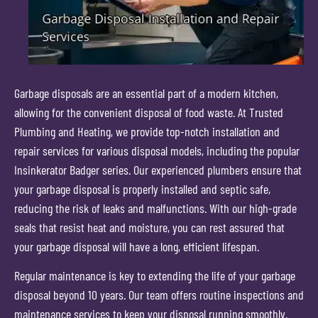
Garbage disposals are an essential part of a modern kitchen,
allowing for the convenient disposal of food waste. At Trusted
Plumbing and Heating, we provide top-notch installation and
repair services for various disposal models, including the popular
Insinkerator Badger series. Our experienced plumbers ensure that
your garbage disposal is properly installed and septic safe,
reducing the risk of leaks and malfunctions. With our high-grade
seals that resist heat and moisture, you can rest assured that
your garbage disposal will have a long, efficient lifespan.
Regular maintenance is key to extending the life of your garbage
disposal beyond 10 years. Our team offers routine inspections and
maintenance services to keep your disposal running smoothly.