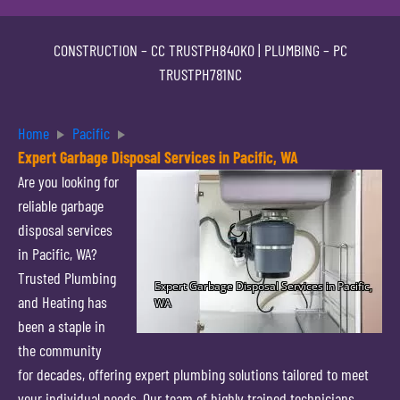
CONSTRUCTION –
CC TRUSTPH840KO
| PLUMBING –
PC
TRUSTPH781NC
Home
Pacific
Expert Garbage Disposal Services in Pacific, WA
Are you looking for
reliable garbage
disposal services
in Pacific, WA?
Trusted Plumbing
and Heating has
been a staple in
the community
for decades, offering expert plumbing solutions tailored to meet
your individual needs. Our team of highly trained technicians