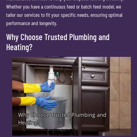
Whether you have a continuous feed or batch feed model, we
tailor our services to fit your specific needs, ensuring optimal
performance and longevity.
Why Choose Trusted Plumbing and
Heating?