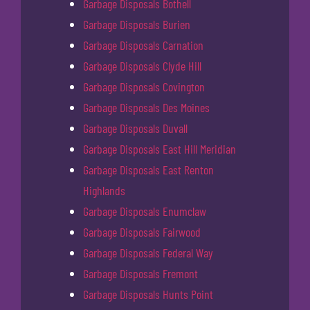
Garbage Disposals Bothell
Garbage Disposals Burien
Garbage Disposals Carnation
Garbage Disposals Clyde Hill
Garbage Disposals Covington
Garbage Disposals Des Moines
Garbage Disposals Duvall
Garbage Disposals East Hill Meridian
Garbage Disposals East Renton
Highlands
Garbage Disposals Enumclaw
Garbage Disposals Fairwood
Garbage Disposals Federal Way
Garbage Disposals Fremont
Garbage Disposals Hunts Point