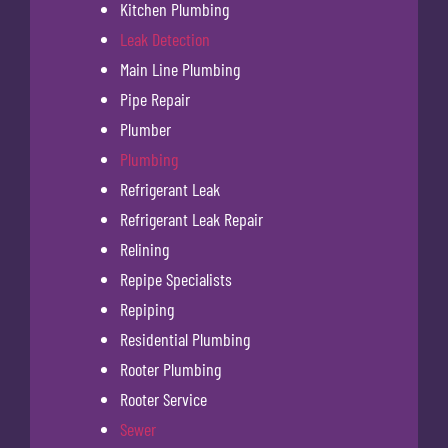
Kitchen Plumbing
Leak Detection
Main Line Plumbing
Pipe Repair
Plumber
Plumbing
Refrigerant Leak
Refrigerant Leak Repair
Relining
Repipe Specialists
Repiping
Residential Plumbing
Rooter Plumbing
Rooter Service
Sewer