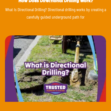
How Does Directional Drilling Work?
What Is Directional Drilling? Directional drilling works by creating a
carefully guided underground path for