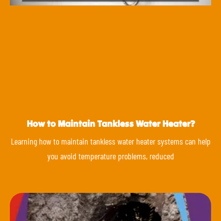
How to Maintain Tankless Water Heater?
Learning how to maintain tankless water heater systems can help
you avoid temperature problems, reduced