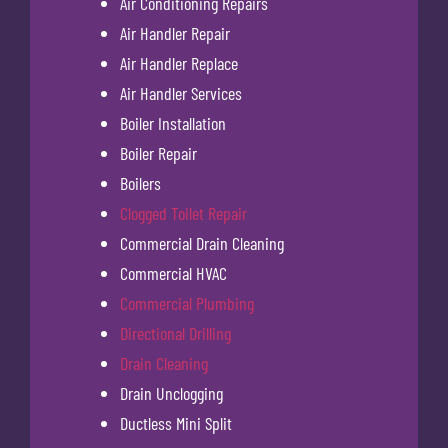
Air Conditioning Repairs
Air Handler Repair
Air Handler Replace
Air Handler Services
Boiler Installation
Boiler Repair
Boilers
Clogged Toilet Repair
Commercial Drain Cleaning
Commercial HVAC
Commercial Plumbing
Directional Drilling
Drain Cleaning
Drain Unclogging
Ductless Mini Split