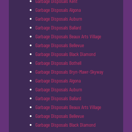
Garbage Disposals Kent
Garbage Disposals Algona
Garbage Disposals Auburn
Garbage Disposals Ballard
Garbage Disposals Beaux Arts Village
Garbage Disposals Bellevue
Garbage Disposals Black Diamond
Garbage Disposals Bothell
Garbage Disposals Bryn-Mawr-Skyway
Garbage Disposals Algona
Garbage Disposals Auburn
Garbage Disposals Ballard
Garbage Disposals Beaux Arts Village
Garbage Disposals Bellevue
Garbage Disposals Black Diamond