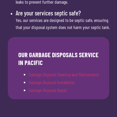
leaks to prevent further damage.
Are your services septic safe?
Yes, our services are designed to be septic safe, ensuring
that your disposal system does not harm your septic tank.
OUR GARBAGE DISPOSALS SERVICE
IN PACIFIC
Garbage Disposal Cleaning and Maintenance
Garbage Disposal Installation
Garbage Disposal Repair