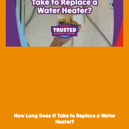
How Long Does It Take to Replace a Water
Heater?