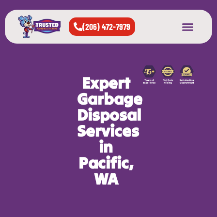
(206) 472-7979
About Us
West Seattle
All Cities Served
Expert
Garbage
Disposal
Services
in
Pacific,
WA