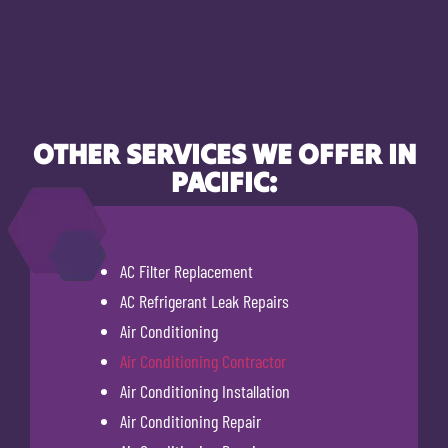
OTHER SERVICES WE OFFER IN
PACIFIC:
AC Filter Replacement
AC Refrigerant Leak Repairs
Air Conditioning
Air Conditioning Contractor
Air Conditioning Installation
Air Conditioning Repair