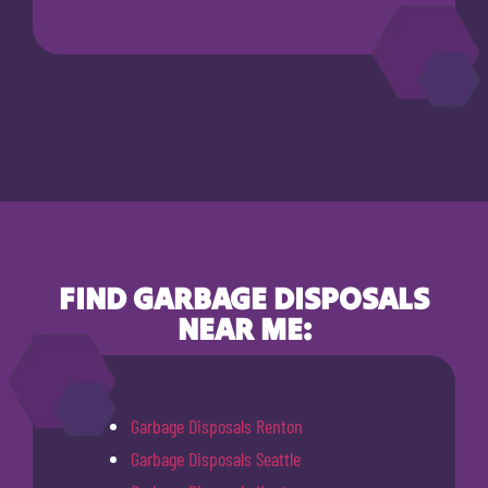
FIND GARBAGE DISPOSALS
NEAR ME:
Garbage Disposals Renton
Garbage Disposals Seattle