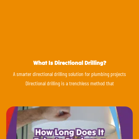
What Is Directional Drilling?
A smarter directional drilling solution for plumbing projects
Directional drilling is a trenchless method that