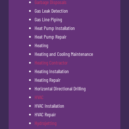
Garbage Disposals
Gas Leak Detection
Gas Line Piping
Heat Pump Installation
Heat Pump Repair
Heating
Heating and Cooling Maintenance
Heating Contractor
Heating Installation
Heating Repair
Horizontal Directional Drilling
HVAC
HVAC Installation
HVAC Repair
Hydrojetting