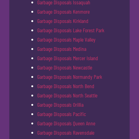
Garbage Disposals Issaquah
Garbage Disposals Kenmore
Garbage Disposals Kirkland
Garbage Disposals Lake Forest Park
Garbage Disposals Maple Valley
Garbage Disposals Medina
Garbage Disposals Mercer Island
Garbage Disposals Newcastle
Garbage Disposals Normandy Park
Garbage Disposals North Bend
Garbage Disposals North Seattle
Garbage Disposals Orillia
Garbage Disposals Pacific
Garbage Disposals Queen Anne
Garbage Disposals Ravensdale